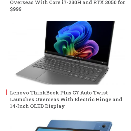
Overseas With Core i7-230H and RTX 3050 for
$999
Lenovo ThinkBook Plus G7 Auto Twist
Launches Overseas With Electric Hinge and
14-Inch OLED Display