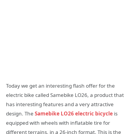
Today we get an interesting flash offer for the
electric bike called Samebike LO26, a product that
has interesting features and a very attractive
design. The
Samebike LO26 electric bicycle
is
equipped with wheels with inflatable tire for
different terrains, in a 26-inch format. This is the