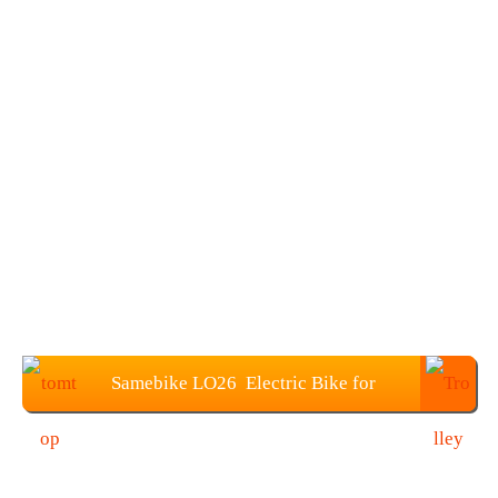
Samebike LO26 Electric Bike for
€569.99(EU warehouse)