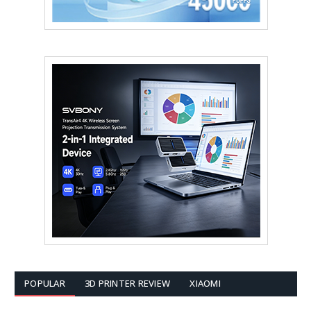
POPULAR
3D PRINTER REVIEW
XIAOMI