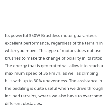
Its powerful 350W Brushless motor guarantees
excellent performance, regardless of the terrain in
which you move. This type of motors does not use
brushes to make the change of polarity in its rotor.
The energy that is generated will allow it to reach a
maximum speed of 35 km /h, as well as climbing
hills with up to 30% unevenness. The assistance in
the pedaling is quite useful when we drive through
inclined terrains, where we also have to overcome
different obstacles.