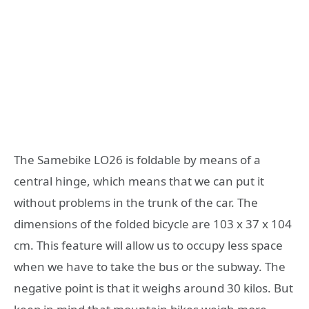
The Samebike LO26 is foldable by means of a
central hinge, which means that we can put it
without problems in the trunk of the car. The
dimensions of the folded bicycle are 103 x 37 x 104
cm. This feature will allow us to occupy less space
when we have to take the bus or the subway. The
negative point is that it weighs around 30 kilos. But