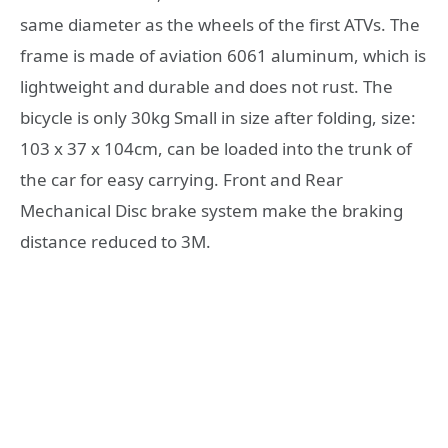
same diameter as the wheels of the first ATVs. The
frame is made of aviation 6061 aluminum, which is
lightweight and durable and does not rust. The
bicycle is only 30kg Small in size after folding, size:
103 x 37 x 104cm, can be loaded into the trunk of
the car for easy carrying. Front and Rear
Mechanical Disc brake system make the braking
distance reduced to 3M.