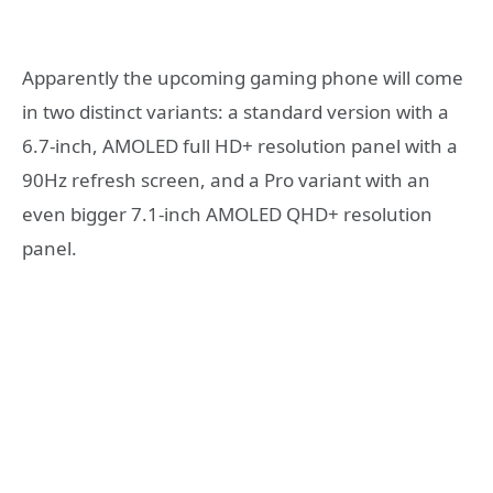
Apparently the upcoming gaming phone will come
in two distinct variants: a standard version with a
6.7-inch, AMOLED full HD+ resolution panel with a
90Hz refresh screen, and a Pro variant with an
even bigger 7.1-inch AMOLED QHD+ resolution
panel.