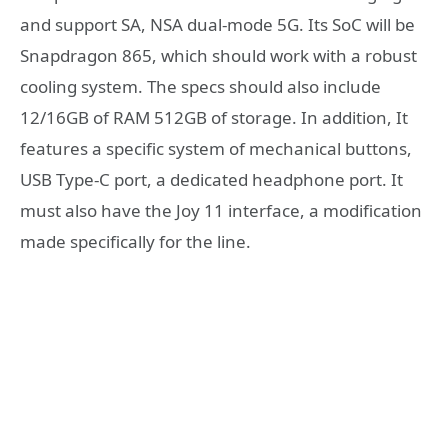
and support SA, NSA dual-mode 5G. Its SoC will be
Snapdragon 865, which should work with a robust
cooling system. The specs should also include
12/16GB of RAM 512GB of storage. In addition, It
features a specific system of mechanical buttons,
USB Type-C port, a dedicated headphone port. It
must also have the Joy 11 interface, a modification
made specifically for the line.