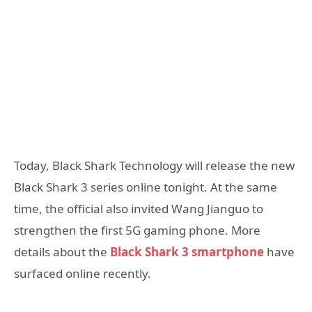
Today, Black Shark Technology will release the new
Black Shark 3 series online tonight. At the same
time, the official also invited Wang Jianguo to
strengthen the first 5G gaming phone. More
details about the
Black Shark 3 smartphone
have
surfaced online recently.