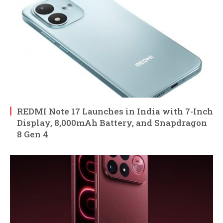
REDMI Note 17 Launches in India with 7-Inch
Display, 8,000mAh Battery, and Snapdragon
8 Gen 4