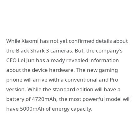
While Xiaomi has not yet confirmed details about
the Black Shark 3 cameras. But, the company’s
CEO Lei Jun has already revealed information
about the device hardware. The new gaming
phone will arrive with a conventional and Pro
version. While the standard edition will have a
battery of 4720mAh, the most powerful model will
have 5000mAh of energy capacity.