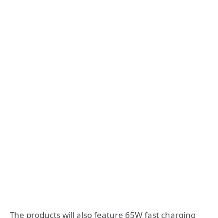
The products will also feature 65W fast charging