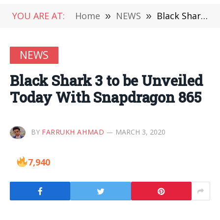
YOU ARE AT:
Home
»
NEWS
»
Black Shark 3 to be Unveiled Today With Snapdragon 865
NEWS
Black Shark 3 to be Unveiled
Today With Snapdragon 865
BY
FARRUKH AHMAD
MARCH 3, 2020
7,940