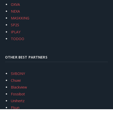
OXVA
NEXA
MASKKING
SP2S
IPLAY
TODOO
OTHER BEST PARTNERS
SVBONY
Chuwi
Blackview
Fossibot
Unihertz
Flsun