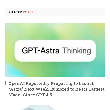
RELATED
POSTS
OpenAI Reportedly Preparing to Launch
“Astra” Next Week, Rumored to Be Its Largest
Model Since GPT-4.5