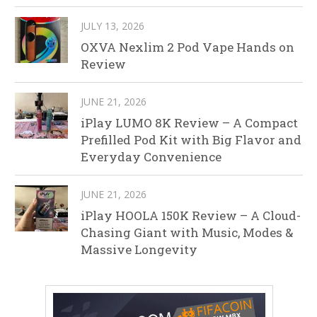
JULY 13, 2026
OXVA Nexlim 2 Pod Vape Hands on
Review
JUNE 21, 2026
iPlay LUMO 8K Review – A Compact
Prefilled Pod Kit with Big Flavor and
Everyday Convenience
JUNE 21, 2026
iPlay HOOLA 150K Review – A Cloud-
Chasing Giant with Music, Modes &
Massive Longevity