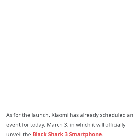
As for the launch, Xiaomi has already scheduled an
event for today, March 3, in which it will officially
unveil the
Black Shark 3 Smartphone
.