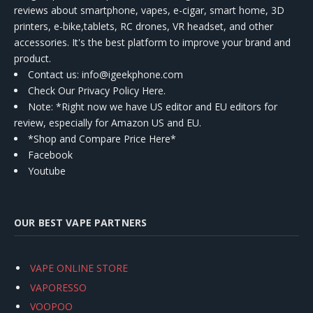
reviews about smartphone, vapes, e-cigar, smart home, 3D
printers, e-bike,tablets, RC drones, VR headset, and other
accessories. It's the best platform to improve your brand and
product.
Contact us
: info@igeekphone.com
Check Our Privacy Policy Here.
Note: *Right now we have US editor and EU editors for
review, especially for Amazon US and EU.
*Shop and Compare Price Here*
Facebook
Youtube
OUR BEST VAPE PARTNERS
VAPE ONLINE STORE
VAPORESSO
VOOPOO