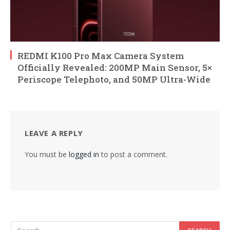
REDMI K100 Pro Max Camera System
Officially Revealed: 200MP Main Sensor, 5×
Periscope Telephoto, and 50MP Ultra-Wide
LEAVE A REPLY
You must be
logged in
to post a comment.