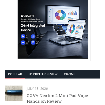
POPULAR
3D PRINTER REVIEW
XIAOMI
JULY 13, 2026
OXVA Nexlim 2 Mini Pod Vape
Hands on Review