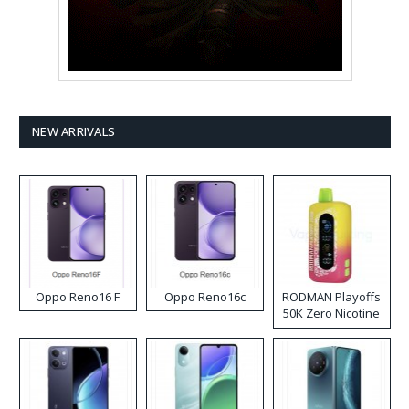
NEW ARRIVALS
Oppo Reno16 F
Oppo Reno16c
RODMAN Playoffs
50K Zero Nicotine
Disposable Vape