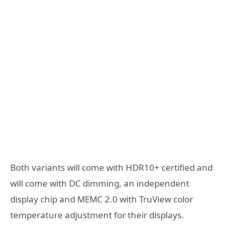
Both variants will come with HDR10+ certified and
will come with DC dimming, an independent
display chip and MEMC 2.0 with TruView color
temperature adjustment for their displays.