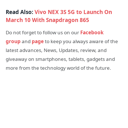
Read Also:
Vivo NEX 3S 5G to Launch On
March 10 With Snapdragon 865
Do not forget to follow us on our
Facebook
group
and
page
to keep you always aware of the
latest advances, News, Updates, review, and
giveaway on smartphones, tablets, gadgets and
more from the technology world of the future.