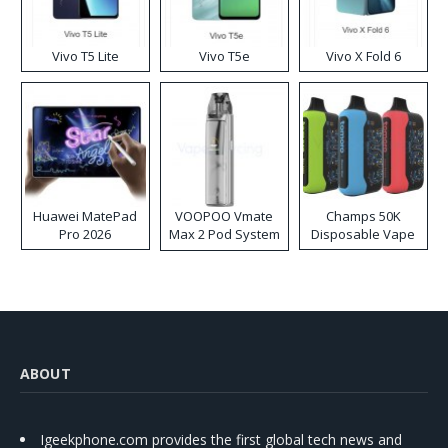
Vivo T5 Lite
Vivo T5e
Vivo X Fold 6
Huawei MatePad
VOOPOO Vmate
Champs 50K
Pro 2026
Max 2 Pod System
Disposable Vape
Kit
ABOUT
Igeekphone.com provides the first global tech news and