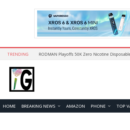
TRENDING
HOME
BREAKING NEWS
AMAZON
PHONE
TOP V