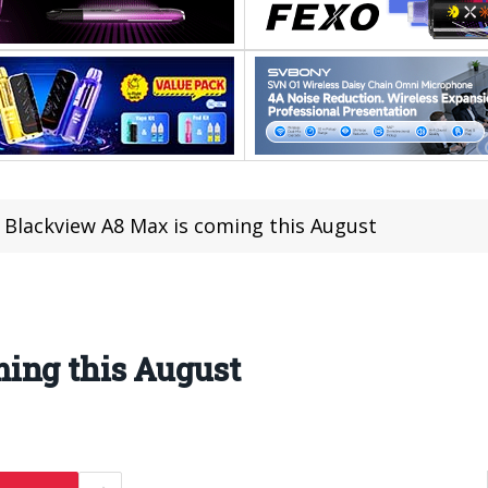
Blackview A8 Max is coming this August
ing this August