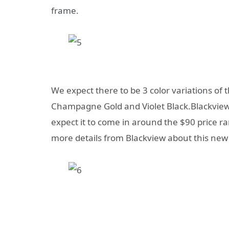
frame.
We expect there to be 3 color variations of 
Champagne Gold and Violet Black.Blackview h
expect it to come in around the $90 price r
more details from Blackview about this new