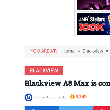
YOU ARE AT:
Home
»
Blackview
»
BLACKVIEW
Blackview A8 Max is com
9,348
BY
JULY 5, 2016