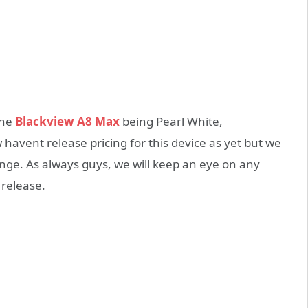
the
Blackview A8 Max
being Pearl White,
avent release pricing for this device as yet but we
ange. As always guys, we will keep an eye on any
 release.