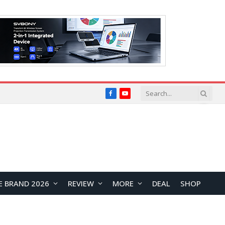
Facebook
YouTube
E BRAND 2026
REVIEW
MORE
DEAL
SHOP