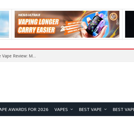
RODMAN Playoffs 50K Zero Nicotine Disposable Vape Review: Massive Puff Capacity with Customizable Cooling Experience
APE AWARDS FOR 2026
VAPES
BEST VAPE
BEST VAP