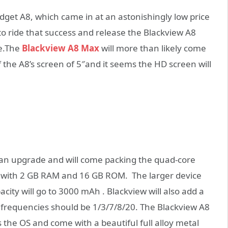
udget A8, which came in at an astonishingly low price
o ride that success and release the Blackview A8
se.The
Blackview A8 Max
will more than likely come
f the A8’s screen of 5″and it seems the HD screen will
 an upgrade and will come packing the quad-core
me with 2 GB RAM and 16 GB ROM. The larger device
ity will go to 3000 mAh . Blackview will also add a
 frequencies should be 1/3/7/8/20. The Blackview A8
the OS and come with a beautiful full alloy metal