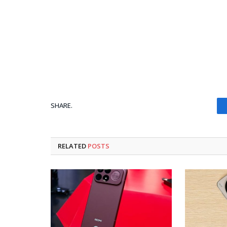
SHARE.
RELATED
POSTS