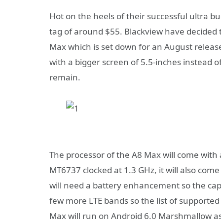
Hot on the heels of their successful ultra b
tag of around $55. Blackview have decided t
Max which is set down for an August relea
with a bigger screen of 5.5-inches instead o
remain.
The processor of the A8 Max will come with
MT6737 clocked at 1.3 GHz, it will also co
will need a battery enhancement so the capac
few more LTE bands so the list of supported
Max will run on Android 6.0 Marshmallow as 