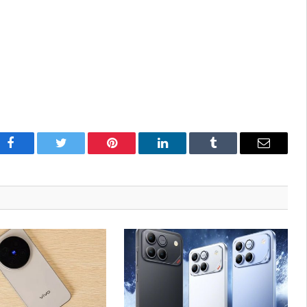
Facebook
Twitter
Pinterest
LinkedIn
Tumblr
Email