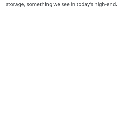
storage, something we see in today’s high-end.