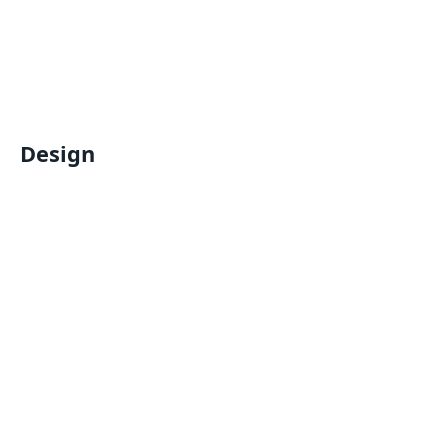
Design