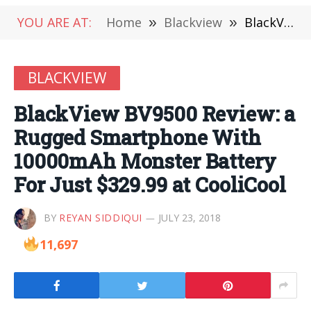
YOU ARE AT:
Home
»
Blackview
»
BlackView BV9500 Review: a Rugged Smartphone With 10000mAh Monster Battery For Just $329.99 at CooliCool
BLACKVIEW
BlackView BV9500 Review: a
Rugged Smartphone With
10000mAh Monster Battery
For Just $329.99 at CooliCool
BY
REYAN SIDDIQUI
JULY 23, 2018
11,697