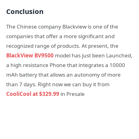
Conclusion
The Chinese company Blackview is one of the
companies that offer a more significant and
recognized range of products. At present, the
BlackView BV9500
model has just been Launched,
a high resistance Phone that integrates a 10000
mAh battery that allows an autonomy of more
than 7 days. Right now we can buy it from
CooliCool at $329.99
in Presale