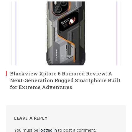
Blackview Xplore 6 Rumored Review: A
Next-Generation Rugged Smartphone Built
for Extreme Adventures
LEAVE A REPLY
You must be
logged in
to post a comment.