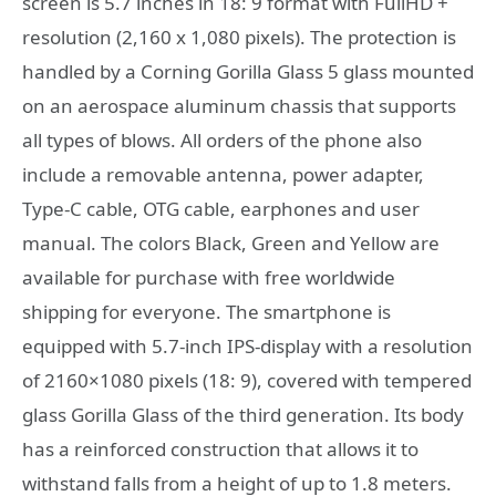
screen is 5.7 inches in 18: 9 format with FullHD +
resolution (2,160 x 1,080 pixels). The protection is
handled by a Corning Gorilla Glass 5 glass mounted
on an aerospace aluminum chassis that supports
all types of blows. All orders of the phone also
include a removable antenna, power adapter,
Type-C cable, OTG cable, earphones and user
manual. The colors Black, Green and Yellow are
available for purchase with free worldwide
shipping for everyone. The smartphone is
equipped with 5.7-inch IPS-display with a resolution
of 2160×1080 pixels (18: 9), covered with tempered
glass Gorilla Glass of the third generation. Its body
has a reinforced construction that allows it to
withstand falls from a height of up to 1.8 meters.