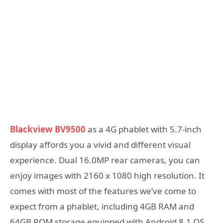
Blackview BV9500
as a 4G phablet with 5.7-inch
display affords you a vivid and different visual
experience. Dual 16.0MP rear cameras, you can
enjoy images with 2160 x 1080 high resolution. It
comes with most of the features we’ve come to
expect from a phablet, including 4GB RAM and
64GB ROM storage equipped with Android 8.1 OS