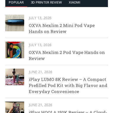
POPULAR
3D PRINTER REVIEW
XIAOMI
JULY 13, 2026
OXVA Nexlim 2 Mini Pod Vape
Hands on Review
JULY 13, 2026
OXVA Nexlim 2 Pod Vape Hands on
Review
JUNE 21, 2026
iPlay LUMO 8K Review – A Compact
Prefilled Pod Kit with Big Flavor and
Everyday Convenience
JUNE 21, 2026
iPlay HOOLA 150K Review – A Cloud-