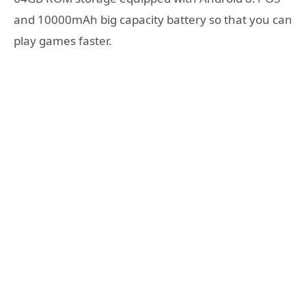
and 10000mAh big capacity battery so that you can
play games faster.