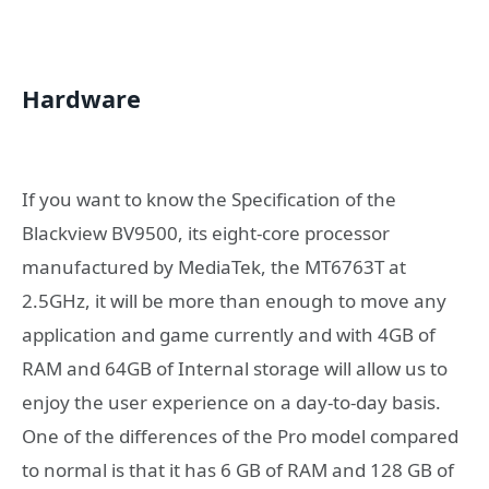
Hardware
If you want to know the Specification of the
Blackview BV9500, its eight-core processor
manufactured by MediaTek, the MT6763T at
2.5GHz, it will be more than enough to move any
application and game currently and with 4GB of
RAM and 64GB of Internal storage will allow us to
enjoy the user experience on a day-to-day basis.
One of the differences of the Pro model compared
to normal is that it has 6 GB of RAM and 128 GB of