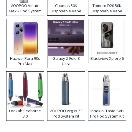
VOOPOO Vmate
Champs 50K
Tomoro D20 50K
Max 2 Pod System
Disposable Vape
Disposable Vape
Kit
Huawei Pura 90s
Galaxy Z Fold 8
Blackview Xplore 6
Pro Max
Ultra
Lookah Seahorse
VOOPOO Argus Z3
Innokin iTaste SVD
3.0
Pod System Kit
Pro Pod System Kit