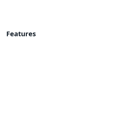
Features