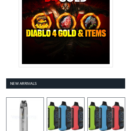
NEW ARRIVALS