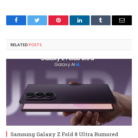
Facebook
Twitter
Pinterest
LinkedIn
Tumblr
Email
RELATED
POSTS
Samsung Galaxy Z Fold 8 Ultra Rumored