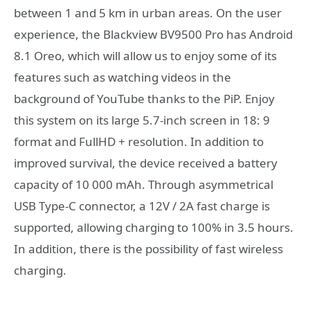
between 1 and 5 km in urban areas. On the user
experience, the Blackview BV9500 Pro has Android
8.1 Oreo, which will allow us to enjoy some of its
features such as watching videos in the
background of YouTube thanks to the PiP. Enjoy
this system on its large 5.7-inch screen in 18: 9
format and FullHD + resolution. In addition to
improved survival, the device received a battery
capacity of 10 000 mAh. Through asymmetrical
USB Type-C connector, a 12V / 2A fast charge is
supported, allowing charging to 100% in 3.5 hours.
In addition, there is the possibility of fast wireless
charging.