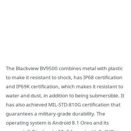
The Blackview BV9500 combines metal with plastic
to make it resistant to shock, has IP68 certification
and IP69K certification, which makes it resistant to
water and dust, in addition to being submersible. It
has also achieved MIL-STD-810G certification that
guarantees a military-grade durability. The
operating system is Android 8.1 Oreo and its