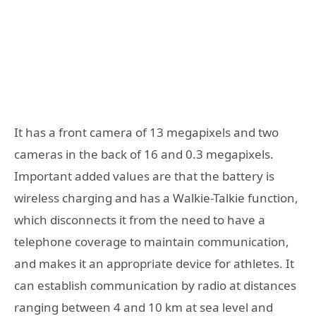
It has a front camera of 13 megapixels and two
cameras in the back of 16 and 0.3 megapixels.
Important added values are that the battery is
wireless charging and has a Walkie-Talkie function,
which disconnects it from the need to have a
telephone coverage to maintain communication,
and makes it an appropriate device for athletes. It
can establish communication by radio at distances
ranging between 4 and 10 km at sea level and