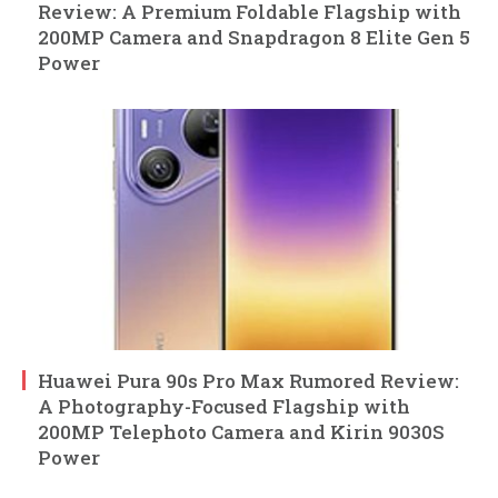
Review: A Premium Foldable Flagship with
200MP Camera and Snapdragon 8 Elite Gen 5
Power
Huawei Pura 90s Pro Max Rumored Review:
A Photography-Focused Flagship with
200MP Telephoto Camera and Kirin 9030S
Power