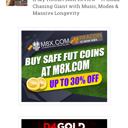
Chasing Giant with Music, Modes &
Massive Longevity