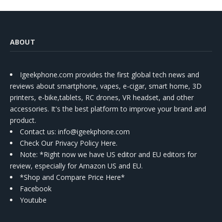
ABOUT
Igeekphone.com provides the first global tech news and
reviews about smartphone, vapes, e-cigar, smart home, 3D
printers, e-bike,tablets, RC drones, VR headset, and other
accessories. It's the best platform to improve your brand and
product.
Contact us
: info@igeekphone.com
Check Our Privacy Policy Here.
Note: *Right now we have US editor and EU editors for
review, especially for Amazon US and EU.
*Shop and Compare Price Here*
Facebook
Youtube