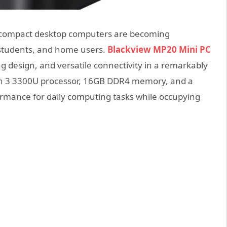
 compact desktop computers are becoming
 students, and home users.
Blackview MP20 Mini PC
 design, and versatile connectivity in a remarkably
n 3 3300U processor, 16GB DDR4 memory, and a
ormance for daily computing tasks while occupying