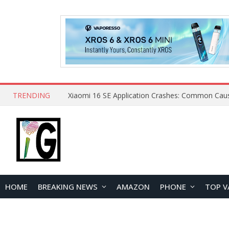
TRENDING
HOME
BREAKING NEWS
AMAZON
PHONE
TOP V