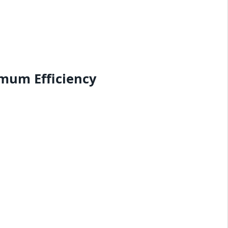
mum Efficiency