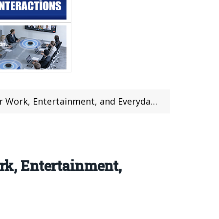
 Entertainment, and Everyday Computing
k, Entertainment,