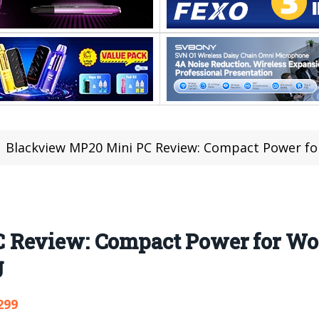
Blackview MP20 Mini PC Review: Compact Power for Work,
 Review: Compact Power for Wor
g
299