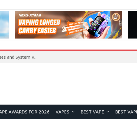
OpenAI Reportedly Preparing to Launch “Astra” Next Week, Rumored to Be Its Largest Model Since GPT-4.5
APE AWARDS FOR 2026
VAPES
BEST VAPE
BEST VAP