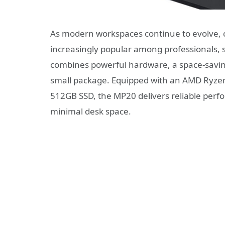
As modern workspaces continue to evolve,
increasingly popular among professionals,
combines powerful hardware, a space-saving
small package. Equipped with an AMD Ryze
512GB SSD, the MP20 delivers reliable perf
minimal desk space.