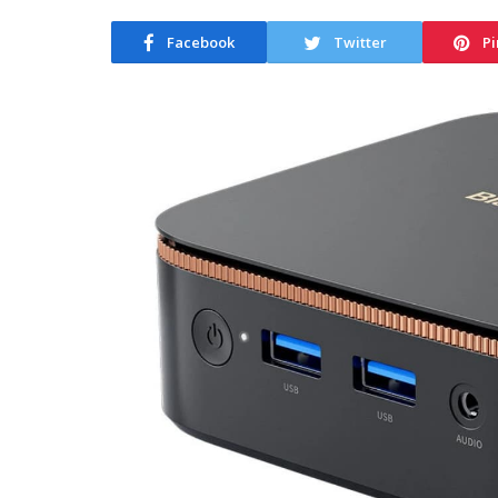
Facebook
Twitter
Pi