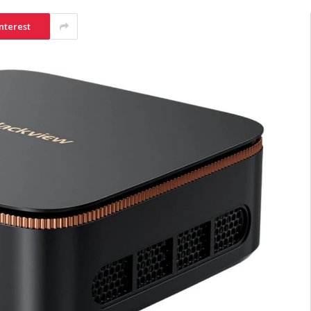
nterest