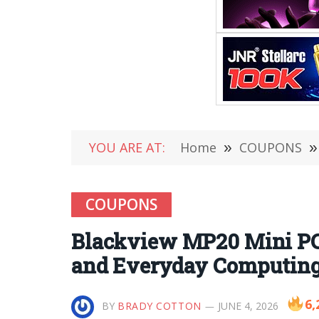
YOU ARE AT:
Home
»
COUPONS
»
COUPONS
Blackview MP20 Mini PC
and Everyday Computin
6,
BY
BRADY COTTON
JUNE 4, 2026