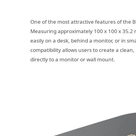
One of the most attractive features of the B
Measuring approximately 100 x 100 x 35.2 
easily on a desk, behind a monitor, or in s
compatibility allows users to create a clean
directly to a monitor or wall mount.