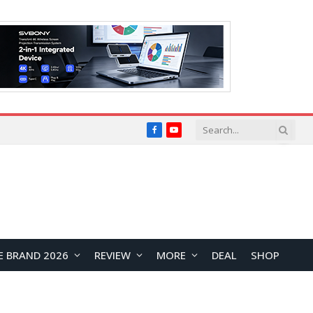
Facebook
YouTube
E BRAND 2026
REVIEW
MORE
DEAL
SHOP