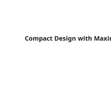
Compact Design with Maxi