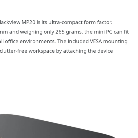
lackview MP20 is its ultra-compact form factor.
mm and weighing only 265 grams, the mini PC can fit
mall office environments. The included VESA mounting
, clutter-free workspace by attaching the device