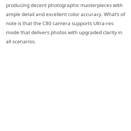
producing decent photographic masterpieces with
ample detail and excellent color accuracy. What’s of
note is that the C80 camera supports Ultra-res
mode that delivers photos with upgraded clarity in
all scenarios.