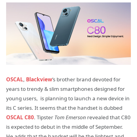
OSCAL
,
Blackview
’s brother brand devoted for
years to trendy & slim smartphones designed for
young users, is planning to launch a new device in
its C series. It seems that the handset is dubbed
OSCAL C80
. Tipster
Tom Emerson
revealed that C80
is expected to debut in the middle of September.
He adds that the handset will be the lightest and