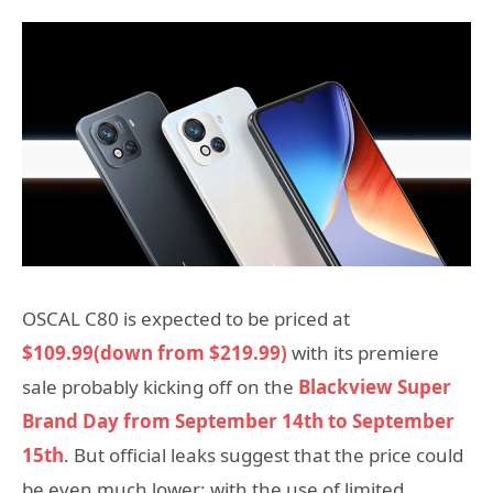
OSCAL C80 is expected to be priced at
$109.99(down from $219.99)
with its premiere
sale probably kicking off on the
Blackview Super
Brand Day from September 14th to September
15th
. But official leaks suggest that the price could
be even much lower; with the use of limited