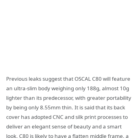
Previous leaks suggest that OSCAL C80 will feature
an ultra-slim body weighing only 188g, almost 10g
lighter than its predecessor, with greater portability
by being only 8.55mm thin. It is said that its back
cover has adopted CNC and silk print processes to
deliver an elegant sense of beauty and a smart
look. C80 is likely to have a flatten middle frame, a