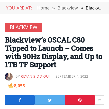
YOU ARE AT:
Home
»
Blackview
»
Blackview’s OSCAL C80 Tipped to Launch – Comes with 90Hz Display, and Up to 1TB TF Support
BLACKVIEW
Blackview’s OSCAL C80
Tipped to Launch – Comes
with 90Hz Display, and Up to
1TB TF Support
BY
REYAN SIDDIQUI
SEPTEMBER 4, 2022
8,053