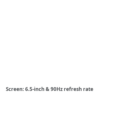
Screen: 6.5-inch & 90Hz refresh rate