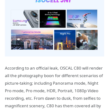
According to an official leak, OSCAL C80 will render
all the photography boon for different scenarios of
picture-taking; including Panorama mode, Night
Pro mode, Pro mode, HDR, Portrait, 1080p Video
recording, etc. From dawn to dusk, from selfies to
magnificent scenery, C80 has them covered all by