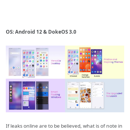
OS: Android 12 & DokeOS 3.0
If leaks online are to be believed, what is of note in