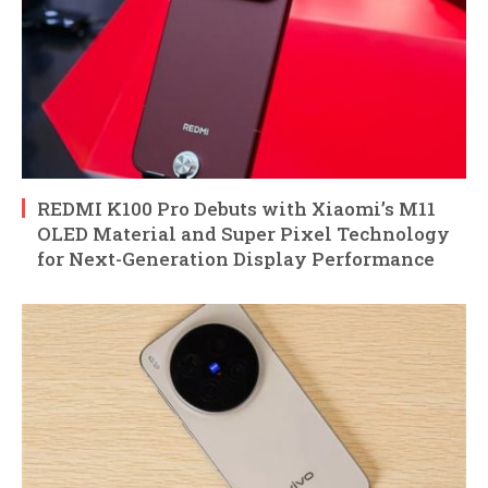
REDMI K100 Pro Debuts with Xiaomi’s M11
OLED Material and Super Pixel Technology
for Next-Generation Display Performance