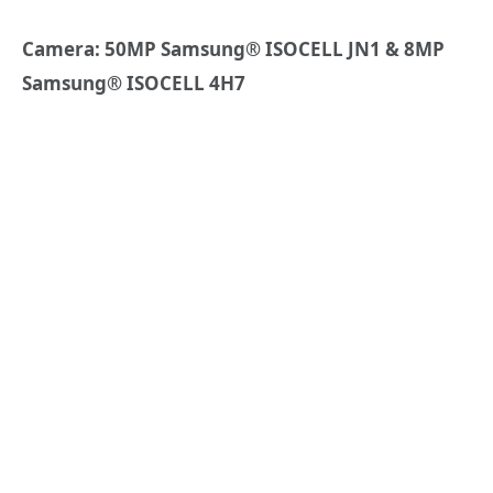
Camera: 50MP
Samsung
®
ISOCELL JN1 & 8MP
Samsung
®
ISOCELL 4H7