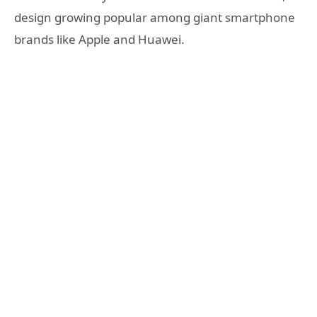
design growing popular among giant smartphone
brands like Apple and Huawei.