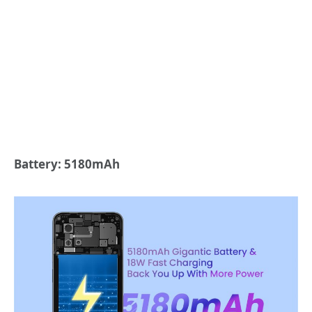
Battery: 5180mAh