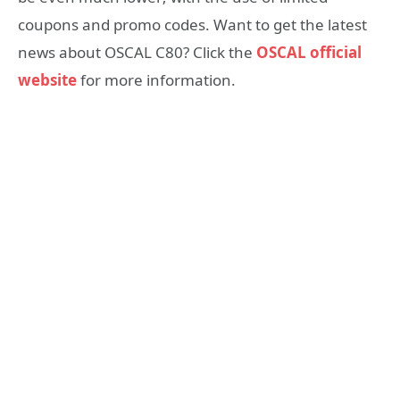
coupons and promo codes. Want to get the latest
news about OSCAL C80? Click the
OSCAL official
website
for more information.