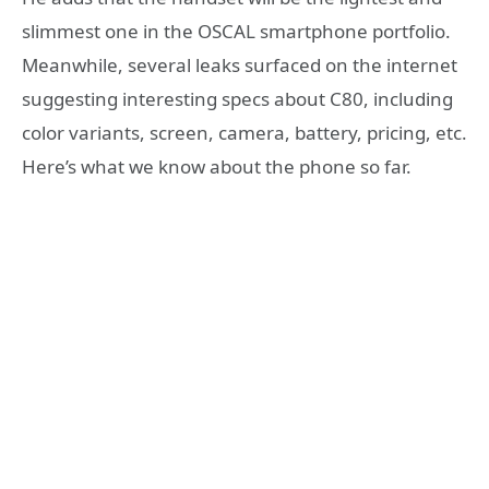
slimmest one in the OSCAL smartphone portfolio.
Meanwhile, several leaks surfaced on the internet
suggesting interesting specs about C80, including
color variants, screen, camera, battery, pricing, etc.
Here’s what we know about the phone so far.