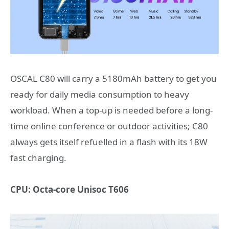
OSCAL C80
will carry a 5180mAh battery to get you
ready for daily media consumption to heavy
workload. When a top-up is needed before a long-
time online conference or outdoor activities; C80
always gets itself refuelled in a flash with its 18W
fast charging.
CPU: Octa-core Unisoc T606