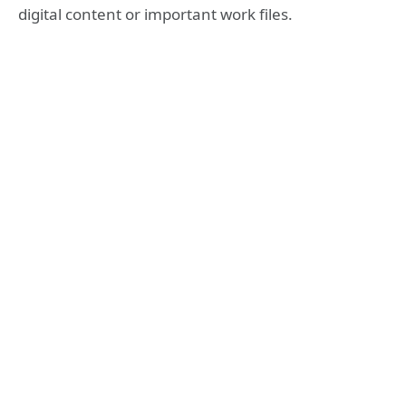
digital content or important work files.