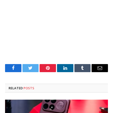
Facebook
Twitter
Pinterest
LinkedIn
Tumblr
Email
RELATED
POSTS