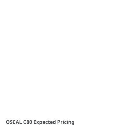
OSCAL C80 Expected Pricing