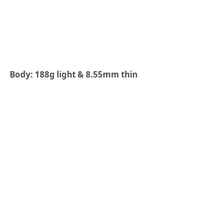
Body: 188g light & 8.55mm thin