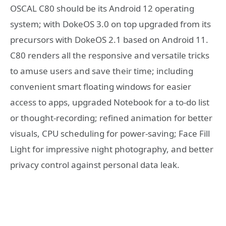
OSCAL C80 should be its Android 12 operating
system; with DokeOS 3.0 on top upgraded from its
precursors with DokeOS 2.1 based on Android 11.
C80 renders all the responsive and versatile tricks
to amuse users and save their time; including
convenient smart floating windows for easier
access to apps, upgraded Notebook for a to-do list
or thought-recording; refined animation for better
visuals, CPU scheduling for power-saving; Face Fill
Light for impressive night photography, and better
privacy control against personal data leak.