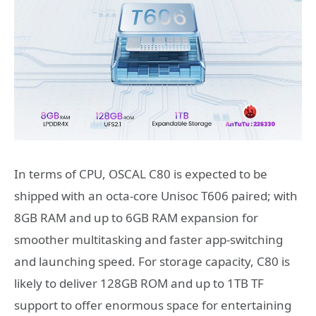
In terms of CPU, OSCAL C80 is expected to be
shipped with an octa-core Unisoc T606 paired; with
8GB RAM and up to 6GB RAM expansion for
smoother multitasking and faster app-switching
and launching speed. For storage capacity, C80 is
likely to deliver 128GB ROM and up to 1TB TF
support to offer enormous space for entertaining