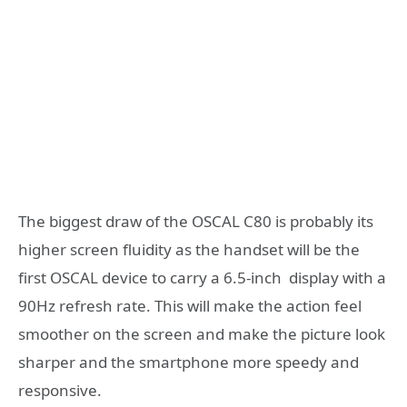
The biggest draw of the OSCAL C80 is probably its
higher screen fluidity as the handset will be the
first OSCAL device to carry a 6.5-inch display with a
90Hz refresh rate. This will make the action feel
smoother on the screen and make the picture look
sharper and the smartphone more speedy and
responsive.