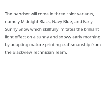
The handset will come in three color variants,
namely Midnight Black, Navy Blue, and
Early
Sunny Snow which skillfully imitates the brilliant
light effect on a sunny and snowy early morning.
by adopting mature printing craftsmanship from
the Blackview Technician Team.