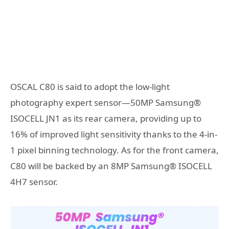
OSCAL C80
is said to adopt the low-light
photography expert sensor—50MP
Samsung
®
ISOCELL JN1 as its rear camera, providing up to
16% of improved light sensitivity thanks to the 4-in-
1 pixel binning technology. As for the front camera,
C80 will be backed by an 8MP Samsung
®
ISOCELL
4H7 sensor.