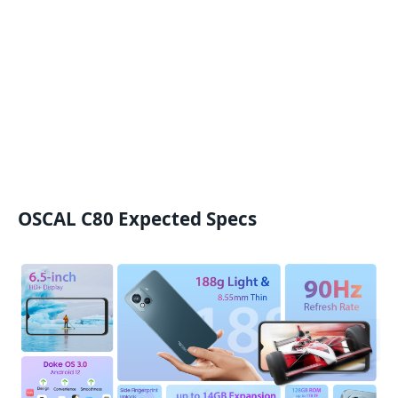
OSCAL C80 Expected Specs