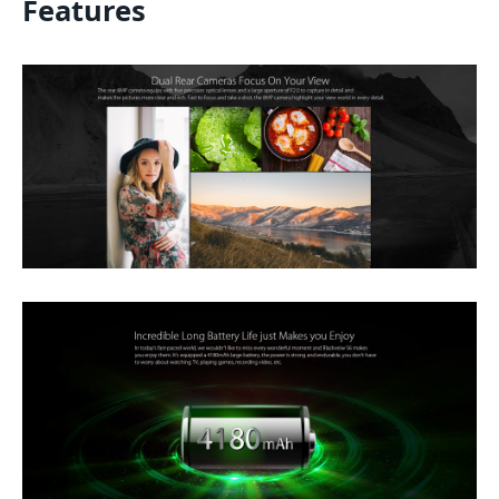
Features