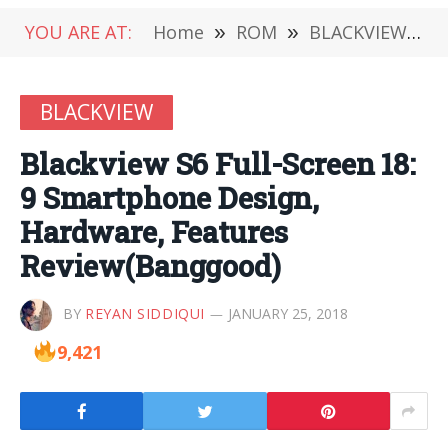
YOU ARE AT:
Home
»
ROM
»
BLACKVIEW
»
BLACKVIEW
Blackview S6 Full-Screen 18:
9 Smartphone Design,
Hardware, Features
Review(Banggood)
BY
REYAN SIDDIQUI
JANUARY 25, 2018
9,421