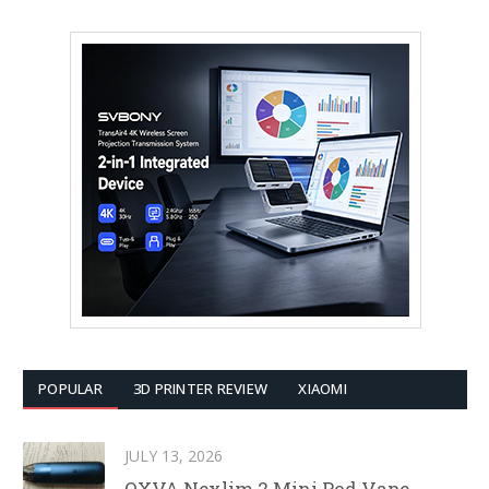
POPULAR
3D PRINTER REVIEW
XIAOMI
JULY 13, 2026
OXVA Nexlim 2 Mini Pod Vape