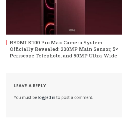
REDMI K100 Pro Max Camera System
Officially Revealed: 200MP Main Sensor, 5×
Periscope Telephoto, and 50MP Ultra-Wide
LEAVE A REPLY
You must be
logged in
to post a comment.