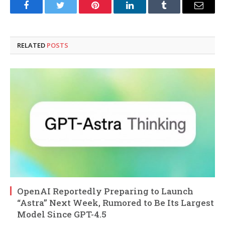
Facebook
Twitter
Pinterest
LinkedIn
Tumblr
Email
RELATED
POSTS
OpenAI Reportedly Preparing to Launch
“Astra” Next Week, Rumored to Be Its Largest
Model Since GPT-4.5