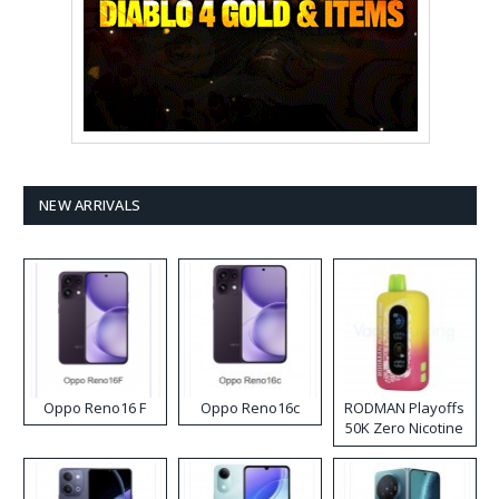
NEW ARRIVALS
Oppo Reno16 F
Oppo Reno16c
RODMAN Playoffs
50K Zero Nicotine
Disposable Vape