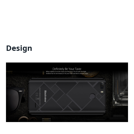
Design