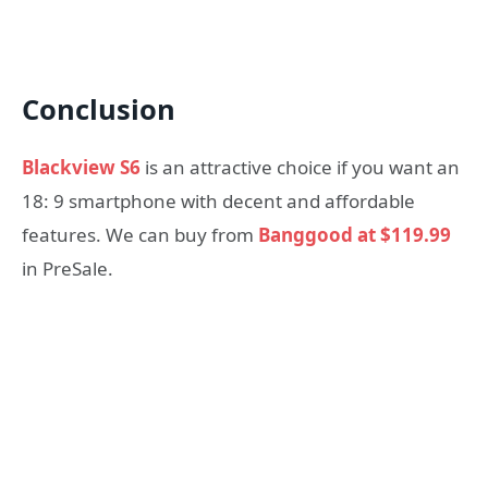
Conclusion
Blackview S6
is an attractive choice if you want an
18: 9 smartphone with decent and affordable
features. We can buy from
Banggood at $119.99
in PreSale.