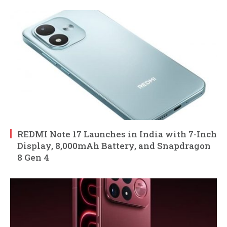
REDMI Note 17 Launches in India with 7-Inch
Display, 8,000mAh Battery, and Snapdragon
8 Gen 4