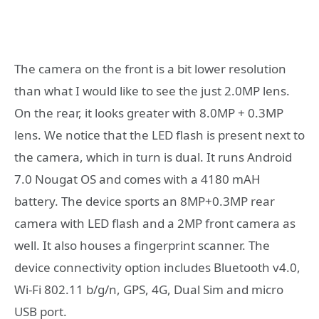
The camera on the front is a bit lower resolution
than what I would like to see the just 2.0MP lens.
On the rear, it looks greater with 8.0MP + 0.3MP
lens. We notice that the LED flash is present next to
the camera, which in turn is dual. It runs Android
7.0 Nougat OS and comes with a 4180 mAH
battery. The device sports an 8MP+0.3MP rear
camera with LED flash and a 2MP front camera as
well. It also houses a fingerprint scanner. The
device connectivity option includes Bluetooth v4.0,
Wi-Fi 802.11 b/g/n, GPS, 4G, Dual Sim and micro
USB port.