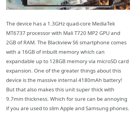
The device has a 1.3GHz quad-core MediaTek
MT6737 processor with Mali T720 MP2 GPU and
2GB of RAM. The Blackview S6 smartphone comes
with a 16GB of inbuilt memory which can
expandable up to 128GB memory via microSD card
expansion. One of the greater things about this
device is the massive internal 4180mAh battery!
But that also makes this unit super thick with
9.7mm thickness. Which for sure can be annoying
if you are used to slim Apple and Samsung phones.