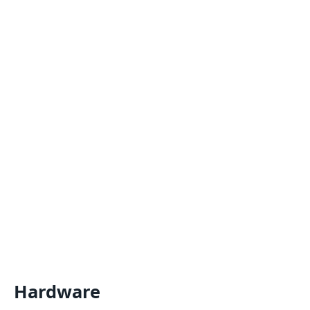
Hardware