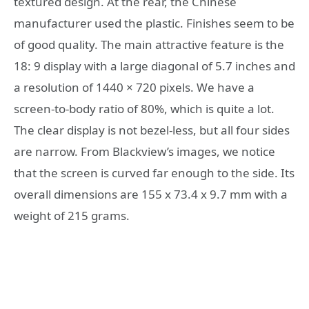
textured design. At the rear, the Chinese
manufacturer used the plastic. Finishes seem to be
of good quality. The main attractive feature is the
18: 9 display with a large diagonal of 5.7 inches and
a resolution of 1440 × 720 pixels. We have a
screen-to-body ratio of 80%, which is quite a lot.
The clear display is not bezel-less, but all four sides
are narrow. From Blackview’s images, we notice
that the screen is curved far enough to the side. Its
overall dimensions are 155 x 73.4 x 9.7 mm with a
weight of 215 grams.