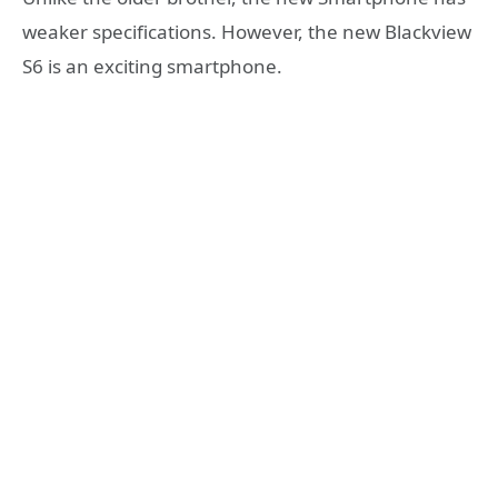
weaker specifications. However, the new Blackview
S6 is an exciting smartphone.