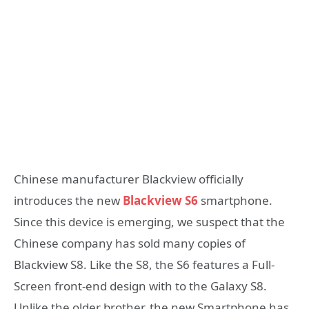
Chinese manufacturer Blackview officially
introduces the new
Blackview S6
smartphone.
Since this device is emerging, we suspect that the
Chinese company has sold many copies of
Blackview S8. Like the S8, the S6 features a Full-
Screen front-end design with to the Galaxy S8.
Unlike the older brother, the new Smartphone has