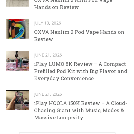
Hands on Review
JULY 13, 2026
OXVA Nexlim 2 Pod Vape Hands on
Review
JUNE 21, 2026
iPlay LUMO 8K Review – A Compact
Prefilled Pod Kit with Big Flavor and
Everyday Convenience
JUNE 21, 2026
iPlay HOOLA 150K Review – A Cloud-
Chasing Giant with Music, Modes &
Massive Longevity