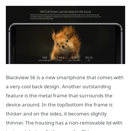
Blackview S6 is a new smartphone that comes with
a very cool back design. Another outstanding
feature is the metal frame that surrounds the
device around. In the top/bottom the frame is
thicker and on the sides, it becomes slightly
thinner. The housing has a non-removable lid with