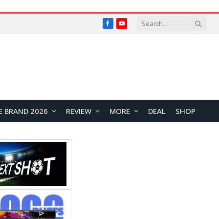
Facebook
YouTube
E BRAND 2026
REVIEW
MORE
DEAL
SHOP