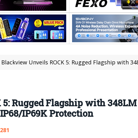
Blackview Unveils ROCK 5: Rugged Flagship with 348LM Camping Light
5: Rugged Flagship with 348LM
IP68/IP69K Protection
,281