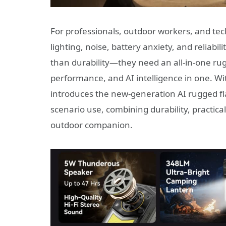
For professionals, outdoor workers, and te
lighting, noise, battery anxiety, and reliabi
than durability—they need an all-in-one rugg
performance, and AI intelligence in one. Wi
introduces the new-generation AI rugged f
scenario use, combining durability, practica
outdoor companion.