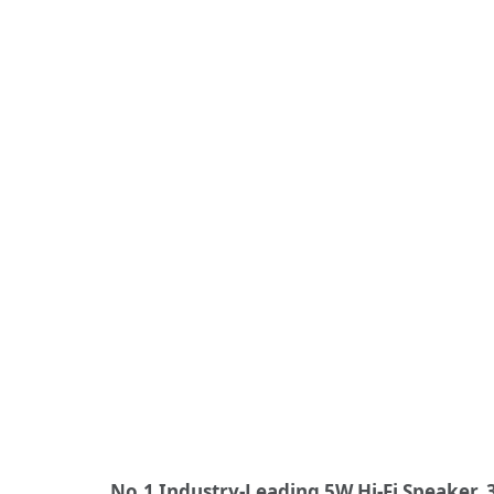
No.1 Industry-Leading 5W Hi-Fi Speaker,