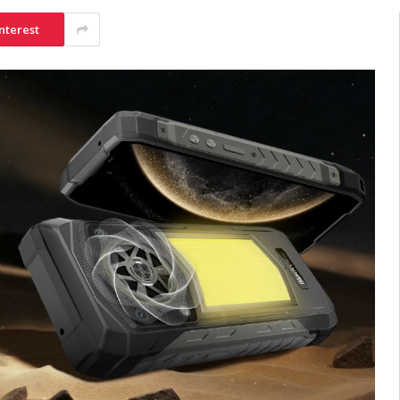
nterest