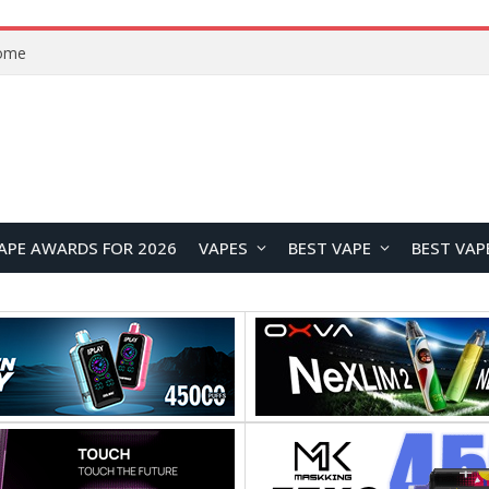
VOOPOO ARGUS Z3 vs ARGUS G4 Review: Which Pod Vape Should You Choose?
APE AWARDS FOR 2026
VAPES
BEST VAPE
BEST VAP