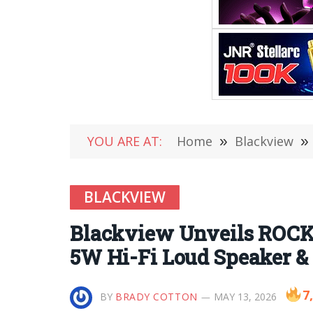
YOU ARE AT:
Home
»
Blackview
»
BLACKVIEW
Blackview Unveils ROCK 
5W Hi-Fi Loud Speaker & 
7
BY
BRADY COTTON
MAY 13, 2026