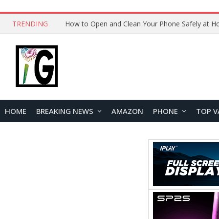
TRENDING
HOME
BREAKING NEWS
AMAZON
PHONE
TOP V