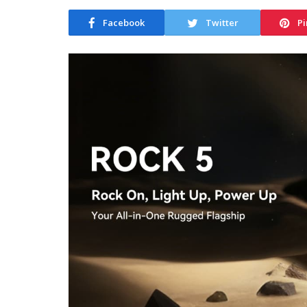
Facebook
Twitter
Pi