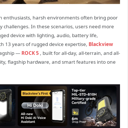
ch enthusiasts, harsh environments often bring poor
lity challenges. In these scenarios, users need more
ed device with lighting, audio, battery life,
th 13 years of rugged device expertise,
Blackview
lagship —
ROCK 5
, built for all-day, all-terrain, and all-
lity, flagship hardware, and smart features into one