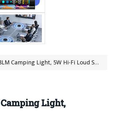
, 5W Hi-Fi Loud Speaker & IP68/IP69K Protection
 Camping Light,