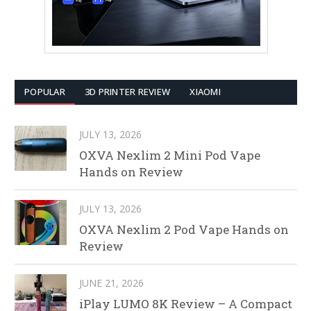
POPULAR
3D PRINTER REVIEW
XIAOMI
JULY 13, 2026
OXVA Nexlim 2 Mini Pod Vape
Hands on Review
JULY 13, 2026
OXVA Nexlim 2 Pod Vape Hands on
Review
JUNE 21, 2026
iPlay LUMO 8K Review – A Compact