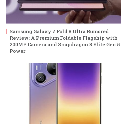
Samsung Galaxy Z Fold 8 Ultra Rumored
Review: A Premium Foldable Flagship with
200MP Camera and Snapdragon 8 Elite Gen 5
Power