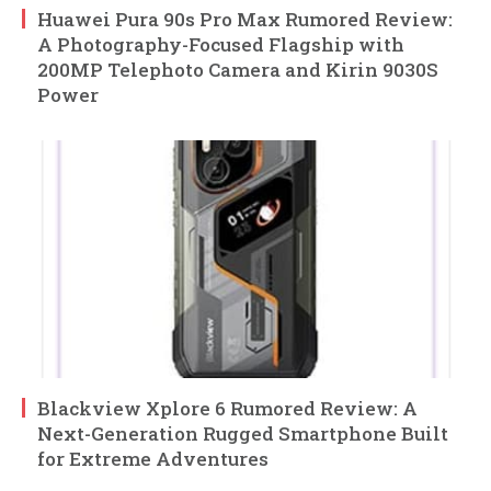
Huawei Pura 90s Pro Max Rumored Review:
A Photography-Focused Flagship with
200MP Telephoto Camera and Kirin 9030S
Power
Blackview Xplore 6 Rumored Review: A
Next-Generation Rugged Smartphone Built
for Extreme Adventures