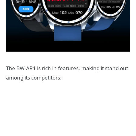
The BW-AR1 is rich in features, making it stand out
among its competitors: