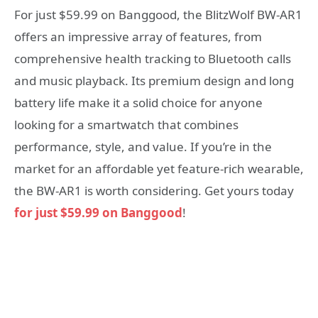
For just $59.99 on Banggood, the BlitzWolf BW-AR1
offers an impressive array of features, from
comprehensive health tracking to Bluetooth calls
and music playback. Its premium design and long
battery life make it a solid choice for anyone
looking for a smartwatch that combines
performance, style, and value. If you’re in the
market for an affordable yet feature-rich wearable,
the BW-AR1 is worth considering. Get yours today
for just $59.99 on Banggood
!