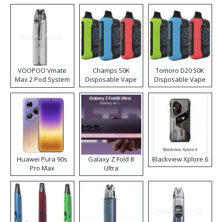
VOOPOO Vmate
Champs 50K
Tomoro D20 50K
Max 2 Pod System
Disposable Vape
Disposable Vape
Kit
Huawei Pura 90s
Galaxy Z Fold 8
Blackview Xplore 6
Pro Max
Ultra