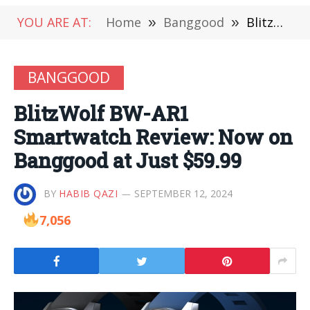
YOU ARE AT:
Home
»
Banggood
»
BlitzWolf BW-AR1 Smartwatch Review: Now on Banggood at Just $59.99
BANGGOOD
BlitzWolf BW-AR1
Smartwatch Review: Now on
Banggood at Just $59.99
BY
HABIB QAZI
SEPTEMBER 12, 2024
7,056