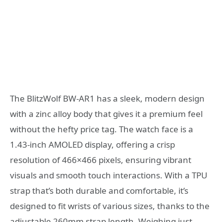
The BlitzWolf BW-AR1 has a sleek, modern design
with a zinc alloy body that gives it a premium feel
without the hefty price tag. The watch face is a
1.43-inch AMOLED display, offering a crisp
resolution of 466×466 pixels, ensuring vibrant
visuals and smooth touch interactions. With a TPU
strap that’s both durable and comfortable, it’s
designed to fit wrists of various sizes, thanks to the
adjustable 260mm strap length. Weighing just