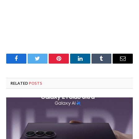
Facebook
Twitter
Pinterest
LinkedIn
Tumblr
Email
RELATED
POSTS