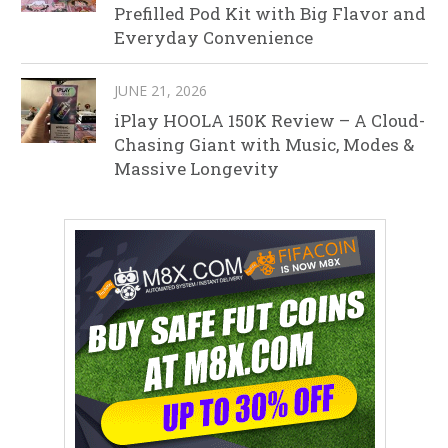
Prefilled Pod Kit with Big Flavor and
Everyday Convenience
JUNE 21, 2026
iPlay HOOLA 150K Review – A Cloud-
Chasing Giant with Music, Modes &
Massive Longevity