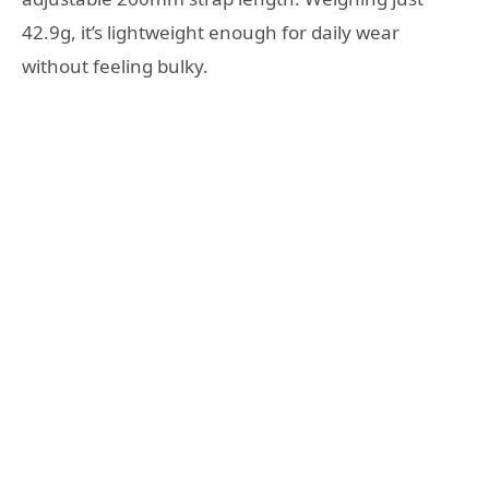
42.9g, it’s lightweight enough for daily wear
without feeling bulky.