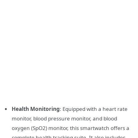
Health Monitoring
: Equipped with a heart rate
monitor, blood pressure monitor, and blood
oxygen (SpO2) monitor, this smartwatch offers a
complete health tracking suite. It also includes