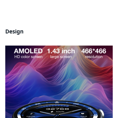
Design