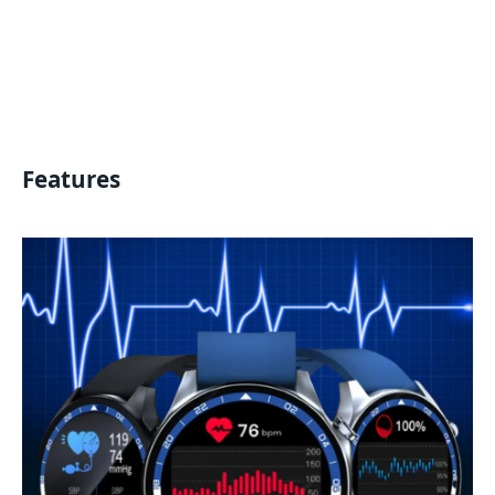
Features