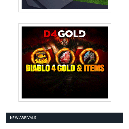
NEW ARRIVALS