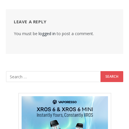
LEAVE A REPLY
You must be
logged in
to post a comment.