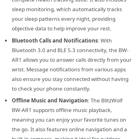
sleep monitoring, which automatically tracks
your sleep patterns every night, providing
objective data to help improve your rest.
Bluetooth Calls and Notifications
: With
Bluetooth 3.0 and BLE 5.3 connectivity, the BW-
AR1 allows you to answer calls directly from your
wrist. Message notifications from various apps
also ensure you stay connected without having
to check your phone constantly.
Offline Music and Navigation
: The BlitzWolf
BW-AR1 supports offline music playback,
meaning you can enjoy your favorite tunes on
the go. It also features online navigation and a
built-in compass, making it ideal for outdoor