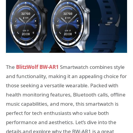
The
BlitzWolf BW-AR1
Smartwatch combines style
and functionality, making it an appealing choice for
those seeking a versatile wearable. Packed with
health monitoring features, Bluetooth calls, offline
music capabilities, and more, this smartwatch is
perfect for tech enthusiasts who value both
performance and aesthetics. Let’s dive into the
details and explore why the BW-AR1 is a great