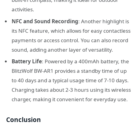
activities.
NFC and Sound Recording
: Another highlight is
its NFC feature, which allows for easy contactless
payments or access control. You can also record
sound, adding another layer of versatility.
Battery Life
: Powered by a 400mAh battery, the
BlitzWolf BW-AR1 provides a standby time of up
to 40 days and a typical usage time of 7-10 days.
Charging takes about 2-3 hours using its wireless
charger, making it convenient for everyday use.
Conclusion