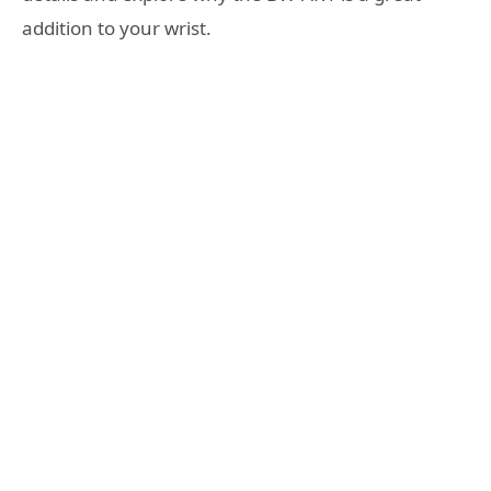
addition to your wrist.