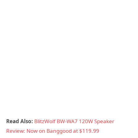
Read Also:
BlitzWolf BW-WA7 120W Speaker
Review: Now on Banggood at $119.99