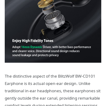
The distinctive aspect of the BlitzWolf BW-CD101
Earphone is its actual open-ear design. Unlike
traditional in-ear headphones, these earphones sit
gently outside the ear canal, providing remarkable
comfort levels during extended listening sessions.