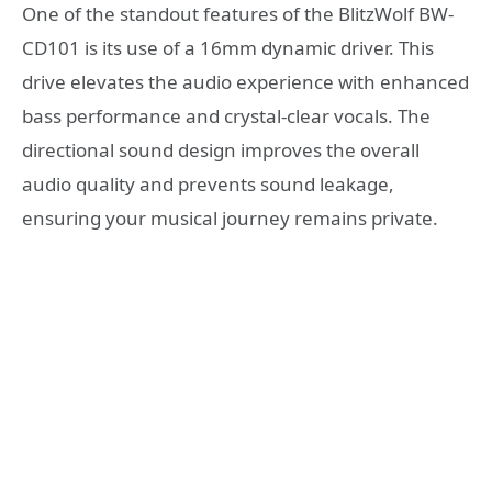
One of the standout features of the BlitzWolf BW-
CD101 is its use of a 16mm dynamic driver. This
drive elevates the audio experience with enhanced
bass performance and crystal-clear vocals. The
directional sound design improves the overall
audio quality and prevents sound leakage,
ensuring your musical journey remains private.