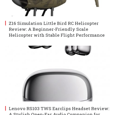
Z16 Simulation Little Bird RC Helicopter
Review: A Beginner-Friendly Scale
Helicopter with Stable Flight Performance
Lenovo RS103 TWS Earclips Headset Review:
A Stylish Open-Ear Audio Companion for