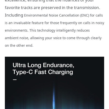
favorite tracks are preserved in the transmission.
Including
Environmental Noise Cancellation (ENC) for calls
is an invaluable feature for those frequently on calls in noisy
environments. This technology intelligently reduces
ambient noise, allowing your voice to come through clearly
on the other end.