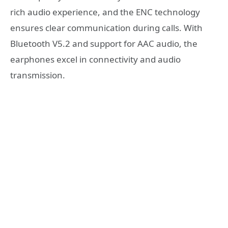
rich audio experience, and the ENC technology
ensures clear communication during calls. With
Bluetooth V5.2 and support for AAC audio, the
earphones excel in connectivity and audio
transmission.