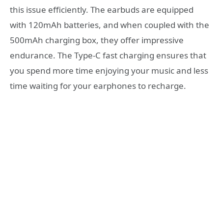
this issue efficiently. The earbuds are equipped
with 120mAh batteries, and when coupled with the
500mAh charging box, they offer impressive
endurance. The Type-C fast charging ensures that
you spend more time enjoying your music and less
time waiting for your earphones to recharge.