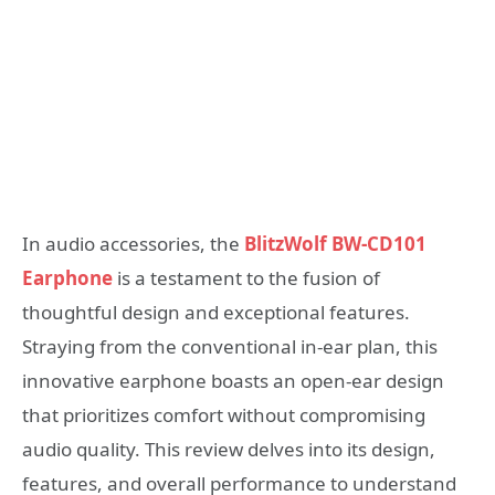
In audio accessories, the
BlitzWolf BW-CD101
Earphone
is a testament to the fusion of
thoughtful design and exceptional features.
Straying from the conventional in-ear plan, this
innovative earphone boasts an open-ear design
that prioritizes comfort without compromising
audio quality. This review delves into its design,
features, and overall performance to understand