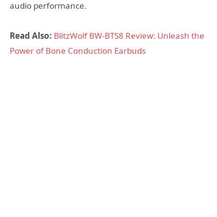
audio performance.
Read Also:
BlitzWolf BW-BTS8 Review: Unleash the
Power of Bone Conduction Earbuds