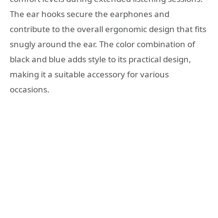
The ear hooks secure the earphones and
contribute to the overall ergonomic design that fits
snugly around the ear. The color combination of
black and blue adds style to its practical design,
making it a suitable accessory for various
occasions.