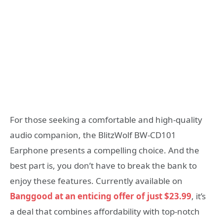
For those seeking a comfortable and high-quality
audio companion, the BlitzWolf BW-CD101
Earphone presents a compelling choice. And the
best part is, you don’t have to break the bank to
enjoy these features. Currently available on
Banggood at an enticing offer of just $23.99
, it’s
a deal that combines affordability with top-notch