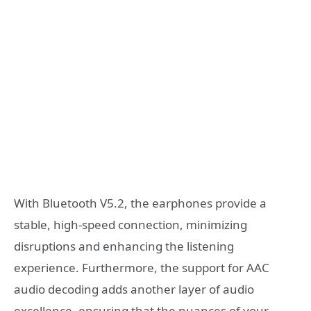
With Bluetooth V5.2, the earphones provide a
stable, high-speed connection, minimizing
disruptions and enhancing the listening
experience. Furthermore, the support for AAC
audio decoding adds another layer of audio
excellence, ensuring that the nuances of your