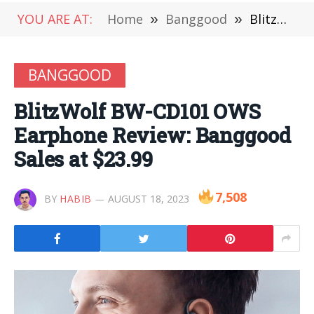
YOU ARE AT:
Home
»
Banggood
»
BlitzWolf BW-CD101 OWS Earphone Review: Banggood Sales at $23.99
BANGGOOD
BlitzWolf BW-CD101 OWS
Earphone Review: Banggood
Sales at $23.99
7,508
BY
HABIB
AUGUST 18, 2023