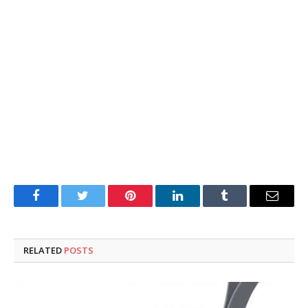
Facebook
Twitter
Pinterest
LinkedIn
Tumblr
Email
RELATED
POSTS