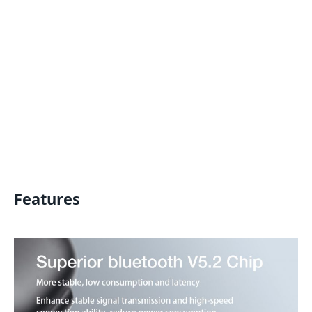
Features