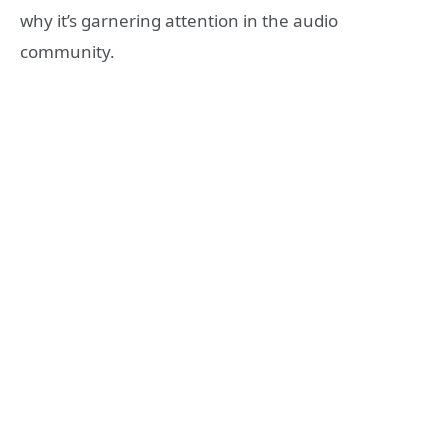
why it’s garnering attention in the audio
community.