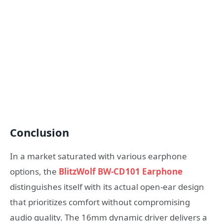
Conclusion
In a market saturated with various earphone
options, the
BlitzWolf BW-CD101 Earphone
distinguishes itself with its actual open-ear design
that prioritizes comfort without compromising
audio quality. The 16mm dynamic driver delivers a