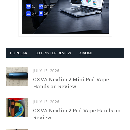
POPULAR
3D PRINTER REVIEW
XIAOMI
JULY 13, 2026
OXVA Nexlim 2 Mini Pod Vape
Hands on Review
JULY 13, 2026
OXVA Nexlim 2 Pod Vape Hands on
Review