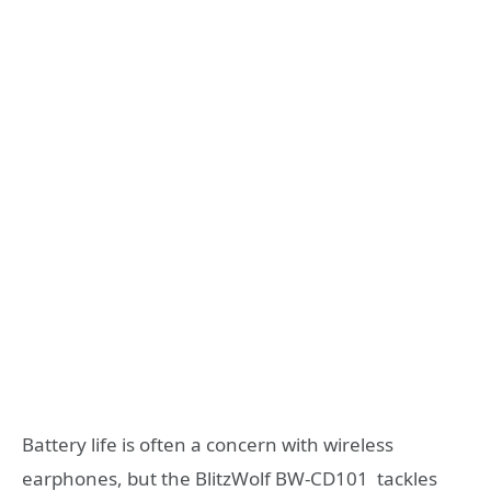
Battery life is often a concern with wireless
earphones, but the BlitzWolf BW-CD101 tackles