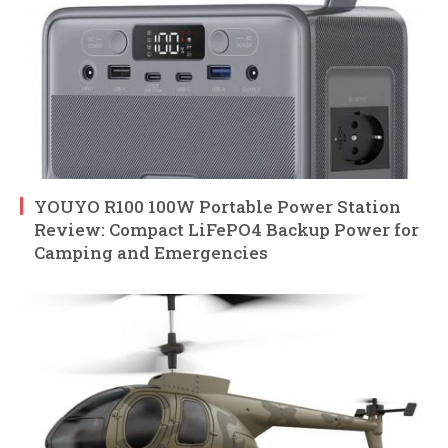
YOUYO R100 100W Portable Power Station
Review: Compact LiFePO4 Backup Power for
Camping and Emergencies