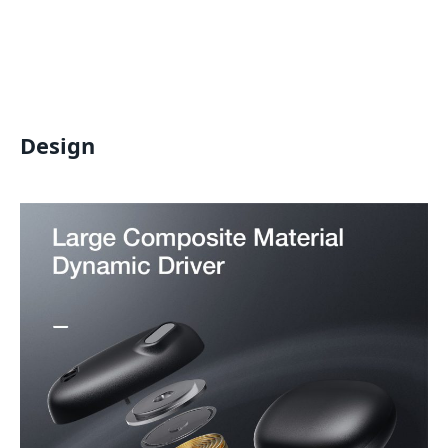
Design