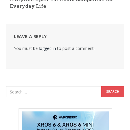
Everyday Life
LEAVE A REPLY
You must be
logged in
to post a comment.