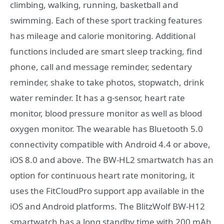
climbing, walking, running, basketball and
swimming. Each of these sport tracking features
has mileage and calorie monitoring. Additional
functions included are smart sleep tracking, find
phone, call and message reminder, sedentary
reminder, shake to take photos, stopwatch, drink
water reminder. It has a g-sensor, heart rate
monitor, blood pressure monitor as well as blood
oxygen monitor. The wearable has Bluetooth 5.0
connectivity compatible with Android 4.4 or above,
iOS 8.0 and above. The BW-HL2 smartwatch has an
option for continuous heart rate monitoring, it
uses the FitCloudPro support app available in the
iOS and Android platforms. The BlitzWolf BW-H12
smartwatch has a long standby time with 200 mAh