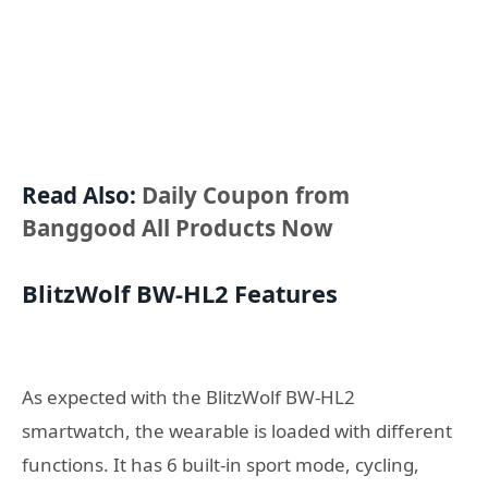
Read Also:
Daily Coupon from
Banggood All Products Now
BlitzWolf BW-HL2 Features
As expected with the BlitzWolf BW-HL2
smartwatch, the wearable is loaded with different
functions. It has 6 built-in sport mode, cycling,