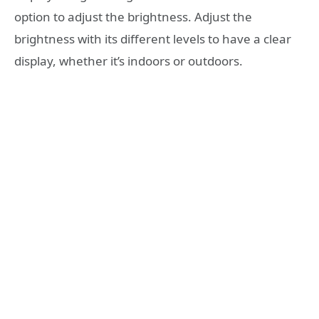
option to adjust the brightness. Adjust the
brightness with its different levels to have a clear
display, whether it’s indoors or outdoors.