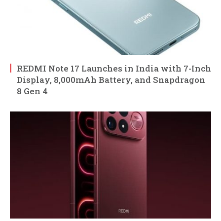
REDMI Note 17 Launches in India with 7-Inch
Display, 8,000mAh Battery, and Snapdragon
8 Gen 4