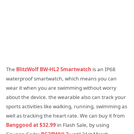
The
BlitzWolf BW-HL2 Smartwatch
is an IP68
waterproof smartwatch, which means you can
wear it when you are swimming without worry
about the device. the wearable also can track your
sports activities like walking, running, swimming as
well as tracking the heart rate. We can buy it from
Banggood at $32.99
in Flash Sale, by using