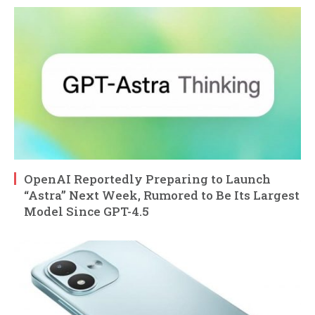
OpenAI Reportedly Preparing to Launch
“Astra” Next Week, Rumored to Be Its Largest
Model Since GPT-4.5