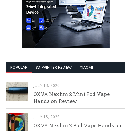
POPULAR
3D PRINTER REVIEW
XIAOMI
JULY 13, 2026
OXVA Nexlim 2 Mini Pod Vape
Hands on Review
JULY 13, 2026
OXVA Nexlim 2 Pod Vape Hands on