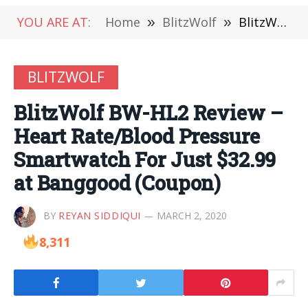
YOU ARE AT:
Home
»
BlitzWolf
»
BlitzWolf BW-HL2 Review – Heart Rate/Blood Pressure Smartwatch For Just $32.99 at Banggood (Coupon)
BLITZWOLF
BlitzWolf BW-HL2 Review –
Heart Rate/Blood Pressure
Smartwatch For Just $32.99
at Banggood (Coupon)
BY
REYAN SIDDIQUI
MARCH 2, 2020
8,311