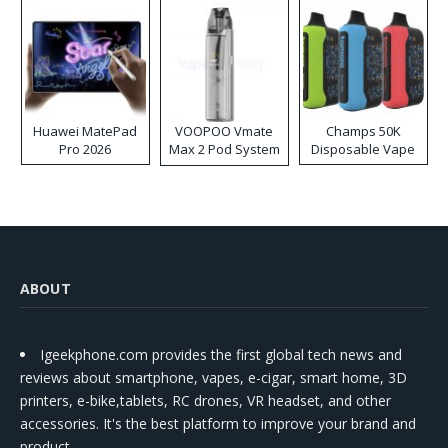
Huawei MatePad
VOOPOO Vmate
Champs 50K
Pro 2026
Max 2 Pod System
Disposable Vape
Kit
ABOUT
Igeekphone.com provides the first global tech news and
reviews about smartphone, vapes, e-cigar, smart home, 3D
printers, e-bike,tablets, RC drones, VR headset, and other
accessories. It's the best platform to improve your brand and
product.