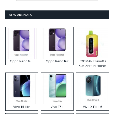
NEW ARRIVALS
Oppo Reno16 F
Oppo Reno16c
RODMAN Playoffs
50K Zero Nicotine
Disposable Vape
Vivo T5 Lite
Vivo T5e
Vivo X Fold 6