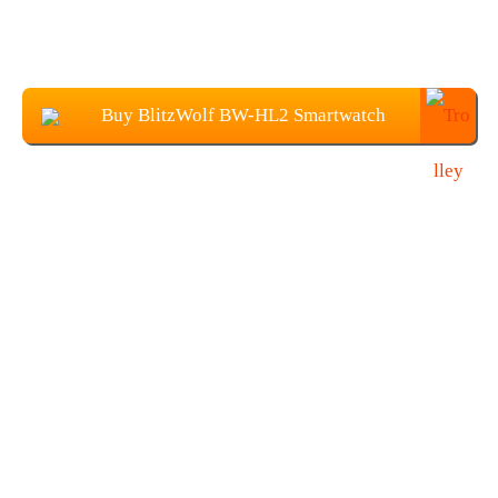
Buy BlitzWolf BW-HL2 Smartwatch
From Banggood