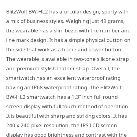
BlitzWolf BW-HL2 has a circular design, sporty with
a mix of business styles. Weighing just 49 grams,
the wearable has a slim bezel with the number and
line mark design. It has a simple physical button on
the side that work as a home and power button.
The wearable is available in two-tone silicone strap
and premium stylish leather strap. Overall, the
smartwatch has an excellent waterproof rating
having an IP68 waterproof rating. The BlitzWolf
BW-HL2 smartwatch has a 1.3” inch full round
screen display with full touch method of operation.
It is beautiful with sharp and striking colors. It has
240 x 240-pixel resolution, the IPS LCD screen
display has good brightness and contrast with the