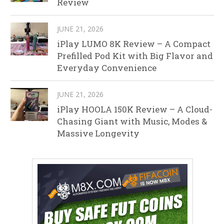
Review
JUNE 21, 2026
iPlay LUMO 8K Review – A Compact
Prefilled Pod Kit with Big Flavor and
Everyday Convenience
JUNE 21, 2026
iPlay HOOLA 150K Review – A Cloud-
Chasing Giant with Music, Modes &
Massive Longevity