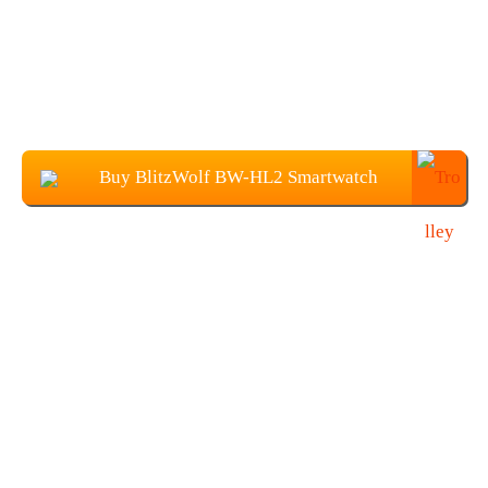
Buy BlitzWolf BW-HL2 Smartwatch
From Banggood