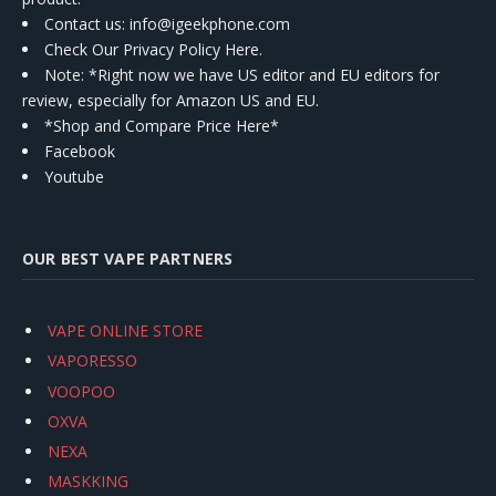
Contact us
: info@igeekphone.com
Check Our Privacy Policy Here.
Note: *Right now we have US editor and EU editors for
review, especially for Amazon US and EU.
*Shop and Compare Price Here*
Facebook
Youtube
OUR BEST VAPE PARTNERS
VAPE ONLINE STORE
VAPORESSO
VOOPOO
OXVA
NEXA
MASKKING