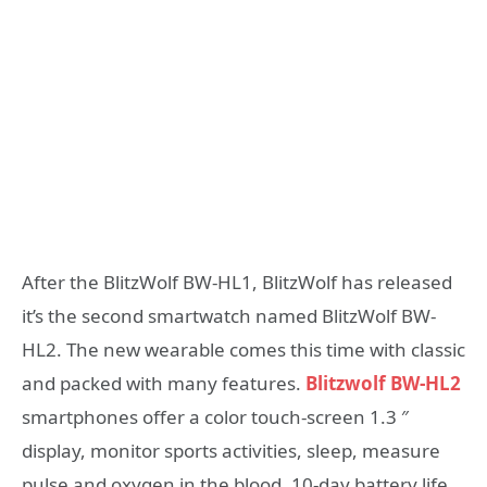
After the BlitzWolf BW-HL1, BlitzWolf has released
it’s the second smartwatch named BlitzWolf BW-
HL2. The new wearable comes this time with classic
and packed with many features.
Blitzwolf BW-HL2
smartphones offer a color touch-screen 1.3 ″
display, monitor sports activities, sleep, measure
pulse and oxygen in the blood, 10-day battery life,