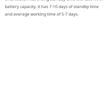
battery capacity, it has 7-10 days of standby time
and average working time of 5-7 days.