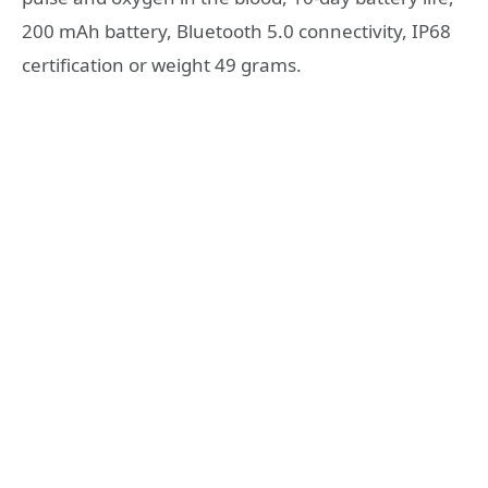
200 mAh battery, Bluetooth 5.0 connectivity, IP68
certification or weight 49 grams.