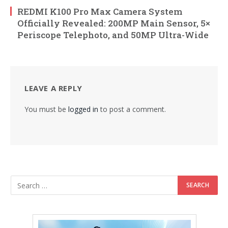
REDMI K100 Pro Max Camera System
Officially Revealed: 200MP Main Sensor, 5×
Periscope Telephoto, and 50MP Ultra-Wide
LEAVE A REPLY
You must be
logged in
to post a comment.