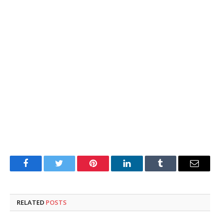
Facebook
Twitter
Pinterest
LinkedIn
Tumblr
Email
RELATED
POSTS