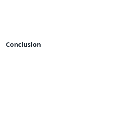
Conclusion