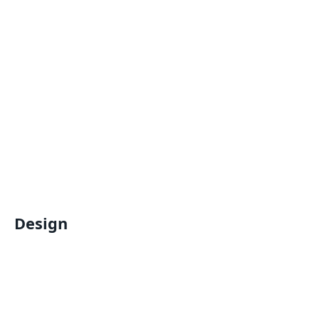
Design