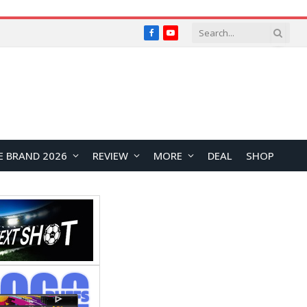
Facebook
YouTube
E BRAND 2026
REVIEW
MORE
DEAL
SHOP