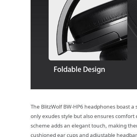
The BlitzWolf BW-HP6 headphones boast a s
only exudes style but also ensures comfort 
scheme adds an elegant touch, making them 
cushioned ear cups and adjustable headband