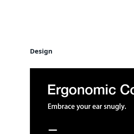
Design