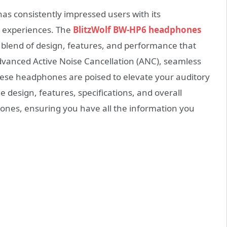
has consistently impressed users with its
 experiences. The
BlitzWolf BW-HP6 headphones
 blend of design, features, and performance that
vanced Active Noise Cancellation (ANC), seamless
 these headphones are poised to elevate your auditory
he design, features, specifications, and overall
ones, ensuring you have all the information you