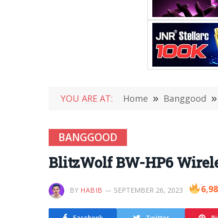
YOU ARE AT:
Home
»
Banggood
»
BANGGOOD
BlitzWolf BW-HP6 Wirele
6,9
BY
HABIB
SEPTEMBER 26, 2023
Facebook
Twitter
Pi