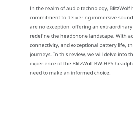
In the realm of audio technology, BlitzWolf 
commitment to delivering immersive sound
are no exception, offering an extraordinary
redefine the headphone landscape. With ad
connectivity, and exceptional battery life,
journeys. In this review, we will delve into t
experience of the BlitzWolf BW-HP6 headph
need to make an informed choice.