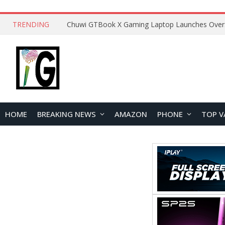
TRENDING
HOME
BREAKING NEWS
AMAZON
PHONE
TOP V