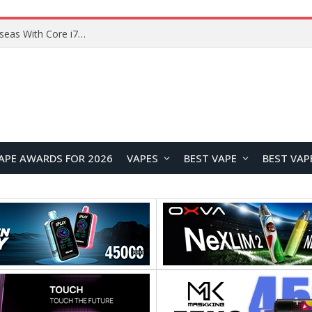
Lenovo ThinkBook Plus G7 Auto Twist Launches Overseas With Electric Hinge and 14-Inch OLED Display
APE AWARDS FOR 2026
VAPES
BEST VAPE
BEST VAP