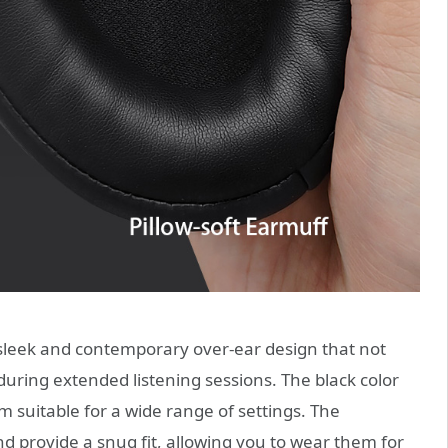
leek and contemporary over-ear design that not
during extended listening sessions. The black color
suitable for a wide range of settings. The
 provide a snug fit, allowing you to wear them for