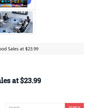
od Sales at $23.99
es at $23.99