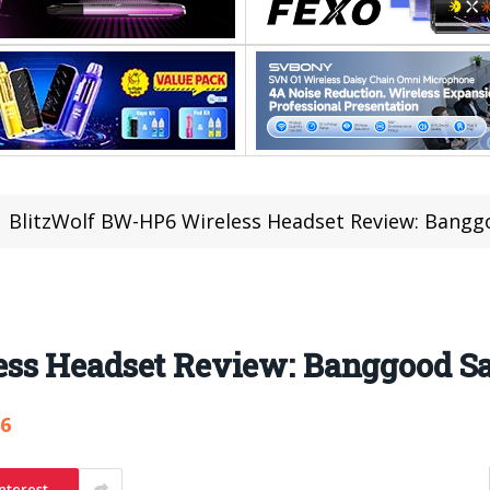
BlitzWolf BW-HP6 Wireless Headset Review: Banggo
ss Headset Review: Banggood Sal
86
nterest