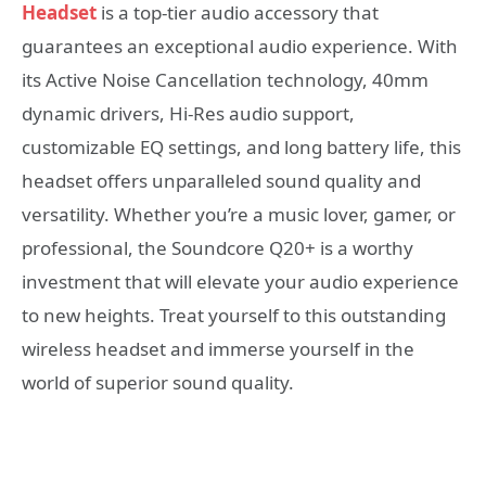
Headset
is a top-tier audio accessory that
guarantees an exceptional audio experience. With
its Active Noise Cancellation technology, 40mm
dynamic drivers, Hi-Res audio support,
customizable EQ settings, and long battery life, this
headset offers unparalleled sound quality and
versatility. Whether you’re a music lover, gamer, or
professional, the Soundcore Q20+ is a worthy
investment that will elevate your audio experience
to new heights. Treat yourself to this outstanding
wireless headset and immerse yourself in the
world of superior sound quality.