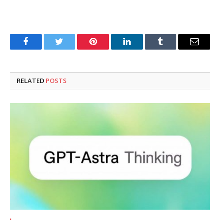
Facebook
Twitter
Pinterest
LinkedIn
Tumblr
Email
RELATED
POSTS