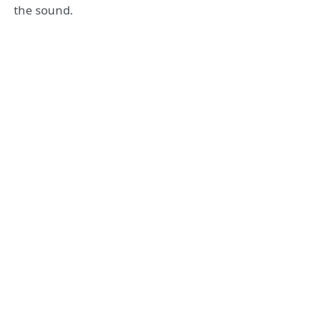
the sound.