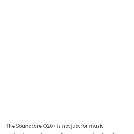
The Soundcore Q20+ is not just for music