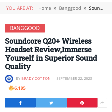
YOU ARE AT:
Home
»
Banggood
»
Soundcore Q20+ Wireless Headset Review,Immerse Yourself in Superior Sound Quality
BANGGOOD
Soundcore Q20+ Wireless
Headset Review,Immerse
Yourself in Superior Sound
Quality
BY
BRADY COTTON
SEPTEMBER 22, 2023
6,195