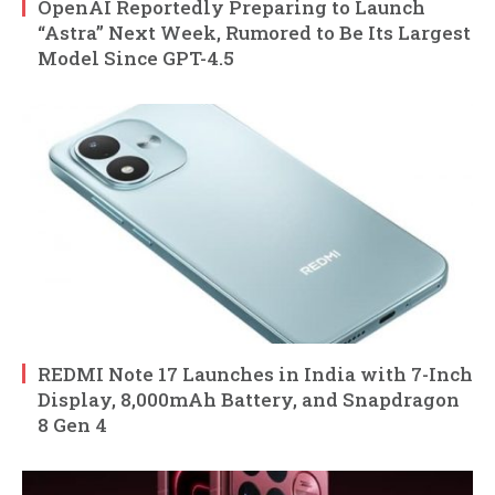
OpenAI Reportedly Preparing to Launch
“Astra” Next Week, Rumored to Be Its Largest
Model Since GPT-4.5
REDMI Note 17 Launches in India with 7-Inch
Display, 8,000mAh Battery, and Snapdragon
8 Gen 4