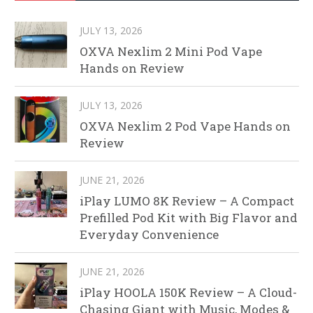
JULY 13, 2026
OXVA Nexlim 2 Mini Pod Vape
Hands on Review
JULY 13, 2026
OXVA Nexlim 2 Pod Vape Hands on
Review
JUNE 21, 2026
iPlay LUMO 8K Review – A Compact
Prefilled Pod Kit with Big Flavor and
Everyday Convenience
JUNE 21, 2026
iPlay HOOLA 150K Review – A Cloud-
Chasing Giant with Music, Modes &