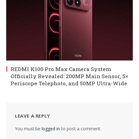
REDMI K100 Pro Max Camera System
Officially Revealed: 200MP Main Sensor, 5×
Periscope Telephoto, and 50MP Ultra-Wide
LEAVE A REPLY
You must be
logged in
to post a comment.