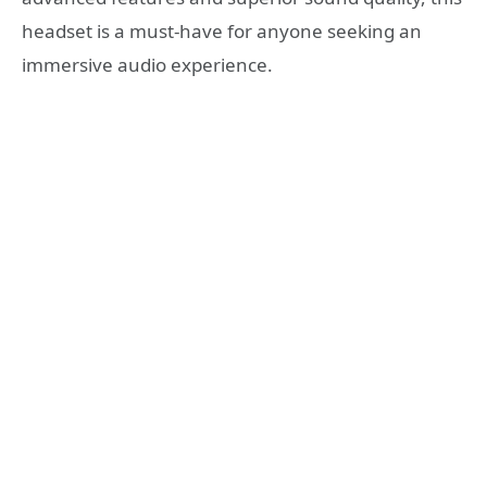
headset is a must-have for anyone seeking an
immersive audio experience.