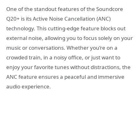
One of the standout features of the Soundcore
Q20+ is its Active Noise Cancellation (ANC)
technology. This cutting-edge feature blocks out
external noise, allowing you to focus solely on your
music or conversations. Whether you’re on a
crowded train, in a noisy office, or just want to
enjoy your favorite tunes without distractions, the
ANC feature ensures a peaceful and immersive
audio experience.