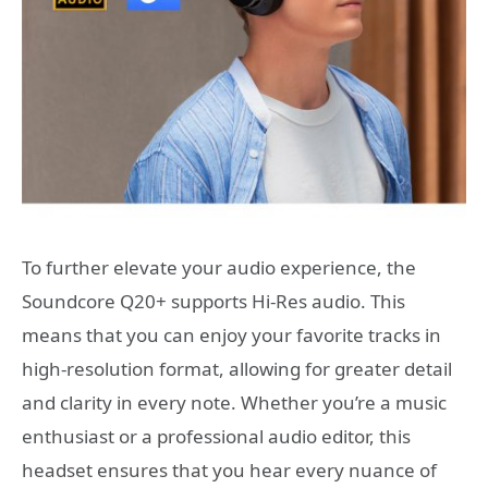
To further elevate your audio experience, the
Soundcore Q20+ supports Hi-Res audio. This
means that you can enjoy your favorite tracks in
high-resolution format, allowing for greater detail
and clarity in every note. Whether you’re a music
enthusiast or a professional audio editor, this
headset ensures that you hear every nuance of