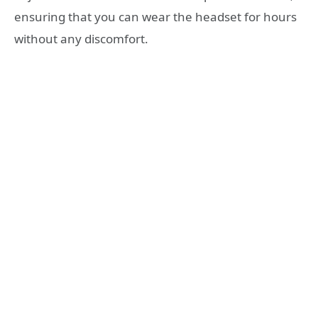
ensuring that you can wear the headset for hours
without any discomfort.