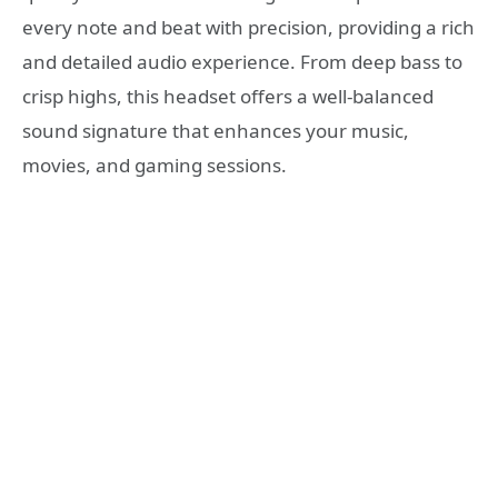
every note and beat with precision, providing a rich
and detailed audio experience. From deep bass to
crisp highs, this headset offers a well-balanced
sound signature that enhances your music,
movies, and gaming sessions.