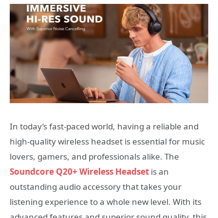
In today’s fast-paced world, having a reliable and
high-quality wireless headset is essential for music
lovers, gamers, and professionals alike. The
Soundcore Q20+ Wireless Headset
is an
outstanding audio accessory that takes your
listening experience to a whole new level. With its
advanced features and superior sound quality, this