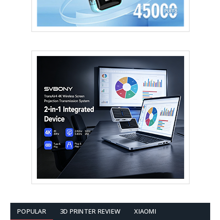
POPULAR
3D PRINTER REVIEW
XIAOMI