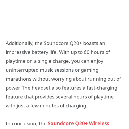
Additionally, the Soundcore Q20+ boasts an
impressive battery life. With up to 60 hours of
playtime on a single charge, you can enjoy
uninterrupted music sessions or gaming
marathons without worrying about running out of
power. The headset also features a fast-charging
feature that provides several hours of playtime
with just a few minutes of charging.
In conclusion, the
Soundcore Q20+ Wireless