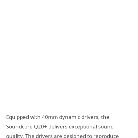
Equipped with 40mm dynamic drivers, the
Soundcore Q20+ delivers exceptional sound
quality. The drivers are designed to reproduce