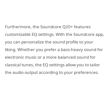
Furthermore, the Soundcore Q20+ features
customizable EQ settings. With the Soundcore app,
you can personalize the sound profile to your
liking. Whether you prefer a bass-heavy sound for
electronic music or a more balanced sound for
classical tunes, the EQ settings allow you to tailor
the audio output according to your preferences.