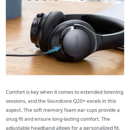
Comfort is key when it comes to extended listening
sessions, and the Soundcore Q20+ excels in this
aspect. The soft memory foam ear cups provide a
snug fit and ensure long-lasting comfort. The
adjustable headband allows for a personalized fit,