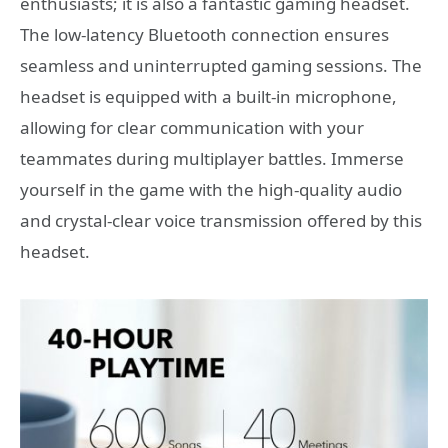
enthusiasts; it is also a fantastic gaming headset.
The low-latency Bluetooth connection ensures
seamless and uninterrupted gaming sessions. The
headset is equipped with a built-in microphone,
allowing for clear communication with your
teammates during multiplayer battles. Immerse
yourself in the game with the high-quality audio
and crystal-clear voice transmission offered by this
headset.