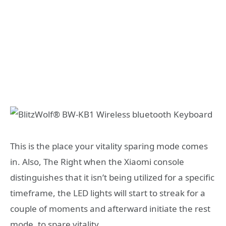
This is the place your vitality sparing mode comes
in. Also, The Right when the Xiaomi console
distinguishes that it isn’t being utilized for a specific
timeframe, the LED lights will start to streak for a
couple of moments and afterward initiate the rest
mode, to spare vitality.