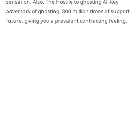
sensation. Also, The Hostile to ghosting All-key
adversary of ghosting, 800 million times of support
future, giving you a prevalent contracting feeling.