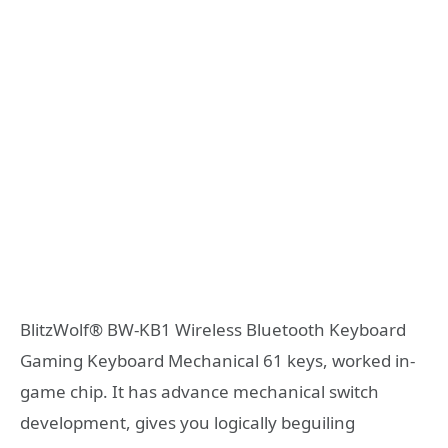
BlitzWolf® BW-KB1 Wireless Bluetooth Keyboard
Gaming Keyboard Mechanical 61 keys, worked in-
game chip. It has advance mechanical switch
development, gives you logically beguiling