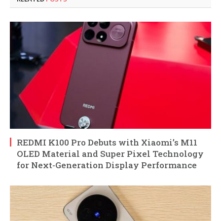
REDMI K100 Pro Debuts with Xiaomi’s M11
OLED Material and Super Pixel Technology
for Next-Generation Display Performance