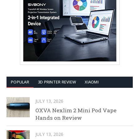
POPULAR
3D PRINTER REVIEW
XIAOMI
JULY 13, 2026
OXVA Nexlim 2 Mini Pod Vape
Hands on Review
JULY 13, 2026