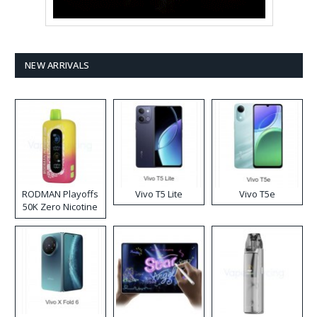
NEW ARRIVALS
RODMAN Playoffs
Vivo T5 Lite
Vivo T5e
50K Zero Nicotine
Disposable Vape