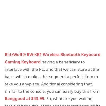
BlitzWolf® BW-KB1 Wireless Bluetooth Keyboard
Gaming Keyboard
having a beneficiary to
interface with the PC, and that we can store at the
base, which makes this segment a perfect item to
take you anyplace. Additional considering that,
similar to the console. you can easily buy this from
Banggood at $43.99.
So, what are you waiting
for?. Grab the deal at the cheapest cost because its