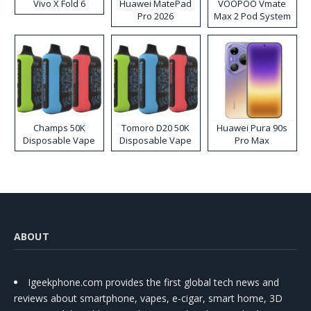
Vivo X Fold 6
Huawei MatePad
VOOPOO Vmate
Pro 2026
Max 2 Pod System
Kit
Champs 50K
Tomoro D20 50K
Huawei Pura 90s
Disposable Vape
Disposable Vape
Pro Max
ABOUT
Igeekphone.com provides the first global tech news and
reviews about smartphone, vapes, e-cigar, smart home, 3D