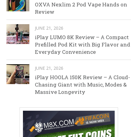
OXVA Nexlim 2 Pod Vape Hands on
Review
JUNE 21, 2026
iPlay LUMO 8K Review – A Compact
Prefilled Pod Kit with Big Flavor and
Everyday Convenience
JUNE 21, 2026
iPlay HOOLA 150K Review – A Cloud-
Chasing Giant with Music, Modes &
Massive Longevity