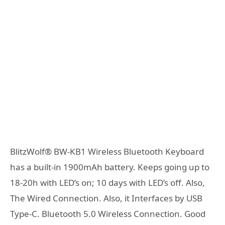
BlitzWolf® BW-KB1 Wireless Bluetooth Keyboard
has a built-in 1900mAh battery. Keeps going up to
18-20h with LED’s on; 10 days with LED’s off. Also,
The Wired Connection. Also, it Interfaces by USB
Type-C. Bluetooth 5.0 Wireless Connection. Good