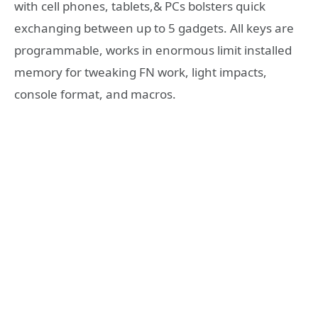
with cell phones, tablets,& PCs bolsters quick
exchanging between up to 5 gadgets. All keys are
programmable, works in enormous limit installed
memory for tweaking FN work, light impacts,
console format, and macros.