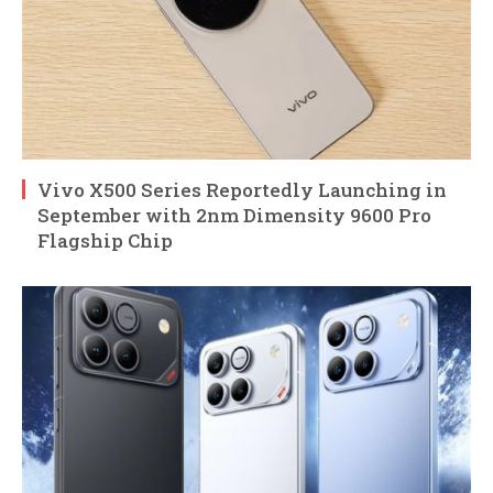
Vivo X500 Series Reportedly Launching in
September with 2nm Dimensity 9600 Pro
Flagship Chip