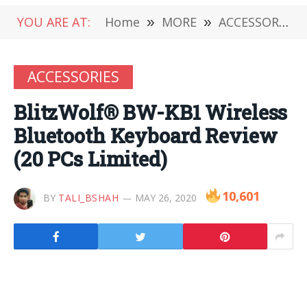
YOU ARE AT:
Home
»
MORE
»
ACCESSORIES
ACCESSORIES
BlitzWolf® BW-KB1 Wireless
Bluetooth Keyboard Review
(20 PCs Limited)
10,601
BY
TALI_BSHAH
MAY 26, 2020