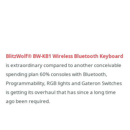
BlitzWolf® BW-KB1 Wireless Bluetooth Keyboard
is extraordinary compared to another conceivable
spending plan 60% consoles with Bluetooth,
Programmability, RGB lights and Gateron Switches
is getting its overhaul that has since a long time
ago been required.