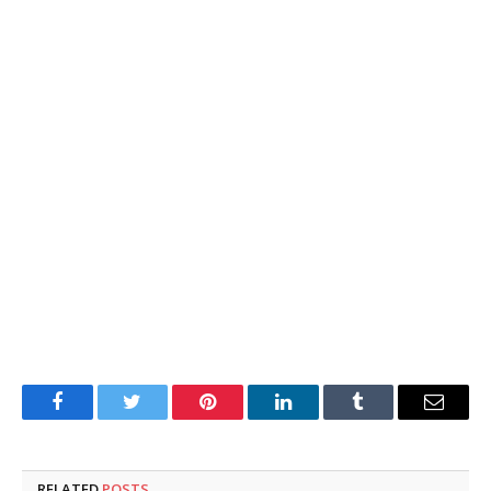
Facebook
Twitter
Pinterest
LinkedIn
Tumblr
Email
RELATED
POSTS