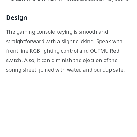
Design
The gaming console keying is smooth and
straightforward with a slight clicking. Speak with
front line RGB lighting control and OUTMU Red
switch. Also, it can diminish the ejection of the
spring sheet, joined with water, and buildup safe.