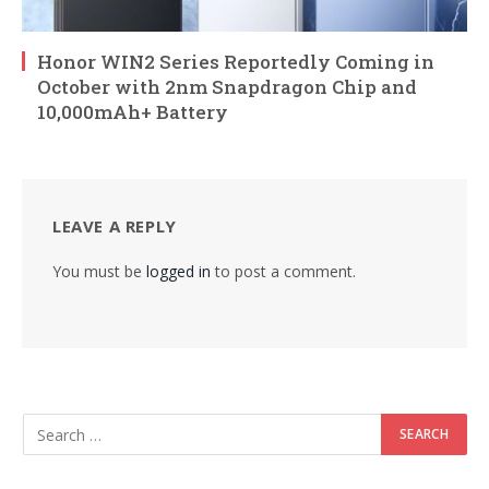
Honor WIN2 Series Reportedly Coming in
October with 2nm Snapdragon Chip and
10,000mAh+ Battery
LEAVE A REPLY
You must be
logged in
to post a comment.