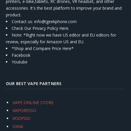
printers, e-bike,tablets, RC drones, VR headset, and other
accessories. It's the best platform to improve your brand and
product.
Contact us
: info@igeekphone.com
Check Our Privacy Policy Here.
Note: *Right now we have US editor and EU editors for
review, especially for Amazon US and EU.
*Shop and Compare Price Here*
Facebook
Youtube
OUR BEST VAPE PARTNERS
VAPE ONLINE STORE
VAPORESSO
VOOPOO
OXVA