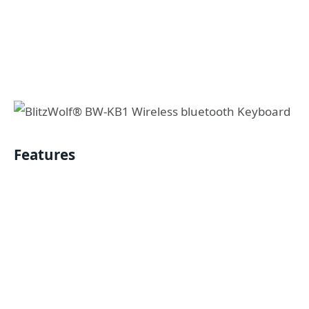
Features