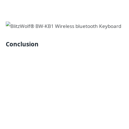
Conclusion