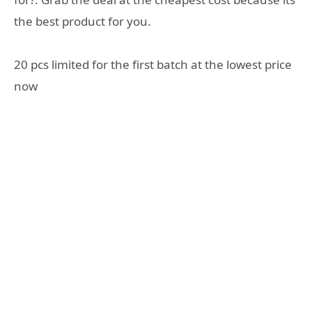
the best product for you.
20 pcs limited for the first batch at the lowest price
now