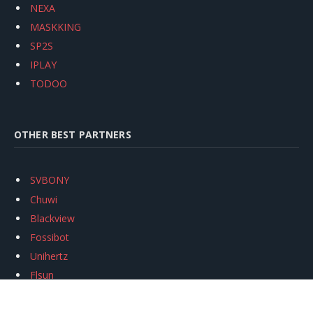
NEXA
MASKKING
SP2S
IPLAY
TODOO
OTHER BEST PARTNERS
SVBONY
Chuwi
Blackview
Fossibot
Unihertz
Flsun
Anycubic
Xtool