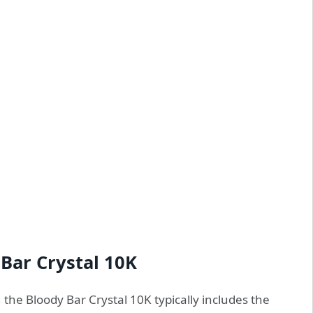
 Bar Crystal 10K
 the Bloody Bar Crystal 10K typically includes the