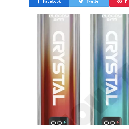
Facebook
Twitter
Pi