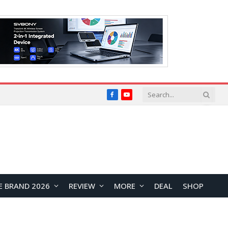
Facebook
YouTube
E BRAND 2026
REVIEW
MORE
DEAL
SHOP