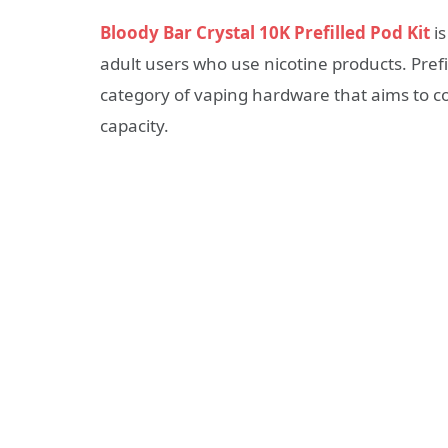
Bloody Bar Crystal 10K Prefilled Pod Kit
is
adult users who use nicotine products. Prefi
category of vaping hardware that aims to co
capacity.