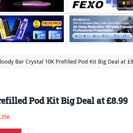
loody Bar Crystal 10K Prefilled Pod Kit Big Deal at £
efilled Pod Kit Big Deal at £8.99
,256