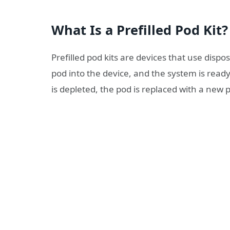
What Is a Prefilled Pod Kit?
Prefilled pod kits are devices that use dispos
pod into the device, and the system is ready
is depleted, the pod is replaced with a new p