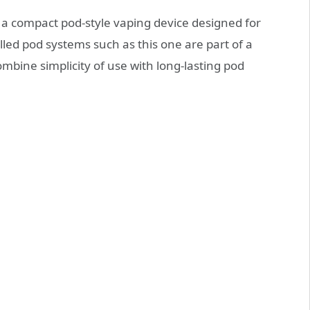
 a compact pod‑style vaping device designed for
lled pod systems such as this one are part of a
mbine simplicity of use with long‑lasting pod