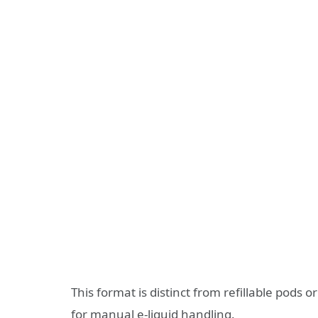
This format is distinct from refillable pods
for manual e‑liquid handling.