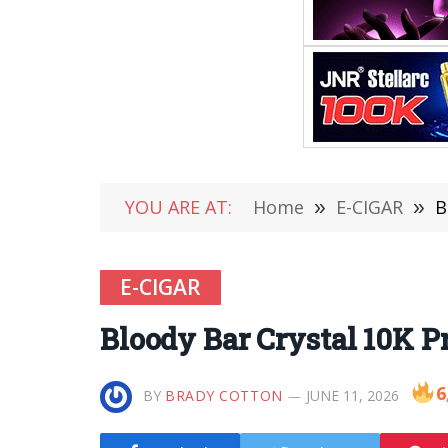
YOU ARE AT:
Home
»
E-CIGAR
»
B
E-CIGAR
Bloody Bar Crystal 10K Pr
6
BY
BRADY COTTON
JUNE 11, 2026