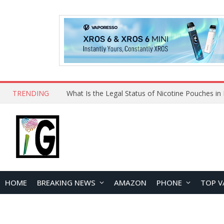
TRENDING
HOME
BREAKING NEWS
AMAZON
PHONE
TOP V