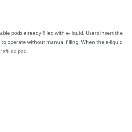
able pods already filled with e‑liquid. Users insert the
 to operate without manual filling. When the e‑liquid
refilled pod.