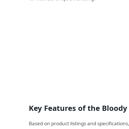
Key Features of the Bloody
Based on product listings and specifications,