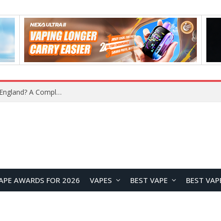
What Is the Legal Status of Nicotine Pouches in England? A Complete 2026 Guide
APE AWARDS FOR 2026
VAPES
BEST VAPE
BEST VAP