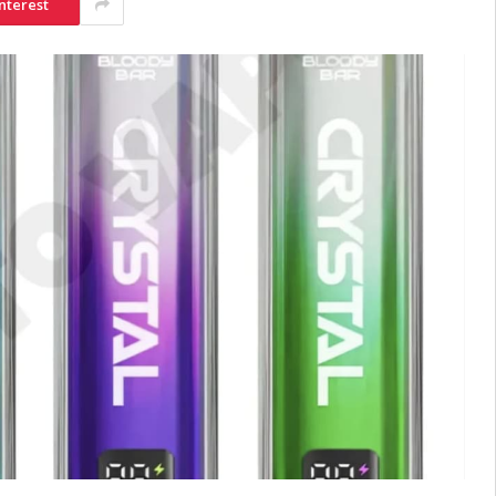
nterest