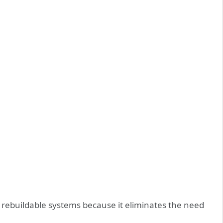
 or rebuildable systems because it eliminates the need