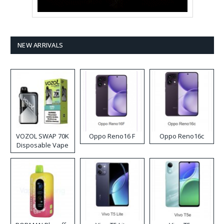
NEW ARRIVALS
VOZOL SWAP 70K
Oppo Reno16 F
Oppo Reno16c
Disposable Vape