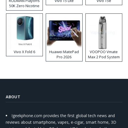
RODMAN Playoffs
Vivo T5 Lite
Vivo T5e
50K Zero Nicotine
Disposable Vape
Vivo X Fold 6
Huawei MatePad
VOOPOO Vmate
Pro 2026
Max 2 Pod System
Kit
ABOUT
Igeekphone.com provides the first global tech news and
reviews about smartphone, vapes, e-cigar, smart home, 3D