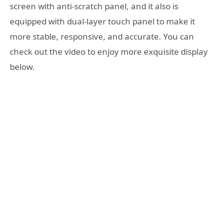
screen with anti-scratch panel, and it also is
equipped with dual-layer touch panel to make it
more stable, responsive, and accurate. You can
check out the video to enjoy more exquisite display
below.