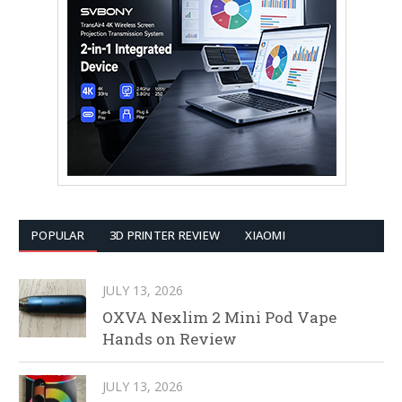
POPULAR
3D PRINTER REVIEW
XIAOMI
JULY 13, 2026
OXVA Nexlim 2 Mini Pod Vape
Hands on Review
JULY 13, 2026