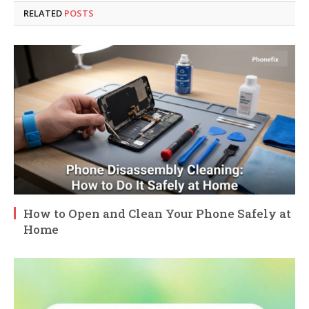
RELATED
POSTS
How to Open and Clean Your Phone Safely at
Home