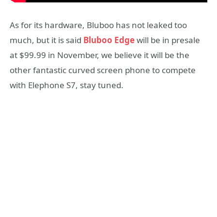
As for its hardware, Bluboo has not leaked too
much, but it is said
Bluboo Edge
will be in presale
at $99.99 in November, we believe it will be the
other fantastic curved screen phone to compete
with Elephone S7, stay tuned.