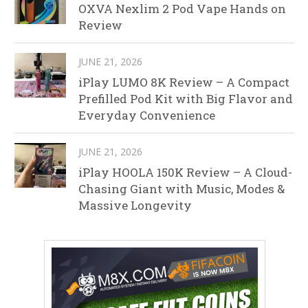
OXVA Nexlim 2 Pod Vape Hands on
Review
JUNE 21, 2026
iPlay LUMO 8K Review – A Compact
Prefilled Pod Kit with Big Flavor and
Everyday Convenience
JUNE 21, 2026
iPlay HOOLA 150K Review – A Cloud-
Chasing Giant with Music, Modes &
Massive Longevity