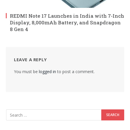
REDMI Note 17 Launches in India with 7-Inch
Display, 8,000mAh Battery, and Snapdragon
8 Gen 4
LEAVE A REPLY
You must be
logged in
to post a comment.