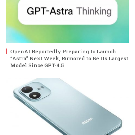
OpenAI Reportedly Preparing to Launch
“Astra” Next Week, Rumored to Be Its Largest
Model Since GPT-4.5