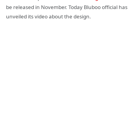
be released in November. Today Bluboo official has
unveiled its video about the design.