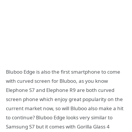
Bluboo Edge is also the first smartphone to come
with curved screen for Bluboo, as you know
Elephone S7 and Elephone R9 are both curved
screen phone which enjoy great popularity on the
current market now, so will Bluboo also make a hit
to continue? Bluboo Edge looks very similar to
Samsung S7 but it comes with Gorilla Glass 4