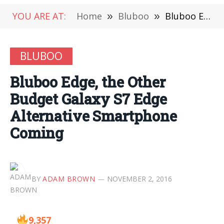
YOU ARE AT:
Home
»
Bluboo
»
Bluboo Edge, the Other Budget Galaxy S7 Edge Alternative Smartphone Coming
BLUBOO
Bluboo Edge, the Other
Budget Galaxy S7 Edge
Alternative Smartphone
Coming
BY
ADAM BROWN
NOVEMBER 2, 2016
9,357