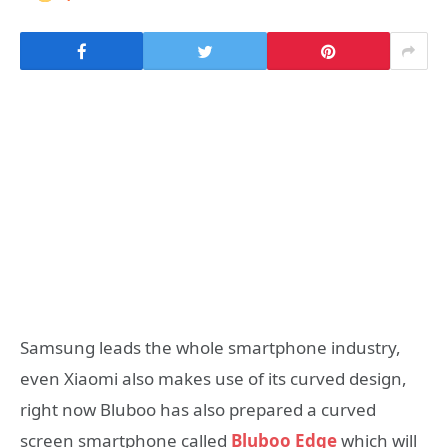
Samsung leads the whole smartphone industry,
even Xiaomi also makes use of its curved design,
right now Bluboo has also prepared a curved
screen smartphone called
Bluboo Edge
which will