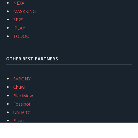
NEXA
MASKKING
SP2S
IPLAY
TODOO
OTHER BEST PARTNERS
SVBONY
Chuwi
Blackview
Fossibot
Unihertz
Flsun
Anycubic
Xtool