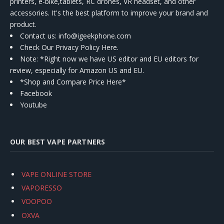
printers, e-bike,tablets, RC drones, VR headset, and other
accessories. It's the best platform to improve your brand and
product.
Contact us
: info@igeekphone.com
Check Our Privacy Policy Here.
Note: *Right now we have US editor and EU editors for
review, especially for Amazon US and EU.
*Shop and Compare Price Here*
Facebook
Youtube
OUR BEST VAPE PARTNERS
VAPE ONLINE STORE
VAPORESSO
VOOPOO
OXVA