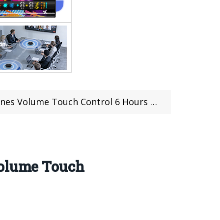
Touch Control 6 Hours Playtime (coupon deal)
Volume Touch