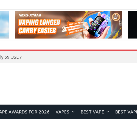
ly 59 USD?
APE AWARDS FOR 2026
VAPES
BEST VAPE
BEST VAP