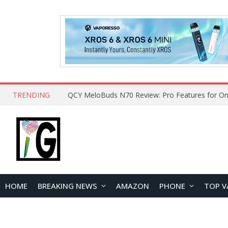
TRENDING
QCY MeloBuds N70 Review: Pro Features for On
HOME
BREAKING NEWS
AMAZON
PHONE
TOP V