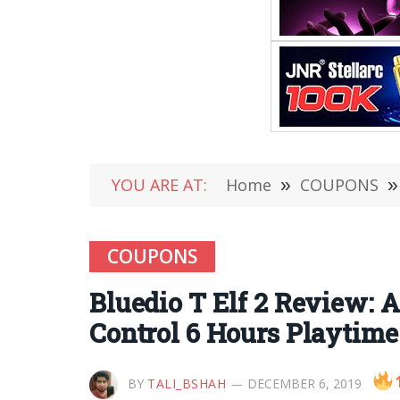
YOU ARE AT:
Home
»
COUPONS
»
COUPONS
Bluedio T Elf 2 Review:
Control 6 Hours Playtime
BY
TALI_BSHAH
DECEMBER 6, 2019