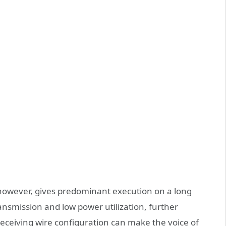
, however, gives predominant execution on a long
ansmission and low power utilization, further
eceiving wire configuration can make the voice of