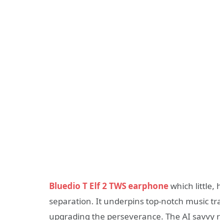
Bluedio T Elf 2 TWS earphone
which little
separation. It underpins top-notch music tr
upgrading the perseverance. The AI savvy r