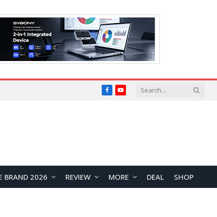
Facebook
YouTube
E BRAND 2026
REVIEW
MORE
DEAL
SHOP