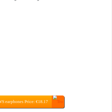
WS earphones Price: €18.17