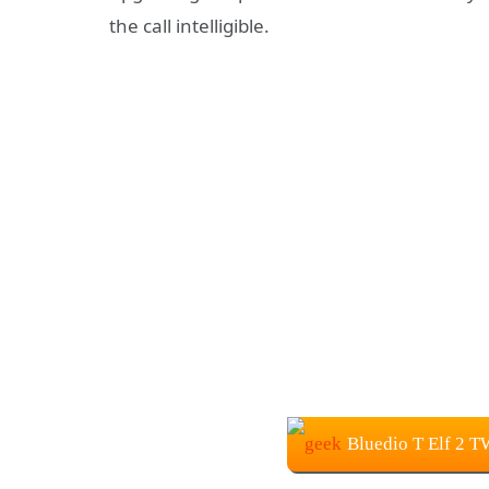
the call intelligible.
Bluedio T Elf 2 T