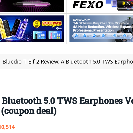
Bluedio T Elf 2 Review: A Bluetooth 5.0 TWS Earphones Volume 
 A Bluetooth 5.0 TWS Earphones 
 (coupon deal)
10,514