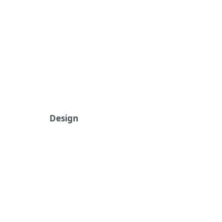
Design