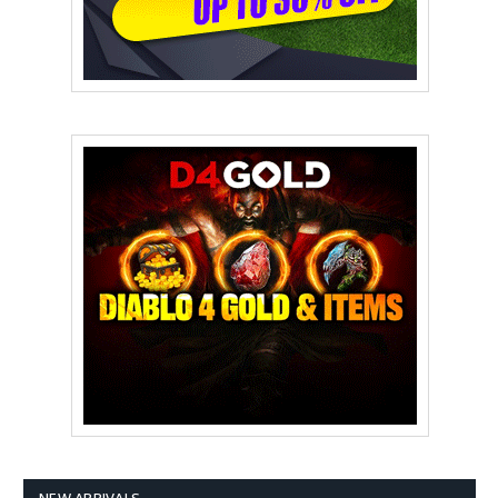
NEW ARRIVALS