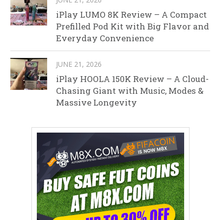
iPlay LUMO 8K Review – A Compact
Prefilled Pod Kit with Big Flavor and
Everyday Convenience
JUNE 21, 2026
iPlay HOOLA 150K Review – A Cloud-
Chasing Giant with Music, Modes &
Massive Longevity