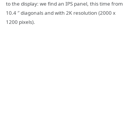
to the display: we find an IPS panel, this time from
10.4 ″ diagonals and with 2K resolution (2000 x
1200 pixels).