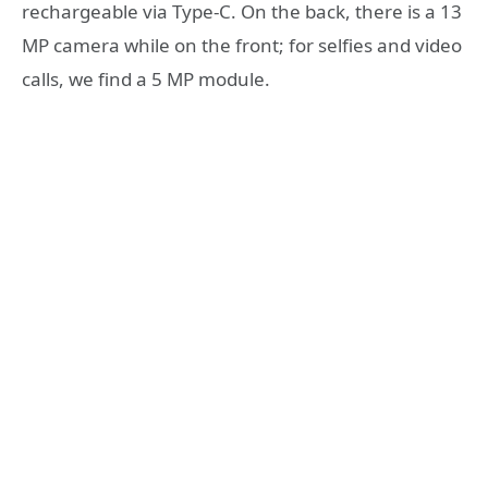
rechargeable via Type-C. On the back, there is a 13
MP camera while on the front; for selfies and video
calls, we find a 5 MP module.