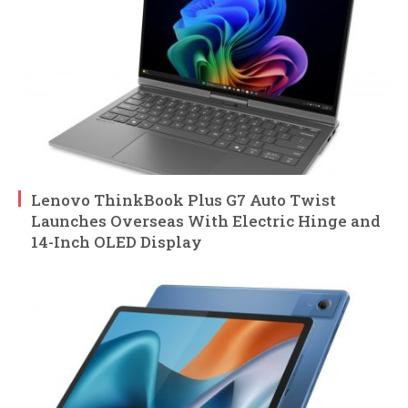
Lenovo ThinkBook Plus G7 Auto Twist
Launches Overseas With Electric Hinge and
14-Inch OLED Display