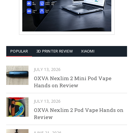
POPULAR
3D PRINTER REVIEW
XIAOMI
JULY 13, 2026
OXVA Nexlim 2 Mini Pod Vape
Hands on Review
JULY 13, 2026
OXVA Nexlim 2 Pod Vape Hands on
Review
JUNE 21, 2026