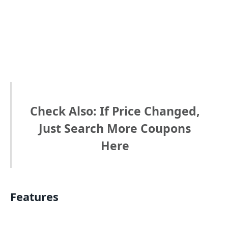
Check Also: If Price Changed,
Just Search More Coupons
Here
Features