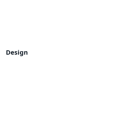
Design