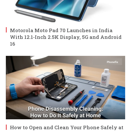
Motorola Moto Pad 70 Launches in India
With 12.1-Inch 2.5K Display, 5G and Android
16
How to Open and Clean Your Phone Safely at