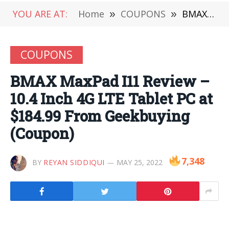
YOU ARE AT:
Home
»
COUPONS
»
BMAX MaxPad I11 Review – 10.4 Inch 4G LTE Tablet PC at $184.99 From Geekbuying (Coupon)
COUPONS
BMAX MaxPad I11 Review –
10.4 Inch 4G LTE Tablet PC at
$184.99 From Geekbuying
(Coupon)
7,348
BY
REYAN SIDDIQUI
MAY 25, 2022