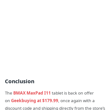
Conclusion
The
BMAX MaxPad I11
tablet is back on offer
on
Geekbuying at $179.99
, once again with a
discount code and shipping directly from the store’s