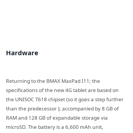
Hardware
Returning to the BMAX MaxPad I11; the
specifications of the new 4G tablet are based on
the UNISOC T618 chipset (so it goes a step further
than the predecessor ); accompanied by 8 GB of
RAM and 128 GB of expandable storage via
microSD. The battery is a 6,600 mAh unit,