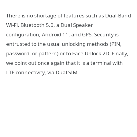
There is no shortage of features such as Dual-Band
Wi-Fi, Bluetooth 5.0, a Dual Speaker
configuration, Android 11, and GPS. Security is
entrusted to the usual unlocking methods (PIN,
password, or pattern) or to Face Unlock 2D. Finally,
we point out once again that it is a terminal with
LTE connectivity, via Dual SIM.