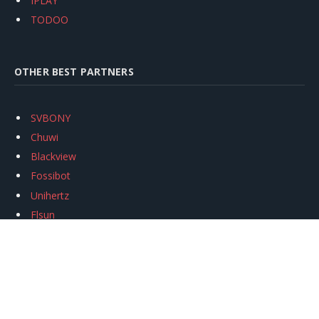
IPLAY
TODOO
OTHER BEST PARTNERS
SVBONY
Chuwi
Blackview
Fossibot
Unihertz
Flsun
Anycubic
Xtool
Oukitel
Mukkpet Ebike
Ugreen