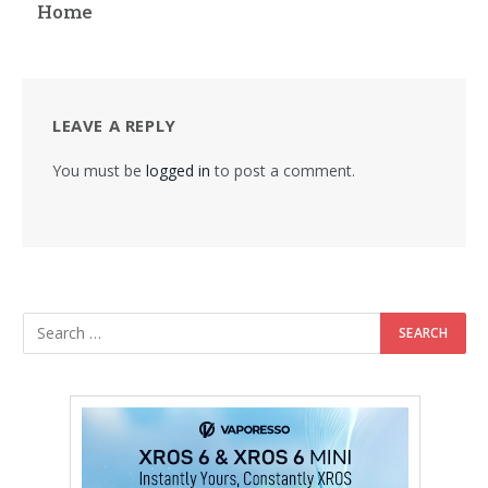
Home
LEAVE A REPLY
You must be
logged in
to post a comment.