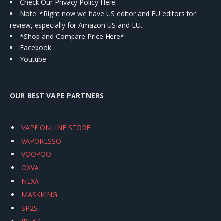
Check Our Privacy Policy Here.
Note: *Right now we have US editor and EU editors for
review, especially for Amazon US and EU.
*Shop and Compare Price Here*
Facebook
Youtube
OUR BEST VAPE PARTNERS
VAPE ONLINE STORE
VAPORESSO
VOOPOO
OXVA
NEXA
MASKKING
SP2S