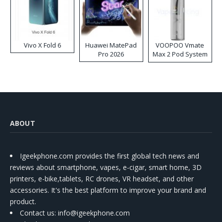
Vivo X Fold 6
Huawei MatePad
VOOPOO Vmate
Pro 2026
Max 2 Pod System
Kit
ABOUT
Igeekphone.com provides the first global tech news and
reviews about smartphone, vapes, e-cigar, smart home, 3D
printers, e-bike,tablets, RC drones, VR headset, and other
accessories. It's the best platform to improve your brand and
product.
Contact us
: info@igeekphone.com