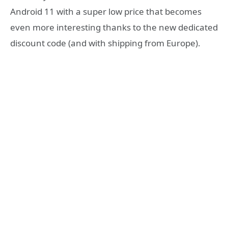
Android 11 with a super low price that becomes
even more interesting thanks to the new dedicated
discount code (and with shipping from Europe).