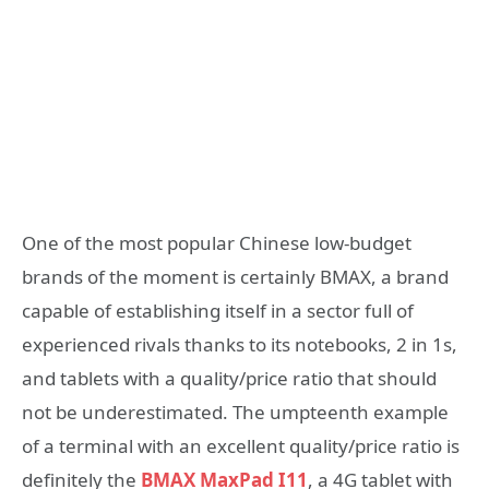
One of the most popular Chinese low-budget
brands of the moment is certainly BMAX, a brand
capable of establishing itself in a sector full of
experienced rivals thanks to its notebooks, 2 in 1s,
and tablets with a quality/price ratio that should
not be underestimated. The umpteenth example
of a terminal with an excellent quality/price ratio is
definitely the
BMAX MaxPad I11
, a 4G tablet with