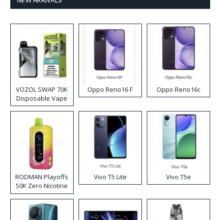
VOZOL SWAP 70K
Oppo Reno16 F
Oppo Reno16c
Disposable Vape
RODMAN Playoffs
Vivo T5 Lite
Vivo T5e
50K Zero Nicotine
Disposable Vape