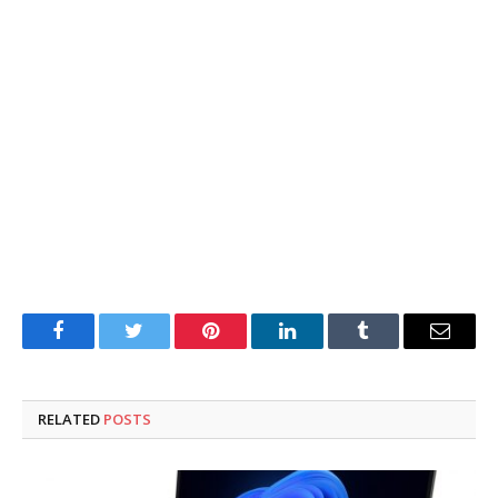
Facebook
Twitter
Pinterest
LinkedIn
Tumblr
Email
RELATED
POSTS