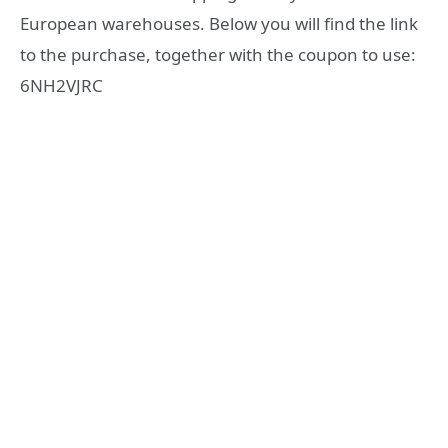
European warehouses. Below you will find the link
to the purchase, together with the coupon to use:
6NH2VJRC