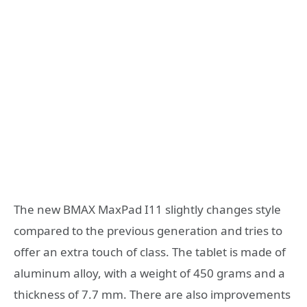
The new BMAX MaxPad I11 slightly changes style
compared to the previous generation and tries to
offer an extra touch of class. The tablet is made of
aluminum alloy, with a weight of 450 grams and a
thickness of 7.7 mm. There are also improvements