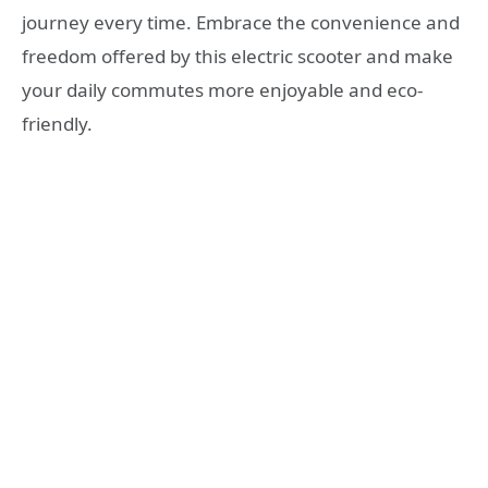
journey every time. Embrace the convenience and
freedom offered by this electric scooter and make
your daily commutes more enjoyable and eco-
friendly.