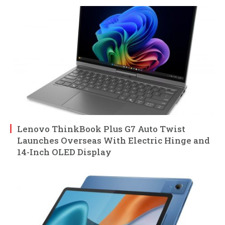
Lenovo ThinkBook Plus G7 Auto Twist
Launches Overseas With Electric Hinge and
14-Inch OLED Display