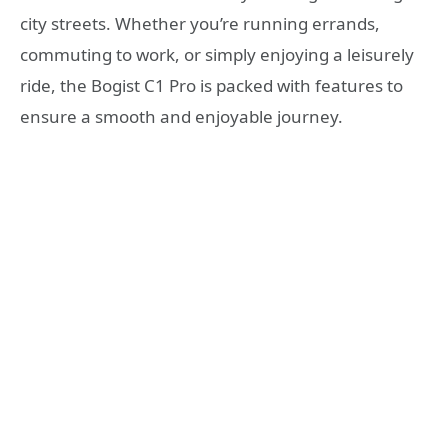
city streets. Whether you’re running errands,
commuting to work, or simply enjoying a leisurely
ride, the Bogist C1 Pro is packed with features to
ensure a smooth and enjoyable journey.