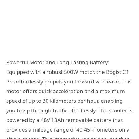
Powerful Motor and Long-Lasting Battery:
Equipped with a robust 500W motor, the Bogist C1
Pro effortlessly propels you forward with ease. This
motor offers quick acceleration and a maximum
speed of up to 30 kilometers per hour, enabling
you to zip through traffic effortlessly. The scooter is
powered by a 48V 13Ah removable battery that
provides a mileage range of 40-45 kilometers on a