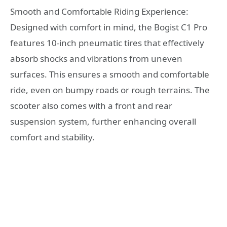
Smooth and Comfortable Riding Experience:
Designed with comfort in mind, the Bogist C1 Pro
features 10-inch pneumatic tires that effectively
absorb shocks and vibrations from uneven
surfaces. This ensures a smooth and comfortable
ride, even on bumpy roads or rough terrains. The
scooter also comes with a front and rear
suspension system, further enhancing overall
comfort and stability.