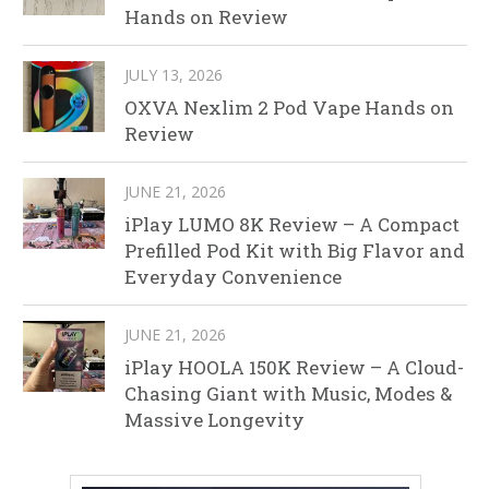
Hands on Review
JULY 13, 2026
OXVA Nexlim 2 Pod Vape Hands on
Review
JUNE 21, 2026
iPlay LUMO 8K Review – A Compact
Prefilled Pod Kit with Big Flavor and
Everyday Convenience
JUNE 21, 2026
iPlay HOOLA 150K Review – A Cloud-
Chasing Giant with Music, Modes &
Massive Longevity