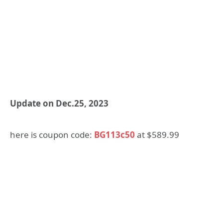
Update on Dec.25, 2023
here is coupon code:
BG113c50
at $589.99