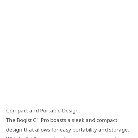
Compact and Portable Design:
The Bogist C1 Pro boasts a sleek and compact
design that allows for easy portability and storage.