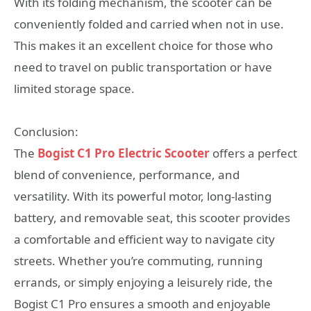
With its folding mechanism, the scooter can be
conveniently folded and carried when not in use.
This makes it an excellent choice for those who
need to travel on public transportation or have
limited storage space.
Conclusion:
The
Bogist C1 Pro Electric Scooter
offers a perfect
blend of convenience, performance, and
versatility. With its powerful motor, long-lasting
battery, and removable seat, this scooter provides
a comfortable and efficient way to navigate city
streets. Whether you’re commuting, running
errands, or simply enjoying a leisurely ride, the
Bogist C1 Pro ensures a smooth and enjoyable