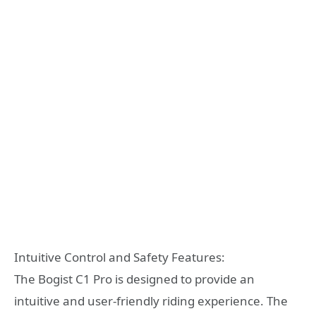
Intuitive Control and Safety Features:
The Bogist C1 Pro is designed to provide an
intuitive and user-friendly riding experience. The