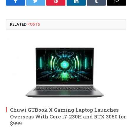
Facebook
Twitter
Pinterest
LinkedIn
Tumblr
Email
RELATED
POSTS
Chuwi GTBook X Gaming Laptop Launches
Overseas With Core i7-230H and RTX 3050 for
$999