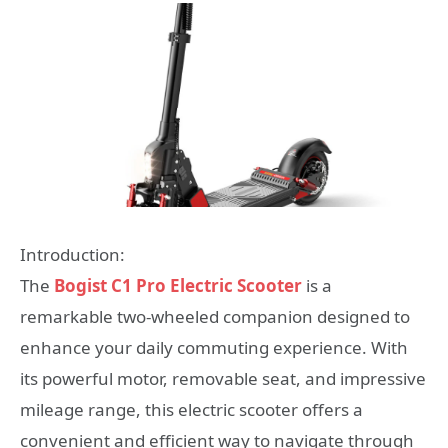
Introduction:
The
Bogist C1 Pro Electric Scooter
is a
remarkable two-wheeled companion designed to
enhance your daily commuting experience. With
its powerful motor, removable seat, and impressive
mileage range, this electric scooter offers a
convenient and efficient way to navigate through