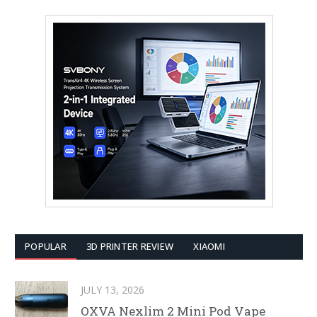
POPULAR
3D PRINTER REVIEW
XIAOMI
JULY 13, 2026
OXVA Nexlim 2 Mini Pod Vape