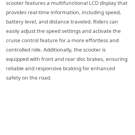
scooter features a multifunctional LCD display that
provides real-time information, including speed,
battery level, and distance traveled. Riders can
easily adjust the speed settings and activate the
cruise control feature for a more effortless and
controlled ride. Additionally, the scooter is
equipped with front and rear disc brakes, ensuring
reliable and responsive braking for enhanced
safety on the road.