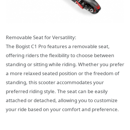
Removable Seat for Versatility:
The Bogist C1 Pro features a removable seat,
offering riders the flexibility to choose between
standing or sitting while riding. Whether you prefer
a more relaxed seated position or the freedom of
standing, this scooter accommodates your
preferred riding style. The seat can be easily
attached or detached, allowing you to customize
your ride based on your comfort and preference.