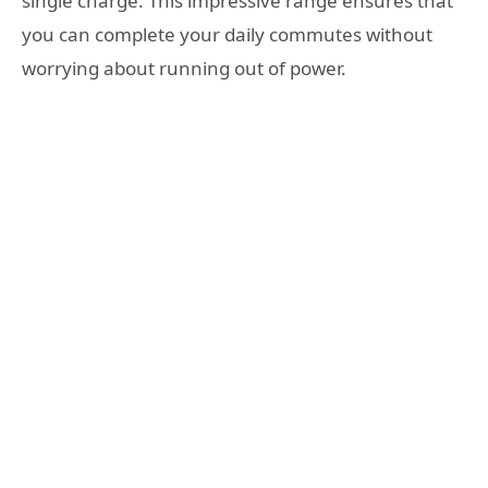
single charge. This impressive range ensures that
you can complete your daily commutes without
worrying about running out of power.