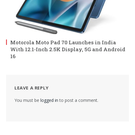
Motorola Moto Pad 70 Launches in India
With 12.1-Inch 2.5K Display, 5G and Android
16
LEAVE A REPLY
You must be
logged in
to post a comment.