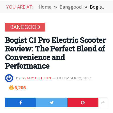
YOU ARE AT:
Home
»
Banggood
»
Bogist C1 Pro Electric Scooter Review: The Perfect Blend of Convenience and Performance
BANGGOOD
Bogist C1 Pro Electric Scooter
Review: The Perfect Blend of
Convenience and
Performance
BY
BRADY COTTON
DECEMBER 25, 2023
6,206