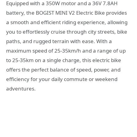
Equipped with a 350W motor and a 36V 7.8AH
battery, the BOGIST MINI V2 Electric Bike provides
a smooth and efficient riding experience, allowing
you to effortlessly cruise through city streets, bike
paths, and rugged terrain with ease. With a
maximum speed of 25-35km/h and a range of up
to 25-35km on a single charge, this electric bike
offers the perfect balance of speed, power, and
efficiency for your daily commute or weekend
adventures.