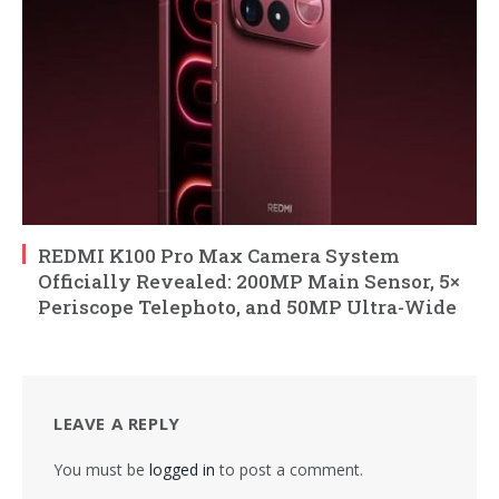
REDMI K100 Pro Max Camera System
Officially Revealed: 200MP Main Sensor, 5×
Periscope Telephoto, and 50MP Ultra-Wide
LEAVE A REPLY
You must be
logged in
to post a comment.