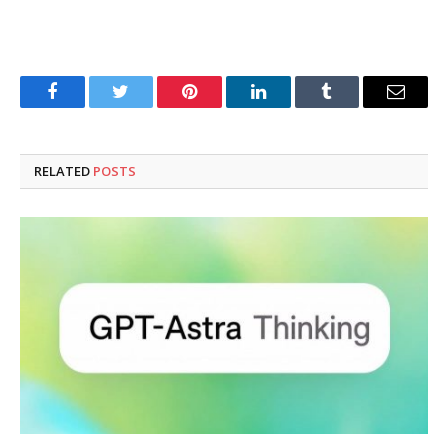
Facebook
Twitter
Pinterest
LinkedIn
Tumblr
Email
RELATED
POSTS