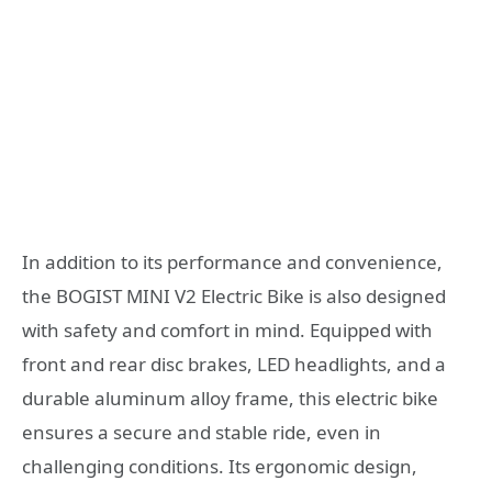
In addition to its performance and convenience,
the BOGIST MINI V2 Electric Bike is also designed
with safety and comfort in mind. Equipped with
front and rear disc brakes, LED headlights, and a
durable aluminum alloy frame, this electric bike
ensures a secure and stable ride, even in
challenging conditions. Its ergonomic design,