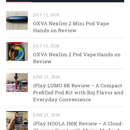
JULY 13, 2026
OXVA Nexlim 2 Mini Pod Vape
Hands on Review
JULY 13, 2026
OXVA Nexlim 2 Pod Vape Hands on
Review
JUNE 21, 2026
iPlay LUMO 8K Review – A Compact
Prefilled Pod Kit with Big Flavor and
Everyday Convenience
JUNE 21, 2026
iPlay HOOLA 150K Review – A Cloud-