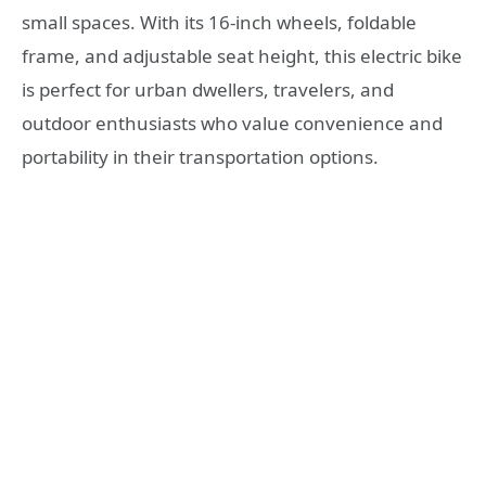
small spaces. With its 16-inch wheels, foldable
frame, and adjustable seat height, this electric bike
is perfect for urban dwellers, travelers, and
outdoor enthusiasts who value convenience and
portability in their transportation options.