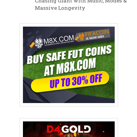
Chasing Giant with Music, Modes &
Massive Longevity