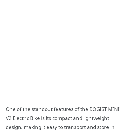
One of the standout features of the BOGIST MINI
V2 Electric Bike is its compact and lightweight
design, making it easy to transport and store in