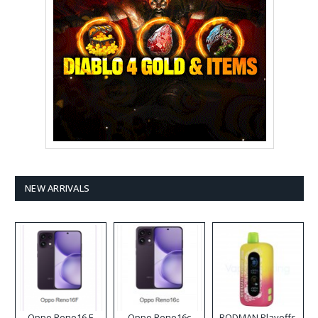
NEW ARRIVALS
Oppo Reno16 F
Oppo Reno16c
RODMAN Playoffs