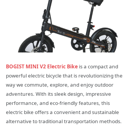
BOGIST MINI V2 Electric Bike
is a compact and
powerful electric bicycle that is revolutionizing the
way we commute, explore, and enjoy outdoor
adventures. With its sleek design, impressive
performance, and eco-friendly features, this
electric bike offers a convenient and sustainable
alternative to traditional transportation methods.