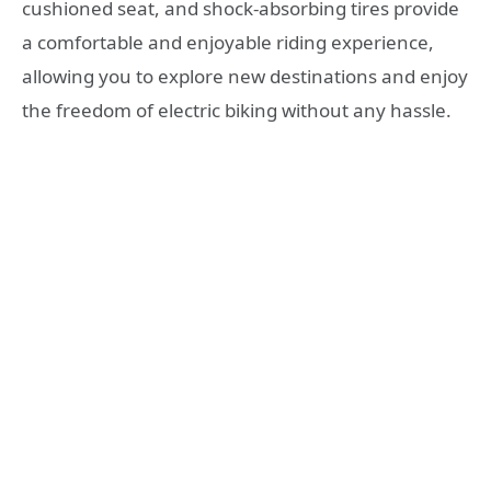
cushioned seat, and shock-absorbing tires provide
a comfortable and enjoyable riding experience,
allowing you to explore new destinations and enjoy
the freedom of electric biking without any hassle.