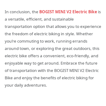
In conclusion, the
BOGIST MINI V2 Electric Bike
is
a versatile, efficient, and sustainable
transportation option that allows you to experience
the freedom of electric biking in style. Whether
you’re commuting to work, running errands
around town, or exploring the great outdoors, this
electric bike offers a convenient, eco-friendly, and
enjoyable way to get around. Embrace the future
of transportation with the BOGIST MINI V2 Electric
Bike and enjoy the benefits of electric biking for
your daily adventures.