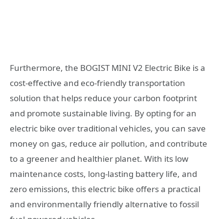
Furthermore, the BOGIST MINI V2 Electric Bike is a
cost-effective and eco-friendly transportation
solution that helps reduce your carbon footprint
and promote sustainable living. By opting for an
electric bike over traditional vehicles, you can save
money on gas, reduce air pollution, and contribute
to a greener and healthier planet. With its low
maintenance costs, long-lasting battery life, and
zero emissions, this electric bike offers a practical
and environmentally friendly alternative to fossil