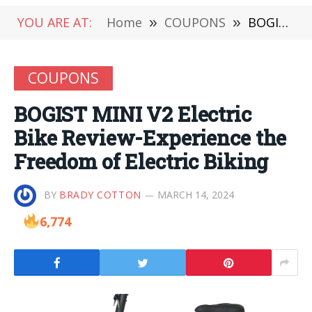
YOU ARE AT:
Home
»
COUPONS
»
BOGIST MINI V2 Electric Bike Review-Experience the Freedom of Electric Biking
COUPONS
BOGIST MINI V2 Electric
Bike Review-Experience the
Freedom of Electric Biking
BY
BRADY COTTON
MARCH 14, 2024
6,774