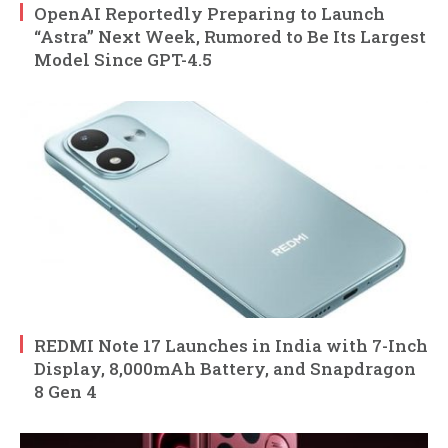
OpenAI Reportedly Preparing to Launch
“Astra” Next Week, Rumored to Be Its Largest
Model Since GPT-4.5
REDMI Note 17 Launches in India with 7-Inch
Display, 8,000mAh Battery, and Snapdragon
8 Gen 4