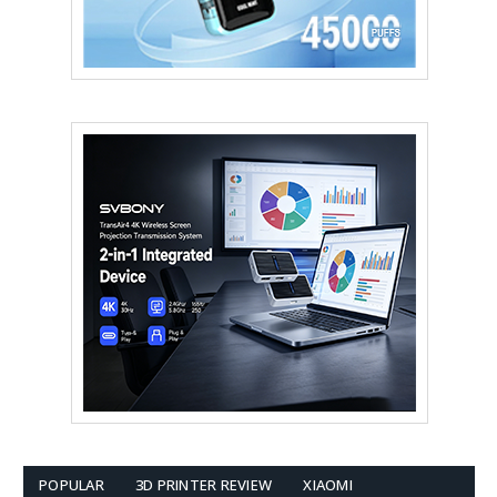
POPULAR
3D PRINTER REVIEW
XIAOMI