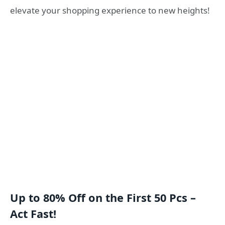
elevate your shopping experience to new heights!
Up to 80% Off on the First 50 Pcs –
Act Fast!