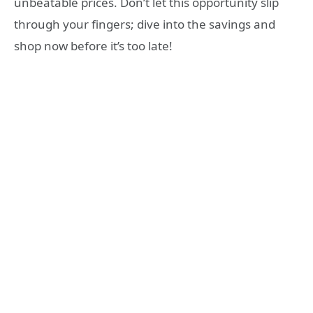
unbeatable prices. Don’t let this opportunity slip
through your fingers; dive into the savings and
shop now before it’s too late!