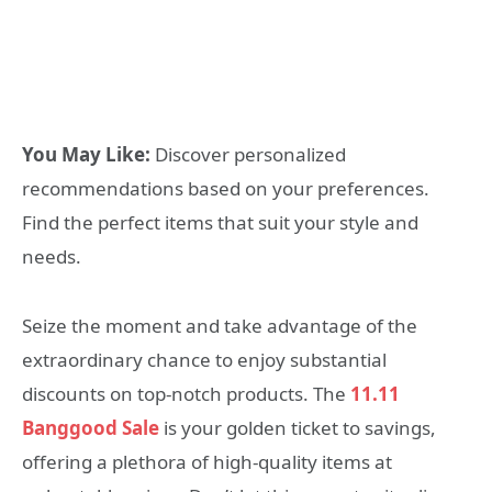
You May Like:
Discover personalized
recommendations based on your preferences.
Find the perfect items that suit your style and
needs.
Seize the moment and take advantage of the
extraordinary chance to enjoy substantial
discounts on top-notch products. The
11.11
Banggood Sale
is your golden ticket to savings,
offering a plethora of high-quality items at