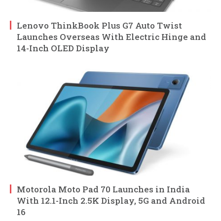
Lenovo ThinkBook Plus G7 Auto Twist
Launches Overseas With Electric Hinge and
14-Inch OLED Display
Motorola Moto Pad 70 Launches in India
With 12.1-Inch 2.5K Display, 5G and Android
16