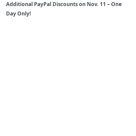
Additional PayPal Discounts on Nov. 11 – One
Day Only!