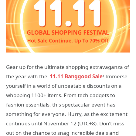
Gear up for the ultimate shopping extravaganza of
the year with the
11.11 Banggood Sale
! Immerse
yourself in a world of unbeatable discounts on a
whopping 1100+ items. From tech gadgets to
fashion essentials, this spectacular event has
something for everyone. Hurry, as the excitement
continues until November 12 (UTC+8). Don’t miss
out on the chance to snag incredible deals and