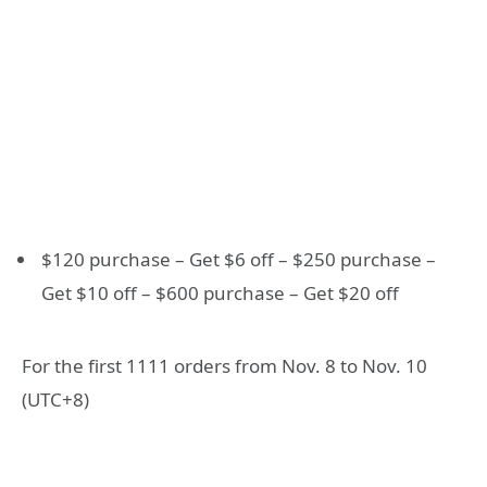
$120 purchase – Get $6 off – $250 purchase –
Get $10 off – $600 purchase – Get $20 off
For the first 1111 orders from Nov. 8 to Nov. 10
(UTC+8)