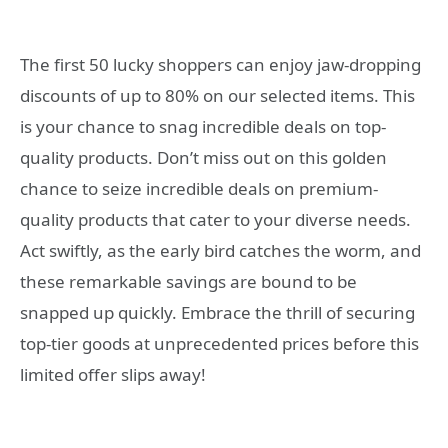
The first 50 lucky shoppers can enjoy jaw-dropping
discounts of up to 80% on our selected items. This
is your chance to snag incredible deals on top-
quality products. Don’t miss out on this golden
chance to seize incredible deals on premium-
quality products that cater to your diverse needs.
Act swiftly, as the early bird catches the worm, and
these remarkable savings are bound to be
snapped up quickly. Embrace the thrill of securing
top-tier goods at unprecedented prices before this
limited offer slips away!