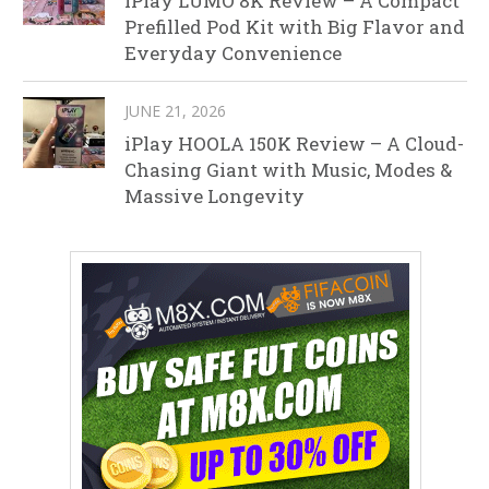
iPlay LUMO 8K Review – A Compact
Prefilled Pod Kit with Big Flavor and
Everyday Convenience
JUNE 21, 2026
iPlay HOOLA 150K Review – A Cloud-
Chasing Giant with Music, Modes &
Massive Longevity