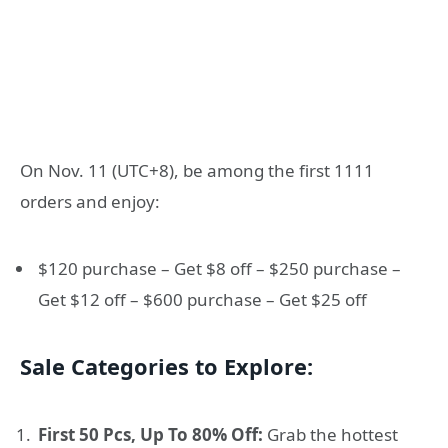
On Nov. 11 (UTC+8), be among the first 1111
orders and enjoy:
$120 purchase – Get $8 off – $250 purchase –
Get $12 off – $600 purchase – Get $25 off
Sale Categories to Explore:
First 50 Pcs, Up To 80% Off:
Grab the hottest