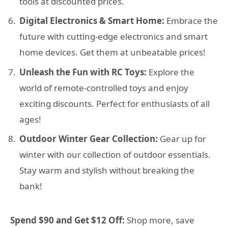
tools at discounted prices.
Digital Electronics & Smart Home:
Embrace the
future with cutting-edge electronics and smart
home devices. Get them at unbeatable prices!
Unleash the Fun with RC Toys:
Explore the
world of remote-controlled toys and enjoy
exciting discounts. Perfect for enthusiasts of all
ages!
Outdoor Winter Gear Collection:
Gear up for
winter with our collection of outdoor essentials.
Stay warm and stylish without breaking the
bank!
Spend $90 and Get $12 Off:
Shop more, save