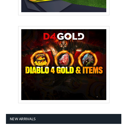
NEW ARRIVALS