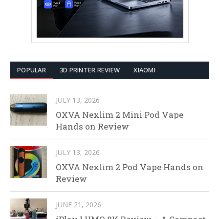
POPULAR
3D PRINTER REVIEW
XIAOMI
JULY 13, 2026
OXVA Nexlim 2 Mini Pod Vape
Hands on Review
JULY 13, 2026
OXVA Nexlim 2 Pod Vape Hands on
Review
JUNE 21, 2026