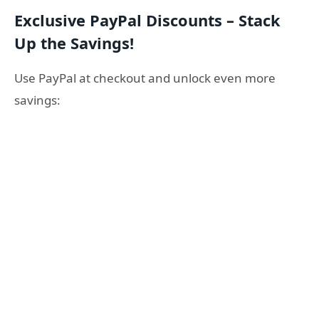
Exclusive PayPal Discounts – Stack
Up the Savings!
Use PayPal at checkout and unlock even more
savings: