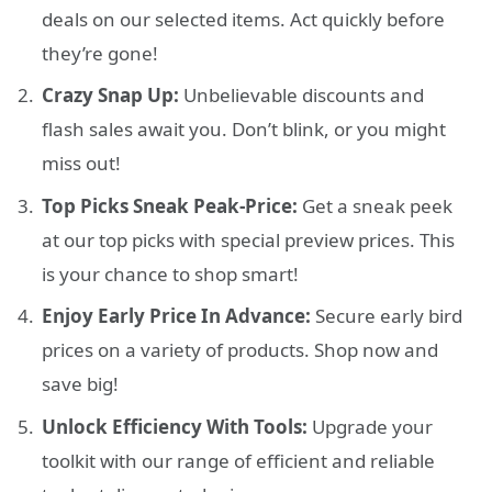
deals on our selected items. Act quickly before
they’re gone!
Crazy Snap Up:
Unbelievable discounts and
flash sales await you. Don’t blink, or you might
miss out!
Top Picks Sneak Peak-Price:
Get a sneak peek
at our top picks with special preview prices. This
is your chance to shop smart!
Enjoy Early Price In Advance:
Secure early bird
prices on a variety of products. Shop now and
save big!
Unlock Efficiency With Tools:
Upgrade your
toolkit with our range of efficient and reliable