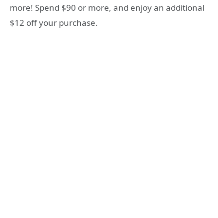
more! Spend $90 or more, and enjoy an additional
$12 off your purchase.