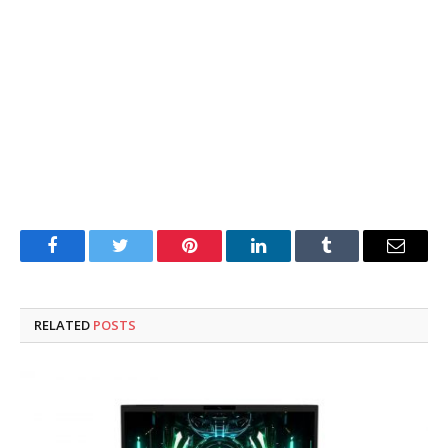
Facebook
Twitter
Pinterest
LinkedIn
Tumblr
Email
RELATED
POSTS