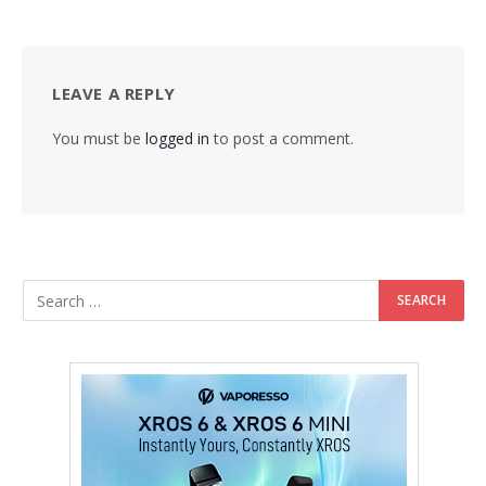
LEAVE A REPLY
You must be
logged in
to post a comment.