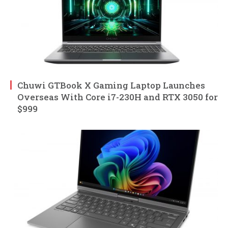
Chuwi GTBook X Gaming Laptop Launches
Overseas With Core i7-230H and RTX 3050 for
$999