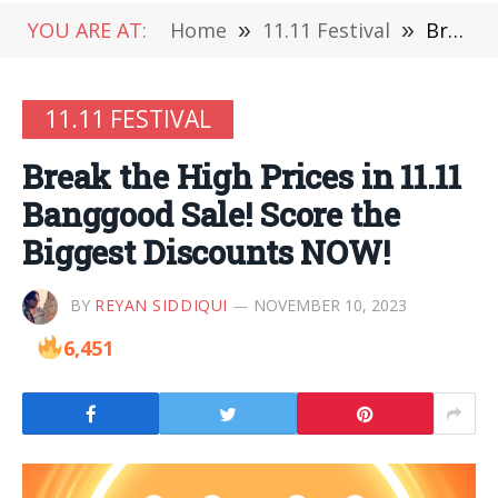
YOU ARE AT:
Home
»
11.11 Festival
»
Break the High Prices in 11.11 Banggood Sale! Score the Biggest Discounts NOW!
11.11 FESTIVAL
Break the High Prices in 11.11
Banggood Sale! Score the
Biggest Discounts NOW!
BY
REYAN SIDDIQUI
NOVEMBER 10, 2023
6,451