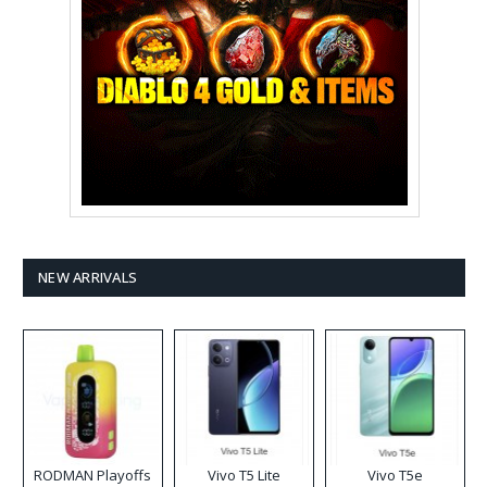
NEW ARRIVALS
RODMAN Playoffs
Vivo T5 Lite
Vivo T5e