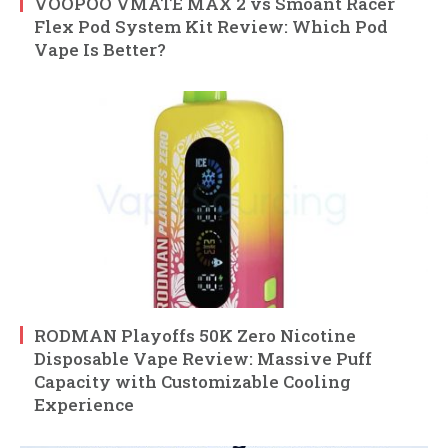
VOOPOO VMATE MAX 2 vs Smoant Racer
Flex Pod System Kit Review: Which Pod
Vape Is Better?
RODMAN Playoffs 50K Zero Nicotine
Disposable Vape Review: Massive Puff
Capacity with Customizable Cooling
Experience