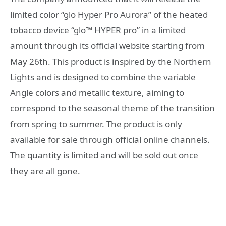
limited color “glo Hyper Pro Aurora” of the heated
tobacco device “glo™ HYPER pro” in a limited
amount through its official website starting from
May 26th. This product is inspired by the Northern
Lights and is designed to combine the variable
Angle colors and metallic texture, aiming to
correspond to the seasonal theme of the transition
from spring to summer. The product is only
available for sale through official online channels.
The quantity is limited and will be sold out once
they are all gone.