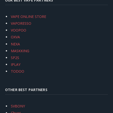
OUR BEST VAPE PARTNERS
VAPE ONLINE STORE
VAPORESSO
VOOPOO
OXVA
NEXA
MASKKING
SP2S
IPLAY
TODOO
OTHER BEST PARTNERS
SVBONY
Chuwi