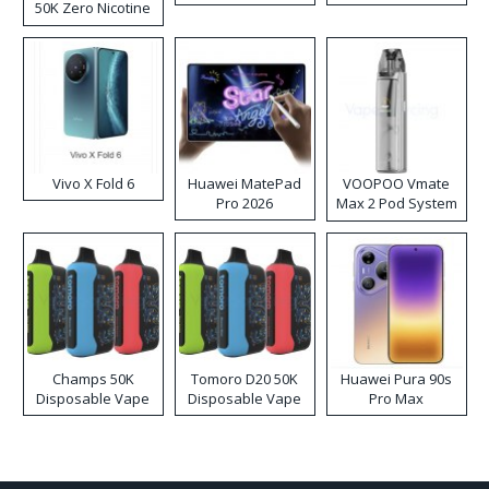
50K Zero Nicotine
Disposable Vape
Vivo X Fold 6
Huawei MatePad
VOOPOO Vmate
Pro 2026
Max 2 Pod System
Kit
Champs 50K
Tomoro D20 50K
Huawei Pura 90s
Disposable Vape
Disposable Vape
Pro Max