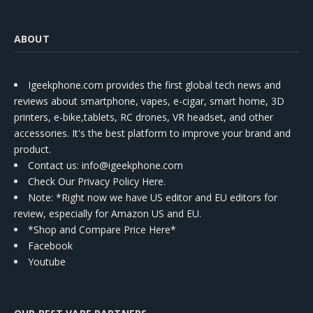
ABOUT
Igeekphone.com provides the first global tech news and
reviews about smartphone, vapes, e-cigar, smart home, 3D
printers, e-bike,tablets, RC drones, VR headset, and other
accessories. It's the best platform to improve your brand and
product.
Contact us
: info@igeekphone.com
Check Our Privacy Policy Here.
Note: *Right now we have US editor and EU editors for
review, especially for Amazon US and EU.
*Shop and Compare Price Here*
Facebook
Youtube