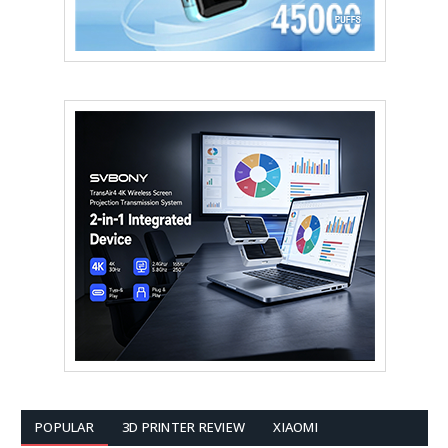
POPULAR
3D PRINTER REVIEW
XIAOMI