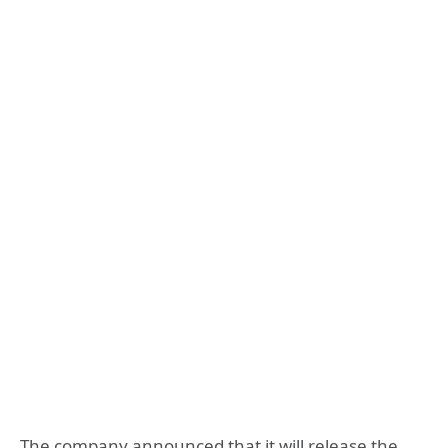
The company announced that it will release the