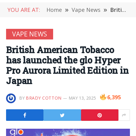
YOU ARE AT:
Home
»
Vape News
»
British American Tobacco has launched the glo Hyper Pro Aurora Limited Edition in Japan
VAPE NEWS
British American Tobacco
has launched the glo Hyper
Pro Aurora Limited Edition in
Japan
6,395
BY
BRADY COTTON
MAY 13, 2025