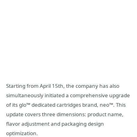
Starting from April 15th, the company has also
simultaneously initiated a comprehensive upgrade
of its glo™ dedicated cartridges brand, neo™. This
update covers three dimensions: product name,
flavor adjustment and packaging design
optimization.