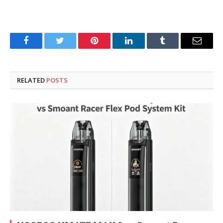
Facebook
Twitter
Pinterest
LinkedIn
Tumblr
Email
RELATED
POSTS