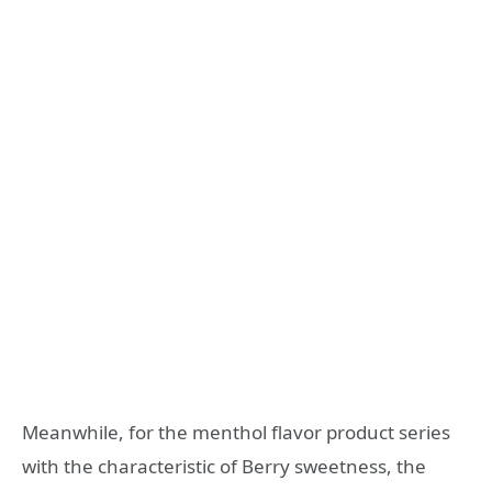
Meanwhile, for the menthol flavor product series
with the characteristic of Berry sweetness, the