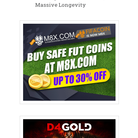
Massive Longevity