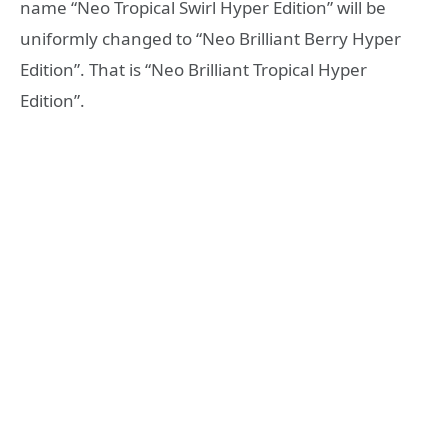
name “Neo Tropical Swirl Hyper Edition” will be
uniformly changed to “Neo Brilliant Berry Hyper
Edition”. That is “Neo Brilliant Tropical Hyper
Edition”.