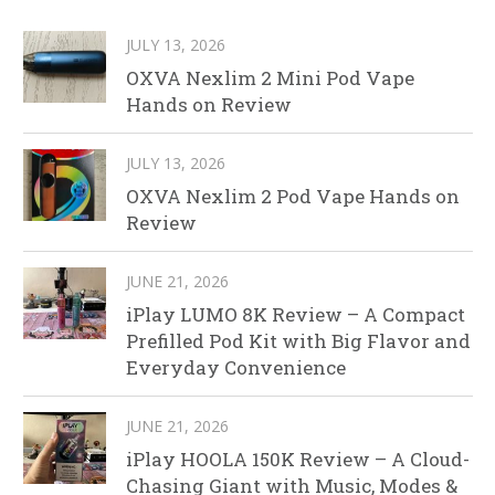
JULY 13, 2026
OXVA Nexlim 2 Mini Pod Vape
Hands on Review
JULY 13, 2026
OXVA Nexlim 2 Pod Vape Hands on
Review
JUNE 21, 2026
iPlay LUMO 8K Review – A Compact
Prefilled Pod Kit with Big Flavor and
Everyday Convenience
JUNE 21, 2026
iPlay HOOLA 150K Review – A Cloud-
Chasing Giant with Music, Modes &