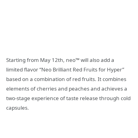
Starting from May 12th, neo™ will also add a
limited flavor “Neo Brilliant Red Fruits for Hyper”
based on a combination of red fruits. It combines
elements of cherries and peaches and achieves a
two-stage experience of taste release through cold
capsules.