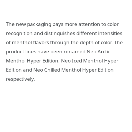
The new packaging pays more attention to color
recognition and distinguishes different intensities
of menthol flavors through the depth of color. The
product lines have been renamed Neo Arctic
Menthol Hyper Edition, Neo Iced Menthol Hyper
Edition and Neo Chilled Menthol Hyper Edition
respectively.