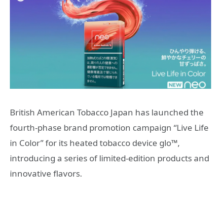
British American Tobacco Japan has launched the
fourth-phase brand promotion campaign “Live Life
in Color” for its heated tobacco device glo™,
introducing a series of limited-edition products and
innovative flavors.