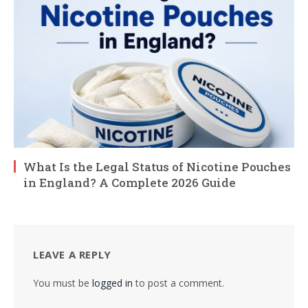
What Is the Legal Status of Nicotine Pouches
in England? A Complete 2026 Guide
LEAVE A REPLY
You must be
logged in
to post a comment.