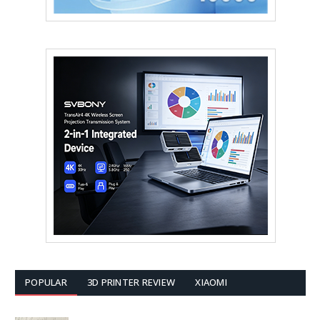
POPULAR
3D PRINTER REVIEW
XIAOMI