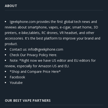
ABOUT
Igeekphone.com provides the first global tech news and
reviews about smartphone, vapes, e-cigar, smart home, 3D
printers, e-bike,tablets, RC drones, VR headset, and other
accessories. It's the best platform to improve your brand and
product.
Contact us
: info@igeekphone.com
Check Our Privacy Policy Here.
Note: *Right now we have US editor and EU editors for
review, especially for Amazon US and EU.
*Shop and Compare Price Here*
Facebook
Youtube
OUR BEST VAPE PARTNERS