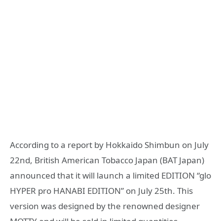
According to a report by Hokkaido Shimbun on July
22nd, British American Tobacco Japan (BAT Japan)
announced that it will launch a limited EDITION “glo
HYPER pro HANABI EDITION” on July 25th. This
version was designed by the renowned designer