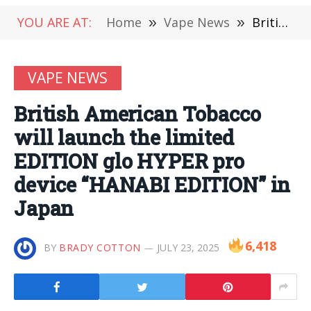
YOU ARE AT:
Home
»
Vape News
»
British American Tobacco will launch the limited EDITION glo HYPER pro device “HANABI EDITION” in Japan
VAPE NEWS
British American Tobacco
will launch the limited
EDITION glo HYPER pro
device “HANABI EDITION” in
Japan
6,418
BY
BRADY COTTON
JULY 23, 2025