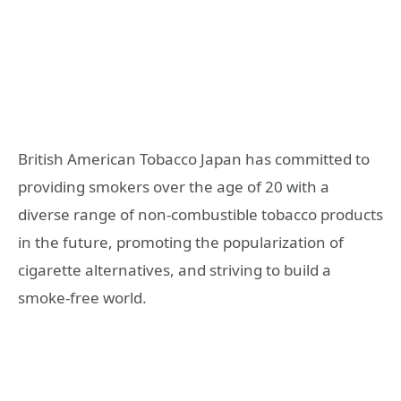
British American Tobacco Japan has committed to
providing smokers over the age of 20 with a
diverse range of non-combustible tobacco products
in the future, promoting the popularization of
cigarette alternatives, and striving to build a
smoke-free world.