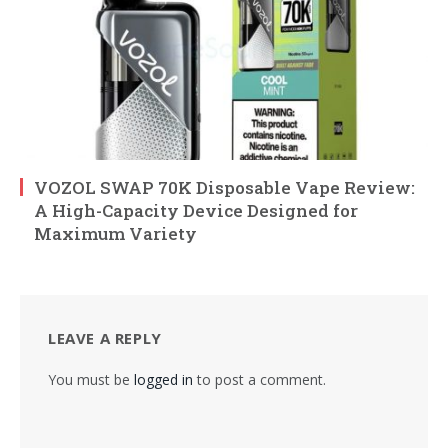
VOZOL SWAP 70K Disposable Vape Review:
A High-Capacity Device Designed for
Maximum Variety
LEAVE A REPLY
You must be
logged in
to post a comment.