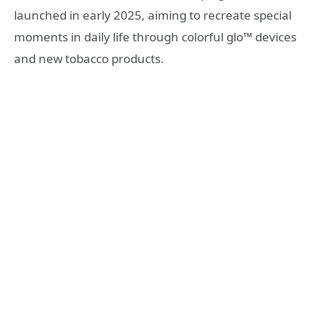
launched in early 2025, aiming to recreate special
moments in daily life through colorful glo™ devices
and new tobacco products.