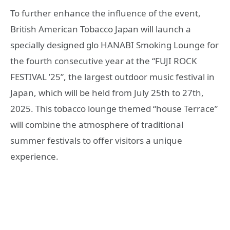
To further enhance the influence of the event,
British American Tobacco Japan will launch a
specially designed glo HANABI Smoking Lounge for
the fourth consecutive year at the “FUJI ROCK
FESTIVAL ’25”, the largest outdoor music festival in
Japan, which will be held from July 25th to 27th,
2025. This tobacco lounge themed “house Terrace”
will combine the atmosphere of traditional
summer festivals to offer visitors a unique
experience.