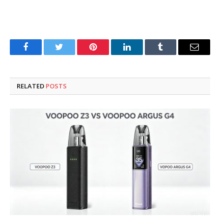
Facebook
Twitter
Pinterest
LinkedIn
Tumblr
Email
RELATED
POSTS