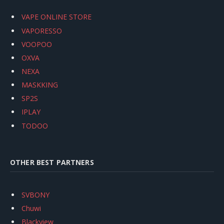
VAPE ONLINE STORE
VAPORESSO
VOOPOO
OXVA
NEXA
MASKKING
SP2S
IPLAY
TODOO
OTHER BEST PARTNERS
SVBONY
Chuwi
Blackview