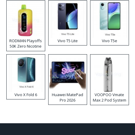
RODMAN Playoffs
Vivo T5 Lite
Vivo T5e
50K Zero Nicotine
Disposable Vape
Vivo X Fold 6
Huawei MatePad
VOOPOO Vmate
Pro 2026
Max 2 Pod System
Kit