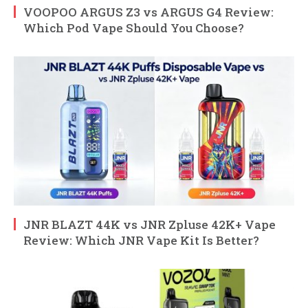
VOOPOO ARGUS Z3 vs ARGUS G4 Review:
Which Pod Vape Should You Choose?
JNR BLAZT 44K vs JNR Zpluse 42K+ Vape
Review: Which JNR Vape Kit Is Better?