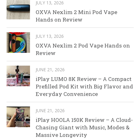
JULY 13, 2026
OXVA Nexlim 2 Mini Pod Vape
Hands on Review
JULY 13, 2026
OXVA Nexlim 2 Pod Vape Hands on
Review
JUNE 21, 2026
iPlay LUMO 8K Review – A Compact
Prefilled Pod Kit with Big Flavor and
Everyday Convenience
JUNE 21, 2026
iPlay HOOLA 150K Review – A Cloud-
Chasing Giant with Music, Modes &
Massive Longevity