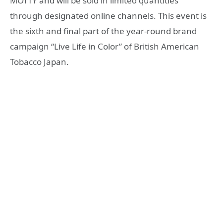
MOTTY and will be sold in limited quantities
through designated online channels. This event is
the sixth and final part of the year-round brand
campaign “Live Life in Color” of British American
Tobacco Japan.