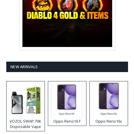
NEW ARRIVALS
VOZOL SWAP 70K
Oppo Reno16 F
Oppo Reno16c
Disposable Vape