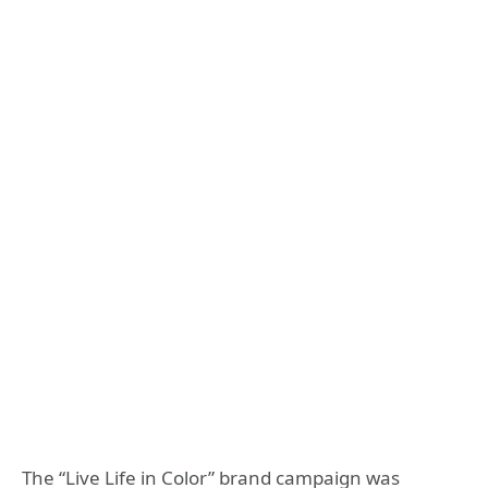
The “Live Life in Color” brand campaign was