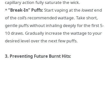
capillary action fully saturate the wick.
*
“Break-In” Puffs:
Start vaping at the
lowest
end
of the coil’s recommended wattage. Take short,
gentle puffs without inhaling deeply for the first 5-
10 draws. Gradually increase the wattage to your
desired level over the next few puffs.
3. Preventing Future Burnt Hits: