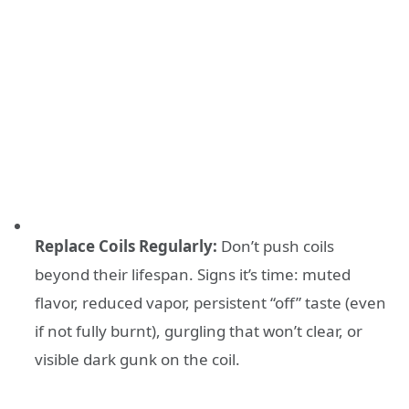
Replace Coils Regularly:
Don’t push coils
beyond their lifespan. Signs it’s time: muted
flavor, reduced vapor, persistent “off” taste (even
if not fully burnt), gurgling that won’t clear, or
visible dark gunk on the coil.