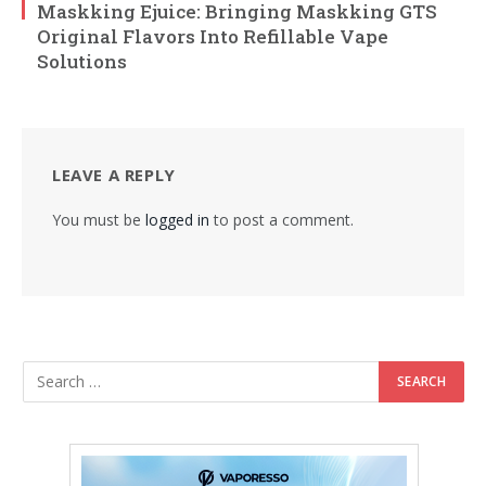
Maskking Ejuice: Bringing Maskking GTS
Original Flavors Into Refillable Vape
Solutions
LEAVE A REPLY
You must be
logged in
to post a comment.