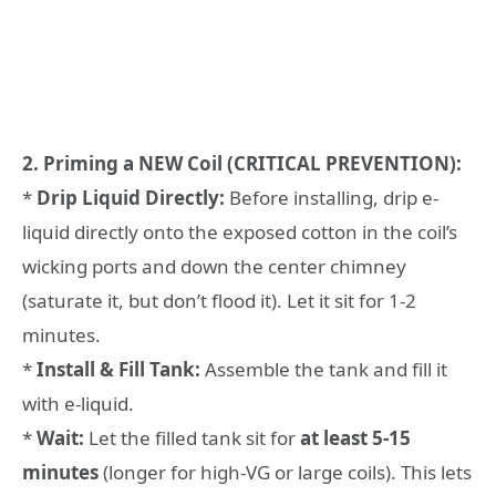
2. Priming a NEW Coil (CRITICAL PREVENTION):
*
Drip Liquid Directly:
Before installing, drip e-
liquid directly onto the exposed cotton in the coil’s
wicking ports and down the center chimney
(saturate it, but don’t flood it). Let it sit for 1-2
minutes.
*
Install & Fill Tank:
Assemble the tank and fill it
with e-liquid.
*
Wait:
Let the filled tank sit for
at least 5-15
minutes
(longer for high-VG or large coils). This lets