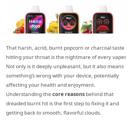
That harsh, acrid, burnt popcorn or charcoal taste
hitting your throat is the nightmare of every vaper.
Not only is it deeply unpleasant, but it also means
something’s wrong with your device, potentially
affecting your health and enjoyment.
Understanding the
core reasons
behind that
dreaded burnt hit is the first step to fixing it and
getting back to smooth, flavorful clouds.