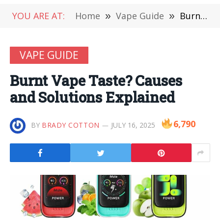
YOU ARE AT:
Home
»
Vape Guide
»
Burnt Vape Taste? Causes and Solutions Explained
VAPE GUIDE
Burnt Vape Taste? Causes
and Solutions Explained
6,790
BY
BRADY COTTON
JULY 16, 2025