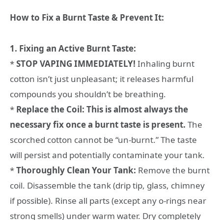
How to Fix a Burnt Taste & Prevent It:
1. Fixing an Active Burnt Taste:
*
STOP VAPING IMMEDIATELY!
Inhaling burnt
cotton isn’t just unpleasant; it releases harmful
compounds you shouldn’t be breathing.
*
Replace the Coil:
This is almost always the
necessary fix once a burnt taste is present.
The
scorched cotton cannot be “un-burnt.” The taste
will persist and potentially contaminate your tank.
*
Thoroughly Clean Your Tank:
Remove the burnt
coil. Disassemble the tank (drip tip, glass, chimney
if possible). Rinse all parts (except any o-rings near
strong smells) under warm water. Dry completely