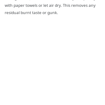
with paper towels or let air dry. This removes any
residual burnt taste or gunk.