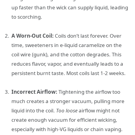
up faster than the wick can supply liquid, leading
to scorching.
A Worn-Out Coil:
Coils don’t last forever. Over
time, sweeteners in e-liquid caramelize on the
coil wire (gunk), and the cotton degrades. This
reduces flavor, vapor, and eventually leads to a
persistent burnt taste. Most coils last 1-2 weeks.
Incorrect Airflow:
Tightening the airflow too
much creates a stronger vacuum, pulling more
liquid into the coil.
Too loose
airflow might not
create enough vacuum for efficient wicking,
especially with high-VG liquids or chain vaping.