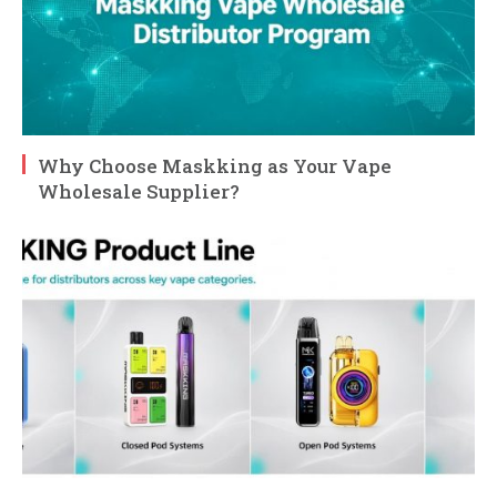
Why Choose Maskking as Your Vape
Wholesale Supplier?