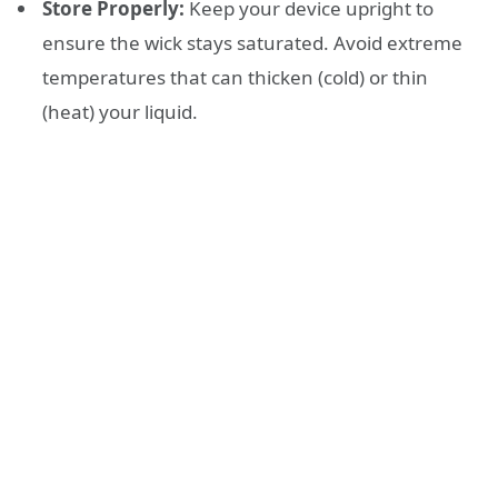
Store Properly:
Keep your device upright to
ensure the wick stays saturated. Avoid extreme
temperatures that can thicken (cold) or thin
(heat) your liquid.