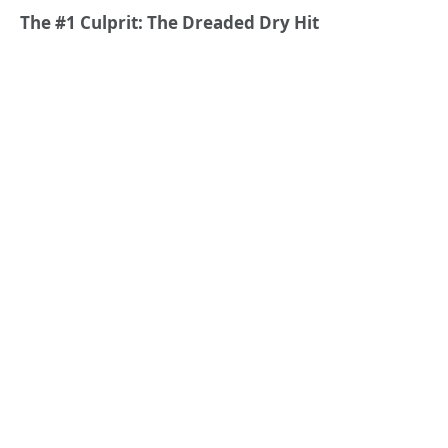
The #1 Culprit: The Dreaded Dry Hit