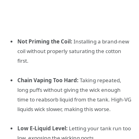
Not Priming the Coil:
Installing a brand-new
coil without properly saturating the cotton
first.
Chain Vaping Too Hard:
Taking repeated,
long puffs without giving the wick enough
time to reabsorb liquid from the tank. High-VG
liquids wick slower, making this worse.
Low E-Liquid Level:
Letting your tank run too
low, exposing the wicking ports.