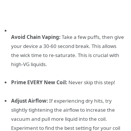
Avoid Chain Vaping:
Take a few puffs, then give
your device a 30-60 second break. This allows
the wick time to re-saturate. This is crucial with
high-VG liquids.
Prime EVERY New Coil:
Never skip this step!
Adjust Airflow:
If experiencing dry hits, try
slightly tightening the airflow to increase the
vacuum and pull more liquid into the coil.
Experiment to find the best setting for your coil