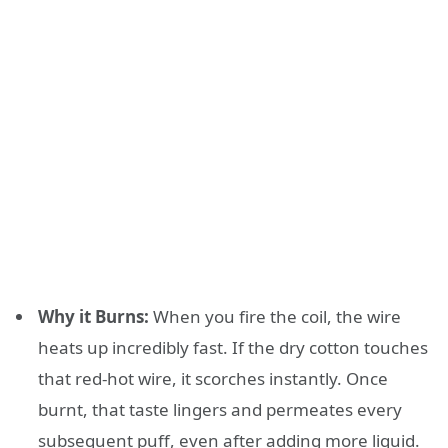
Why it Burns:
When you fire the coil, the wire
heats up incredibly fast. If the dry cotton touches
that red-hot wire, it scorches instantly. Once
burnt, that taste lingers and permeates every
subsequent puff, even after adding more liquid.