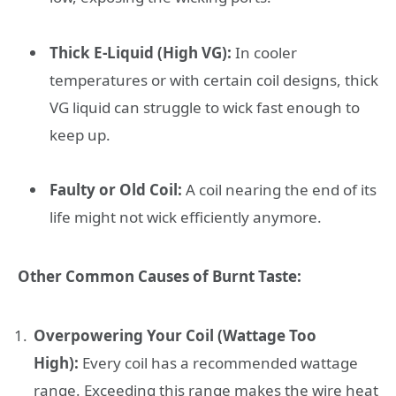
Thick E-Liquid (High VG):
In cooler
temperatures or with certain coil designs, thick
VG liquid can struggle to wick fast enough to
keep up.
Faulty or Old Coil:
A coil nearing the end of its
life might not wick efficiently anymore.
Other Common Causes of Burnt Taste:
Overpowering Your Coil (Wattage Too
High):
Every coil has a recommended wattage
range. Exceeding this range makes the wire heat