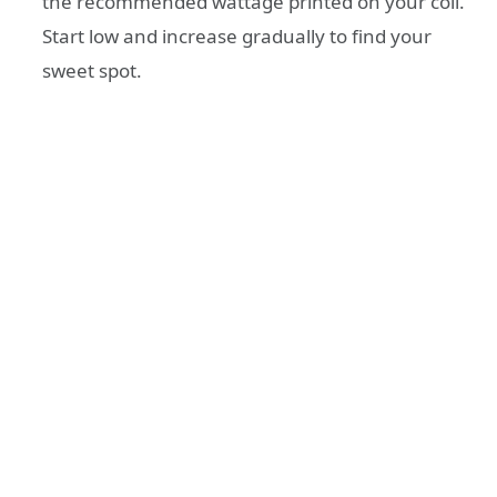
the recommended wattage printed on your coil.
Start low and increase gradually to find your
sweet spot.