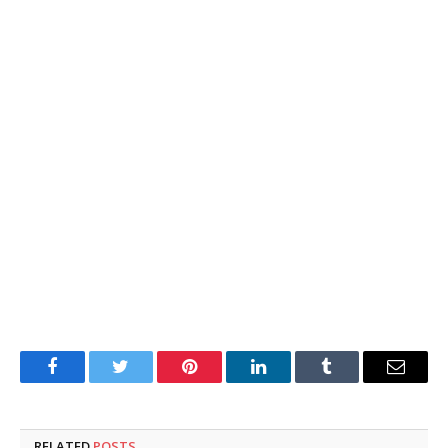
Facebook
Twitter
Pinterest
LinkedIn
Tumblr
Email
RELATED
POSTS