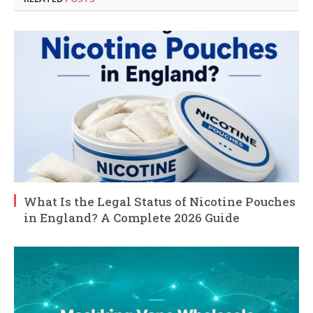
What Is the Legal Status of Nicotine Pouches
in England? A Complete 2026 Guide