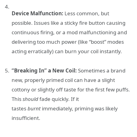
Device Malfunction:
Less common, but
possible. Issues like a sticky fire button causing
continuous firing, or a mod malfunctioning and
delivering too much power (like “boost” modes
acting erratically) can burn your coil instantly.
“Breaking In” a New Coil:
Sometimes a brand
new, properly primed coil can have a slight
cottony or slightly off taste for the first few puffs.
This
should
fade quickly. If it
tastes
burnt
immediately, priming was likely
insufficient.