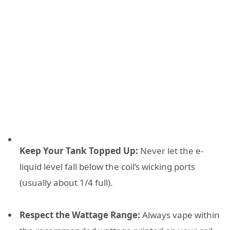
Keep Your Tank Topped Up:
Never let the e-
liquid level fall below the coil’s wicking ports
(usually about 1/4 full).
Respect the Wattage Range:
Always vape within