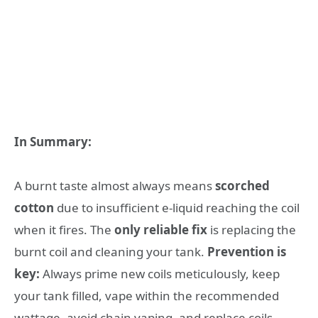
In Summary:
A burnt taste almost always means
scorched
cotton
due to insufficient e-liquid reaching the coil
when it fires. The
only reliable fix
is replacing the
burnt coil and cleaning your tank.
Prevention is
key:
Always prime new coils meticulously, keep
your tank filled, vape within the recommended
wattage, avoid chain vaping, and replace coils