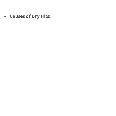
Causes of Dry Hits: