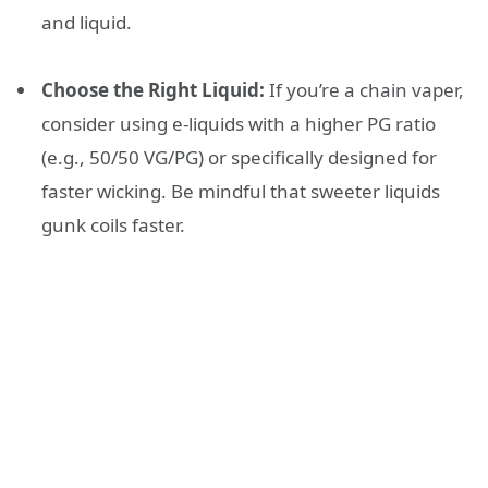
and liquid.
Choose the Right Liquid:
If you’re a chain vaper,
consider using e-liquids with a higher PG ratio
(e.g., 50/50 VG/PG) or specifically designed for
faster wicking. Be mindful that sweeter liquids
gunk coils faster.