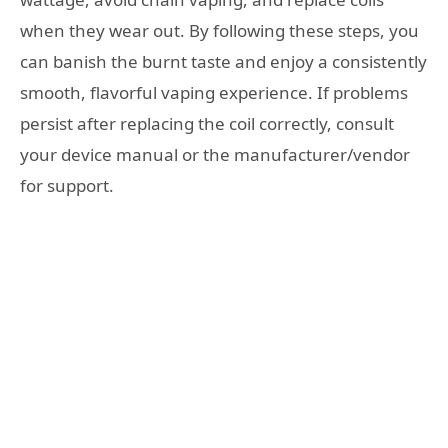
when they wear out. By following these steps, you
can banish the burnt taste and enjoy a consistently
smooth, flavorful vaping experience. If problems
persist after replacing the coil correctly, consult
your device manual or the manufacturer/vendor
for support.