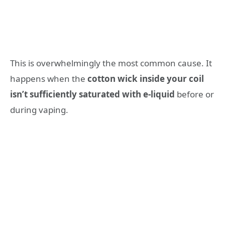
This is overwhelmingly the most common cause. It
happens when the
cotton wick inside your coil
isn’t sufficiently saturated with e-liquid
before or
during vaping.