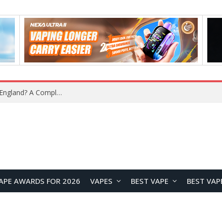
upplier?
APE AWARDS FOR 2026
VAPES
BEST VAPE
BEST VAP