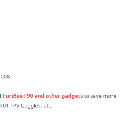
ut
FuriBee F90 and other gadgets
to save more
R01 FPV Goggles, etc.