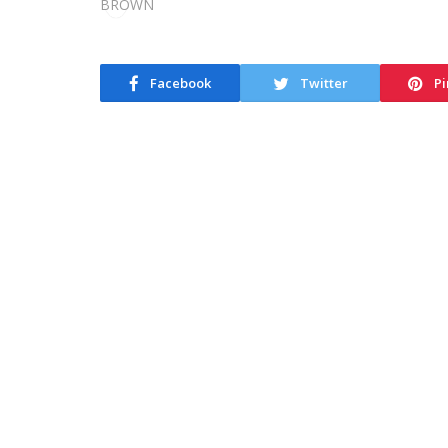
Facebook
Twitter
Pi