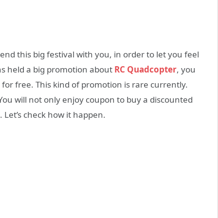
nd this big festival with you, in order to let you feel
as held a big promotion about
RC Quadcopter
, you
for free. This kind of promotion is rare currently.
 You will not only enjoy coupon to buy a discounted
0. Let’s check how it happen.