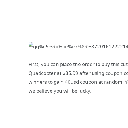
First, you can place the order to buy this cu
Quadcopter at $85.99 after using coupon c
winners to gain 40usd coupon at random. Yo
we believe you will be lucky.