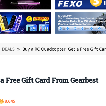
DEALS
»
Buy a RC Quadcopter, Get a Free Gift C
a Free Gift Card From Gearbest
8,645