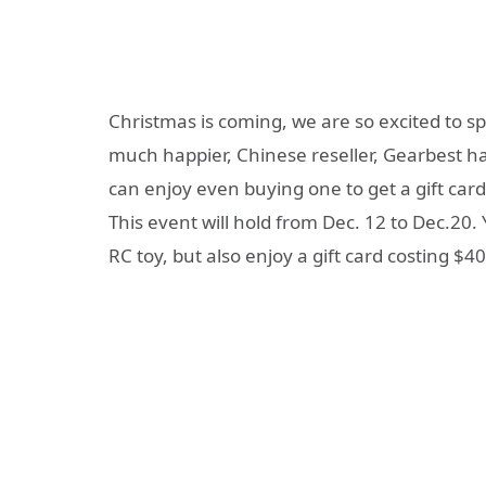
Christmas is coming, we are so excited to spe
much happier, Chinese reseller, Gearbest h
can enjoy even buying one to get a gift card 
This event will hold from Dec. 12 to Dec.20.
RC toy, but also enjoy a gift card costing $4