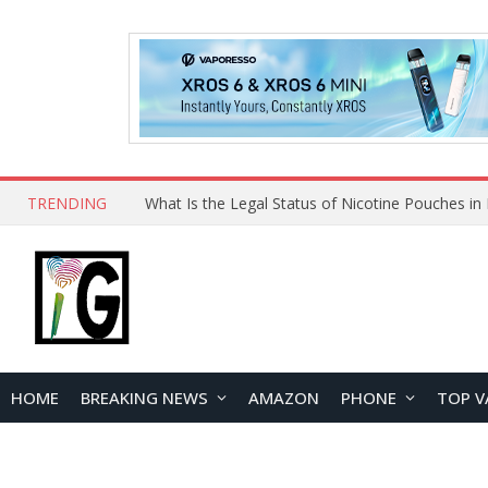
TRENDING
Why Choose Maskking as Your Vape Wholesale S
HOME
BREAKING NEWS
AMAZON
PHONE
TOP V