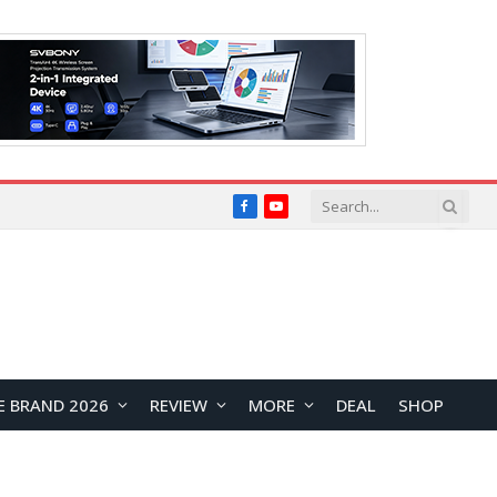
Facebook
YouTube
E BRAND 2026
REVIEW
MORE
DEAL
SHOP