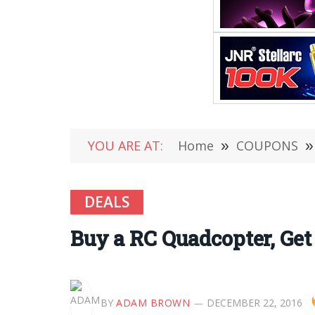
YOU ARE AT:
Home
»
COUPONS
»
DEALS
Buy a RC Quadcopter, Get 
BY
ADAM BROWN
DECEMBER 22, 2016