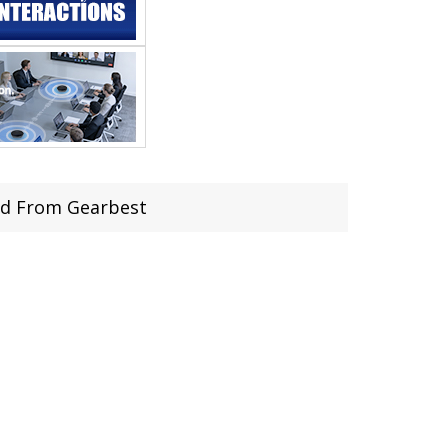
ard From Gearbest