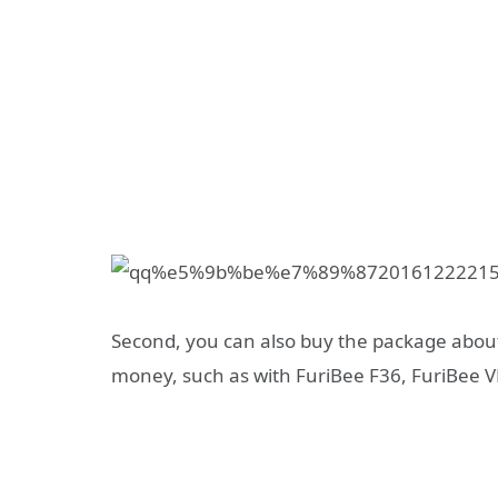
Second, you can also buy the package abo
money, such as with FuriBee F36, FuriBee V