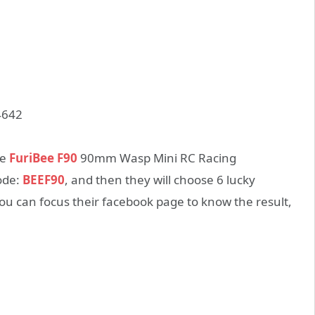
te
FuriBee F90
90mm Wasp Mini RC Racing
ode:
BEEF90
, and then they will choose 6 lucky
u can focus their facebook page to know the result,