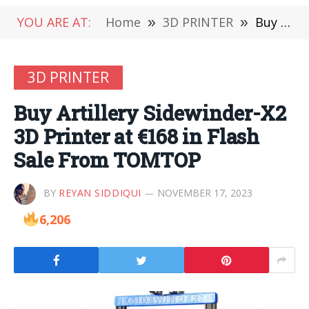
YOU ARE AT:
Home
»
3D PRINTER
»
Buy Artillery Sidewinder-X2 3D Printer at €168 in Flash Sale From TOMTOP
3D PRINTER
Buy Artillery Sidewinder-X2
3D Printer at €168 in Flash
Sale From TOMTOP
BY
REYAN SIDDIQUI
NOVEMBER 17, 2023
6,206