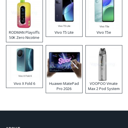
RODMAN Playoffs
Vivo T5 Lite
Vivo T5e
50K Zero Nicotine
Disposable Vape
Vivo X Fold 6
Huawei MatePad
VOOPOO Vmate
Pro 2026
Max 2 Pod System
Kit