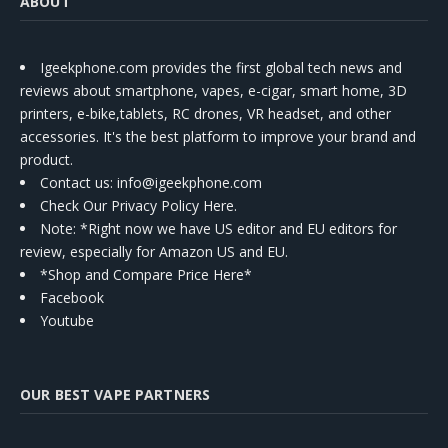
ABOUT
Igeekphone.com provides the first global tech news and
reviews about smartphone, vapes, e-cigar, smart home, 3D
printers, e-bike,tablets, RC drones, VR headset, and other
accessories. It's the best platform to improve your brand and
product.
Contact us
: info@igeekphone.com
Check Our Privacy Policy Here.
Note: *Right now we have US editor and EU editors for
review, especially for Amazon US and EU.
*Shop and Compare Price Here*
Facebook
Youtube
OUR BEST VAPE PARTNERS