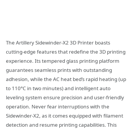
The Artillery Sidewinder-X2 3D Printer boasts
cutting-edge features that redefine the 3D printing
experience. Its tempered glass printing platform
guarantees seamless prints with outstanding
adhesion, while the AC heat bed’s rapid heating (up
to 110°C in two minutes) and intelligent auto
leveling system ensure precision and user-friendly
operation. Never fear interruptions with the
Sidewinder-X2, as it comes equipped with filament
detection and resume printing capabilities. This