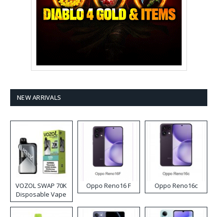
NEW ARRIVALS
VOZOL SWAP 70K
Oppo Reno16 F
Oppo Reno16c
Disposable Vape