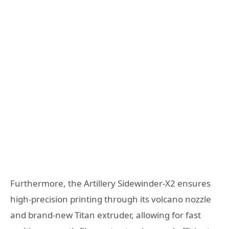
Furthermore, the Artillery Sidewinder-X2 ensures
high-precision printing through its volcano nozzle
and brand-new Titan extruder, allowing for fast