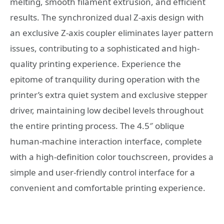
melting, smooth filament extrusion, and efficient
results. The synchronized dual Z-axis design with
an exclusive Z-axis coupler eliminates layer pattern
issues, contributing to a sophisticated and high-
quality printing experience. Experience the
epitome of tranquility during operation with the
printer’s extra quiet system and exclusive stepper
driver, maintaining low decibel levels throughout
the entire printing process. The 4.5″ oblique
human-machine interaction interface, complete
with a high-definition color touchscreen, provides a
simple and user-friendly control interface for a
convenient and comfortable printing experience.