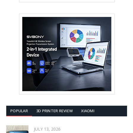
POPULAR
3D PRINTER REVIEW
XIAOMI
JULY 13, 2026