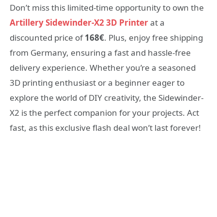
Don’t miss this limited-time opportunity to own the
Artillery Sidewinder-X2 3D Printer
at a
discounted price of
168€
. Plus, enjoy free shipping
from Germany, ensuring a fast and hassle-free
delivery experience. Whether you’re a seasoned
3D printing enthusiast or a beginner eager to
explore the world of DIY creativity, the Sidewinder-
X2 is the perfect companion for your projects. Act
fast, as this exclusive flash deal won’t last forever!