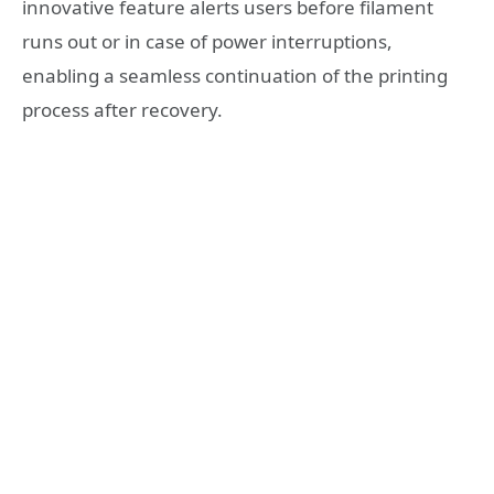
innovative feature alerts users before filament
runs out or in case of power interruptions,
enabling a seamless continuation of the printing
process after recovery.