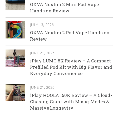
OXVA Nexlim 2 Mini Pod Vape
Hands on Review
JULY 13, 2026
OXVA Nexlim 2 Pod Vape Hands on
Review
JUNE 21, 2026
iPlay LUMO 8K Review – A Compact
Prefilled Pod Kit with Big Flavor and
Everyday Convenience
JUNE 21, 2026
iPlay HOOLA 150K Review – A Cloud-
Chasing Giant with Music, Modes &
Massive Longevity