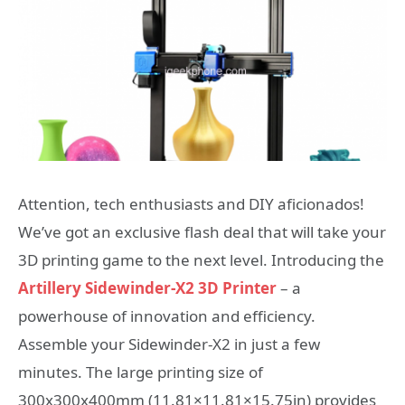
Attention, tech enthusiasts and DIY aficionados!
We’ve got an exclusive flash deal that will take your
3D printing game to the next level. Introducing the
Artillery Sidewinder-X2 3D Printer
– a
powerhouse of innovation and efficiency.
Assemble your Sidewinder-X2 in just a few
minutes. The large printing size of
300x300x400mm (11.81×11.81×15.75in) provides