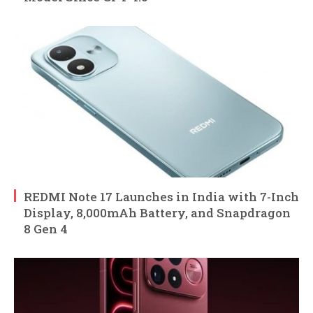
REDMI Note 17 Launches in India with 7-Inch
Display, 8,000mAh Battery, and Snapdragon
8 Gen 4