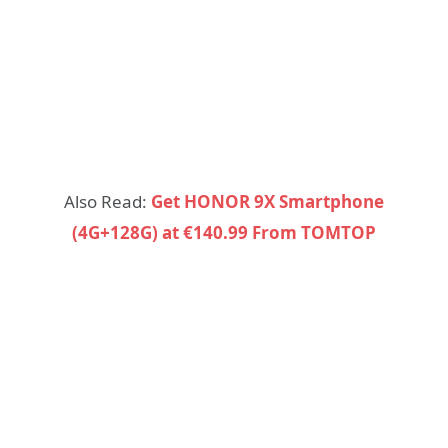
Also Read:
Get HONOR 9X Smartphone
(4G+128G) at €140.99 From TOMTOP