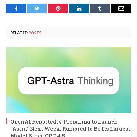
Facebook
Twitter
Pinterest
LinkedIn
Tumblr
Email
RELATED
POSTS
OpenAI Reportedly Preparing to Launch
“Astra” Next Week, Rumored to Be Its Largest
Model Since GPT-4.5