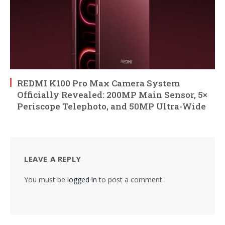
REDMI K100 Pro Max Camera System
Officially Revealed: 200MP Main Sensor, 5×
Periscope Telephoto, and 50MP Ultra-Wide
LEAVE A REPLY
You must be
logged in
to post a comment.