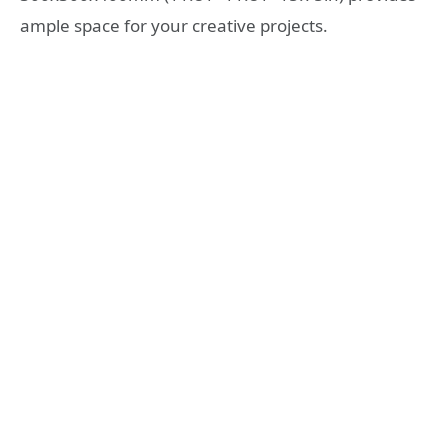
ample space for your creative projects.