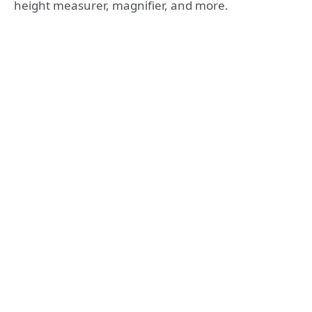
height measurer, magnifier, and more.