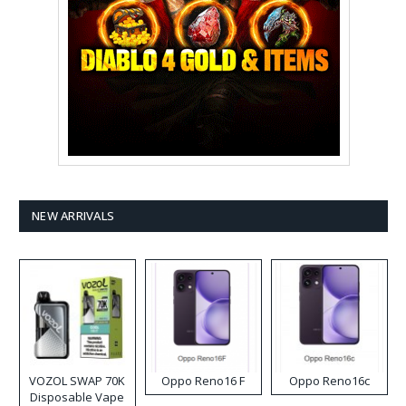
NEW ARRIVALS
VOZOL SWAP 70K
Oppo Reno16 F
Oppo Reno16c
Disposable Vape