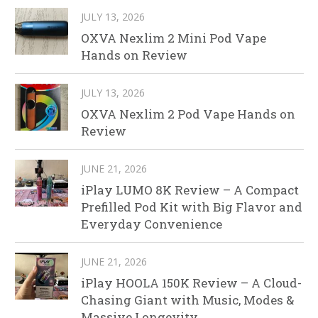
JULY 13, 2026
OXVA Nexlim 2 Mini Pod Vape
Hands on Review
JULY 13, 2026
OXVA Nexlim 2 Pod Vape Hands on
Review
JUNE 21, 2026
iPlay LUMO 8K Review – A Compact
Prefilled Pod Kit with Big Flavor and
Everyday Convenience
JUNE 21, 2026
iPlay HOOLA 150K Review – A Cloud-
Chasing Giant with Music, Modes &
Massive Longevity