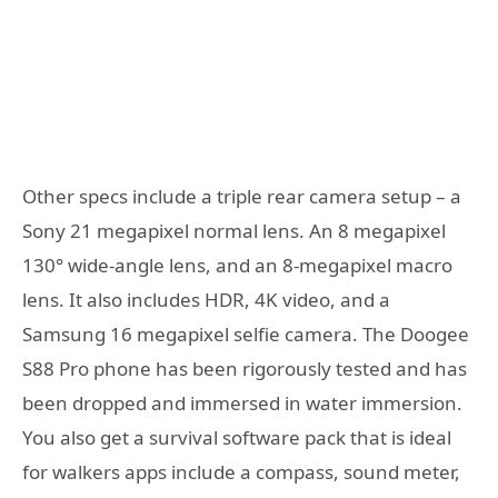
Other specs include a triple rear camera setup – a
Sony 21 megapixel normal lens. An 8 megapixel
130° wide-angle lens, and an 8-megapixel macro
lens. It also includes HDR, 4K video, and a
Samsung 16 megapixel selfie camera. The Doogee
S88 Pro phone has been rigorously tested and has
been dropped and immersed in water immersion.
You also get a survival software pack that is ideal
for walkers apps include a compass, sound meter,