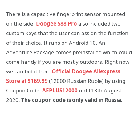
There is a capacitive fingerprint sensor mounted
on the side.
Doogee S88 Pro
also included two
custom keys that the user can assign the function
of their choice. It runs on Android 10. An
Adventure Package comes preinstalled which could
come handy if you are mostly outdoors. Right now
we can but it from
Official Doogee Aliexpress
Store at $169.99
(12000 Russian Ruble) by using
Coupon Code:
AEPLUS12000
until 13th August
2020.
The coupon code is only valid in Russia.