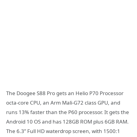
The Doogee S88 Pro gets an Helio P70 Processor
octa-core CPU, an Arm Mali-G72 class GPU, and
runs 13% faster than the P60 processor. It gets the
Android 10 OS and has 128GB ROM plus 6GB RAM.
The 6.3” Full HD waterdrop screen, with 1500:1