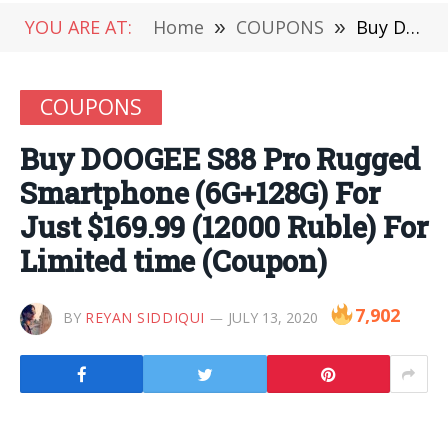
YOU ARE AT:
Home
»
COUPONS
»
Buy DOOGEE S88 Pro Rugged Smartphone (6G+128G) For Just $169.99 (12000 Ruble) For Limited time (Coupon)
COUPONS
Buy DOOGEE S88 Pro Rugged
Smartphone (6G+128G) For
Just $169.99 (12000 Ruble) For
Limited time (Coupon)
7,902
BY
REYAN SIDDIQUI
JULY 13, 2020