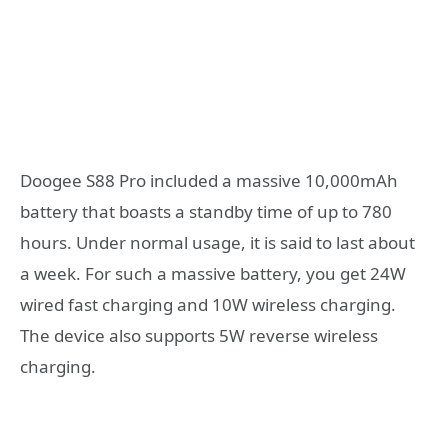
Doogee S88 Pro included a massive 10,000mAh
battery that boasts a standby time of up to 780
hours. Under normal usage, it is said to last about
a week. For such a massive battery, you get 24W
wired fast charging and 10W wireless charging.
The device also supports 5W reverse wireless
charging.