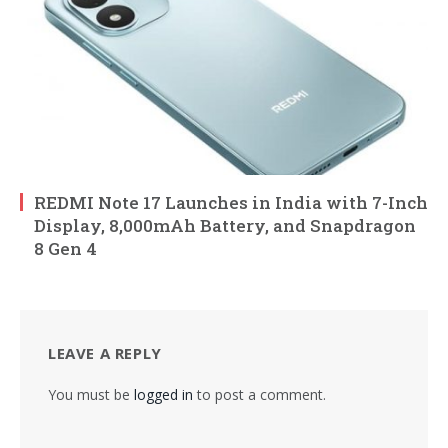
REDMI Note 17 Launches in India with 7-Inch
Display, 8,000mAh Battery, and Snapdragon
8 Gen 4
LEAVE A REPLY
You must be
logged in
to post a comment.