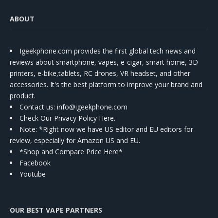
ABOUT
Igeekphone.com provides the first global tech news and
reviews about smartphone, vapes, e-cigar, smart home, 3D
printers, e-bike,tablets, RC drones, VR headset, and other
accessories. It's the best platform to improve your brand and
product.
Contact us
: info@igeekphone.com
Check Our Privacy Policy Here.
Note: *Right now we have US editor and EU editors for
review, especially for Amazon US and EU.
*Shop and Compare Price Here*
Facebook
Youtube
OUR BEST VAPE PARTNERS