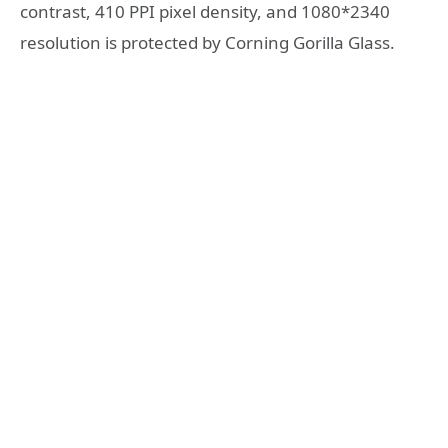
contrast, 410 PPI pixel density, and 1080*2340
resolution is protected by Corning Gorilla Glass.