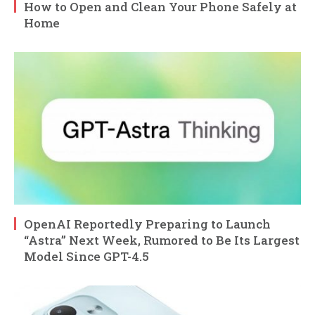
How to Open and Clean Your Phone Safely at
Home
OpenAI Reportedly Preparing to Launch
“Astra” Next Week, Rumored to Be Its Largest
Model Since GPT-4.5