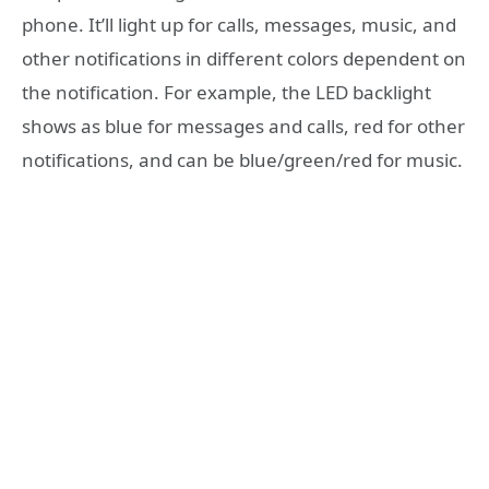
phone. It’ll light up for calls, messages, music, and
other notifications in different colors dependent on
the notification. For example, the LED backlight
shows as blue for messages and calls, red for other
notifications, and can be blue/green/red for music.