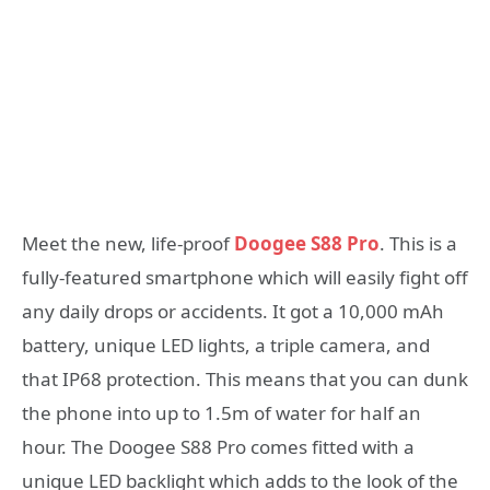
Meet the new, life-proof
Doogee S88 Pro
. This is a
fully-featured smartphone which will easily fight off
any daily drops or accidents. It got a 10,000 mAh
battery, unique LED lights, a triple camera, and
that IP68 protection. This means that you can dunk
the phone into up to 1.5m of water for half an
hour. The Doogee S88 Pro comes fitted with a
unique LED backlight which adds to the look of the