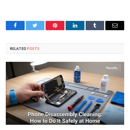
Facebook
Twitter
Pinterest
LinkedIn
Tumblr
Email
RELATED
POSTS