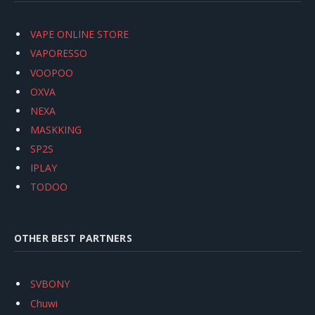
VAPE ONLINE STORE
VAPORESSO
VOOPOO
OXVA
NEXA
MASKKING
SP2S
IPLAY
TODOO
OTHER BEST PARTNERS
SVBONY
Chuwi