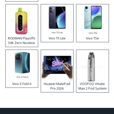
RODMAN Playoffs
Vivo T5 Lite
Vivo T5e
50K Zero Nicotine
Disposable Vape
Vivo X Fold 6
Huawei MatePad
VOOPOO Vmate
Pro 2026
Max 2 Pod System
Kit