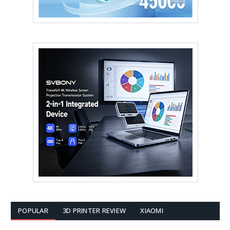
POPULAR
3D PRINTER REVIEW
XIAOMI