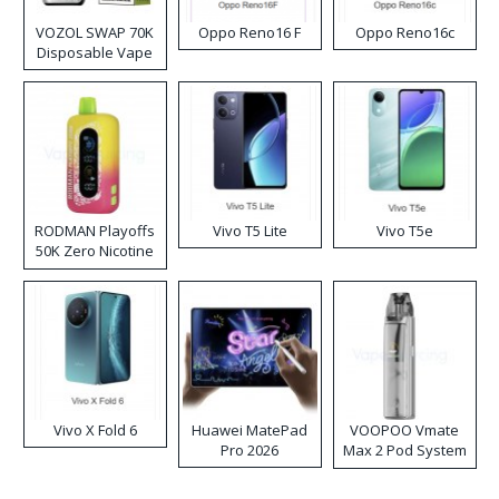
VOZOL SWAP 70K
Oppo Reno16 F
Oppo Reno16c
Disposable Vape
RODMAN Playoffs
Vivo T5 Lite
Vivo T5e
50K Zero Nicotine
Disposable Vape
Vivo X Fold 6
Huawei MatePad
VOOPOO Vmate
Pro 2026
Max 2 Pod System
Kit