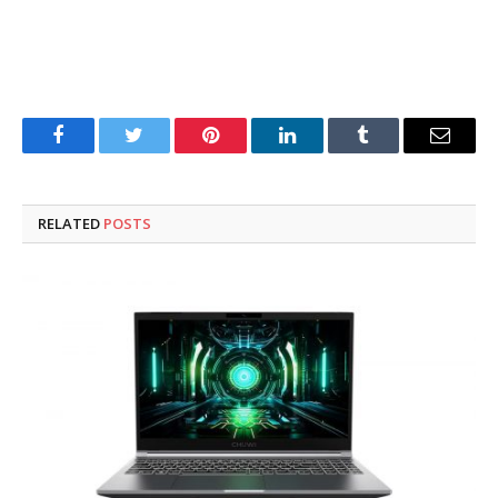
Facebook
Twitter
Pinterest
LinkedIn
Tumblr
Email
RELATED
POSTS