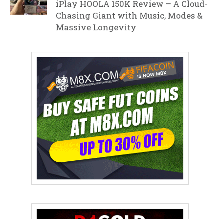
iPlay HOOLA 150K Review – A Cloud-
Chasing Giant with Music, Modes &
Massive Longevity