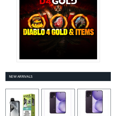
NEW ARRIVALS