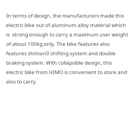
In terms of design, the manufacturers made this
electric bike out of aluminum alloy material which
is strong enough to carry a maximum user weight
of about 100kg only. The bike features also
features shiman0 shifting system and double
braking system. With collapsible design, this
electric bike from HIMO is convenient to store and
also to carry.