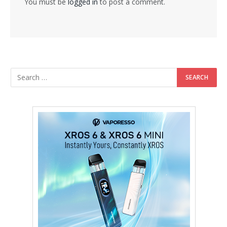
You must be
logged in
to post a comment.