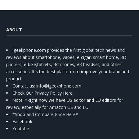
ABOUT
Igeekphone.com provides the first global tech news and
reviews about smartphone, vapes, e-cigar, smart home, 3D
printers, e-bike,tablets, RC drones, VR headset, and other
accessories. It's the best platform to improve your brand and
product.
Contact us
: info@igeekphone.com
Check Our Privacy Policy Here.
Note: *Right now we have US editor and EU editors for
review, especially for Amazon US and EU.
*Shop and Compare Price Here*
Facebook
Youtube