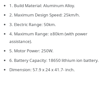
1. Build Material: Aluminum Alloy.
2. Maximum Design Speed: 25km/h.
3. Electric Range: 50km.
4. Maximum Range: ≥80km (with power
assistance).
5. Motor Power: 250W.
6. Battery Capacity: 18650 lithium ion battery.
Dimension: 57.9 x 24 x 41.7- inch.