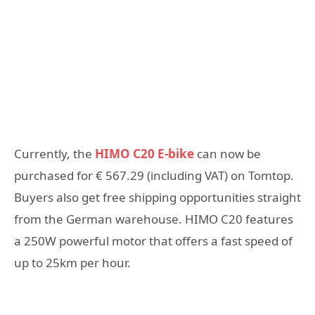
Currently, the
HIMO C20 E-bike
can now be
purchased for € 567.29 (including VAT) on Tomtop.
Buyers also get free shipping opportunities straight
from the German warehouse. HIMO C20 features
a 250W powerful motor that offers a fast speed of
up to 25km per hour.