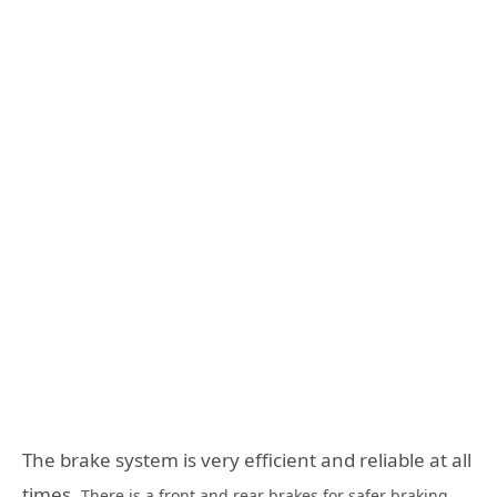
The brake system is very efficient and reliable at all
times.
There is a front and rear brakes for safer braking