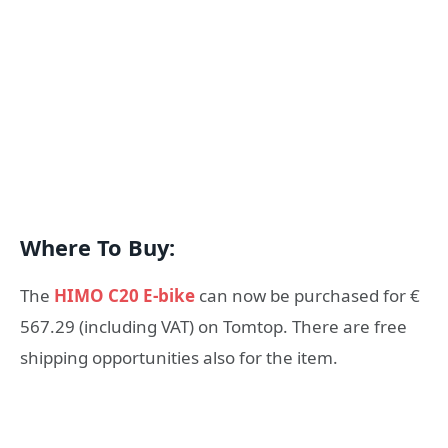
Where To Buy:
The
HIMO C20 E-bike
can now be purchased for €
567.29 (including VAT) on Tomtop. There are free
shipping opportunities also for the item.