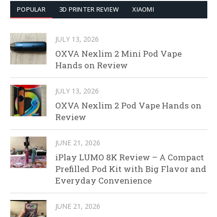
POPULAR
3D PRINTER REVIEW
XIAOMI
JULY 13, 2026
OXVA Nexlim 2 Mini Pod Vape
Hands on Review
JULY 13, 2026
OXVA Nexlim 2 Pod Vape Hands on
Review
JUNE 21, 2026
iPlay LUMO 8K Review – A Compact
Prefilled Pod Kit with Big Flavor and
Everyday Convenience
JUNE 21, 2026