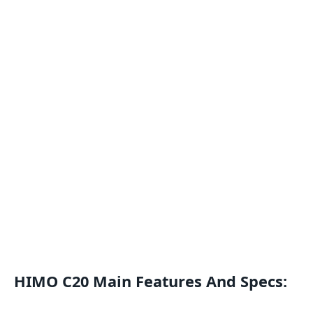
HIMO C20 Main Features And Specs: