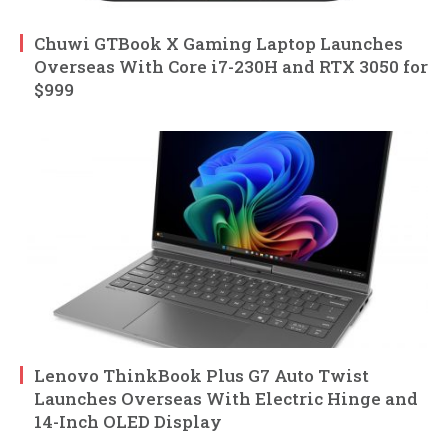
Chuwi GTBook X Gaming Laptop Launches
Overseas With Core i7-230H and RTX 3050 for
$999
Lenovo ThinkBook Plus G7 Auto Twist
Launches Overseas With Electric Hinge and
14-Inch OLED Display