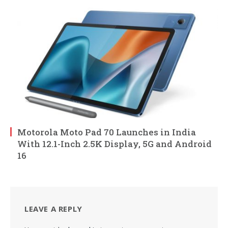
Motorola Moto Pad 70 Launches in India
With 12.1-Inch 2.5K Display, 5G and Android
16
LEAVE A REPLY