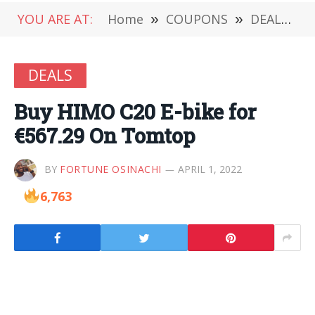
YOU ARE AT:
Home
»
COUPONS
»
DEALS
»
DEALS
Buy HIMO C20 E-bike for
€567.29 On Tomtop
BY
FORTUNE OSINACHI
APRIL 1, 2022
6,763