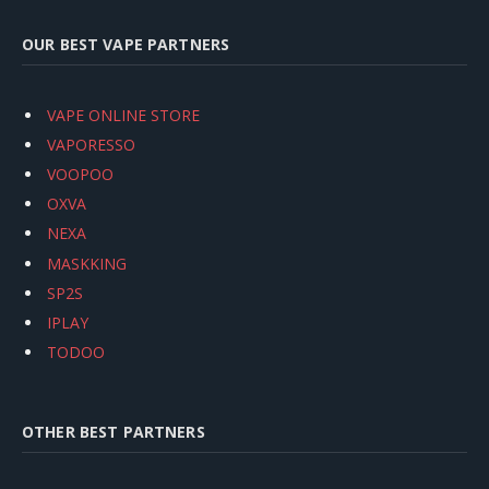
OUR BEST VAPE PARTNERS
VAPE ONLINE STORE
VAPORESSO
VOOPOO
OXVA
NEXA
MASKKING
SP2S
IPLAY
TODOO
OTHER BEST PARTNERS