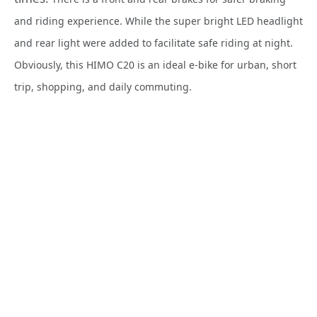
and riding experience. While the super bright LED headlight
and rear light were added to facilitate safe riding at night.
Obviously, this HIMO C20 is an ideal e-bike for urban, short
trip, shopping, and daily commuting.