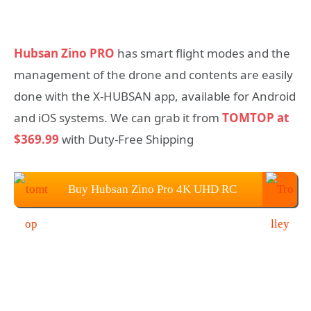
Hubsan Zino PRO
has smart flight modes and the
management of the drone and contents are easily
done with the X-HUBSAN app, available for Android
and iOS systems. We can grab it from
TOMTOP at
$369.99
with Duty-Free Shipping
Buy Hubsan Zino Pro 4K UHD RC
Drone from TOMTOP