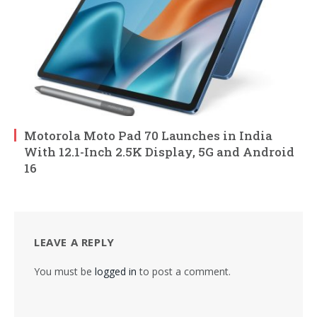
Motorola Moto Pad 70 Launches in India
With 12.1-Inch 2.5K Display, 5G and Android
16
LEAVE A REPLY
You must be
logged in
to post a comment.