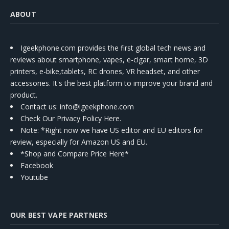
ABOUT
Igeekphone.com provides the first global tech news and
reviews about smartphone, vapes, e-cigar, smart home, 3D
printers, e-bike,tablets, RC drones, VR headset, and other
accessories. It's the best platform to improve your brand and
product.
Contact us
: info@igeekphone.com
Check Our Privacy Policy Here.
Note: *Right now we have US editor and EU editors for
review, especially for Amazon US and EU.
*Shop and Compare Price Here*
Facebook
Youtube
OUR BEST VAPE PARTNERS