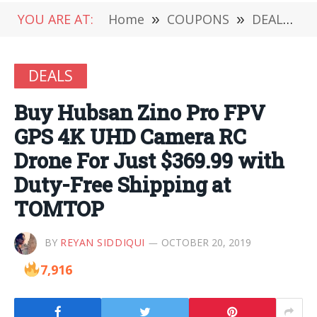
YOU ARE AT:
Home
»
COUPONS
»
DEALS
»
DEALS
Buy Hubsan Zino Pro FPV
GPS 4K UHD Camera RC
Drone For Just $369.99 with
Duty-Free Shipping at
TOMTOP
BY
REYAN SIDDIQUI
OCTOBER 20, 2019
7,916