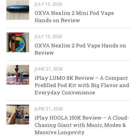
JULY 13, 2026
OXVA Nexlim 2 Mini Pod Vape
Hands on Review
JULY 13, 2026
OXVA Nexlim 2 Pod Vape Hands on
Review
JUNE 21, 2026
iPlay LUMO 8K Review – A Compact
Prefilled Pod Kit with Big Flavor and
Everyday Convenience
JUNE 21, 2026
iPlay HOOLA 150K Review – A Cloud-
Chasing Giant with Music, Modes &
Massive Longevity