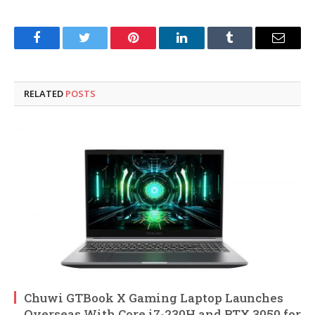
Facebook
Twitter
Pinterest
LinkedIn
Tumblr
Email
RELATED
POSTS
Chuwi GTBook X Gaming Laptop Launches
Overseas With Core i7-230H and RTX 3050 for