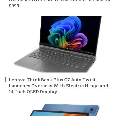
$999
Lenovo ThinkBook Plus G7 Auto Twist
Launches Overseas With Electric Hinge and
14-Inch OLED Display