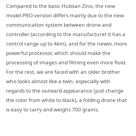
Compared to the basic Hubsan Zino, the new
model PRO version differs mainly due to the new
communication system between drone and
controller (according to the manufacturer it has a
control range up to 4km), and for the newer, more
powerful processor, which should make the
processing of images and filming even more fluid.
For the rest, we are faced with an older brother
who looks almost like a twin, especially with
regards to the outward appearance (just change
the color from white to black), a folding drone that
is easy to carry and weighs 700 grams.