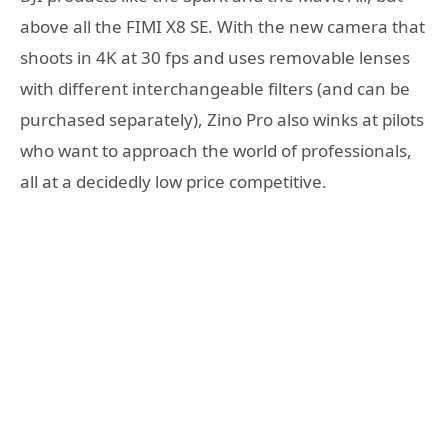
above all the FIMI X8 SE. With the new camera that
shoots in 4K at 30 fps and uses removable lenses
with different interchangeable filters (and can be
purchased separately), Zino Pro also winks at pilots
who want to approach the world of professionals,
all at a decidedly low price competitive.