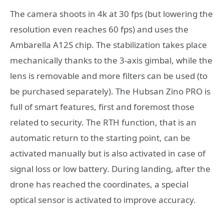
The camera shoots in 4k at 30 fps (but lowering the
resolution even reaches 60 fps) and uses the
Ambarella A12S chip. The stabilization takes place
mechanically thanks to the 3-axis gimbal, while the
lens is removable and more filters can be used (to
be purchased separately). The Hubsan Zino PRO is
full of smart features, first and foremost those
related to security. The RTH function, that is an
automatic return to the starting point, can be
activated manually but is also activated in case of
signal loss or low battery. During landing, after the
drone has reached the coordinates, a special
optical sensor is activated to improve accuracy.