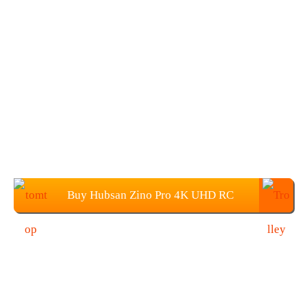
Buy Hubsan Zino Pro 4K UHD RC
Drone from TOMTOP