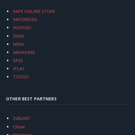
VAPE ONLINE STORE
VAPORESSO
VOOPOO
OXVA
NEXA
MASKKING
SP2S
IPLAY
TODOO
OTHER BEST PARTNERS
SVBONY
Chuwi
Blackview