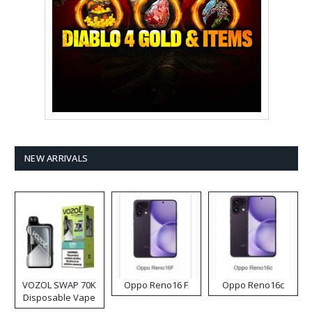
NEW ARRIVALS
VOZOL SWAP 70K
Oppo Reno16 F
Oppo Reno16c
Disposable Vape