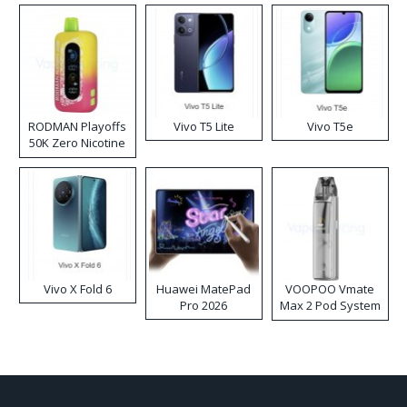
RODMAN Playoffs
Vivo T5 Lite
Vivo T5e
50K Zero Nicotine
Disposable Vape
Vivo X Fold 6
Huawei MatePad
VOOPOO Vmate
Pro 2026
Max 2 Pod System
Kit