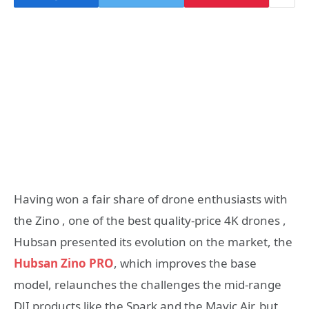
Having won a fair share of drone enthusiasts with
the Zino , one of the best quality-price 4K drones ,
Hubsan presented its evolution on the market, the
Hubsan Zino PRO
, which improves the base
model, relaunches the challenges the mid-range
DJI products like the Spark and the Mavic Air, but