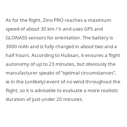
As for the flight, Zino PRO reaches a maximum
speed of about 30 km / h and uses GPS and
GLONASS sensors for orientation. The battery is
3000 mAh and is fully charged in about two and a
half hours. According to Hubsan, it ensures a flight
autonomy of up to 23 minutes, but obviously the
manufacturer speaks of “optimal circumstances”,
ie in the (unlikely) event of no wind throughout the
flight, so it is advisable to evaluate a more realistic
duration of just under 20 minutes.