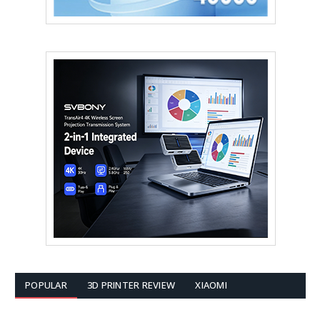
POPULAR
3D PRINTER REVIEW
XIAOMI