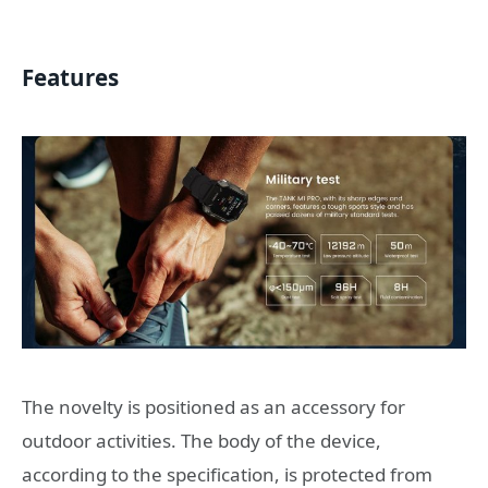
Features
The novelty is positioned as an accessory for
outdoor activities. The body of the device,
according to the specification, is protected from