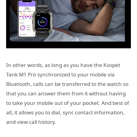
In other words, as long as you have the Kospet
Tank M1 Pro synchronized to your mobile via
Bluetooth, calls can be transferred to the watch so
that you can answer them from it without having
to take your mobile out of your pocket. And best of
all, it allows you to dial, sync contact information,
and view call history.