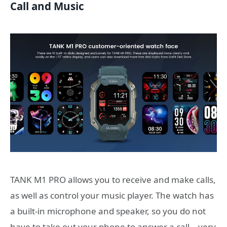
Call and Music
TANK M1 PRO allows you to receive and make calls,
as well as control your music player. The watch has
a built-in microphone and speaker, so you do not
have to take out your phone to answer a call – very