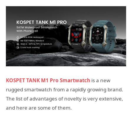
KOSPET TANK M1 Pro Smartwatch
is a new
rugged smartwatch from a rapidly growing brand.
The list of advantages of novelty is very extensive,
and here are some of them.