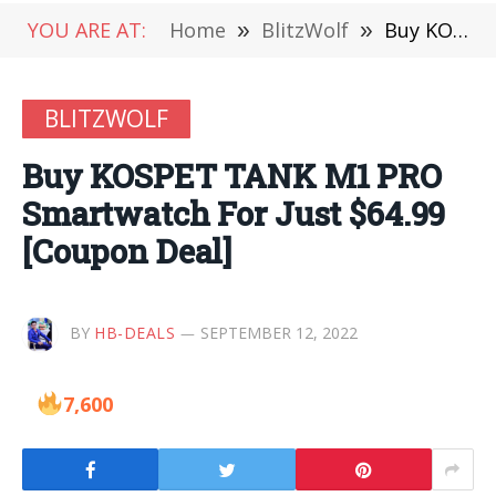
YOU ARE AT:
Home
»
BlitzWolf
»
Buy KOSPET TANK M1 PRO Smartwatch For Just $64.99 [Coupon Deal]
BLITZWOLF
Buy KOSPET TANK M1 PRO
Smartwatch For Just $64.99
[Coupon Deal]
BY
HB-DEALS
SEPTEMBER 12, 2022
7,600