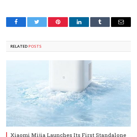
Facebook
Twitter
Pinterest
LinkedIn
Tumblr
Email
RELATED
POSTS
Xiaomi Mijia Launches Its First Standalone