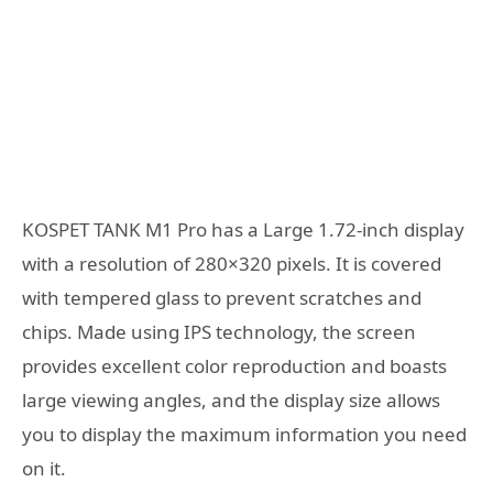
KOSPET TANK M1 Pro has a Large 1.72-inch display
with a resolution of 280×320 pixels. It is covered
with tempered glass to prevent scratches and
chips. Made using IPS technology, the screen
provides excellent color reproduction and boasts
large viewing angles, and the display size allows
you to display the maximum information you need
on it.