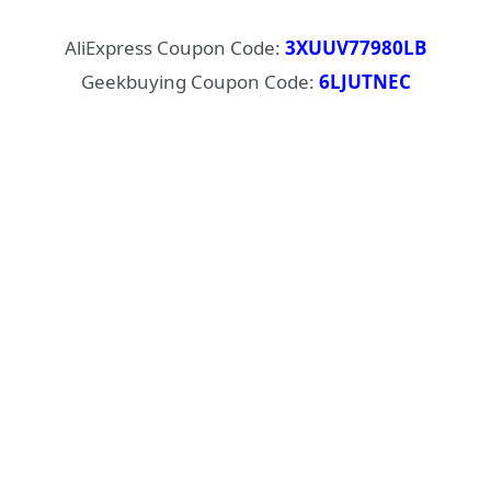
AliExpress Coupon Code:
3XUUV77980LB
Geekbuying Coupon Code:
6LJUTNEC