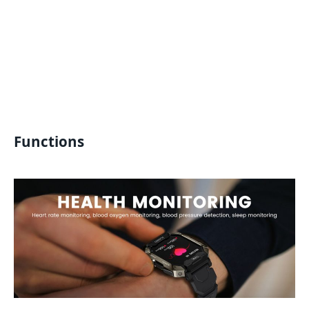
Functions