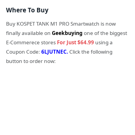
Where To Buy
Buy KOSPET TANK M1 PRO Smartwatch is now
finally available on
Geekbuying
one of the biggest
E-Commerece stores
For Just $64.99
using a
Coupon Code:
6LJUTNEC.
Click the following
button to order now: