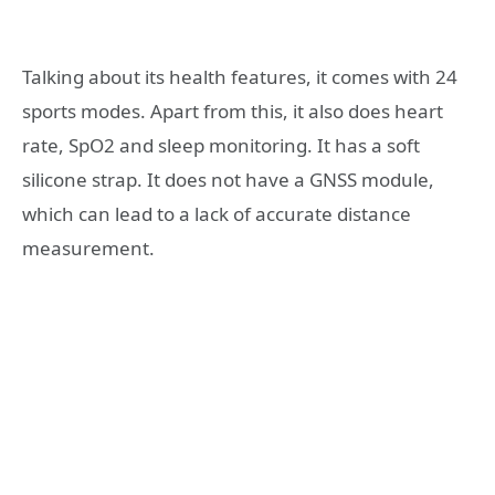
Talking about its health features, it comes with 24
sports modes. Apart from this, it also does heart
rate, SpO2 and sleep monitoring. It has a soft
silicone strap. It does not have a GNSS module,
which can lead to a lack of accurate distance
measurement.