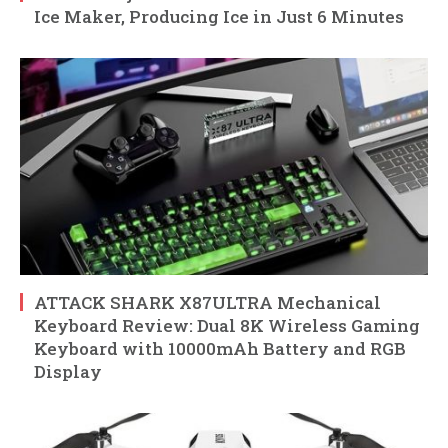
Ice Maker, Producing Ice in Just 6 Minutes
ATTACK SHARK X87ULTRA Mechanical
Keyboard Review: Dual 8K Wireless Gaming
Keyboard with 10000mAh Battery and RGB
Display