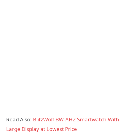
Read Also:
BlitzWolf BW-AH2 Smartwatch With
Large Display at Lowest Price