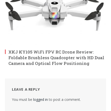
XKJ KY105 WiFi FPV RC Drone Review:
Foldable Brushless Quadcopter with HD Dual
Camera and Optical Flow Positioning
LEAVE A REPLY
You must be
logged in
to post a comment.