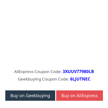
AliExpress Coupon Code:
3XUUV77980LB
Geekbuying Coupon Code:
6LJUTNEC
Buy on Geekbuying
Buy on AliExpress