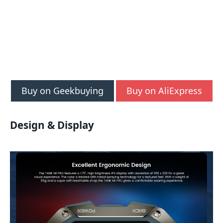
Buy on Geekbuying
Buy on AliExpress
Design & Display