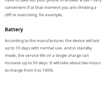
convenient if at that moment you are climbing a
cliff or exercising, for example.
Battery
According to the manufacturer, the device will last
up to 10 days with normal use, and in standby
mode, the service life on a single charge can
increase up to 50 days. It will take about two hours
to charge from 0 to 100%.