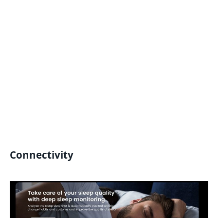
Connectivity