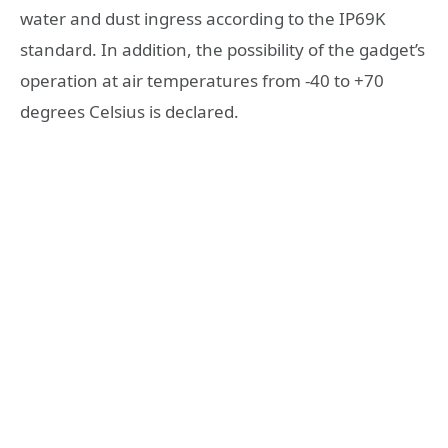
water and dust ingress according to the IP69K
standard. In addition, the possibility of the gadget’s
operation at air temperatures from -40 to +70
degrees Celsius is declared.