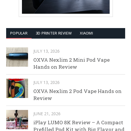
POPULAR
3D PRINTER REVIEW
XIAOMI
JULY 13, 2026
OXVA Nexlim 2 Mini Pod Vape
Hands on Review
JULY 13, 2026
OXVA Nexlim 2 Pod Vape Hands on
Review
JUNE 21, 2026
iPlay LUMO 8K Review – A Compact
Prefilled Pod Kit with Big Flavor and