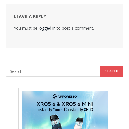
LEAVE A REPLY
You must be
logged in
to post a comment.