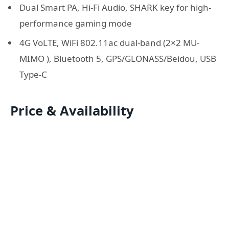
Dual Smart PA, Hi-Fi Audio, SHARK key for high-
performance gaming mode
4G VoLTE, WiFi 802.11ac dual-band (2×2 MU-
MIMO ), Bluetooth 5, GPS/GLONASS/Beidou, USB
Type-C
Price & Availability