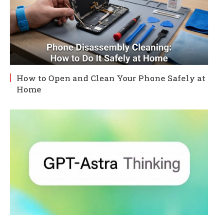
How to Open and Clean Your Phone Safely at
Home