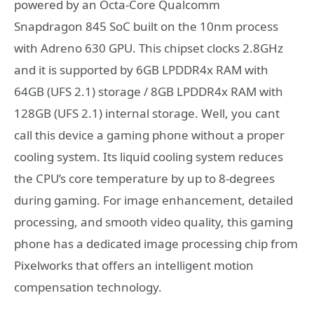
powered by an Octa-Core Qualcomm
Snapdragon 845 SoC built on the 10nm process
with Adreno 630 GPU. This chipset clocks 2.8GHz
and it is supported by 6GB LPDDR4x RAM with
64GB (UFS 2.1) storage / 8GB LPDDR4x RAM with
128GB (UFS 2.1) internal storage. Well, you cant
call this device a gaming phone without a proper
cooling system. Its liquid cooling system reduces
the CPU’s core temperature by up to 8-degrees
during gaming. For image enhancement, detailed
processing, and smooth video quality, this gaming
phone has a dedicated image processing chip from
Pixelworks that offers an intelligent motion
compensation technology.