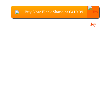
Buy Now Black Shark at €419.99