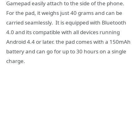
Gamepad easily attach to the side of the phone.
For the pad, it weighs just 40 grams and can be
carried seamlessly. It is equipped with Bluetooth
4.0 and its compatible with all devices running
Android 4.4 or later. the pad comes with a 150mAh
battery and can go for up to 30 hours on a single
charge.