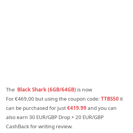
The
Black Shark (6GB/64GB)
is now
For
€469,00
but using the coupon code:
TTBS50
it
can be purchased for just
€
419.99
and you can
also earn 30 EUR/GBP Drop + 20 EUR/GBP
CashBack for writing review.