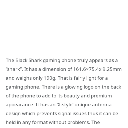
The Black Shark gaming phone truly appears as a
“shark”. It has a dimension of 161.6×75.4x 9.25mm
and weighs only 190g. That is fairly light for a
gaming phone. There is a glowing logo on the back
of the phone to add to its beauty and premium
appearance. It has an ‘X-style’ unique antenna
design which prevents signal issues thus it can be
held in any format without problems. The