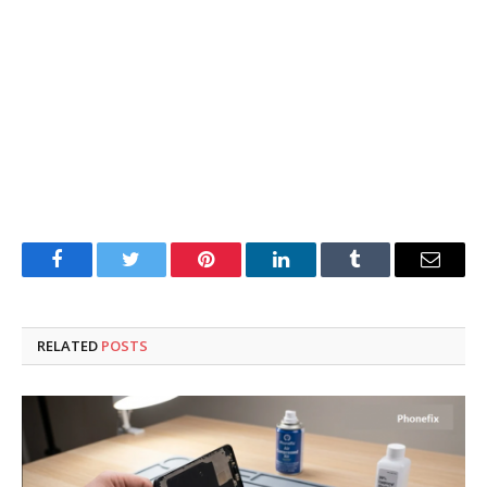
Facebook
Twitter
Pinterest
LinkedIn
Tumblr
Email
RELATED
POSTS