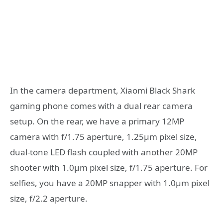
In the camera department, Xiaomi Black Shark
gaming phone comes with a dual rear camera
setup. On the rear, we have a primary 12MP
camera with f/1.75 aperture, 1.25µm pixel size,
dual-tone LED flash coupled with another 20MP
shooter with 1.0µm pixel size, f/1.75 aperture. For
selfies, you have a 20MP snapper with 1.0µm pixel
size, f/2.2 aperture.