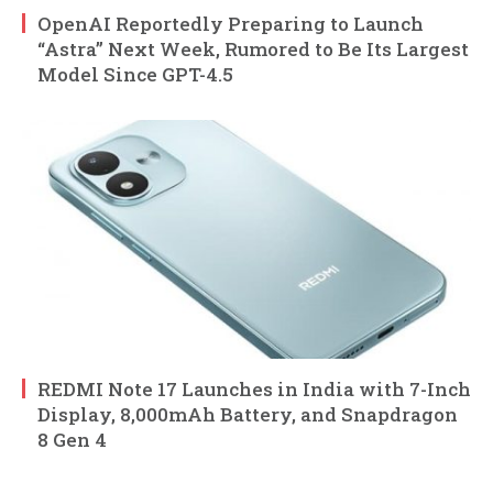
OpenAI Reportedly Preparing to Launch
“Astra” Next Week, Rumored to Be Its Largest
Model Since GPT-4.5
REDMI Note 17 Launches in India with 7-Inch
Display, 8,000mAh Battery, and Snapdragon
8 Gen 4