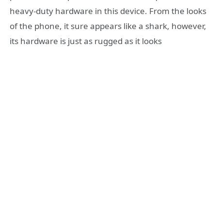
heavy-duty hardware in this device. From the looks
of the phone, it sure appears like a shark, however,
its hardware is just as rugged as it looks