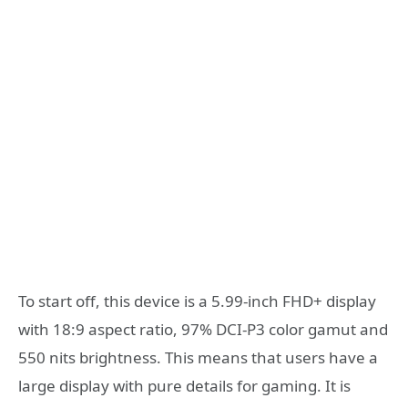
To start off, this device is a 5.99-inch FHD+ display
with 18:9 aspect ratio, 97% DCI-P3 color gamut and
550 nits brightness. This means that users have a
large display with pure details for gaming. It is