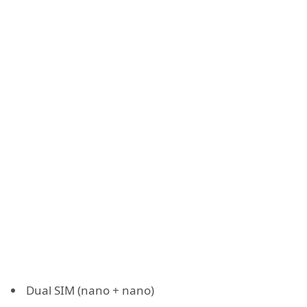
Dual SIM (nano + nano)