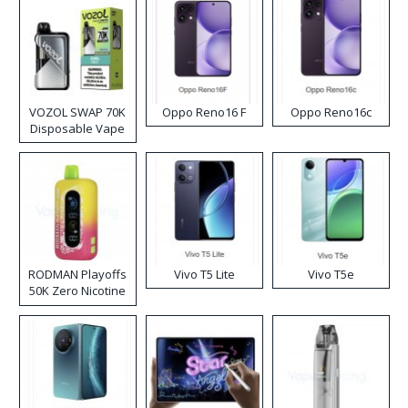
VOZOL SWAP 70K
Oppo Reno16 F
Oppo Reno16c
Disposable Vape
RODMAN Playoffs
Vivo T5 Lite
Vivo T5e
50K Zero Nicotine
Disposable Vape