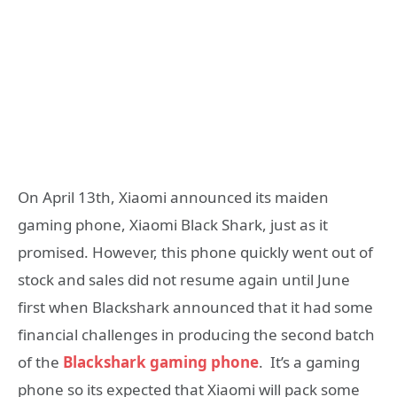
On April 13th, Xiaomi announced its maiden
gaming phone, Xiaomi Black Shark, just as it
promised. However, this phone quickly went out of
stock and sales did not resume again until June
first when Blackshark announced that it had some
financial challenges in producing the second batch
of the
Blackshark gaming phone
. It’s a gaming
phone so its expected that Xiaomi will pack some