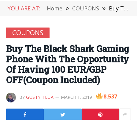
YOU ARE AT:
Home
»
COUPONS
»
Buy The Black Shark Gaming Phone With The Opportunity Of Having 100 EUR/GBP OFF(Coupon Included)
COUPONS
Buy The Black Shark Gaming
Phone With The Opportunity
Of Having 100 EUR/GBP
OFF(Coupon Included)
8,537
BY
GUSTY TEGA
MARCH 1, 2019