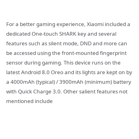
For a better gaming experience, Xiaomi included a
dedicated One-touch SHARK key and several
features such as silent mode, DND and more can
be accessed using the front-mounted fingerprint
sensor during gaming. This device runs on the
latest Android 8.0 Oreo and its lights are kept on by
a 4000mAh (typical) / 3900mAh (minimum) battery
with Quick Charge 3.0. Other salient features not
mentioned include