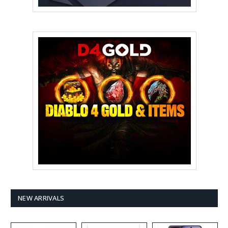
NEW ARRIVALS