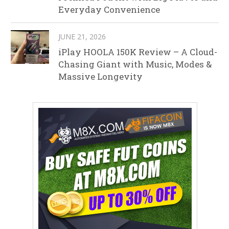
Everyday Convenience
JUNE 21, 2026
iPlay HOOLA 150K Review – A Cloud-
Chasing Giant with Music, Modes &
Massive Longevity