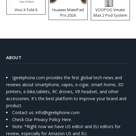
Vivo X Fold 6
Huawei MatePad
VOOPOO Vmate
Pro 2026
Max 2 Pod System
Kit
ABOUT
Igeekphone.com provides the first global tech news and
reviews about smartphone, vapes, e-cigar, smart home, 3D
printers, e-bike,tablets, RC drones, VR headset, and other
accessories. It's the best platform to improve your brand and
product.
Contact us
: info@igeekphone.com
Check Our Privacy Policy Here.
Note: *Right now we have US editor and EU editors for
review, especially for Amazon US and EU.