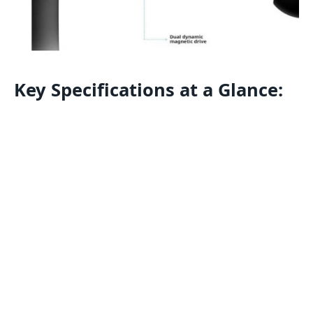
Key Specifications at a Glance: