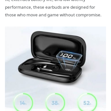
performance, these earbuds are designed for
those who move and game without compromise.