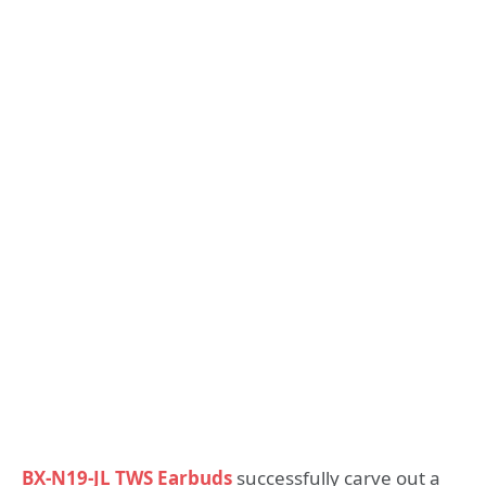
BX-N19-JL TWS Earbuds
successfully carve out a