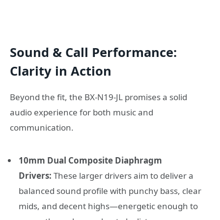
Sound & Call Performance:
Clarity in Action
Beyond the fit, the BX-N19-JL promises a solid
audio experience for both music and
communication.
10mm Dual Composite Diaphragm
Drivers:
These larger drivers aim to deliver a
balanced sound profile with punchy bass, clear
mids, and decent highs—energetic enough to