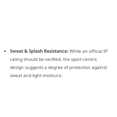
Sweat & Splash Resistance:
While an official IP
rating should be verified, the sport-centric
design suggests a degree of protection against
sweat and light moisture.