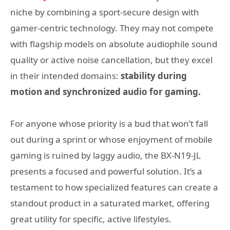
niche by combining a sport-secure design with
gamer-centric technology. They may not compete
with flagship models on absolute audiophile sound
quality or active noise cancellation, but they excel
in their intended domains:
stability during
motion and synchronized audio for gaming.
For anyone whose priority is a bud that won’t fall
out during a sprint or whose enjoyment of mobile
gaming is ruined by laggy audio, the BX-N19-JL
presents a focused and powerful solution. It’s a
testament to how specialized features can create a
standout product in a saturated market, offering
great utility for specific, active lifestyles.