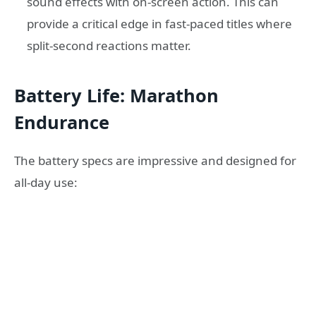
sound effects with on-screen action. This can
provide a critical edge in fast-paced titles where
split-second reactions matter.
Battery Life: Marathon
Endurance
The battery specs are impressive and designed for
all-day use: