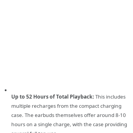
Up to 52 Hours of Total Playback:
This includes
multiple recharges from the compact charging
case. The earbuds themselves offer around 8-10
hours on a single charge, with the case providing