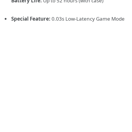
Battery Life:
Up to 52 hours (with case)
Special Feature:
0.03s Low-Latency Game Mode