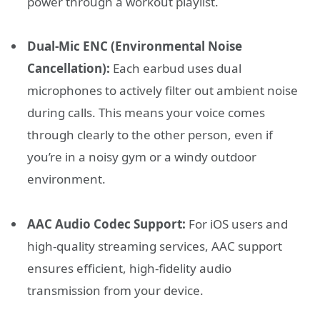
power through a workout playlist.
Dual-Mic ENC (Environmental Noise
Cancellation):
Each earbud uses dual
microphones to actively filter out ambient noise
during calls. This means your voice comes
through clearly to the other person, even if
you’re in a noisy gym or a windy outdoor
environment.
AAC Audio Codec Support:
For iOS users and
high-quality streaming services, AAC support
ensures efficient, high-fidelity audio
transmission from your device.