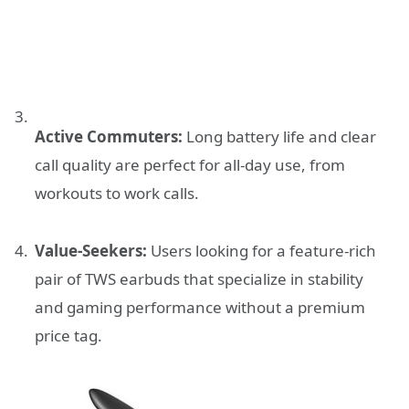
Active Commuters:
Long battery life and clear
call quality are perfect for all-day use, from
workouts to work calls.
Value-Seekers:
Users looking for a feature-rich
pair of TWS earbuds that specialize in stability
and gaming performance without a premium
price tag.