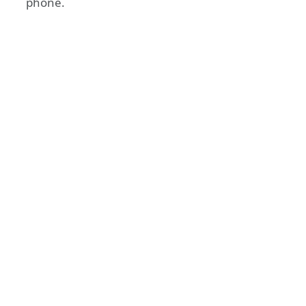
phone.