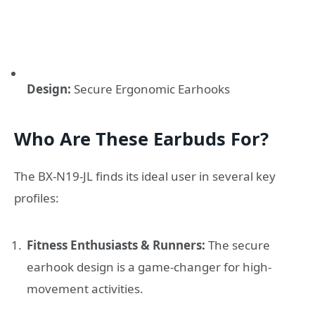
Design:
Secure Ergonomic Earhooks
Who Are These Earbuds For?
The BX-N19-JL finds its ideal user in several key
profiles:
Fitness Enthusiasts & Runners:
The secure
earhook design is a game-changer for high-
movement activities.