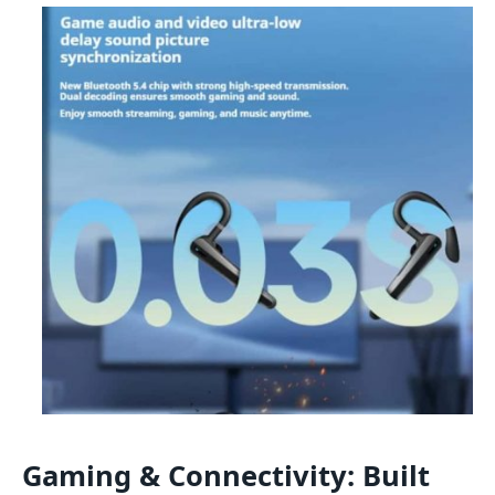
Gaming & Connectivity: Built