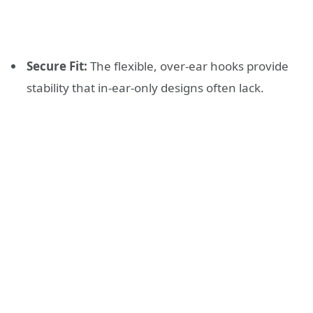
Secure Fit:
The flexible, over-ear hooks provide
stability that in-ear-only designs often lack.