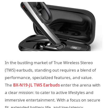
In the bustling market of True Wireless Stereo
(TWS) earbuds, standing out requires a blend of
performance, specialized features, and value.
The
BX-N19-JL TWS Earbuds
enter the arena with
a clear mission: to cater to active lifestyles and
immersive entertainment. With a focus on secure
fit, extended battery life, and low-latency