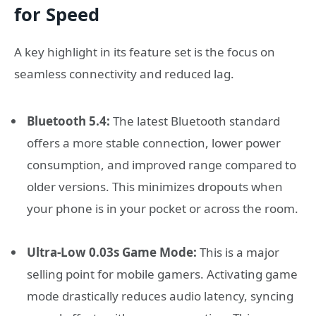
for Speed
A key highlight in its feature set is the focus on
seamless connectivity and reduced lag.
Bluetooth 5.4:
The latest Bluetooth standard
offers a more stable connection, lower power
consumption, and improved range compared to
older versions. This minimizes dropouts when
your phone is in your pocket or across the room.
Ultra-Low 0.03s Game Mode:
This is a major
selling point for mobile gamers. Activating game
mode drastically reduces audio latency, syncing