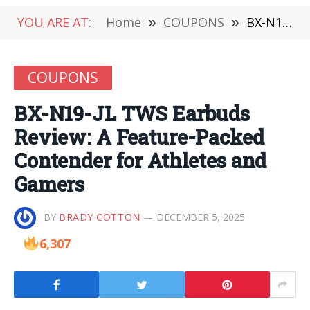
YOU ARE AT:
Home
»
COUPONS
»
BX-N19-JL TWS Earbuds Review: A Feature-Packed Contender for Athletes and Gamers
COUPONS
BX-N19-JL TWS Earbuds
Review: A Feature-Packed
Contender for Athletes and
Gamers
BY
BRADY COTTON
DECEMBER 5, 2025
6,307