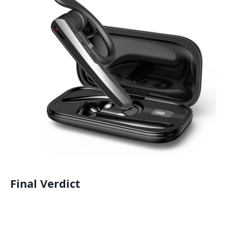
Final Verdict