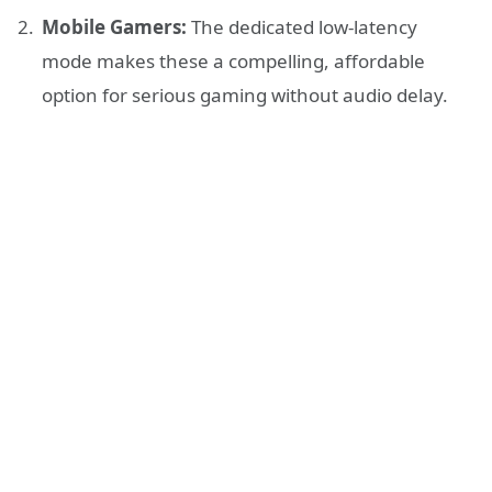
Mobile Gamers:
The dedicated low-latency
mode makes these a compelling, affordable
option for serious gaming without audio delay.