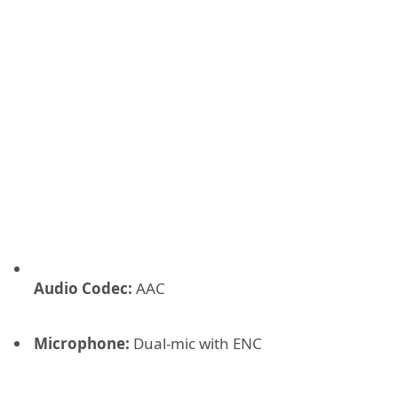
Audio Codec:
AAC
Microphone:
Dual-mic with ENC