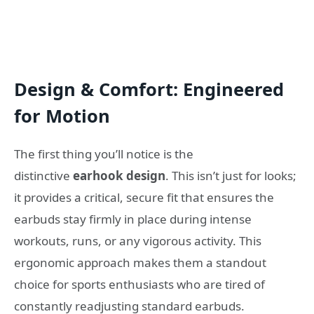
Design & Comfort: Engineered
for Motion
The first thing you’ll notice is the
distinctive
earhook design
. This isn’t just for looks;
it provides a critical, secure fit that ensures the
earbuds stay firmly in place during intense
workouts, runs, or any vigorous activity. This
ergonomic approach makes them a standout
choice for sports enthusiasts who are tired of
constantly readjusting standard earbuds.