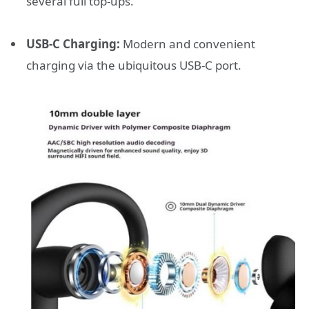
several full top-ups.
USB-C Charging:
Modern and convenient
charging via the ubiquitous USB-C port.