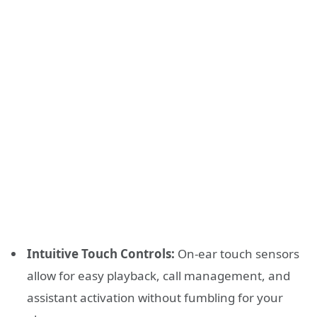
Intuitive Touch Controls:
On-ear touch sensors
allow for easy playback, call management, and
assistant activation without fumbling for your