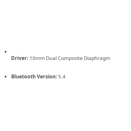
Driver:
10mm Dual Composite Diaphragm
Bluetooth Version:
5.4