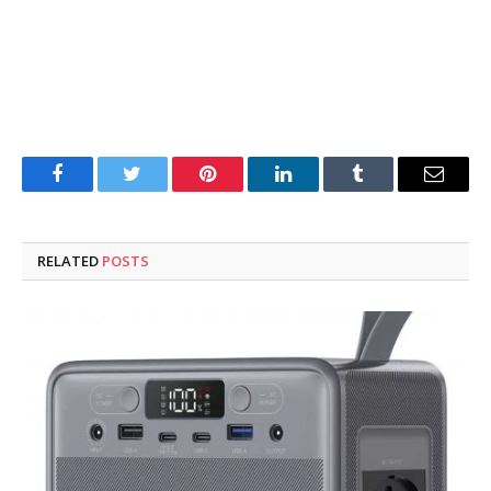
Facebook
Twitter
Pinterest
LinkedIn
Tumblr
Email
RELATED
POSTS