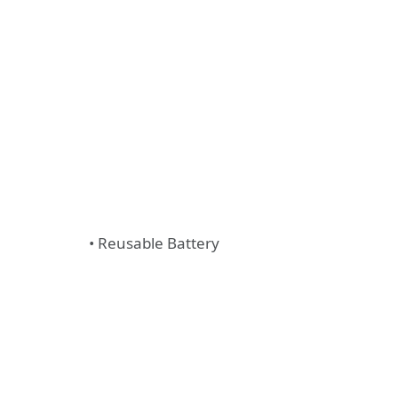
• Reusable Battery