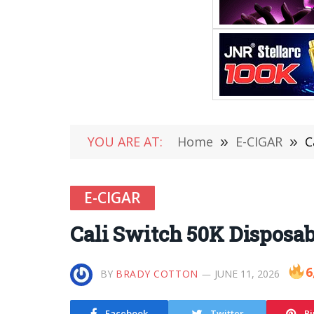
YOU ARE AT:
Home
»
E-CIGAR
»
C
E-CIGAR
Cali Switch 50K Disposa
6
BY
BRADY COTTON
JUNE 11, 2026
Facebook
Twitter
Pi