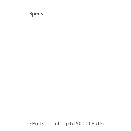
Specs:
• Puffs Count: Up to 50000 Puffs