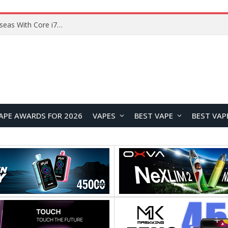
Chuwi GTBook X Gaming Laptop Launches Overseas With Core i7-230H and RTX 3050 for $999
APE AWARDS FOR 2026
VAPES
BEST VAPE
BEST VAP