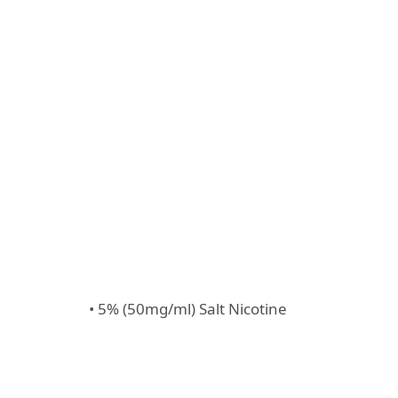
• 5% (50mg/ml) Salt Nicotine