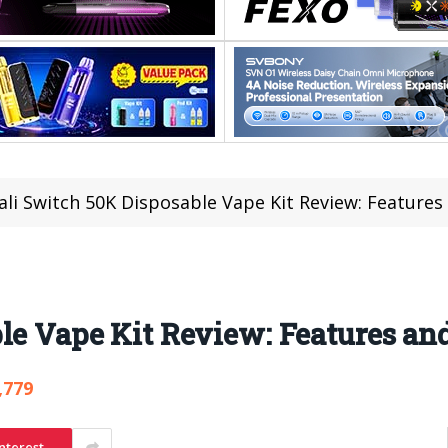
ali Switch 50K Disposable Vape Kit Review: Feature
ble Vape Kit Review: Features a
,779
nterest