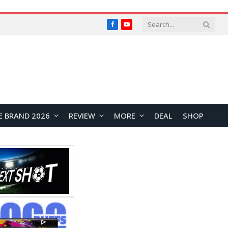
Facebook
YouTube
E BRAND 2026
REVIEW
MORE
DEAL
SHOP