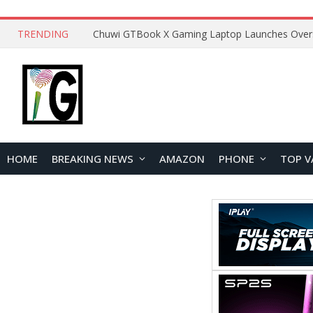
TRENDING
HOME
BREAKING NEWS
AMAZON
PHONE
TOP V