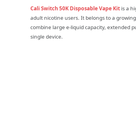
Cali Switch 50K Disposable Vape Kit
is a h
adult nicotine users. It belongs to a growi
combine large e-liquid capacity, extended p
single device.