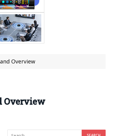
s and Overview
nd Overview