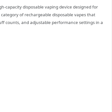
igh-capacity disposable vaping device designed for
ng category of rechargeable disposable vapes that
uff counts, and adjustable performance settings in a