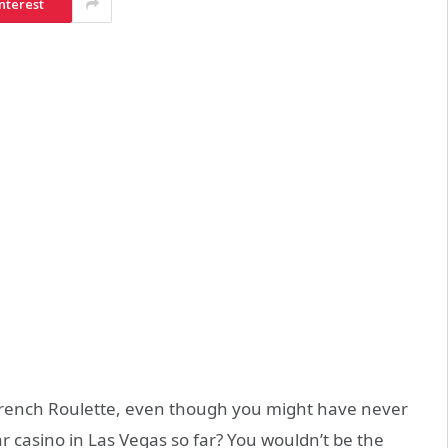
nterest
 French Roulette, even though you might have never
ar casino in Las Vegas so far? You wouldn’t be the