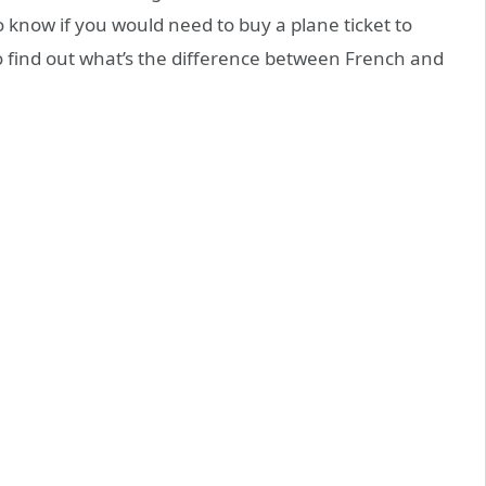
 know if you would need to buy a plane ticket to
o find out what’s the difference between French and