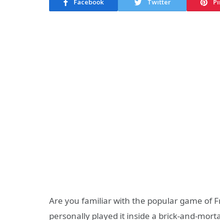
Facebook
Twitter
Pi
Are you familiar with the popular game of
personally played it inside a brick-and-mort