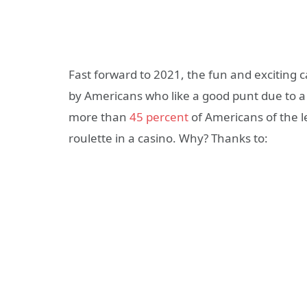
Fast forward to 2021, the fun and exciting 
by Americans who like a good punt due to a
more than
45 percent
of Americans of the 
roulette in a casino. Why? Thanks to: