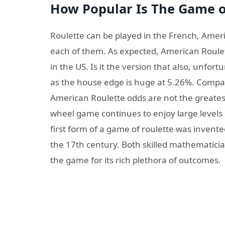
How Popular Is The Game of
Roulette can be played in the French, Ameri
each of them. As expected, American Roulet
in the US. Is it the version that also, unfort
as the house edge is huge at 5.26%. Compar
American Roulette odds are not the greates
wheel game continues to enjoy large levels o
first form of a game of roulette was invented
the 17th century. Both skilled mathematici
the game for its rich plethora of outcomes.