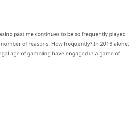
casino pastime continues to be so frequently played
 number of reasons. How frequently? In 2018 alone,
legal age of gambling have engaged in a game of