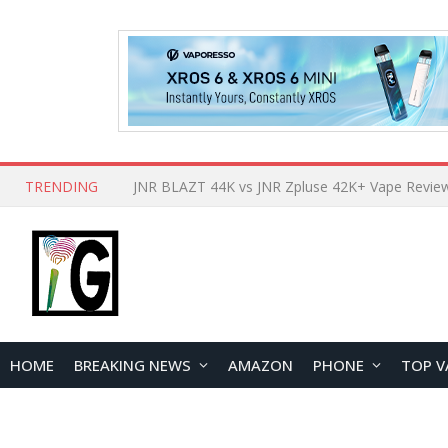
TRENDING
Nicotine Pouches in England: What Does the La
HOME
BREAKING NEWS
AMAZON
PHONE
TOP V