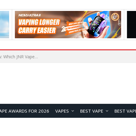
w Say?
APE AWARDS FOR 2026
VAPES
BEST VAPE
BEST VAP