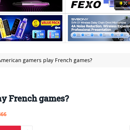
American gamers play French games?
ay French games?
466