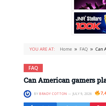
YOU ARE AT:
Home
»
FAQ
»
Can 
FAQ
Can American gamers pl
7,
BY
BRADY COTTON
JULY 9, 2026