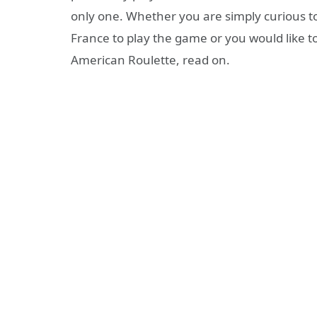
only one. Whether you are simply curious to
France to play the game or you would like t
American Roulette, read on.