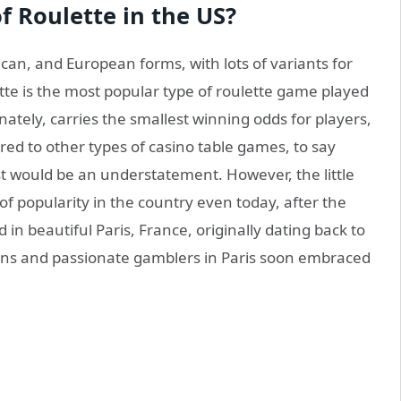
 Roulette in the US?
can, and European forms, with lots of variants for
te is the most popular type of roulette game played
unately, carries the smallest winning odds for players,
ed to other types of casino table games, to say
t would be an understatement. However, the little
f popularity in the country even today, after the
 in beautiful Paris, France, originally dating back to
ans and passionate gamblers in Paris soon embraced