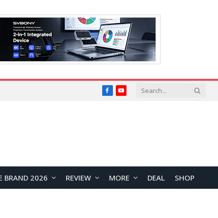
Facebook
YouTube
E BRAND 2026
REVIEW
MORE
DEAL
SHOP