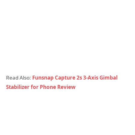
Read Also:
Funsnap Capture 2s 3-Axis Gimbal
Stabilizer for Phone Review