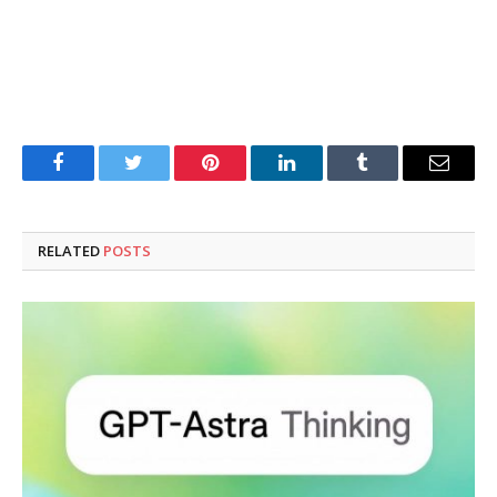
Facebook
Twitter
Pinterest
LinkedIn
Tumblr
Email
RELATED
POSTS