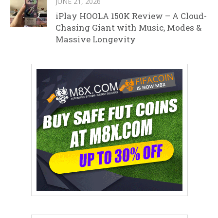
JUNE 21, 2026
iPlay HOOLA 150K Review – A Cloud-
Chasing Giant with Music, Modes &
Massive Longevity