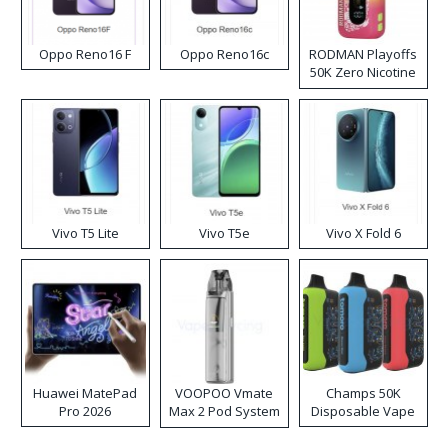
Oppo Reno16 F
Oppo Reno16c
RODMAN Playoffs
50K Zero Nicotine
Disposable Vape
Vivo T5 Lite
Vivo T5e
Vivo X Fold 6
Huawei MatePad
VOOPOO Vmate
Champs 50K
Pro 2026
Max 2 Pod System
Disposable Vape
Kit