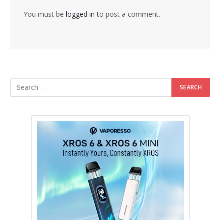
You must be
logged in
to post a comment.