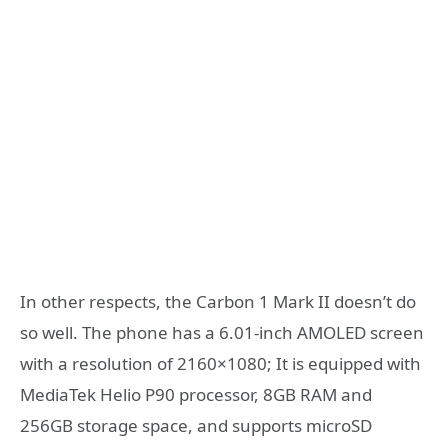
In other respects, the Carbon 1 Mark II doesn’t do
so well. The phone has a 6.01-inch AMOLED screen
with a resolution of 2160×1080; It is equipped with
MediaTek Helio P90 processor, 8GB RAM and
256GB storage space, and supports microSD