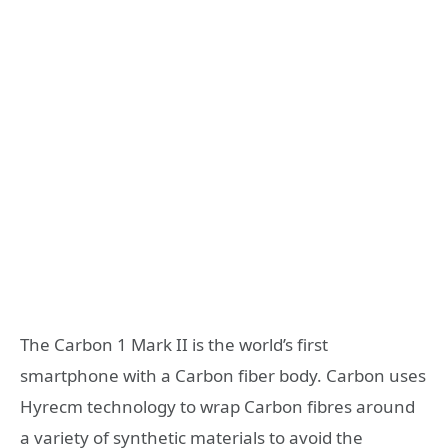
The Carbon 1 Mark II is the world’s first
smartphone with a Carbon fiber body. Carbon uses
Hyrecm technology to wrap Carbon fibres around
a variety of synthetic materials to avoid the