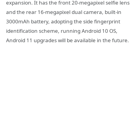
expansion. It has the front 20-megapixel selfie lens
and the rear 16-megapixel dual camera, built-in
3000mAh battery, adopting the side fingerprint
identification scheme, running Android 10 OS,
Android 11 upgrades will be available in the future.