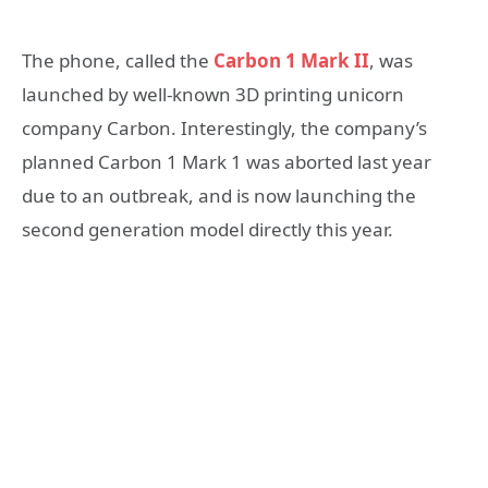
The phone, called the
Carbon 1 Mark II
, was
launched by well-known 3D printing unicorn
company Carbon. Interestingly, the company’s
planned Carbon 1 Mark 1 was aborted last year
due to an outbreak, and is now launching the
second generation model directly this year.