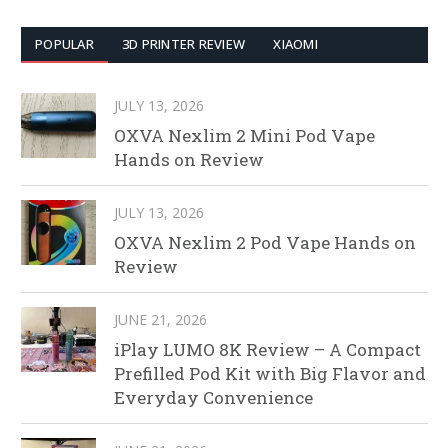
POPULAR
3D PRINTER REVIEW
XIAOMI
JULY 13, 2026
OXVA Nexlim 2 Mini Pod Vape
Hands on Review
JULY 13, 2026
OXVA Nexlim 2 Pod Vape Hands on
Review
JUNE 21, 2026
iPlay LUMO 8K Review – A Compact
Prefilled Pod Kit with Big Flavor and
Everyday Convenience