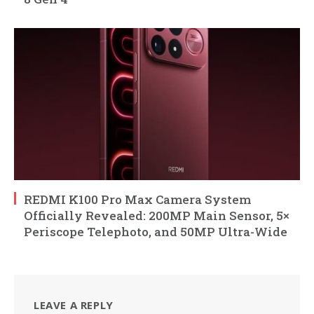
REDMI K100 Pro Max Camera System
Officially Revealed: 200MP Main Sensor, 5×
Periscope Telephoto, and 50MP Ultra-Wide
LEAVE A REPLY