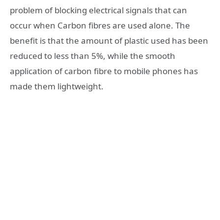
problem of blocking electrical signals that can
occur when Carbon fibres are used alone. The
benefit is that the amount of plastic used has been
reduced to less than 5%, while the smooth
application of carbon fibre to mobile phones has
made them lightweight.