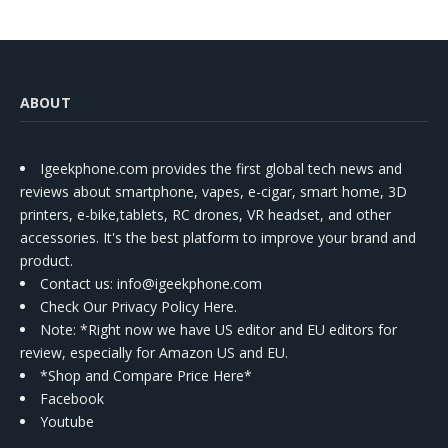
ABOUT
Igeekphone.com provides the first global tech news and
reviews about smartphone, vapes, e-cigar, smart home, 3D
printers, e-bike,tablets, RC drones, VR headset, and other
accessories. It's the best platform to improve your brand and
product.
Contact us
: info@igeekphone.com
Check Our Privacy Policy Here.
Note: *Right now we have US editor and EU editors for
review, especially for Amazon US and EU.
*Shop and Compare Price Here*
Facebook
Youtube