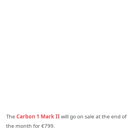
The
Carbon 1 Mark II
will go on sale at the end of
the month for €799.