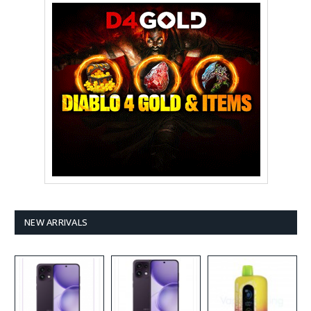
NEW ARRIVALS