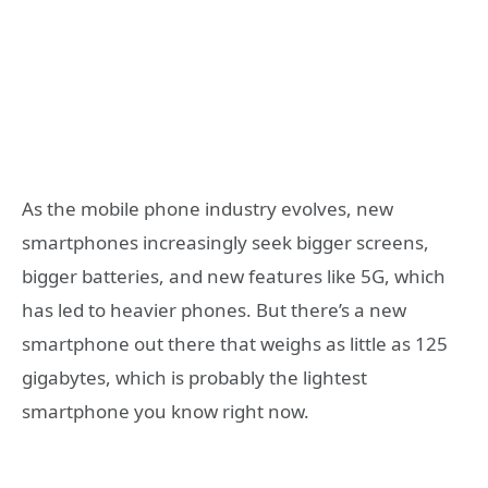
As the mobile phone industry evolves, new
smartphones increasingly seek bigger screens,
bigger batteries, and new features like 5G, which
has led to heavier phones. But there’s a new
smartphone out there that weighs as little as 125
gigabytes, which is probably the lightest
smartphone you know right now.