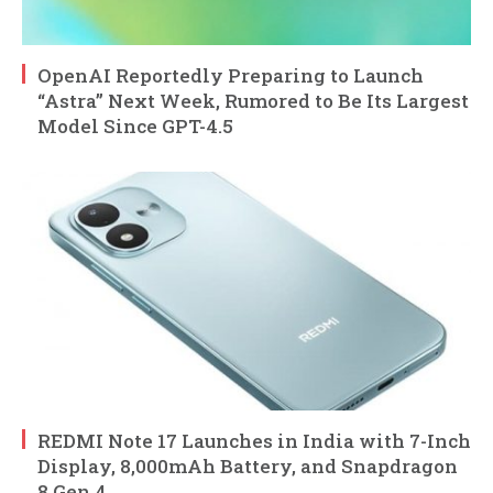
OpenAI Reportedly Preparing to Launch
“Astra” Next Week, Rumored to Be Its Largest
Model Since GPT-4.5
REDMI Note 17 Launches in India with 7-Inch
Display, 8,000mAh Battery, and Snapdragon
8 Gen 4