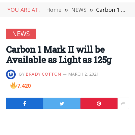
YOU ARE AT:
Home
»
NEWS
»
Carbon 1 Mark II will be Available as Light as 125g
NEWS
Carbon 1 Mark II will be
Available as Light as 125g
BY
BRADY COTTON
MARCH 2, 2021
7,420