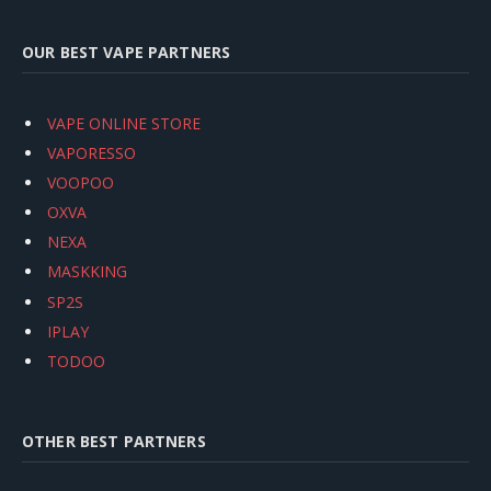
OUR BEST VAPE PARTNERS
VAPE ONLINE STORE
VAPORESSO
VOOPOO
OXVA
NEXA
MASKKING
SP2S
IPLAY
TODOO
OTHER BEST PARTNERS