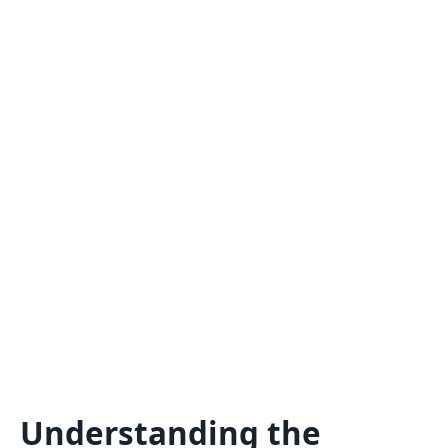
Understanding the