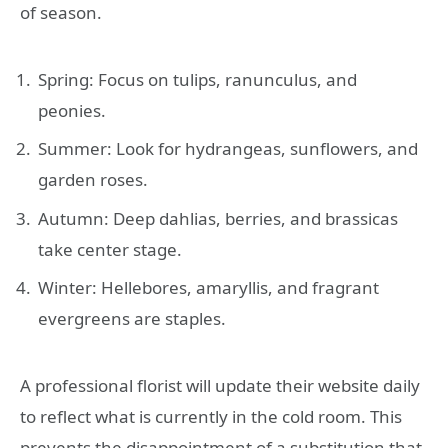
of season.
Spring: Focus on tulips, ranunculus, and
peonies.
Summer: Look for hydrangeas, sunflowers, and
garden roses.
Autumn: Deep dahlias, berries, and brassicas
take center stage.
Winter: Hellebores, amaryllis, and fragrant
evergreens are staples.
A professional florist will update their website daily
to reflect what is currently in the cold room. This
prevents the disappointment of a substitution that