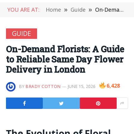
YOU ARE AT:
Home
»
Guide
»
On-Demand Florists: A Guide to Reliable Same Day Flower Delivery in London
GUIDE
On-Demand Florists: A Guide
to Reliable Same Day Flower
Delivery in London
6,428
BY
BRADY COTTON
JUNE 15, 2026
The Evolution of Floral