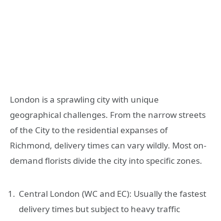
London is a sprawling city with unique
geographical challenges. From the narrow streets
of the City to the residential expanses of
Richmond, delivery times can vary wildly. Most on-
demand florists divide the city into specific zones.
Central London (WC and EC): Usually the fastest
delivery times but subject to heavy traffic