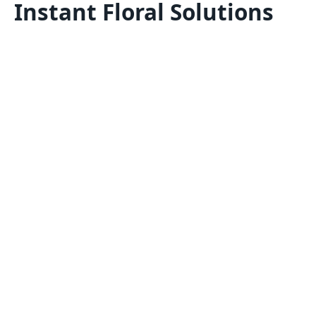
Instant Floral Solutions