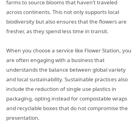
farms to source blooms that haven’t traveled
across continents. This not only supports local
biodiversity but also ensures that the flowers are
fresher, as they spend less time in transit.
When you choose a service like Flower Station, you
are often engaging with a business that
understands the balance between global variety
and local sustainability. Sustainable practices also
include the reduction of single use plastics in
packaging, opting instead for compostable wraps
and recyclable boxes that do not compromise the
presentation.