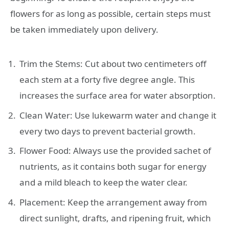
flowers for as long as possible, certain steps must
be taken immediately upon delivery.
Trim the Stems: Cut about two centimeters off
each stem at a forty five degree angle. This
increases the surface area for water absorption.
Clean Water: Use lukewarm water and change it
every two days to prevent bacterial growth.
Flower Food: Always use the provided sachet of
nutrients, as it contains both sugar for energy
and a mild bleach to keep the water clear.
Placement: Keep the arrangement away from
direct sunlight, drafts, and ripening fruit, which