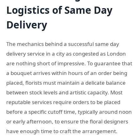
Logistics of Same Day
Delivery
The mechanics behind a successful same day
delivery service in a city as congested as London
are nothing short of impressive. To guarantee that
a bouquet arrives within hours of an order being
placed, florists must maintain a delicate balance
between stock levels and artistic capacity. Most
reputable services require orders to be placed
before a specific cutoff time, typically around noon
or early afternoon, to ensure the floral designers
have enough time to craft the arrangement.