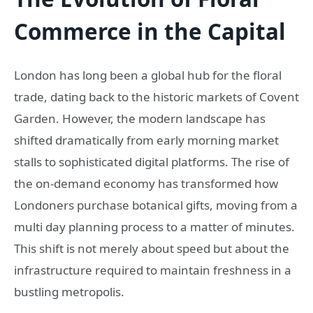
Commerce in the Capital
London has long been a global hub for the floral
trade, dating back to the historic markets of Covent
Garden. However, the modern landscape has
shifted dramatically from early morning market
stalls to sophisticated digital platforms. The rise of
the on-demand economy has transformed how
Londoners purchase botanical gifts, moving from a
multi day planning process to a matter of minutes.
This shift is not merely about speed but about the
infrastructure required to maintain freshness in a
bustling metropolis.