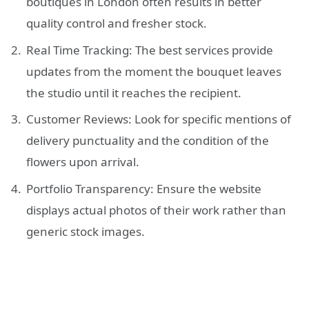
boutiques in London often results in better
quality control and fresher stock.
Real Time Tracking: The best services provide
updates from the moment the bouquet leaves
the studio until it reaches the recipient.
Customer Reviews: Look for specific mentions of
delivery punctuality and the condition of the
flowers upon arrival.
Portfolio Transparency: Ensure the website
displays actual photos of their work rather than
generic stock images.