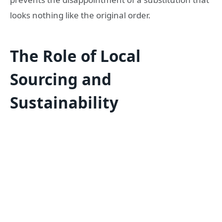
looks nothing like the original order.
The Role of Local
Sourcing and
Sustainability