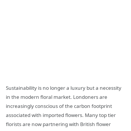
Sustainability is no longer a luxury but a necessity
in the modern floral market. Londoners are
increasingly conscious of the carbon footprint
associated with imported flowers. Many top tier
florists are now partnering with British flower