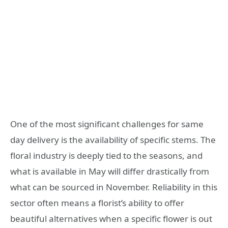
One of the most significant challenges for same
day delivery is the availability of specific stems. The
floral industry is deeply tied to the seasons, and
what is available in May will differ drastically from
what can be sourced in November. Reliability in this
sector often means a florist’s ability to offer
beautiful alternatives when a specific flower is out