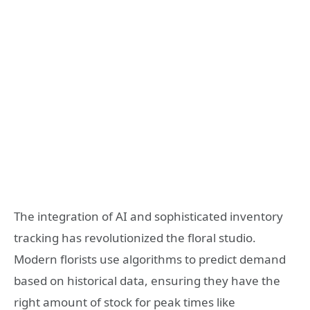
The integration of AI and sophisticated inventory
tracking has revolutionized the floral studio.
Modern florists use algorithms to predict demand
based on historical data, ensuring they have the
right amount of stock for peak times like