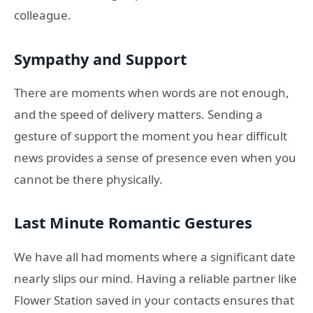
colleague.
Sympathy and Support
There are moments when words are not enough,
and the speed of delivery matters. Sending a
gesture of support the moment you hear difficult
news provides a sense of presence even when you
cannot be there physically.
Last Minute Romantic Gestures
We have all had moments where a significant date
nearly slips our mind. Having a reliable partner like
Flower Station saved in your contacts ensures that