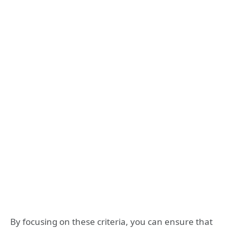
By focusing on these criteria, you can ensure that