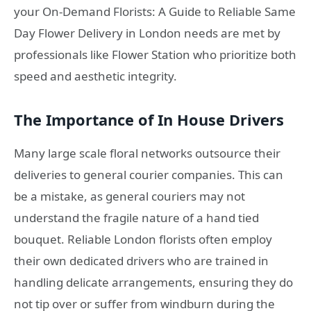
your On-Demand Florists: A Guide to Reliable Same
Day Flower Delivery in London needs are met by
professionals like Flower Station who prioritize both
speed and aesthetic integrity.
The Importance of In House Drivers
Many large scale floral networks outsource their
deliveries to general courier companies. This can
be a mistake, as general couriers may not
understand the fragile nature of a hand tied
bouquet. Reliable London florists often employ
their own dedicated drivers who are trained in
handling delicate arrangements, ensuring they do
not tip over or suffer from windburn during the