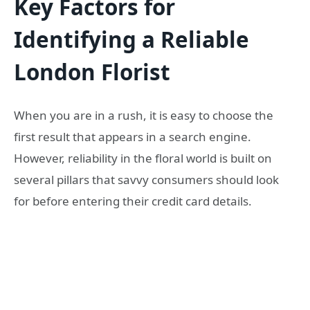
Key Factors for
Identifying a Reliable
London Florist
When you are in a rush, it is easy to choose the
first result that appears in a search engine.
However, reliability in the floral world is built on
several pillars that savvy consumers should look
for before entering their credit card details.