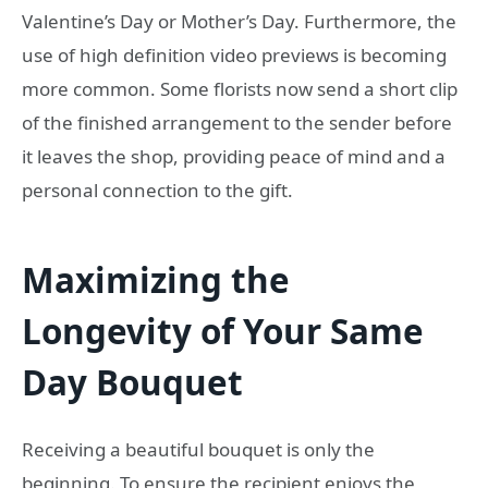
Valentine’s Day or Mother’s Day. Furthermore, the
use of high definition video previews is becoming
more common. Some florists now send a short clip
of the finished arrangement to the sender before
it leaves the shop, providing peace of mind and a
personal connection to the gift.
Maximizing the
Longevity of Your Same
Day Bouquet
Receiving a beautiful bouquet is only the
beginning. To ensure the recipient enjoys the