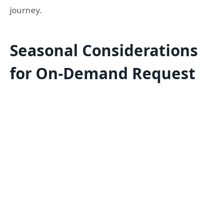
journey.
Seasonal Considerations
for On-Demand Request