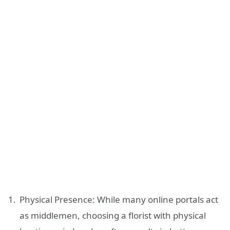
Physical Presence: While many online portals act
as middlemen, choosing a florist with physical