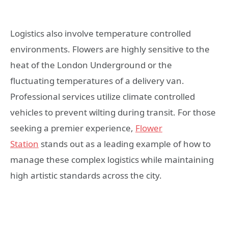
Logistics also involve temperature controlled
environments. Flowers are highly sensitive to the
heat of the London Underground or the
fluctuating temperatures of a delivery van.
Professional services utilize climate controlled
vehicles to prevent wilting during transit. For those
seeking a premier experience,
Flower
Station
stands out as a leading example of how to
manage these complex logistics while maintaining
high artistic standards across the city.