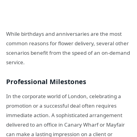
While birthdays and anniversaries are the most
common reasons for flower delivery, several other
scenarios benefit from the speed of an on-demand
service.
Professional Milestones
In the corporate world of London, celebrating a
promotion or a successful deal often requires
immediate action. A sophisticated arrangement
delivered to an office in Canary Wharf or Mayfair
can make a lasting impression on a client or