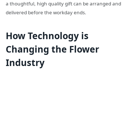
a thoughtful, high quality gift can be arranged and
delivered before the workday ends.
How Technology is
Changing the Flower
Industry