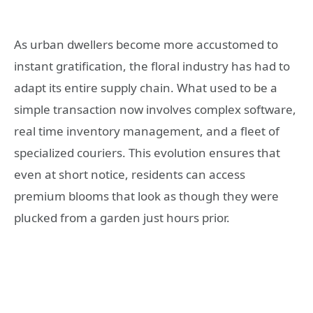
As urban dwellers become more accustomed to
instant gratification, the floral industry has had to
adapt its entire supply chain. What used to be a
simple transaction now involves complex software,
real time inventory management, and a fleet of
specialized couriers. This evolution ensures that
even at short notice, residents can access
premium blooms that look as though they were
plucked from a garden just hours prior.