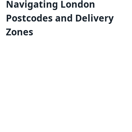
Navigating London
Postcodes and Delivery
Zones