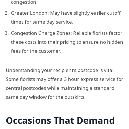
congestion.
Greater London: May have slightly earlier cutoff
times for same day service.
Congestion Charge Zones: Reliable florists factor
these costs into their pricing to ensure no hidden
fees for the customer.
Understanding your recipient’s postcode is vital.
Some florists may offer a 3 hour express service for
central postcodes while maintaining a standard
same day window for the outskirts.
Occasions That Demand