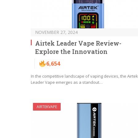
NOVEMBER 27, 2024
Airtek Leader Vape Review-
Explore the Innovation
6,654
In the competitive landscape of vaping devices, the Airtek
Leader Vape emerges as a standout…
AIRTEKVAPE