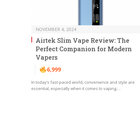
NOVEMBER 4, 2024
Airtek Slim Vape Review: The
Perfect Companion for Modern
Vapers
6,999
In today’s fast-paced world, convenience and style are
essential, especially when it comes to vaping.…