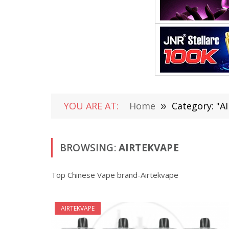
YOU ARE AT:
Home
»
Category: "A
BROWSING:
AIRTEKVAPE
Top Chinese Vape brand-Airtekvape
AIRTEKVAPE