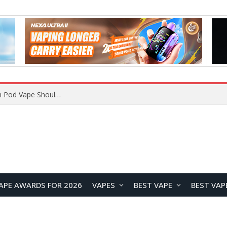
VOOPOO ARGUS Z3 vs ARGUS G4 Review: Which Pod Vape Should You Choose?
APE AWARDS FOR 2026
VAPES
BEST VAPE
BEST VAP