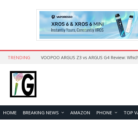
TRENDING
HOME
BREAKING NEWS
AMAZON
PHONE
TOP V