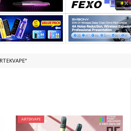
IRTEKVAPE"
AIRTEKVAPE