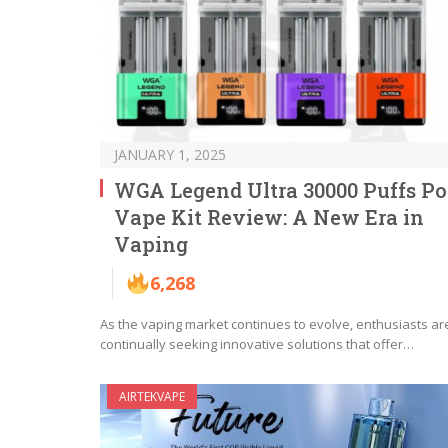
JANUARY 1, 2025
WGA Legend Ultra 30000 Puffs P
Vape Kit Review: A New Era in
Vaping
6,268
As the vaping market continues to evolve, enthusiasts ar
continually seeking innovative solutions that offer…
AIRTEKVAPE