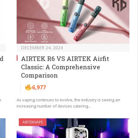
DECEMBER 24, 2024
od
AIRTEK R6 VS AIRTEK Airfit
Classic: A Comprehensive
Comparison
6,977
e
As vaping continues to evolve, the industry is seeing an
increasing number of devices catering…
AIRTEKVAPE