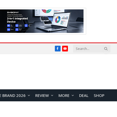
Facebook
YouTube
E BRAND 2026
REVIEW
MORE
DEAL
SHOP