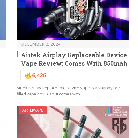
DECEMBER 2, 2024
Airtek Airplay Replaceable Device
Vape Review: Comes With 850mah
6,426
s
Airtek Airplay Replaceable Device Vape is a snappy pre-
filled vape box. Also, it comes with…
AIRTEKVAPE