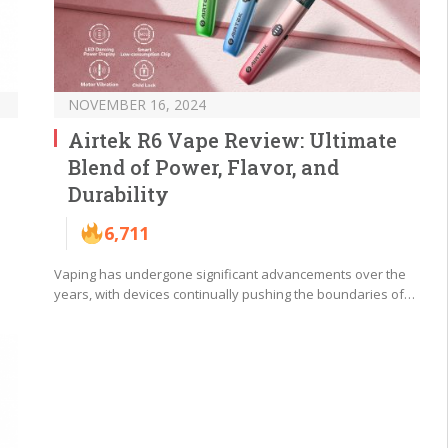
NOVEMBER 16, 2024
Airtek R6 Vape Review: Ultimate
Blend of Power, Flavor, and
Durability
6,711
Vaping has undergone significant advancements over the
years, with devices continually pushing the boundaries of…