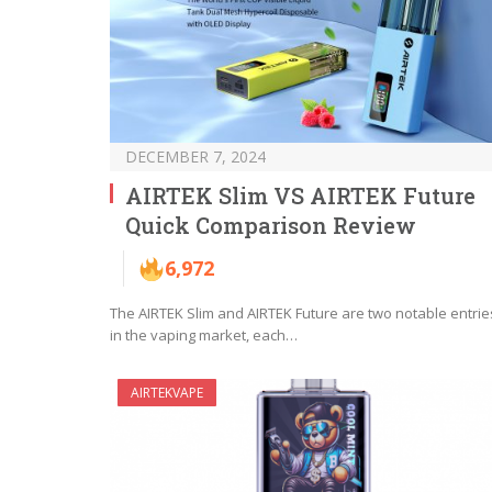
DECEMBER 7, 2024
AIRTEK Slim VS AIRTEK Future
Quick Comparison Review
6,972
The AIRTEK Slim and AIRTEK Future are two notable entrie
in the vaping market, each…
AIRTEKVAPE