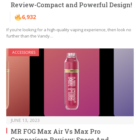
Review-Compact and Powerful Design!
6,932
If you’re looking for a high-quality vaping experience, then look no
further than the Vandy…
ACCESSORIES
JUNE 13, 2023
MR FOG Max Air Vs Max Pro
Comparison Review: Specs And