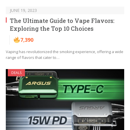
JUNE 19, 2023
The Ultimate Guide to Vape Flavors:
Exploring the Top 10 Choices
7,390
Vaping has revolutionized the smoking experience, offering a wide
range of flavors that cater to…
DEALS