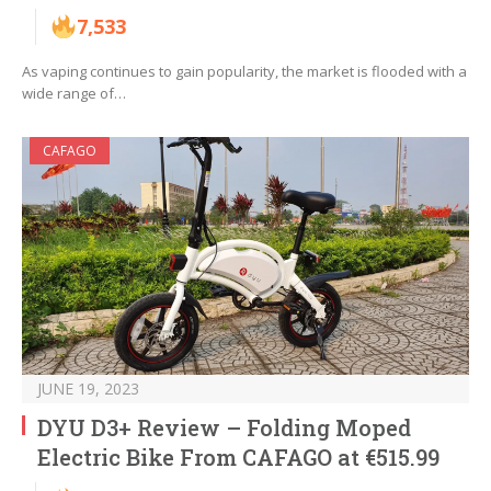
7,533
As vaping continues to gain popularity, the market is flooded with a
wide range of…
CAFAGO
JUNE 19, 2023
DYU D3+ Review – Folding Moped
Electric Bike From CAFAGO at €515.99