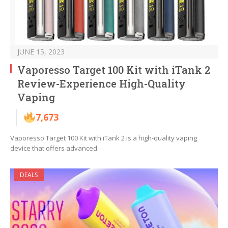
JUNE 15, 2023
Vaporesso Target 100 Kit with iTank 2
Review-Experience High-Quality
Vaping
7,673
Vaporesso Target 100 Kit with iTank 2 is a high-quality vaping
device that offers advanced…
DEALS