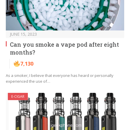
JUNE 15, 2023
Can you smoke a vape pod after eight
months?
7,130
As a smoker, I believe that everyone has heard or personally
experienced the use of…
E-CIGAR