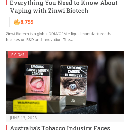
Everything You Need to Know About
Vaping with Zinwi Biotech
8,755
Zinwi Biotech is a global ODM/OEM e-liquid manufacturer that
focuses on R&D and innovation. The…
E-CIGAR
JUNE 13, 2023
Australia’s Tobacco Industry Faces