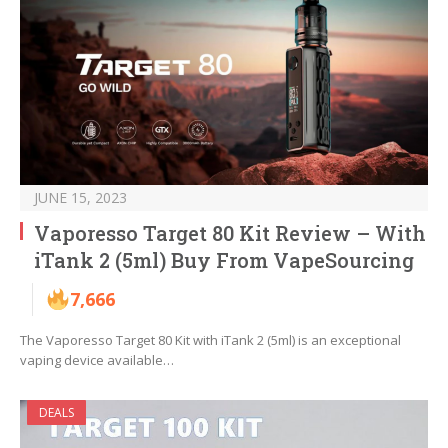
JUNE 15, 2023
Vaporesso Target 80 Kit Review – With
iTank 2 (5ml) Buy From VapeSourcing
7,666
The Vaporesso Target 80 Kit with iTank 2 (5ml) is an exceptional
vaping device available…
DEALS