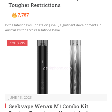
Tougher Restrictions
7,787
In the latest news update on June 6, significant developments in
Australia’s tobacco regulations have…
COUPONS
JUNE 13, 2023
Geekvape Wenax M1 Combo Kit