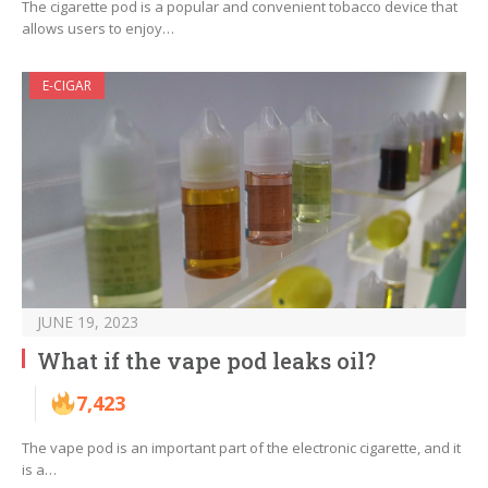
The cigarette pod is a popular and convenient tobacco device that
allows users to enjoy…
E-CIGAR
JUNE 19, 2023
What if the vape pod leaks oil?
7,423
The vape pod is an important part of the electronic cigarette, and it
is a…