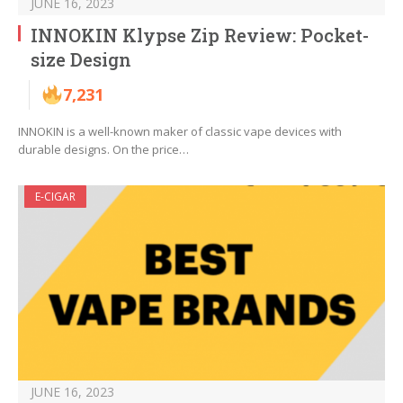
JUNE 16, 2023
INNOKIN Klypse Zip Review: Pocket-
size Design
7,231
INNOKIN is a well-known maker of classic vape devices with
durable designs. On the price…
E-CIGAR
JUNE 16, 2023