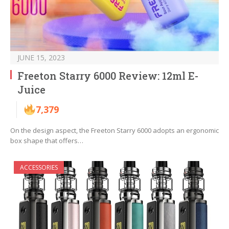
JUNE 15, 2023
Freeton Starry 6000 Review: 12ml E-
Juice
7,379
On the design aspect, the Freeton Starry 6000 adopts an ergonomic
box shape that offers…
ACCESSORIES