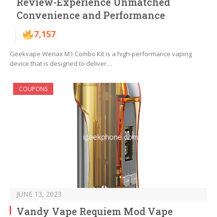
Review-Experience Unmatched
Convenience and Performance
7,157
Geekvape Wenax M1 Combo Kit is a high-performance vaping
device that is designed to deliver…
COUPONS
JUNE 13, 2023
Vandy Vape Requiem Mod Vape