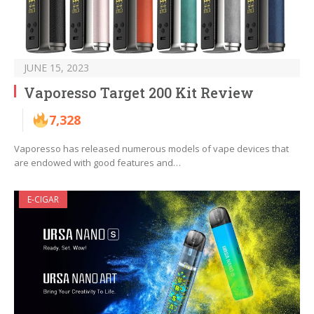
JUNE 15, 2023
Vaporesso Target 200 Kit Review
7,328
Vaporesso has released numerous models of vape devices that
are endowed with good features and…
E-CIGAR