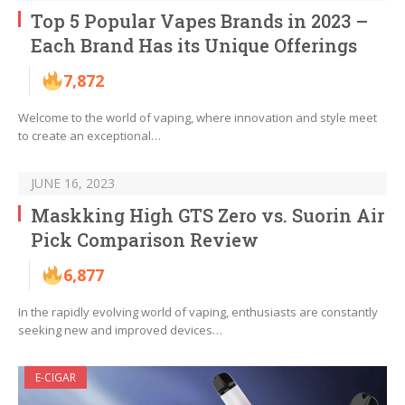
Top 5 Popular Vapes Brands in 2023 –
Each Brand Has its Unique Offerings
7,872
Welcome to the world of vaping, where innovation and style meet
to create an exceptional…
JUNE 16, 2023
Maskking High GTS Zero vs. Suorin Air
Pick Comparison Review
6,877
In the rapidly evolving world of vaping, enthusiasts are constantly
seeking new and improved devices…
E-CIGAR