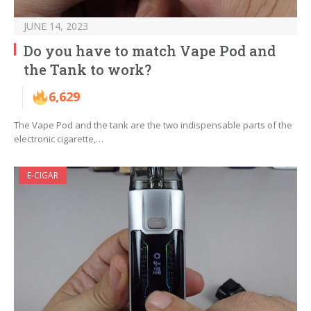
JUNE 14, 2023
Do you have to match Vape Pod and
the Tank to work?
6,629
The Vape Pod and the tank are the two indispensable parts of the
electronic cigarette,…
E-CIGAR