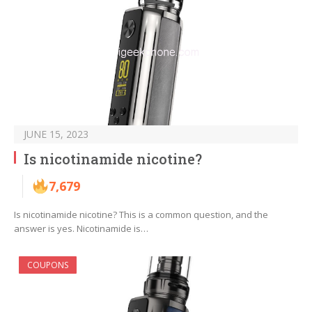
JUNE 15, 2023
Is nicotinamide nicotine?
7,679
Is nicotinamide nicotine? This is a common question, and the
answer is yes. Nicotinamide is…
COUPONS