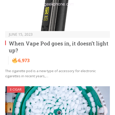
JUNE 15, 2023
When Vape Pod goes in, it doesn’t light
up?
6,973
The cigarette pod is a new type of accessory for electronic
cigarettes in recent years,…
E-CIGAR