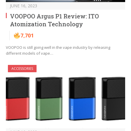
JUNE 16, 2023
VOOPOO Argus P1 Review: ITO
Atomization Technology
7,701
VOOPOO is still going well in the vape industry by releasing
different models of vape…
ACCESSORIES