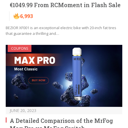
€1049.99 From RCMoment in Flash Sale
6,993
BEZIOR XF001 is an exceptional electric bike with 20-inch fat tires
that guarantee a thrilling and…
COUPONS
JUNE 20, 2023
A Detailed Comparison of the MrFog