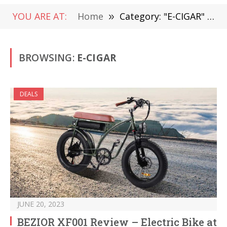
YOU ARE AT:
Home
»
Category: "E-CIGAR" (Page 108)
BROWSING:
E-CIGAR
DEALS
JUNE 20, 2023
BEZIOR XF001 Review – Electric Bike at