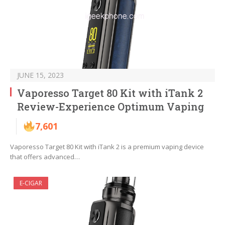
JUNE 15, 2023
Vaporesso Target 80 Kit with iTank 2
Review-Experience Optimum Vaping
7,601
Vaporesso Target 80 Kit with iTank 2 is a premium vaping device
that offers advanced…
E-CIGAR