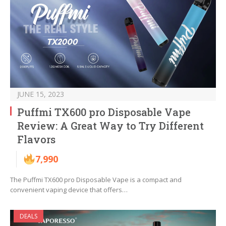
JUNE 15, 2023
Puffmi TX600 pro Disposable Vape
Review: A Great Way to Try Different
Flavors
7,990
The Puffmi TX600 pro Disposable Vape is a compact and
convenient vaping device that offers…
DEALS