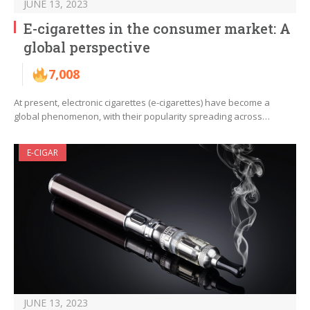
JUNE 13, 2023
E-cigarettes in the consumer market: A
global perspective
7,008
At present, electronic cigarettes (e-cigarettes) have become a
global phenomenon, with their popularity spreading across…
E-CIGAR
JUNE 13, 2023