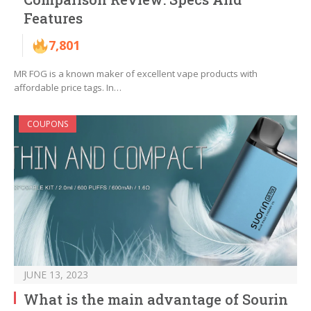
Features
7,801
MR FOG is a known maker of excellent vape products with
affordable price tags. In…
COUPONS
JUNE 13, 2023
What is the main advantage of Sourin