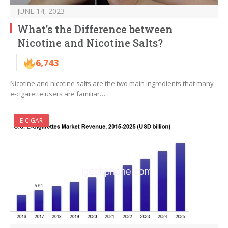
JUNE 14, 2023
What’s the Difference between
Nicotine and Nicotine Salts?
6,743
Nicotine and nicotine salts are the two main ingredients that many
e-cigarette users are familiar…
E-CIGAR