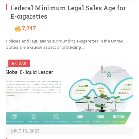
Federal Minimum Legal Sales Age for
E-cigarettes
7,717
Policies and regulations surrounding e-cigarettes in the United
States are a crucial aspect of protecting…
E-CIGAR
JUNE 13, 2023