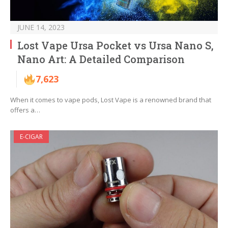
JUNE 14, 2023
Lost Vape Ursa Pocket vs Ursa Nano S,
Nano Art: A Detailed Comparison
7,623
When it comes to vape pods, Lost Vape is a renowned brand that
offers a…
E-CIGAR