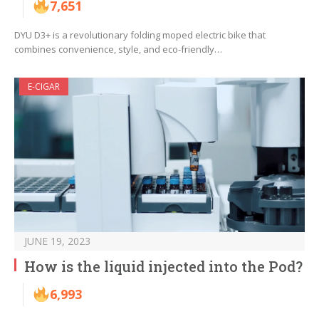
7,651
DYU D3+ is a revolutionary folding moped electric bike that
combines convenience, style, and eco-friendly…
E-CIGAR
JUNE 19, 2023
How is the liquid injected into the Pod?
6,993