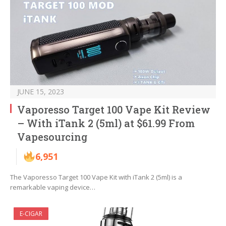
JUNE 15, 2023
Vaporesso Target 100 Vape Kit Review
– With iTank 2 (5ml) at $61.99 From
Vapesourcing
6,951
The Vaporesso Target 100 Vape Kit with iTank 2 (5ml) is a
remarkable vaping device…
E-CIGAR