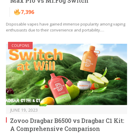
Max Pro vs Mr.Fog Switch
7,396
Disposable vapes have gained immense popularity among vaping
enthusiasts due to their convenience and portability.…
COUPONS
JUNE 19, 2023
Zovoo Dragbar B6500 vs Dragbar C1 Kit:
A Comprehensive Comparison