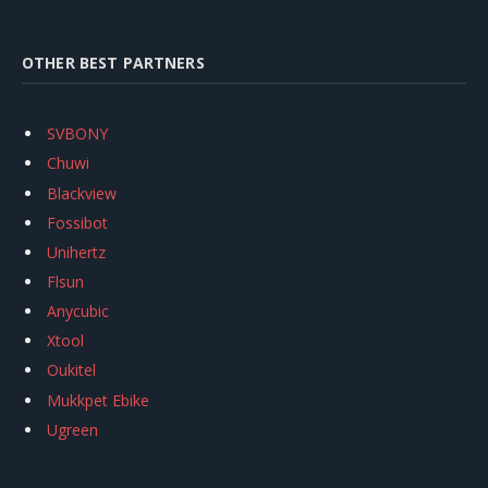
OTHER BEST PARTNERS
SVBONY
Chuwi
Blackview
Fossibot
Unihertz
Flsun
Anycubic
Xtool
Oukitel
Mukkpet Ebike
Ugreen