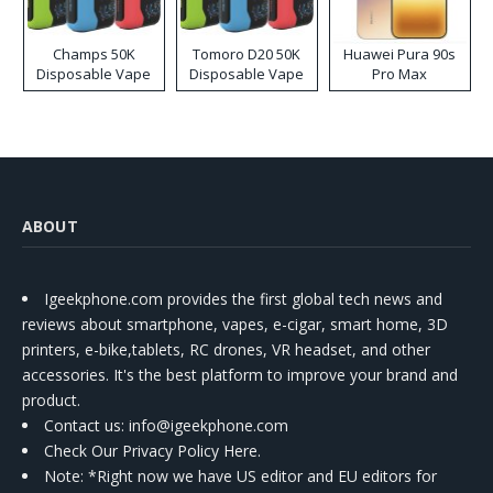
Champs 50K
Tomoro D20 50K
Huawei Pura 90s
Disposable Vape
Disposable Vape
Pro Max
ABOUT
Igeekphone.com provides the first global tech news and
reviews about smartphone, vapes, e-cigar, smart home, 3D
printers, e-bike,tablets, RC drones, VR headset, and other
accessories. It's the best platform to improve your brand and
product.
Contact us
: info@igeekphone.com
Check Our Privacy Policy Here.
Note: *Right now we have US editor and EU editors for