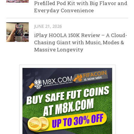
Prefilled Pod Kit with Big Flavor and
Everyday Convenience
JUNE 21, 2026
iPlay HOOLA 150K Review – A Cloud-
Chasing Giant with Music, Modes &
Massive Longevity