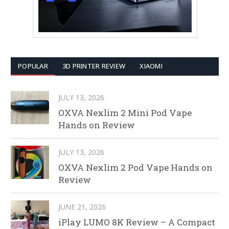
POPULAR
3D PRINTER REVIEW
XIAOMI
JULY 13, 2026
OXVA Nexlim 2 Mini Pod Vape
Hands on Review
JULY 13, 2026
OXVA Nexlim 2 Pod Vape Hands on
Review
JUNE 21, 2026
iPlay LUMO 8K Review – A Compact