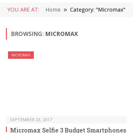
YOU ARE AT:
Home
»
Category: "Micromax"
BROWSING:
MICROMAX
MICROMAX
SEPTEMBER 23, 2017
Micromax Selfie 3 Budget Smartphones