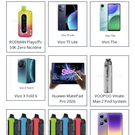
RODMAN Playoffs
Vivo T5 Lite
Vivo T5e
50K Zero Nicotine
Disposable Vape
Vivo X Fold 6
Huawei MatePad
VOOPOO Vmate
Pro 2026
Max 2 Pod System
Kit