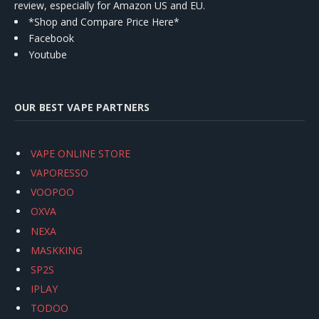
review, especially for Amazon US and EU.
*Shop and Compare Price Here*
Facebook
Youtube
OUR BEST VAPE PARTNERS
VAPE ONLINE STORE
VAPORESSO
VOOPOO
OXVA
NEXA
MASKKING
SP2S
IPLAY
TODOO