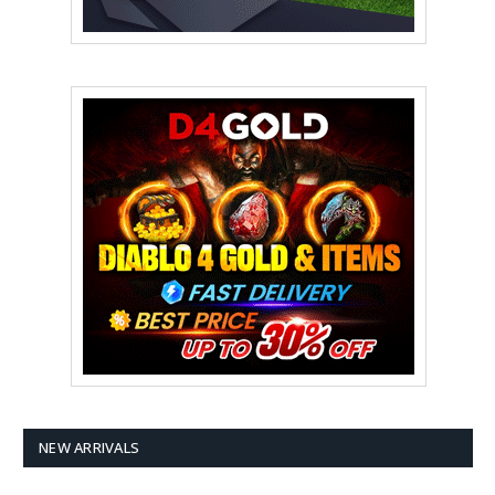
NEW ARRIVALS