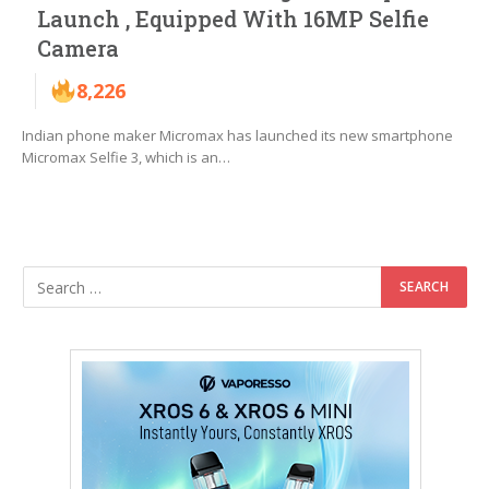
Launch , Equipped With 16MP Selfie
Camera
8,226
Indian phone maker Micromax has launched its new smartphone
Micromax Selfie 3, which is an…