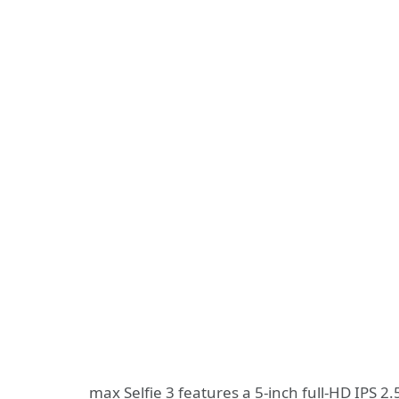
max Selfie 3 features a 5-inch full-HD IPS 