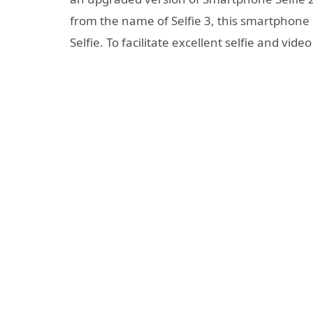
from the name of Selfie 3, this smartphone 
Selfie. To facilitate excellent selfie and video