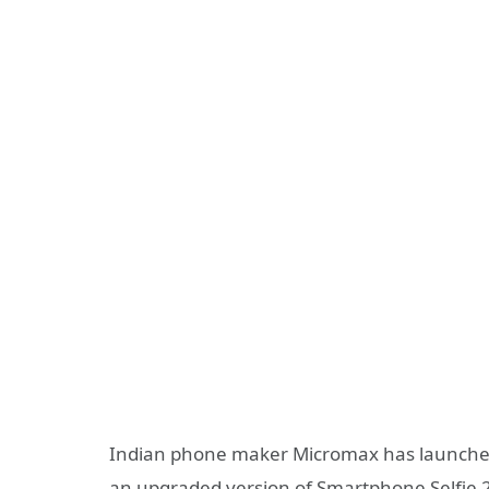
Indian phone maker Micromax has launche
an upgraded version of Smartphone Selfie 2