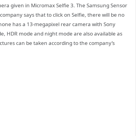
amera given in Micromax Selfie 3. The Samsung Sensor
company says that to click on Selfie, there will be no
 phone has a 13-megapixel rear camera with Sony
de, HDR mode and night mode are also available as
ictures can be taken according to the company’s