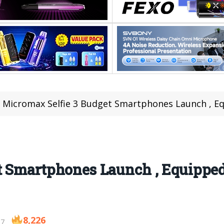
Micromax Selfie 3 Budget Smartphones Launch , E
t Smartphones Launch , Equipped
8,226
17