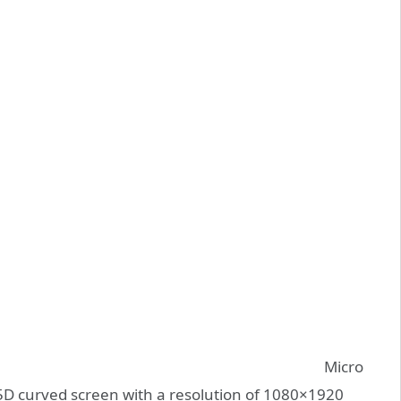
Micro
2.5D curved screen with a resolution of 1080×1920