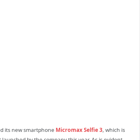
d its new smartphone
Micromax Selfie 3
, which is
 launched by the company this year. As is evident