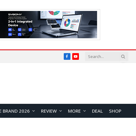
Facebook
YouTube
E BRAND 2026
REVIEW
MORE
DEAL
SHOP