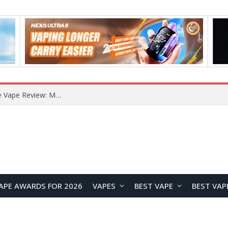
How to Enable Automatic Wallpaper Change for the Lock Screen on OnePlus Phones?
APE AWARDS FOR 2026
VAPES
BEST VAPE
BEST VAP