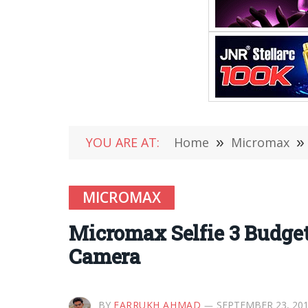
YOU ARE AT:
Home
»
Micromax
»
MICROMAX
Micromax Selfie 3 Budge
Camera
BY
FARRUKH AHMAD
SEPTEMBER 23, 20