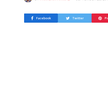
Facebook
Twitter
Pi