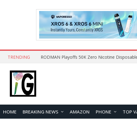
TRENDING
HOME
BREAKING NEWS
AMAZON
PHONE
TOP V