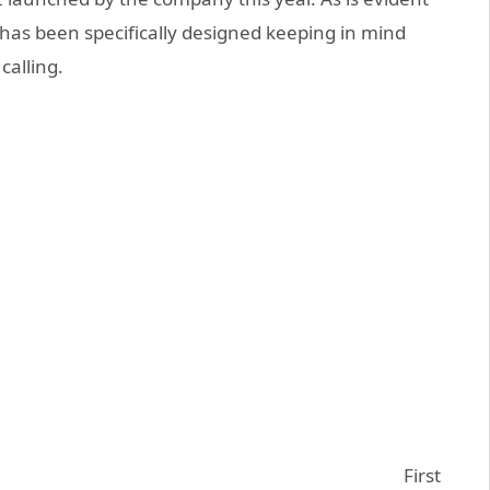
has been specifically designed keeping in mind
 calling.
First