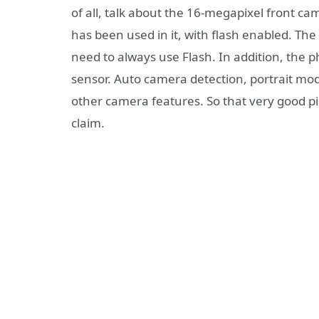
of all, talk about the 16-megapixel front c
has been used in it, with flash enabled. The 
need to always use Flash. In addition, the
sensor. Auto camera detection, portrait mo
other camera features. So that very good p
claim.