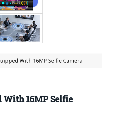
quipped With 16MP Selfie Camera
 With 16MP Selfie