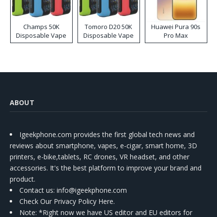
Champs 50K
Tomoro D20 50K
Huawei Pura 90s
Disposable Vape
Disposable Vape
Pro Max
ABOUT
Igeekphone.com provides the first global tech news and
reviews about smartphone, vapes, e-cigar, smart home, 3D
printers, e-bike,tablets, RC drones, VR headset, and other
accessories. It's the best platform to improve your brand and
product.
Contact us
: info@igeekphone.com
Check Our Privacy Policy Here.
Note: *Right now we have US editor and EU editors for