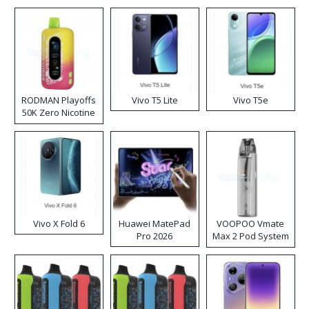
RODMAN Playoffs
Vivo T5 Lite
Vivo T5e
50K Zero Nicotine
Disposable Vape
Vivo X Fold 6
Huawei MatePad
VOOPOO Vmate
Pro 2026
Max 2 Pod System
Kit