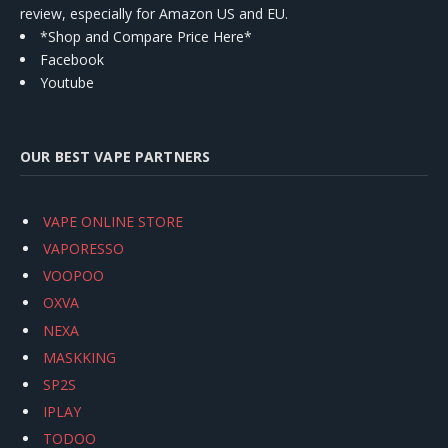
review, especially for Amazon US and EU.
*Shop and Compare Price Here*
Facebook
Youtube
OUR BEST VAPE PARTNERS
VAPE ONLINE STORE
VAPORESSO
VOOPOO
OXVA
NEXA
MASKKING
SP2S
IPLAY
TODOO