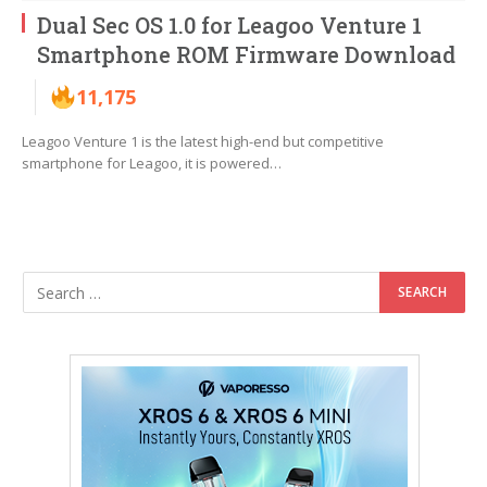
Dual Sec OS 1.0 for Leagoo Venture 1
Smartphone ROM Firmware Download
11,175
Leagoo Venture 1 is the latest high-end but competitive
smartphone for Leagoo, it is powered…