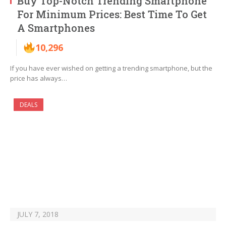
Buy Top-Notch Trending Smartphone
For Minimum Prices: Best Time To Get
A Smartphones
10,296
If you have ever wished on getting a trending smartphone, but the
price has always…
DEALS
JULY 7, 2018