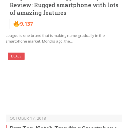
Review: Rugged smartphone with lots
of amazing features
9,137
Leagoo is one brand that is making name gradually in the
smartphone market. Months ago, the…
DEALS
OCTOBER 17, 2018