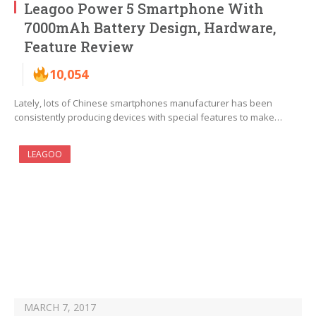
Leagoo Power 5 Smartphone With
7000mAh Battery Design, Hardware,
Feature Review
10,054
Lately, lots of Chinese smartphones manufacturer has been
consistently producing devices with special features to make…
LEAGOO
MARCH 7, 2017