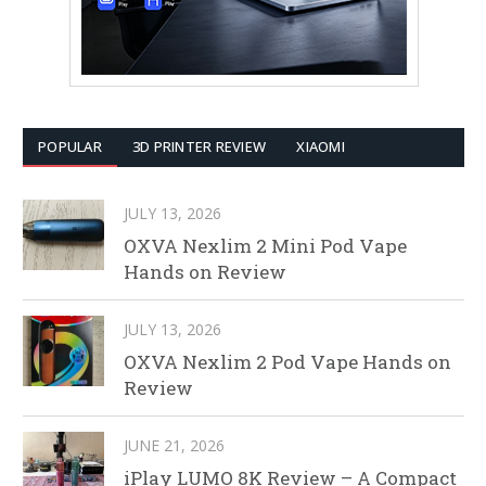
POPULAR
3D PRINTER REVIEW
XIAOMI
JULY 13, 2026
OXVA Nexlim 2 Mini Pod Vape
Hands on Review
JULY 13, 2026
OXVA Nexlim 2 Pod Vape Hands on
Review
JUNE 21, 2026
iPlay LUMO 8K Review – A Compact