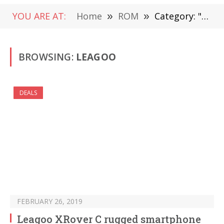
YOU ARE AT:
Home
»
ROM
»
Category: "LEAGOO"
BROWSING:
LEAGOO
DEALS
FEBRUARY 26, 2019
Leagoo XRover C rugged smartphone