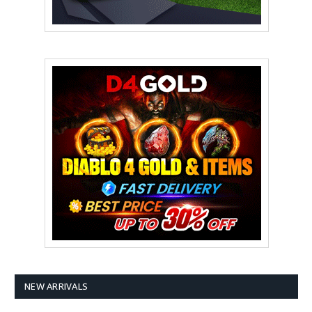
NEW ARRIVALS