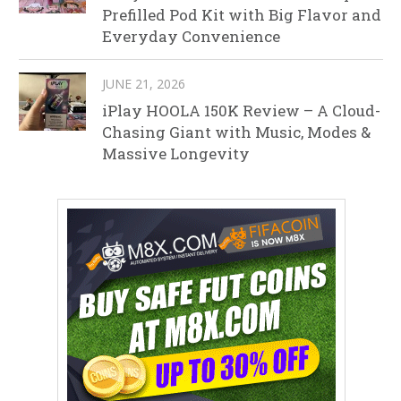
Prefilled Pod Kit with Big Flavor and
Everyday Convenience
JUNE 21, 2026
iPlay HOOLA 150K Review – A Cloud-
Chasing Giant with Music, Modes &
Massive Longevity