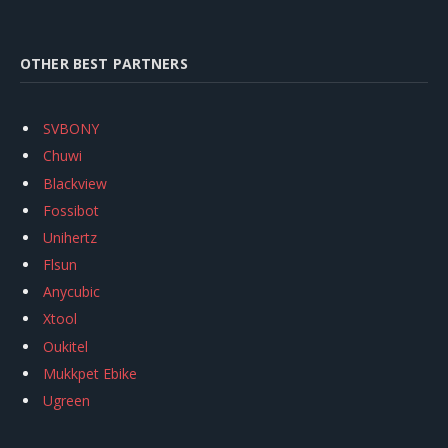
OTHER BEST PARTNERS
SVBONY
Chuwi
Blackview
Fossibot
Unihertz
Flsun
Anycubic
Xtool
Oukitel
Mukkpet Ebike
Ugreen