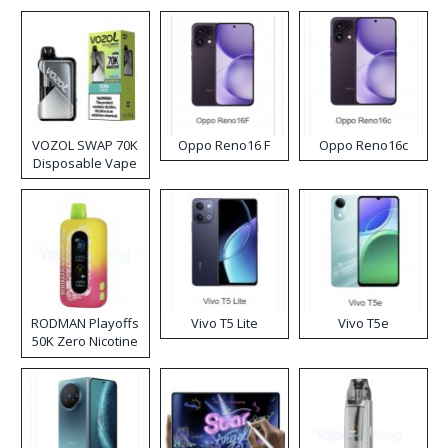
VOZOL SWAP 70K
Oppo Reno16 F
Oppo Reno16c
Disposable Vape
RODMAN Playoffs
Vivo T5 Lite
Vivo T5e
50K Zero Nicotine
Disposable Vape