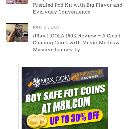
Prefilled Pod Kit with Big Flavor and
Everyday Convenience
JUNE 21, 2026
iPlay HOOLA 150K Review – A Cloud-
Chasing Giant with Music, Modes &
Massive Longevity