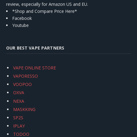
review, especially for Amazon US and EU.
*Shop and Compare Price Here*
Facebook
Youtube
OUR BEST VAPE PARTNERS
VAPE ONLINE STORE
VAPORESSO
VOOPOO
OXVA
NEXA
MASKKING
SP2S
IPLAY
TODOO