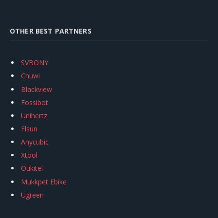
OTHER BEST PARTNERS
SVBONY
Chuwi
Blackview
Fossibot
Unihertz
Flsun
Anycubic
Xtool
Oukitel
Mukkpet Ebike
Ugreen