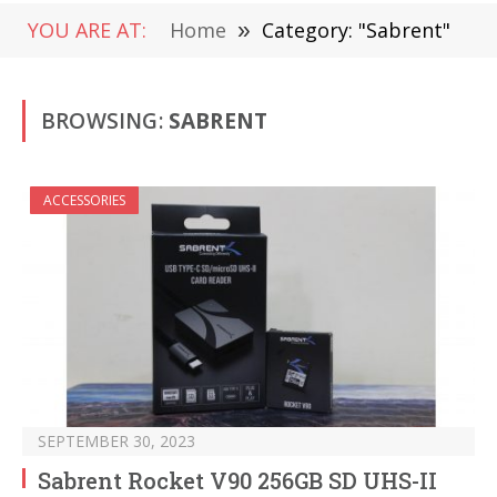
YOU ARE AT:
Home
»
Category: "Sabrent"
BROWSING:
SABRENT
ACCESSORIES
SEPTEMBER 30, 2023
Sabrent Rocket V90 256GB SD UHS-II