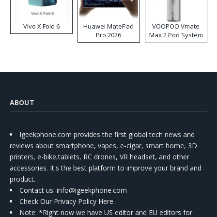
Vivo X Fold 6
Huawei MatePad
VOOPOO Vmate
Pro 2026
Max 2 Pod System
Kit
ABOUT
Igeekphone.com provides the first global tech news and
reviews about smartphone, vapes, e-cigar, smart home, 3D
printers, e-bike,tablets, RC drones, VR headset, and other
accessories. It's the best platform to improve your brand and
product.
Contact us
: info@igeekphone.com
Check Our Privacy Policy Here.
Note: *Right now we have US editor and EU editors for