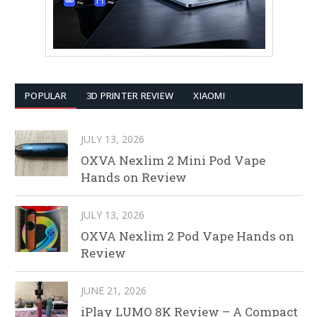
POPULAR
3D PRINTER REVIEW
XIAOMI
JULY 13, 2026
OXVA Nexlim 2 Mini Pod Vape
Hands on Review
JULY 13, 2026
OXVA Nexlim 2 Pod Vape Hands on
Review
JUNE 21, 2026
iPlay LUMO 8K Review – A Compact