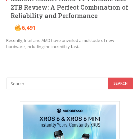
2TB Review: A Perfect Combination of
Reliability and Performance
6,491
Recently, Intel and AMD have unveiled a multitude of new
hardware, including the incredibly fast…