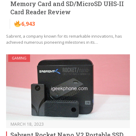
Memory Card and SD/MicroSD UHS-II
Card Reader Review
6,943
Sabrent, a company known for its remarkable innovations, has
achieved numerous pioneering milestones in its…
GAMING
MARCH 18, 2023
Sabrent Rocket Nano V2 Portable SSD