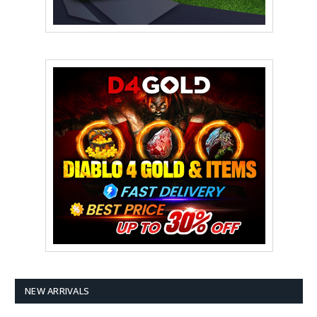
NEW ARRIVALS