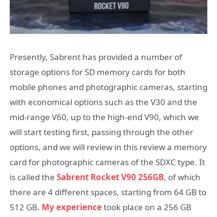
Presently, Sabrent has provided a number of
storage options for SD memory cards for both
mobile phones and photographic cameras, starting
with economical options such as the V30 and the
mid-range V60, up to the high-end V90, which we
will start testing first, passing through the other
options, and we will review in this review a memory
card for photographic cameras of the SDXC type. It
is called the
Sabrent Rocket V90 256GB
, of which
there are 4 different spaces, starting from 64 GB to
512 GB.
My experience
took place on a 256 GB