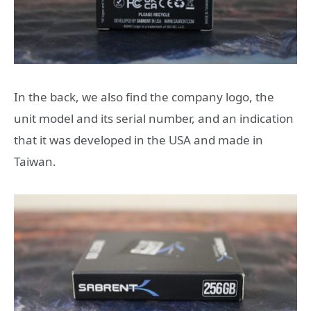
In the back, we also find the company logo, the
unit model and its serial number, and an indication
that it was developed in the USA and made in
Taiwan.