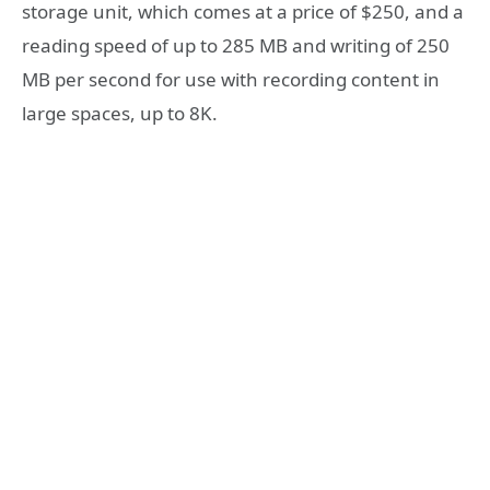
storage unit, which comes at a price of $250, and a
reading speed of up to 285 MB and writing of 250
MB per second for use with recording content in
large spaces, up to 8K.