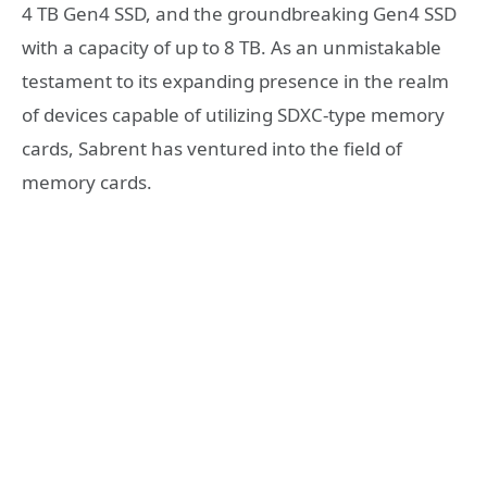
4 TB Gen4 SSD, and the groundbreaking Gen4 SSD
with a capacity of up to 8 TB. As an unmistakable
testament to its expanding presence in the realm
of devices capable of utilizing SDXC-type memory
cards, Sabrent has ventured into the field of
memory cards.