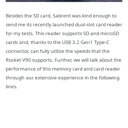
Besides the SD card, Sabrent was kind enough to
send me its recently launched dual-slot card reader
for my tests. This reader supports SD and microSD
cards and, thanks to the USB 3.2 Gen1 Type-C
connector, can fully utilize the speeds that the
Rocket V90 supports. Further, we will talk about the
performance of this memory card and card reader
through our extensive experience in the following
lines.