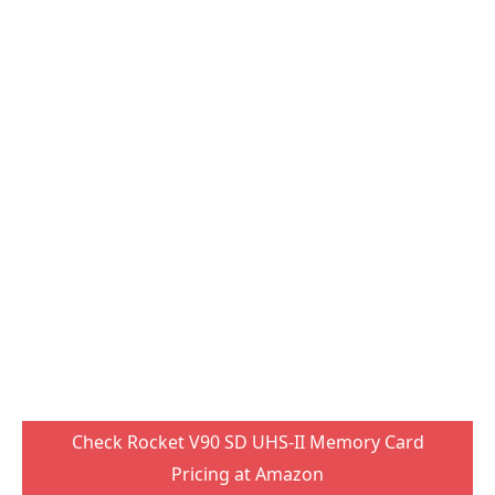
Check Rocket V90 SD UHS-II Memory Card
Pricing at Amazon