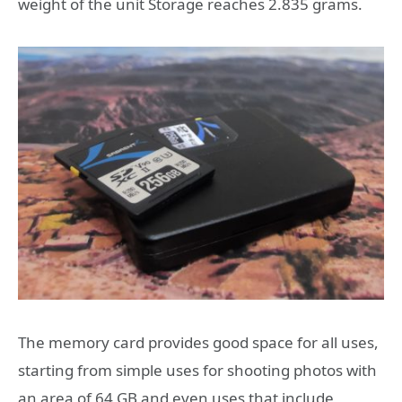
weight of the unit Storage reaches 2.835 grams.
The memory card provides good space for all uses,
starting from simple uses for shooting photos with
an area of ​​64 GB and even uses that include