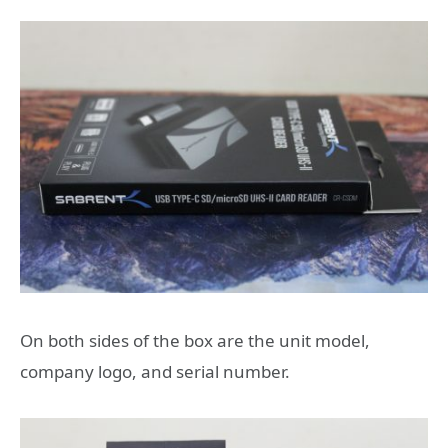
On both sides of the box are the unit model,
company logo, and serial number.