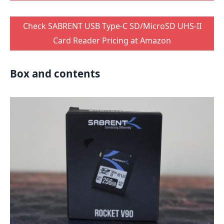
Check SABRENT USB Type-C SD/MicroSD UHS-II
Card Reader Pricing at Amazon
Box and contents