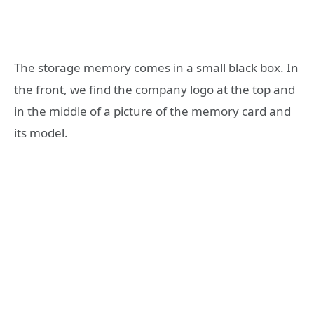
The storage memory comes in a small black box. In
the front, we find the company logo at the top and
in the middle of a picture of the memory card and
its model.