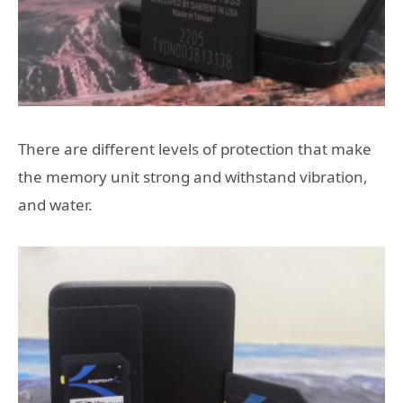
There are different levels of protection that make
the memory unit strong and withstand vibration,
and water.