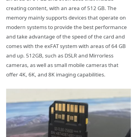
creating content, with an area of ​​512 GB. The
memory mainly supports devices that operate on
modern systems to provide the best performance
and take advantage of the speed of the card and
comes with the exFAT system with areas of 64 GB
and up. 512GB, such as DSLR and Mirrorless
cameras, as well as small mobile cameras that
offer 4K, 6K, and 8K imaging capabilities.