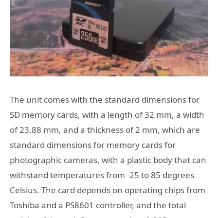
The unit comes with the standard dimensions for
SD memory cards, with a length of 32 mm, a width
of 23.88 mm, and a thickness of 2 mm, which are
standard dimensions for memory cards for
photographic cameras, with a plastic body that can
withstand temperatures from -25 to 85 degrees
Celsius. The card depends on operating chips from
Toshiba and a PS8601 controller, and the total