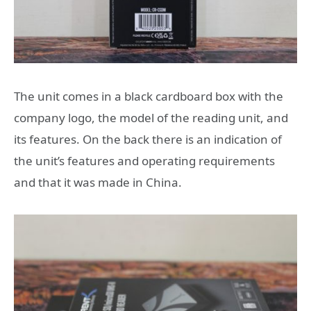
The unit comes in a black cardboard box with the
company logo, the model of the reading unit, and
its features. On the back there is an indication of
the unit’s features and operating requirements
and that it was made in China.