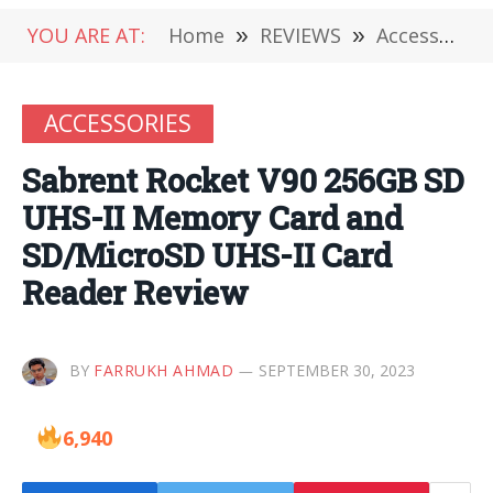
YOU ARE AT:
Home
»
REVIEWS
»
Accessories
ACCESSORIES
Sabrent Rocket V90 256GB SD
UHS-II Memory Card and
SD/MicroSD UHS-II Card
Reader Review
BY
FARRUKH AHMAD
SEPTEMBER 30, 2023
6,940