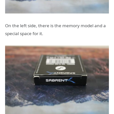
On the left side, there is the memory model and a
special space for it.