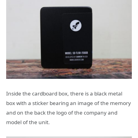
Inside the cardboard box, there is a black metal
box with a sticker bearing an image of the memory
and on the back the logo of the company and
model of the unit.