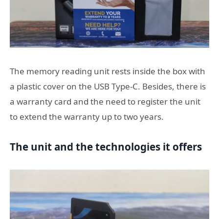
The memory reading unit rests inside the box with
a plastic cover on the USB Type-C. Besides, there is
a warranty card and the need to register the unit
to extend the warranty up to two years.
The unit and the technologies it offers