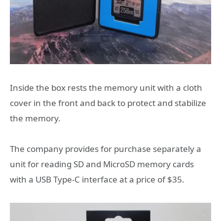
Inside the box rests the memory unit with a cloth
cover in the front and back to protect and stabilize
the memory.
The company provides for purchase separately a
unit for reading SD and MicroSD memory cards
with a USB Type-C interface at a price of $35.