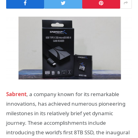
Sabrent
, a company known for its remarkable
innovations, has achieved numerous pioneering
milestones in its relatively brief yet dynamic
journey. These accomplishments include
introducing the world’s first 8TB SSD, the inaugural