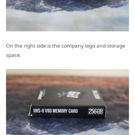
On the right side is the company logo and storage
space.