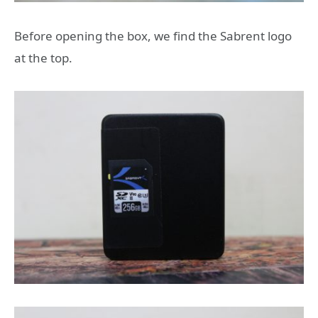
Before opening the box, we find the Sabrent logo
at the top.