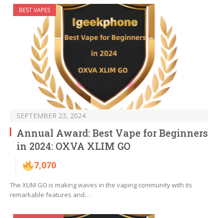
BEST VAPES
SEPTEMBER 23, 2024
Annual Award: Best Vape for Beginners
in 2024: OXVA XLIM GO
7,070
The XLIM GO is making waves in the vaping community with its
remarkable features and…