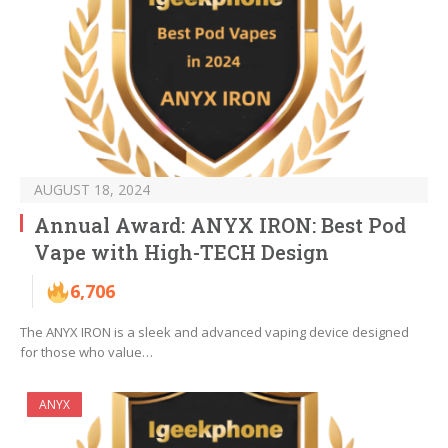
AUGUST 18, 2024
Annual Award: ANYX IRON: Best Pod
Vape with High-TECH Design
6,706
The ANYX IRON is a sleek and advanced vaping device designed
for those who value…
ANYX