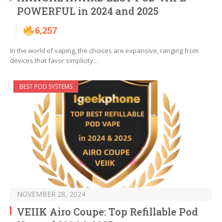
POWERFUL in 2024 and 2025
6,257
In the world of vaping, the choices are expansive, ranging from
devices that favor simplicity…
BEST POD SYSTEMS
NOVEMBER 28, 2024
VEIIK Airo Coupe: Top Refillable Pod