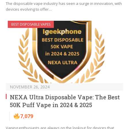
The disposable vape industry has seen a surge in innovation, with
devices evolving to offer…
BEST DISPOSABLE VAPES
NOVEMBER 26, 2024
NEXA Ultra Disposable Vape: The Best
50K Puff Vape in 2024 & 2025
7,079
Vaping enthusiasts are always on the lookout for devices that