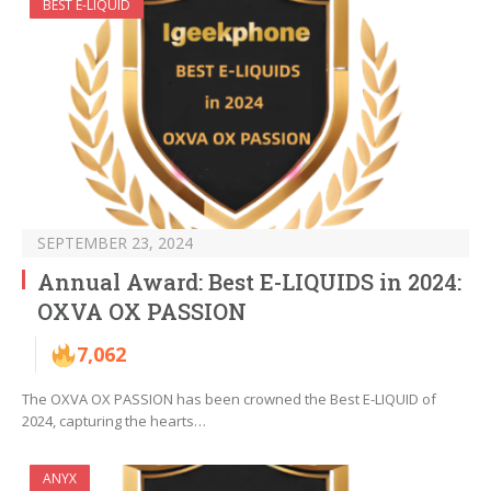
BEST E-LIQUID
SEPTEMBER 23, 2024
Annual Award: Best E-LIQUIDS in 2024:
OXVA OX PASSION
7,062
The OXVA OX PASSION has been crowned the Best E-LIQUID of
2024, capturing the hearts…
ANYX