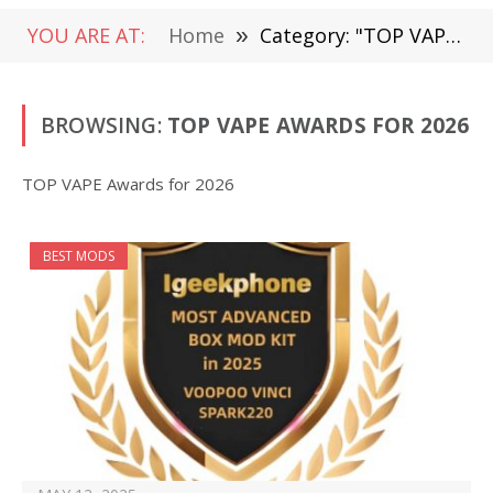
YOU ARE AT:
Home
»
Category: "TOP VAPE Awards for 2026" (Page 3)
BROWSING:
TOP VAPE AWARDS FOR 2026
TOP VAPE Awards for 2026
BEST MODS