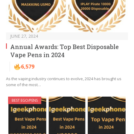
JUNE 27, 2024
Annual Awards: Top Best Disposable
Vape Pens in 2024
6,579
As the vaping industry continues to evolve, 2024 has brought us
some of the most…
BEST EGO/PENS