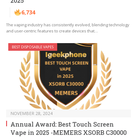
2025
6,734
The vaping industry has consistently evolved, blending technology
and user-centric features to create devices that…
BEST DISPOSABLE VAPES
NOVEMBER 28, 2024
Annual Award: Best Touch Screen
Vape in 2025 -MEMERS XSORB C30000