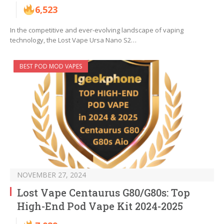
6,523
In the competitive and ever-evolving landscape of vaping
technology, the Lost Vape Ursa Nano S2…
BEST POD MOD VAPES
NOVEMBER 27, 2024
Lost Vape Centaurus G80/G80s: Top
High-End Pod Vape Kit 2024-2025