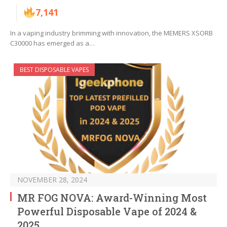
7,141
In a vaping industry brimming with innovation, the MEMERS XSORB
C30000 has emerged as a…
BEST DISPOSABLE VAPES
NOVEMBER 28, 2024
MR FOG NOVA: Award-Winning Most
Powerful Disposable Vape of 2024 &
2025