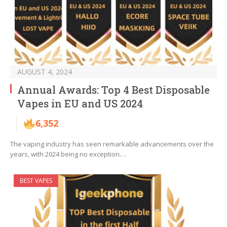
AUGUST 4, 2024
Annual Awards: Top 4 Best Disposable
Vapes in EU and US 2024
6,352
The vaping industry has seen remarkable advancements over the
years, with 2024 being no exception.…
BEST VAPES