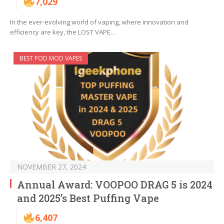
7,029
In the ever-evolving world of vaping, where innovation and
efficiency are key, the LOST VAPE…
BEST POD MOD VAPES
NOVEMBER 27, 2024
Annual Award: VOOPOO DRAG 5 is 2024
and 2025’s Best Puffing Vape
6,407