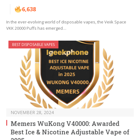
6,638
In the ever-evolving world of disposable vapes, the Veiik Space
VKK 20000 Puffs has emerged…
BEST DISPOSABLE VAPES
NOVEMBER 28, 2024
Memers WuKong V40000: Awarded
Best Ice & Nicotine Adjustable Vape of