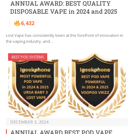
ANNUAL AWARD: BEST QUALITY
DISPOSABLE VAPE in 2024 and 2025
6,432
Lost Vape has consistently been at the forefront of innovation in
the vaping industry, and…
BEST POD SYSTEMS
DECEMBER 3, 2024
ANNUAL AWARD BEST POD VAPE