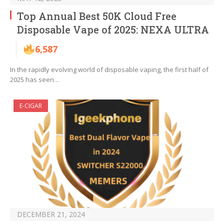
Top Annual Best 50K Cloud Free
Disposable Vape of 2025: NEXA ULTRA
6,587
In the rapidly evolving world of disposable vaping, the first half of
2025 has seen…
E-CIGAR
DECEMBER 21, 2024