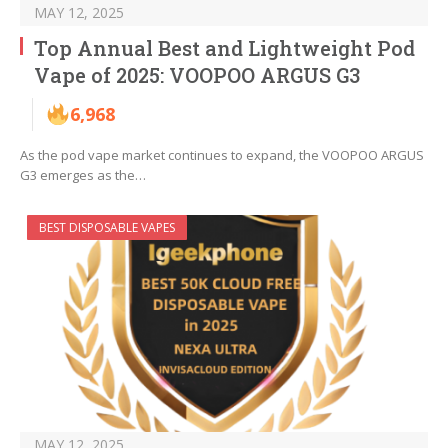
MAY 12, 2025
Top Annual Best and Lightweight Pod
Vape of 2025: VOOPOO ARGUS G3
6,968
As the pod vape market continues to expand, the VOOPOO ARGUS
G3 emerges as the…
BEST DISPOSABLE VAPES
MAY 12, 2025