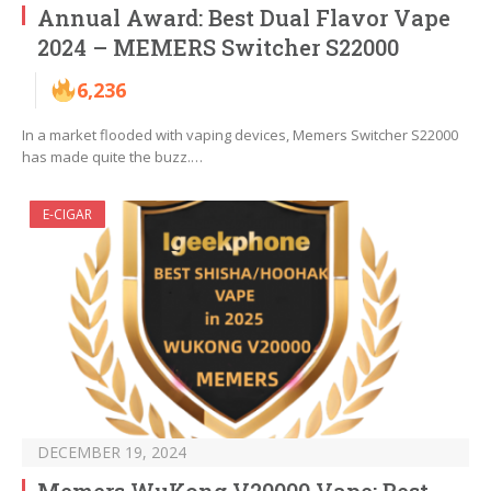
Annual Award: Best Dual Flavor Vape
2024 – MEMERS Switcher S22000
6,236
In a market flooded with vaping devices, Memers Switcher S22000
has made quite the buzz.…
E-CIGAR
DECEMBER 19, 2024