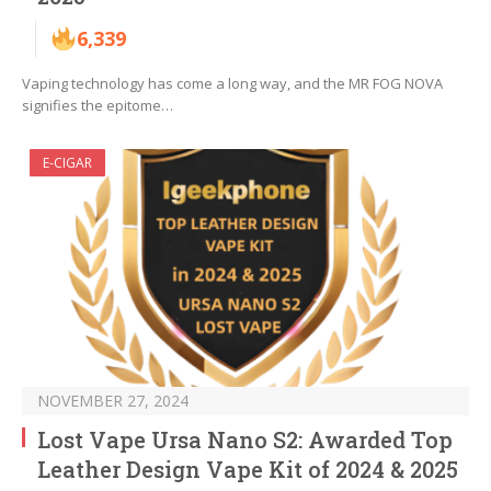
6,339
Vaping technology has come a long way, and the MR FOG NOVA
signifies the epitome…
E-CIGAR
NOVEMBER 27, 2024
Lost Vape Ursa Nano S2: Awarded Top
Leather Design Vape Kit of 2024 & 2025