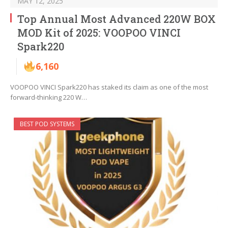
MAY 12, 2025
Top Annual Most Advanced 220W BOX
MOD Kit of 2025: VOOPOO VINCI
Spark220
6,160
VOOPOO VINCI Spark220 has staked its claim as one of the most
forward-thinking 220 W…
BEST POD SYSTEMS