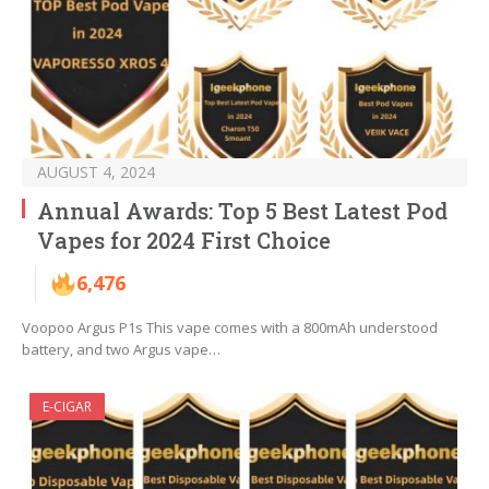
AUGUST 4, 2024
Annual Awards: Top 5 Best Latest Pod
Vapes for 2024 First Choice
6,476
Voopoo Argus P1s This vape comes with a 800mAh understood
battery, and two Argus vape…
E-CIGAR