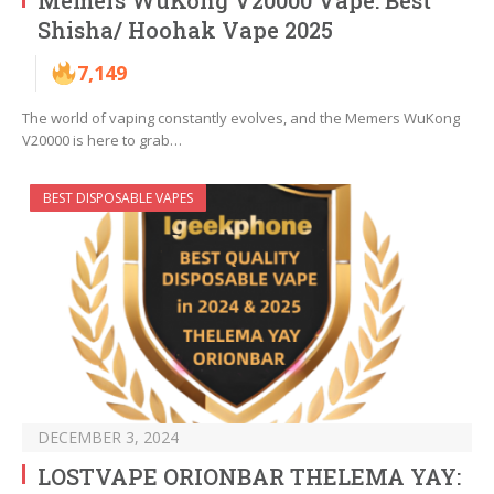
Memers WuKong V20000 Vape: Best
Shisha/ Hoohak Vape 2025
7,149
The world of vaping constantly evolves, and the Memers WuKong
V20000 is here to grab…
BEST DISPOSABLE VAPES
DECEMBER 3, 2024
LOSTVAPE ORIONBAR THELEMA YAY: