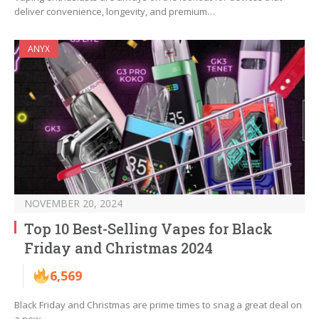
deliver convenience, longevity, and premium…
ANYX
NOVEMBER 20, 2024
Top 10 Best-Selling Vapes for Black
Friday and Christmas 2024
6,569
Black Friday and Christmas are prime times to snag a great deal on