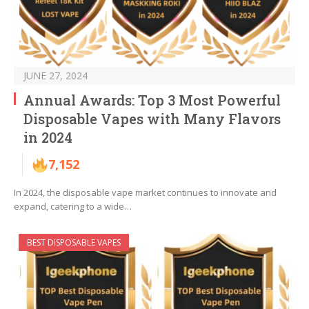
JUNE 27, 2024
Annual Awards: Top 3 Most Powerful
Disposable Vapes with Many Flavors
in 2024
7,152
In 2024, the disposable vape market continues to innovate and
expand, catering to a wide…
BEST DISPOSABLE VAPES