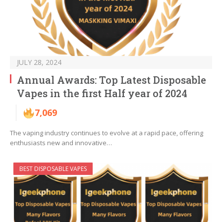
JULY 28, 2024
Annual Awards: Top Latest Disposable
Vapes in the first Half year of 2024
7,069
The vaping industry continues to evolve at a rapid pace, offering
enthusiasts new and innovative…
BEST DISPOSABLE VAPES