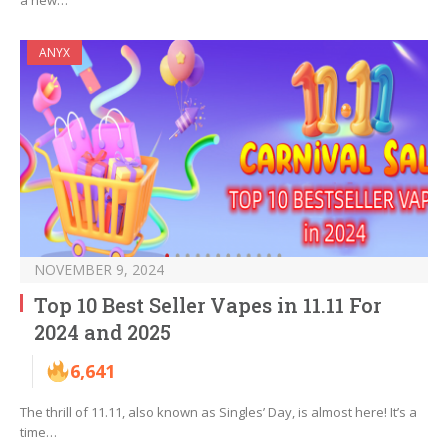
a new…
ANYX
NOVEMBER 9, 2024
Top 10 Best Seller Vapes in 11.11 For
2024 and 2025
6,641
The thrill of 11.11, also known as Singles’ Day, is almost here! It’s a
time…