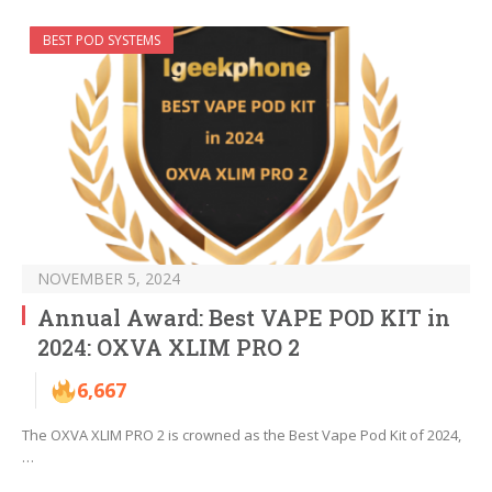
BEST POD SYSTEMS
NOVEMBER 5, 2024
Annual Award: Best VAPE POD KIT in
2024: OXVA XLIM PRO 2
6,667
The OXVA XLIM PRO 2 is crowned as the Best Vape Pod Kit of 2024,
…