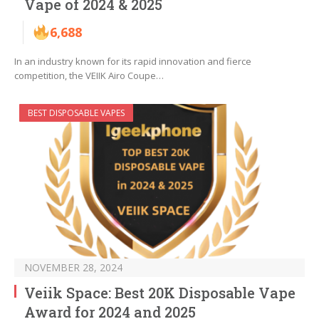
Vape of 2024 & 2025
6,688
In an industry known for its rapid innovation and fierce
competition, the VEIIK Airo Coupe…
BEST DISPOSABLE VAPES
NOVEMBER 28, 2024
Veiik Space: Best 20K Disposable Vape
Award for 2024 and 2025