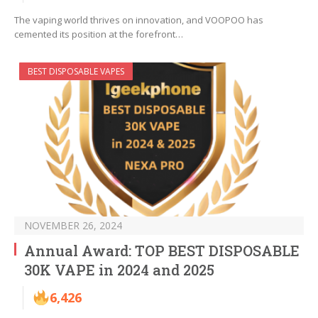
The vaping world thrives on innovation, and VOOPOO has
cemented its position at the forefront…
BEST DISPOSABLE VAPES
NOVEMBER 26, 2024
Annual Award: TOP BEST DISPOSABLE
30K VAPE in 2024 and 2025
6,426