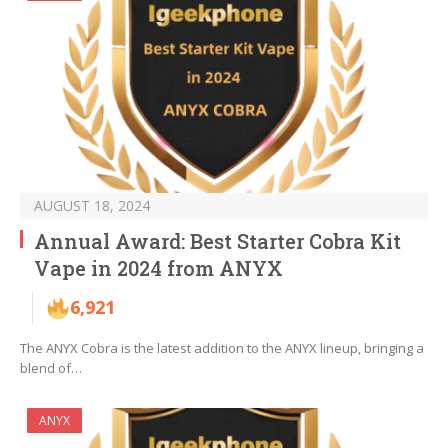
AUGUST 18, 2024
Annual Award: Best Starter Cobra Kit
Vape in 2024 from ANYX
6,921
The ANYX Cobra is the latest addition to the ANYX lineup, bringing a
blend of…
ANYX