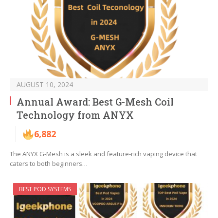
AUGUST 10, 2024
Annual Award: Best G-Mesh Coil
Technology from ANYX
6,882
The ANYX G-Mesh is a sleek and feature-rich vaping device that
caters to both beginners…
BEST POD SYSTEMS