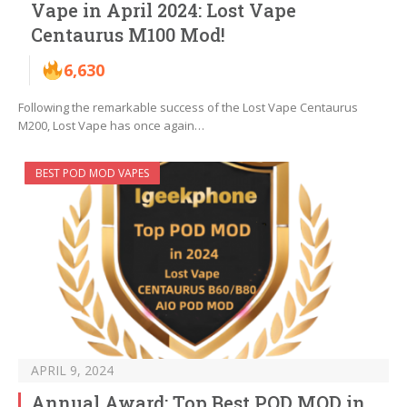
Vape in April 2024: Lost Vape
Centaurus M100 Mod!
6,630
Following the remarkable success of the Lost Vape Centaurus
M200, Lost Vape has once again…
BEST POD MOD VAPES
APRIL 9, 2024
Annual Award: Top Best POD MOD in