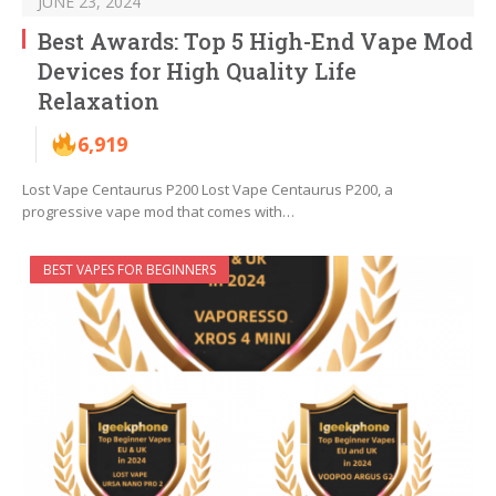
JUNE 23, 2024
Best Awards: Top 5 High-End Vape Mod
Devices for High Quality Life
Relaxation
6,919
Lost Vape Centaurus P200 Lost Vape Centaurus P200, a
progressive vape mod that comes with…
BEST VAPES FOR BEGINNERS