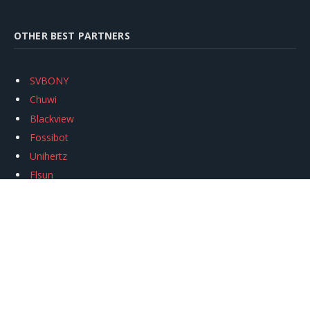
OTHER BEST PARTNERS
SVBONY
Chuwi
Blackview
Fossibot
Unihertz
Flsun
Anycubic
Xtool
Oukitel
Mukkpet Ebike
Ugreen