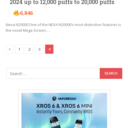
2024 up to 12,000 puffs to 20,000 puffs
6,846
Nexa N20000 One of the NEXA N20000’s most distinctive features is
the novel Mega Screen,…
Previous
1
2
3
4