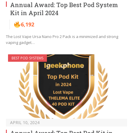
Annual Award: Top Best Pod System
Kit in April 2024
6,192
The Lost Vape Ursa Nano Pro 2 Pack is a minimized and strong
vaping gadget…
BEST POD SYSTEMS
APRIL 10, 2024