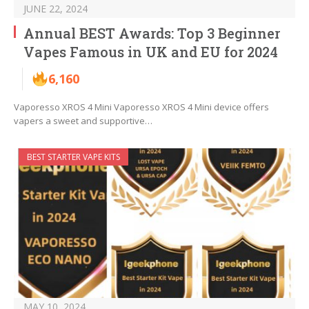
JUNE 22, 2024
Annual BEST Awards: Top 3 Beginner
Vapes Famous in UK and EU for 2024
6,160
Vaporesso XROS 4 Mini Vaporesso XROS 4 Mini device offers
vapers a sweet and supportive…
BEST STARTER VAPE KITS
MAY 10, 2024