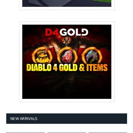
NEW ARRIVALS