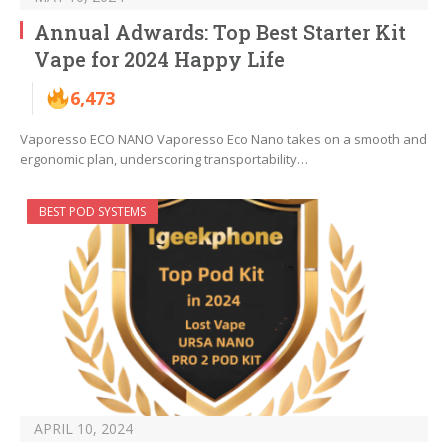
Annual Adwards: Top Best Starter Kit
Vape for 2024 Happy Life
6,473
Vaporesso ECO NANO Vaporesso Eco Nano takes on a smooth and
ergonomic plan, underscoring transportability…
BEST POD SYSTEMS
APRIL 10, 2024