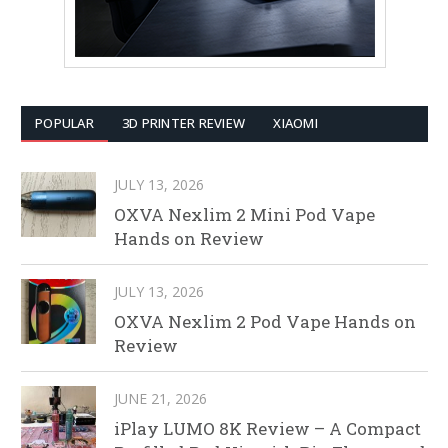
POPULAR
3D PRINTER REVIEW
XIAOMI
JULY 13, 2026
OXVA Nexlim 2 Mini Pod Vape
Hands on Review
JULY 13, 2026
OXVA Nexlim 2 Pod Vape Hands on
Review
JUNE 21, 2026
iPlay LUMO 8K Review – A Compact