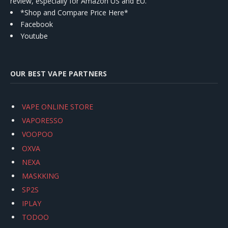
review, especially for Amazon US and EU.
*Shop and Compare Price Here*
Facebook
Youtube
OUR BEST VAPE PARTNERS
VAPE ONLINE STORE
VAPORESSO
VOOPOO
OXVA
NEXA
MASKKING
SP2S
IPLAY
TODOO