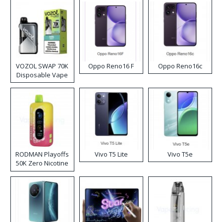
VOZOL SWAP 70K
Oppo Reno16 F
Oppo Reno16c
Disposable Vape
RODMAN Playoffs
Vivo T5 Lite
Vivo T5e
50K Zero Nicotine
Disposable Vape