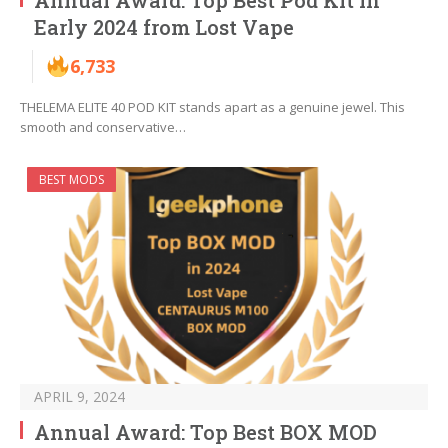
Annual Award: Top Best Pod Kit in
Early 2024 from Lost Vape
6,733
THELEMA ELITE 40 POD KIT stands apart as a genuine jewel. This
smooth and conservative…
BEST MODS
APRIL 9, 2024
Annual Award: Top Best BOX MOD