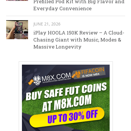
Prefilled Pod Kit with Big Flavor and
Everyday Convenience
JUNE 21, 2026
iPlay HOOLA 150K Review – A Cloud-
Chasing Giant with Music, Modes &
Massive Longevity