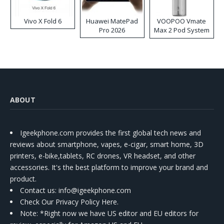
Vivo X Fold 6
Huawei MatePad
VOOPOO Vmate
Pro 2026
Max 2 Pod System
Kit
ABOUT
Igeekphone.com provides the first global tech news and
reviews about smartphone, vapes, e-cigar, smart home, 3D
printers, e-bike,tablets, RC drones, VR headset, and other
accessories. It's the best platform to improve your brand and
product.
Contact us
: info@igeekphone.com
Check Our Privacy Policy Here.
Note: *Right now we have US editor and EU editors for