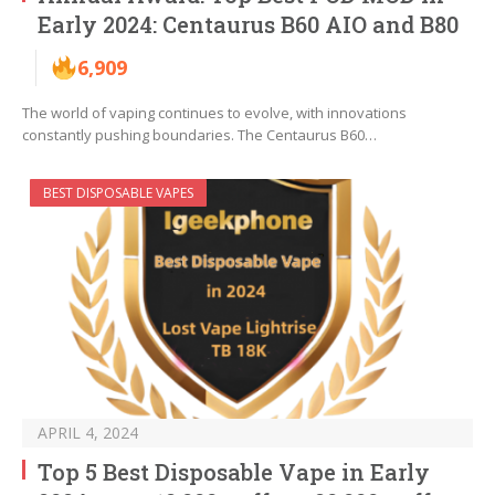
Early 2024: Centaurus B60 AIO and B80
6,909
The world of vaping continues to evolve, with innovations
constantly pushing boundaries. The Centaurus B60…
BEST DISPOSABLE VAPES
APRIL 4, 2024
Top 5 Best Disposable Vape in Early