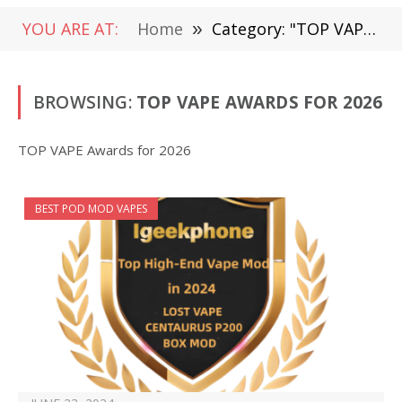
YOU ARE AT:
Home
»
Category: "TOP VAPE Awards for 2026" (Page 4)
BROWSING:
TOP VAPE AWARDS FOR 2026
TOP VAPE Awards for 2026
BEST POD MOD VAPES