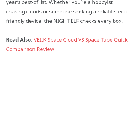
year’s best-of list. Whether you’re a hobbyist
chasing clouds or someone seeking a reliable, eco-
friendly device, the NIGHT ELF checks every box.
Read Also:
VEIIK Space Cloud VS Space Tube Quick
Comparison Review