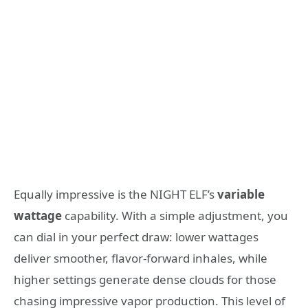
Equally impressive is the NIGHT ELF’s
variable
wattage
capability. With a simple adjustment, you
can dial in your perfect draw: lower wattages
deliver smoother, flavor-forward inhales, while
higher settings generate dense clouds for those
chasing impressive vapor production. This level of