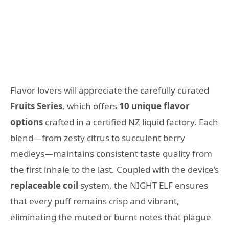
Flavor lovers will appreciate the carefully curated
Fruits Series
, which offers
10 unique flavor
options
crafted in a certified NZ liquid factory. Each
blend—from zesty citrus to succulent berry
medleys—maintains consistent taste quality from
the first inhale to the last. Coupled with the device’s
replaceable coil
system, the NIGHT ELF ensures
that every puff remains crisp and vibrant,
eliminating the muted or burnt notes that plague