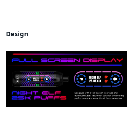
Design