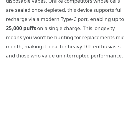
disposable vapes. Unlike competitors whose cells
are sealed once depleted, this device supports full
recharge via a modern Type-C port, enabling up to
25,000 puffs
on a single charge. This longevity
means you won’t be hunting for replacements mid-
month, making it ideal for heavy DTL enthusiasts
and those who value uninterrupted performance.