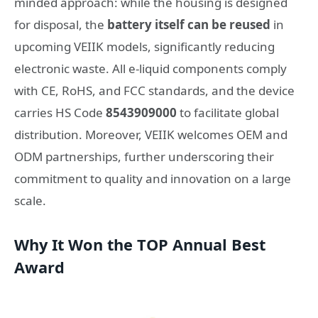
minded approach: while the housing is designed
for disposal, the
battery itself can be reused
in
upcoming VEIIK models, significantly reducing
electronic waste. All e-liquid components comply
with CE, RoHS, and FCC standards, and the device
carries HS Code
8543909000
to facilitate global
distribution. Moreover, VEIIK welcomes OEM and
ODM partnerships, further underscoring their
commitment to quality and innovation on a large
scale.
Why It Won the TOP Annual Best
Award