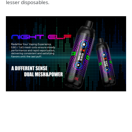
lesser disposables.