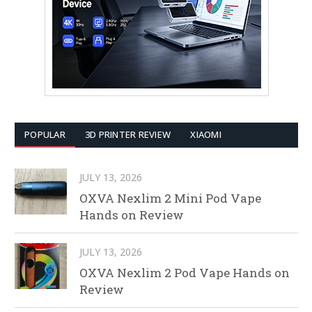
POPULAR
3D PRINTER REVIEW
XIAOMI
JULY 13, 2026
OXVA Nexlim 2 Mini Pod Vape
Hands on Review
JULY 13, 2026
OXVA Nexlim 2 Pod Vape Hands on
Review