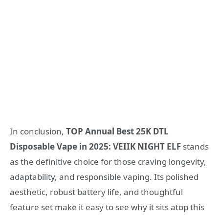
In conclusion,
TOP Annual Best 25K DTL
Disposable Vape in 2025: VEIIK NIGHT ELF
stands
as the definitive choice for those craving longevity,
adaptability, and responsible vaping. Its polished
aesthetic, robust battery life, and thoughtful
feature set make it easy to see why it sits atop this