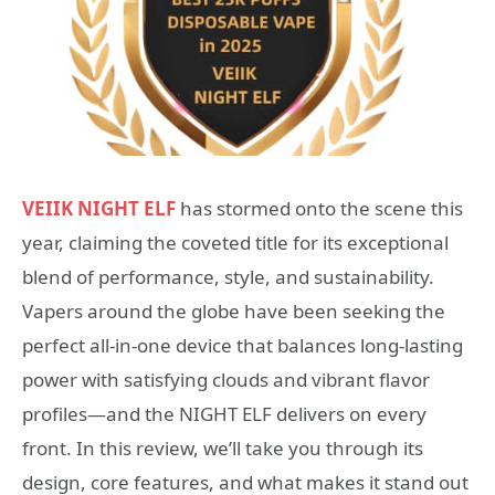
VEIIK NIGHT ELF
has stormed onto the scene this
year, claiming the coveted title for its exceptional
blend of performance, style, and sustainability.
Vapers around the globe have been seeking the
perfect all-in-one device that balances long-lasting
power with satisfying clouds and vibrant flavor
profiles—and the NIGHT ELF delivers on every
front. In this review, we’ll take you through its
design, core features, and what makes it stand out