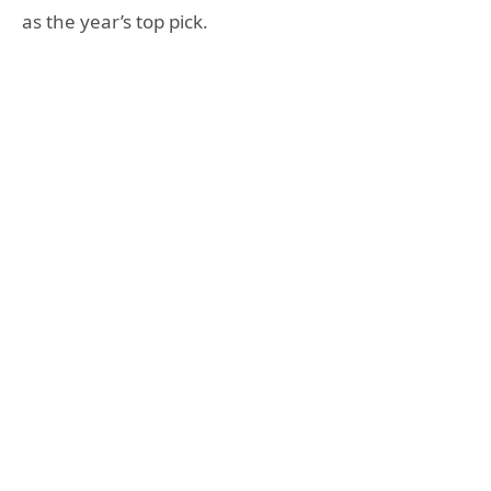
as the year’s top pick.