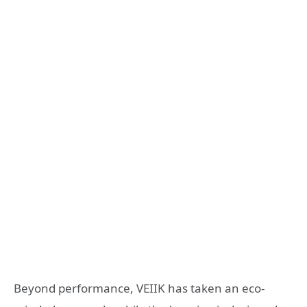
Beyond performance, VEIIK has taken an eco-