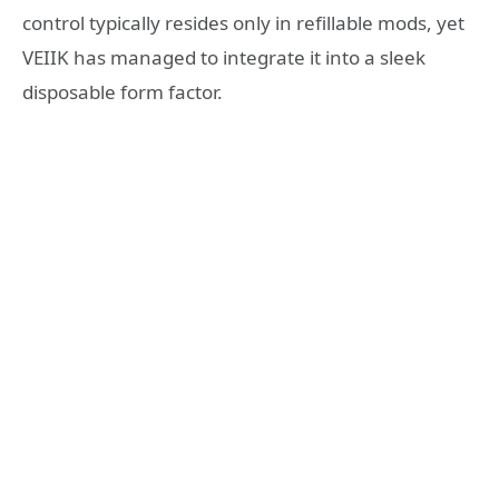
control typically resides only in refillable mods, yet
VEIIK has managed to integrate it into a sleek
disposable form factor.