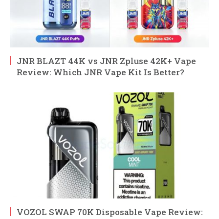
JNR BLAZT 44K vs JNR Zpluse 42K+ Vape
Review: Which JNR Vape Kit Is Better?
VOZOL SWAP 70K Disposable Vape Review: