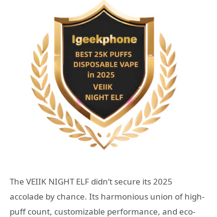
The VEIIK NIGHT ELF didn’t secure its 2025
accolade by chance. Its harmonious union of high-
puff count, customizable performance, and eco-