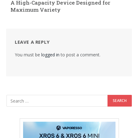
A High-Capacity Device Designed for
Maximum Variety
LEAVE A REPLY
You must be
logged in
to post a comment.