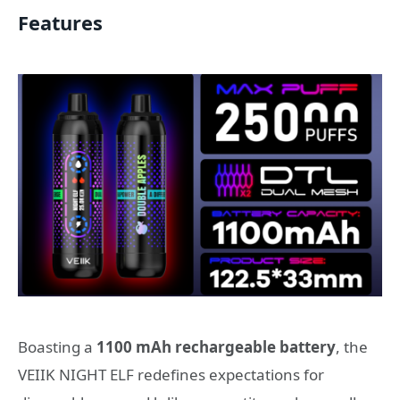
Features
Boasting a
1100 mAh rechargeable battery
, the
VEIIK NIGHT ELF redefines expectations for