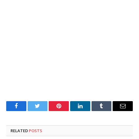
Facebook
Twitter
Pinterest
LinkedIn
Tumblr
Email
RELATED
POSTS