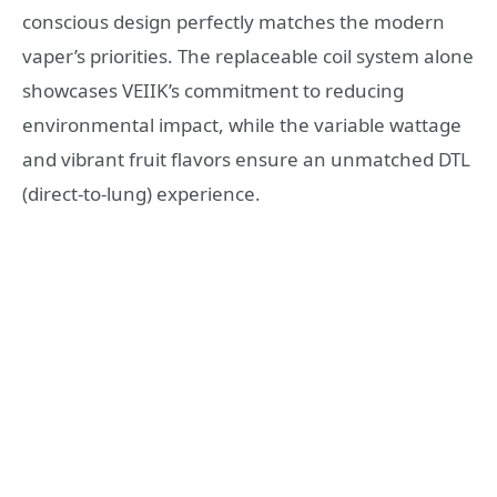
conscious design perfectly matches the modern
vaper’s priorities. The replaceable coil system alone
showcases VEIIK’s commitment to reducing
environmental impact, while the variable wattage
and vibrant fruit flavors ensure an unmatched DTL
(direct-to-lung) experience.