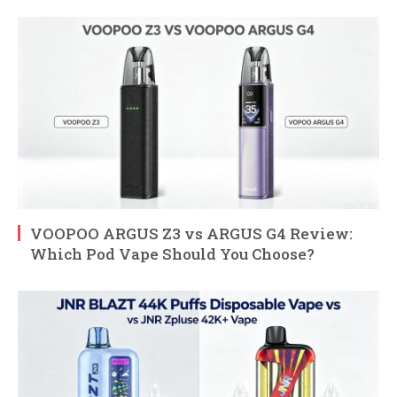
VOOPOO ARGUS Z3 vs ARGUS G4 Review:
Which Pod Vape Should You Choose?