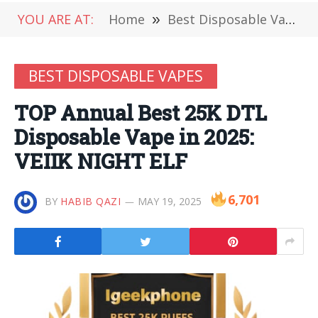
YOU ARE AT:
Home
»
Best Disposable Vapes
BEST DISPOSABLE VAPES
TOP Annual Best 25K DTL
Disposable Vape in 2025:
VEIIK NIGHT ELF
6,701
BY
HABIB QAZI
MAY 19, 2025