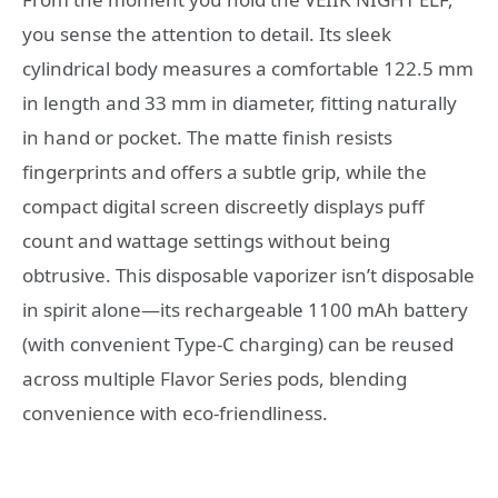
you sense the attention to detail. Its sleek
cylindrical body measures a comfortable 122.5 mm
in length and 33 mm in diameter, fitting naturally
in hand or pocket. The matte finish resists
fingerprints and offers a subtle grip, while the
compact digital screen discreetly displays puff
count and wattage settings without being
obtrusive. This disposable vaporizer isn’t disposable
in spirit alone—its rechargeable 1100 mAh battery
(with convenient Type-C charging) can be reused
across multiple Flavor Series pods, blending
convenience with eco-friendliness.