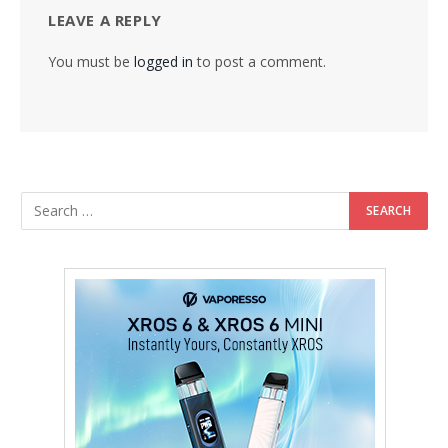
LEAVE A REPLY
You must be
logged in
to post a comment.