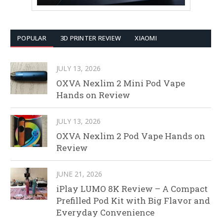
POPULAR
3D PRINTER REVIEW
XIAOMI
JULY 13, 2026
OXVA Nexlim 2 Mini Pod Vape
Hands on Review
JULY 13, 2026
OXVA Nexlim 2 Pod Vape Hands on
Review
JUNE 21, 2026
iPlay LUMO 8K Review – A Compact
Prefilled Pod Kit with Big Flavor and
Everyday Convenience