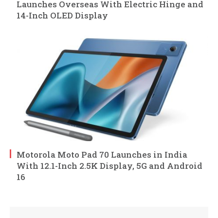
Launches Overseas With Electric Hinge and
14-Inch OLED Display
Motorola Moto Pad 70 Launches in India
With 12.1-Inch 2.5K Display, 5G and Android
16