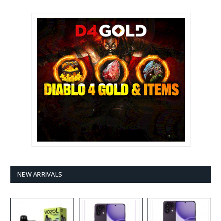
NEW ARRIVALS