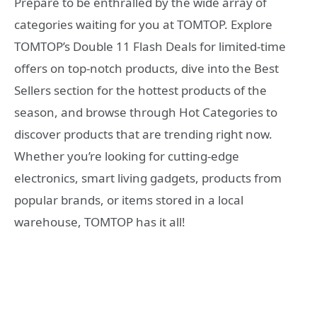
Prepare to be enthralled by the wide array of
categories waiting for you at TOMTOP. Explore
TOMTOP’s Double 11 Flash Deals for limited-time
offers on top-notch products, dive into the Best
Sellers section for the hottest products of the
season, and browse through Hot Categories to
discover products that are trending right now.
Whether you’re looking for cutting-edge
electronics, smart living gadgets, products from
popular brands, or items stored in a local
warehouse, TOMTOP has it all!