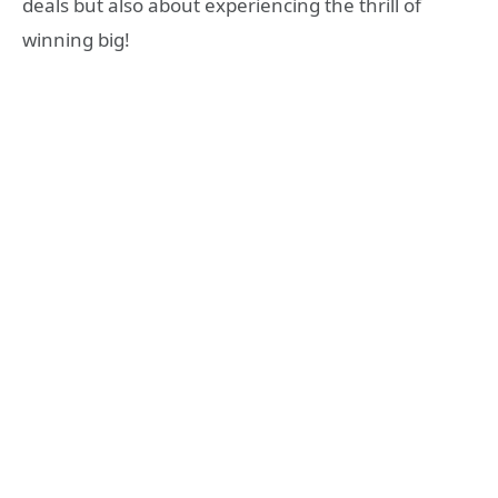
deals but also about experiencing the thrill of
winning big!