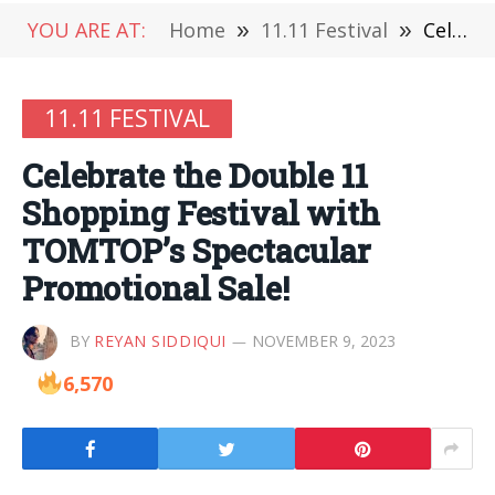
YOU ARE AT:
Home
»
11.11 Festival
»
Celebrate the Double 11 Shopping Festival with TOMTOP’s Spectacular Promotional Sale!
11.11 FESTIVAL
Celebrate the Double 11
Shopping Festival with
TOMTOP’s Spectacular
Promotional Sale!
BY
REYAN SIDDIQUI
NOVEMBER 9, 2023
6,570