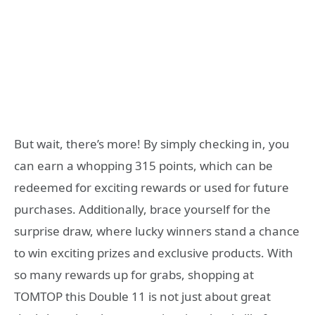
But wait, there’s more! By simply checking in, you
can earn a whopping 315 points, which can be
redeemed for exciting rewards or used for future
purchases. Additionally, brace yourself for the
surprise draw, where lucky winners stand a chance
to win exciting prizes and exclusive products. With
so many rewards up for grabs, shopping at
TOMTOP this Double 11 is not just about great