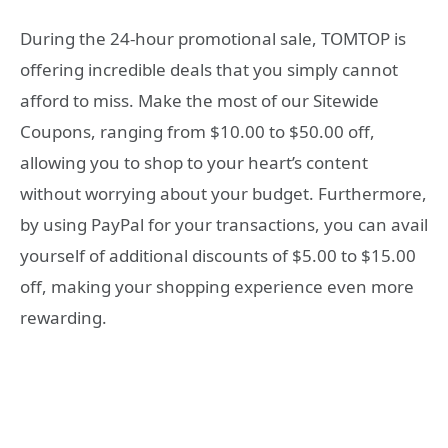
During the 24-hour promotional sale, TOMTOP is
offering incredible deals that you simply cannot
afford to miss. Make the most of our Sitewide
Coupons, ranging from $10.00 to $50.00 off,
allowing you to shop to your heart’s content
without worrying about your budget. Furthermore,
by using PayPal for your transactions, you can avail
yourself of additional discounts of $5.00 to $15.00
off, making your shopping experience even more
rewarding.