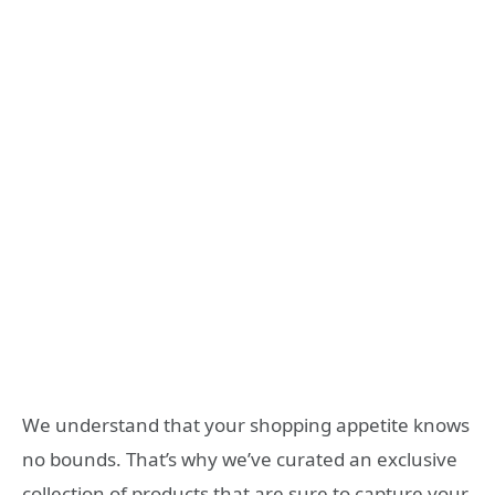
We understand that your shopping appetite knows
no bounds. That’s why we’ve curated an exclusive
collection of products that are sure to capture your