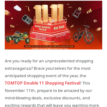
Are you ready for an unprecedented shopping
extravaganza? Brace yourselves for the most
anticipated shopping event of the year, the
TOMTOP Double 11 Shopping Festival
! This
November 11th, prepare to be amazed by our
mind-blowing deals, exclusive discounts, and
exciting rewards that will leave you wanting more.