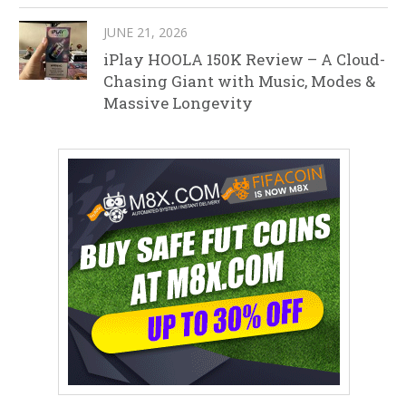
JUNE 21, 2026
iPlay HOOLA 150K Review – A Cloud-
Chasing Giant with Music, Modes &
Massive Longevity