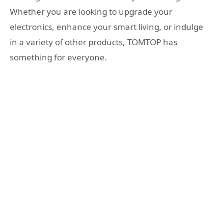
Whether you are looking to upgrade your
electronics, enhance your smart living, or indulge
in a variety of other products, TOMTOP has
something for everyone.