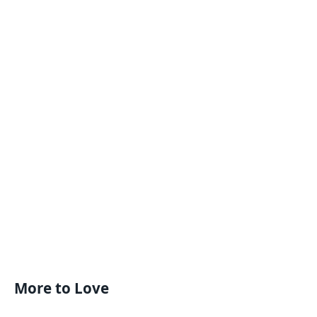
More to Love