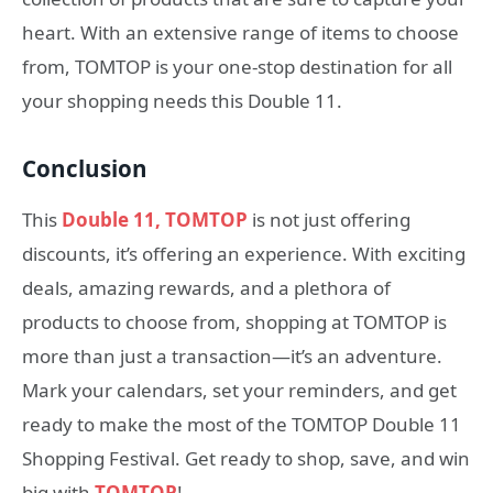
heart. With an extensive range of items to choose
from, TOMTOP is your one-stop destination for all
your shopping needs this Double 11.
Conclusion
This
Double 11, TOMTOP
is not just offering
discounts, it’s offering an experience. With exciting
deals, amazing rewards, and a plethora of
products to choose from, shopping at TOMTOP is
more than just a transaction—it’s an adventure.
Mark your calendars, set your reminders, and get
ready to make the most of the TOMTOP Double 11
Shopping Festival. Get ready to shop, save, and win
big with
TOMTOP
!