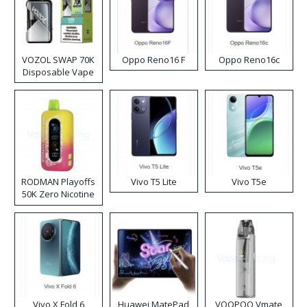
VOZOL SWAP 70K
Oppo Reno16 F
Oppo Reno16c
Disposable Vape
RODMAN Playoffs
Vivo T5 Lite
Vivo T5e
50K Zero Nicotine
Disposable Vape
Vivo X Fold 6
Huawei MatePad
VOOPOO Vmate