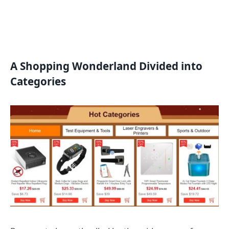
A Shopping Wonderland Divided into
Categories