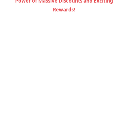
Power of Massive Discounts and Exciting
Rewards!