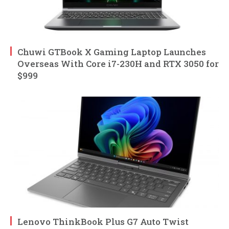
Chuwi GTBook X Gaming Laptop Launches
Overseas With Core i7-230H and RTX 3050 for
$999
Lenovo ThinkBook Plus G7 Auto Twist