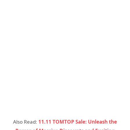
Also Read:
11.11 TOMTOP Sale: Unleash the