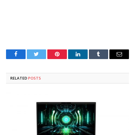
Facebook
Twitter
Pinterest
LinkedIn
Tumblr
Email
RELATED
POSTS