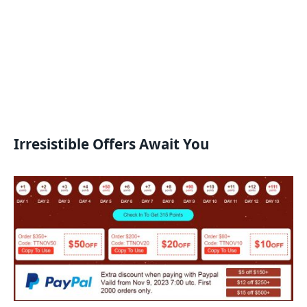
Irresistible Offers Await You