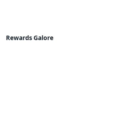
Rewards Galore