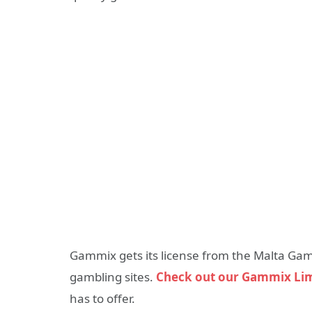
Gammix gets its license from the Malta Gam
gambling sites.
Check out our Gammix Lim
has to offer.