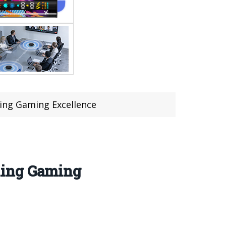
ing Gaming Excellence
ling Gaming