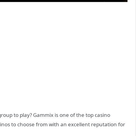
 group to play? Gammix is one of the top casino
asinos to choose from with an excellent reputation for