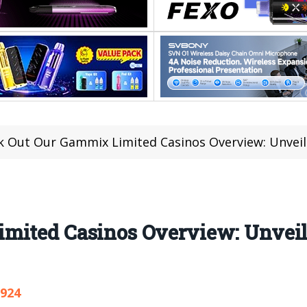
k Out Our Gammix Limited Casinos Overview: Unveil
imited Casinos Overview: Unvei
,924