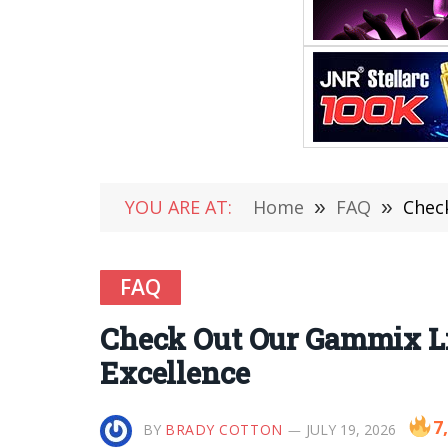
YOU ARE AT:
Home
»
FAQ
»
Chec
FAQ
Check Out Our Gammix L
Excellence
7
BY
BRADY COTTON
JULY 19, 2026