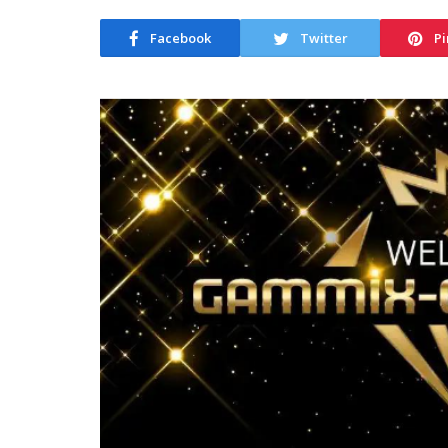
Facebook
Twitter
Pi