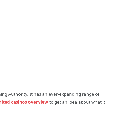
ing Authority. It has an ever-expanding range of
ited casinos overview
to get an idea about what it