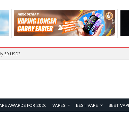
Home
APE AWARDS FOR 2026
VAPES
BEST VAPE
BEST VAP