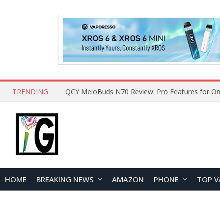
TRENDING
How to Open and Clean Your Phone Safely at 
HOME
BREAKING NEWS
AMAZON
PHONE
TOP V