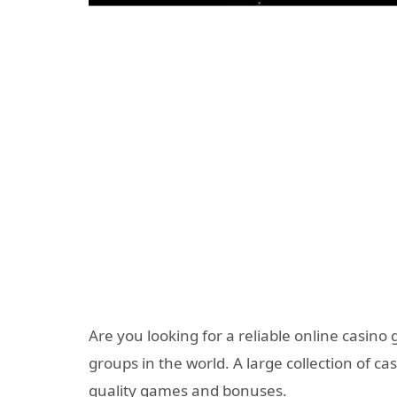
Are you looking for a reliable online casino
groups in the world. A large collection of c
quality games and bonuses.