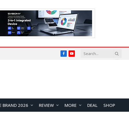
Facebook
YouTube
E BRAND 2026
REVIEW
MORE
DEAL
SHOP