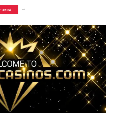
nterest