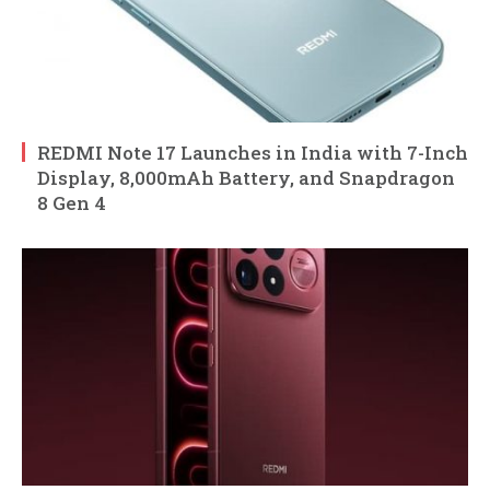
REDMI Note 17 Launches in India with 7-Inch
Display, 8,000mAh Battery, and Snapdragon
8 Gen 4