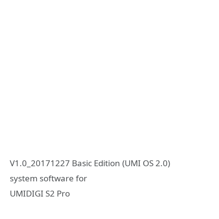
V1.0_20171227 Basic Edition (UMI OS 2.0)
system software for
UMIDIGI S2 Pro