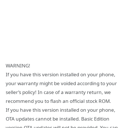
WARNING!
If you have this version installed on your phone,
your warranty might be voided according to your
seller’s policy! In case of a warranty return, we
recommend you to flash an official stock ROM.
If you have this version installed on your phone,
OTA updates cannot be installed. Basic Edition
version OTA updates will not be provided. You can