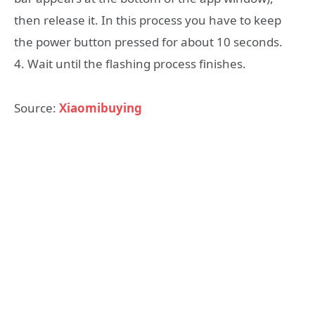
then release it. In this process you have to keep
the power button pressed for about 10 seconds.
4. Wait until the flashing process finishes.
Source:
Xiaomibuying