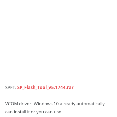
SPFT:
SP_Flash_Tool_v5.1744.rar
VCOM driver: Windows 10 already automatically
can install it or you can use