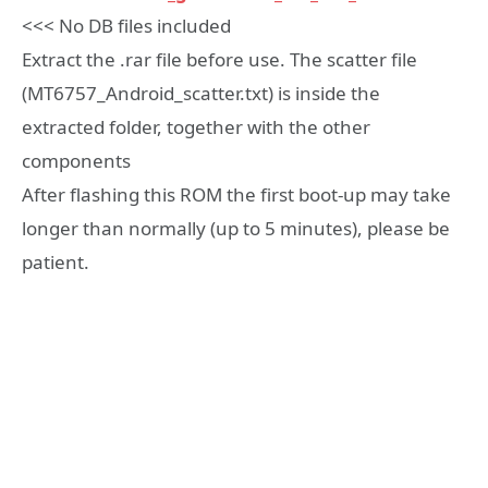
<<< No DB files included
Extract the .rar file before use. The scatter file
(MT6757_Android_scatter.txt) is inside the
extracted folder, together with the other
components
After flashing this ROM the first boot-up may take
longer than normally (up to 5 minutes), please be
patient.