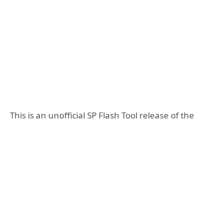
This is an unofficial SP Flash Tool release of the