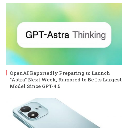
OpenAI Reportedly Preparing to Launch
“Astra” Next Week, Rumored to Be Its Largest
Model Since GPT-4.5