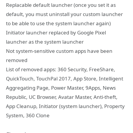
Replacable default launcher (once you set it as
default, you must uninstall your custom launcher
to be able to use the system launcher again)
Initiator launcher replaced by Google Pixel
launcher as the system launcher
Not system-sensitive custom apps have been
removed
List of removed apps: 360 Security, FreeShare,
QuickTouch, TouchPal 2017, App Store, Intelligent
Aggregating Page, Power Master, 9Apps, News
Republic, UC Browser, Avatar Master, Anti-theft,
App Cleanup, Initiator (system launcher), Property
System, 360 Clone