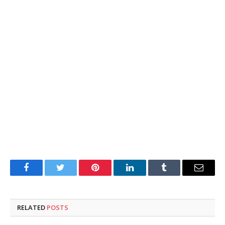
Facebook
Twitter
Pinterest
LinkedIn
Tumblr
Email
RELATED
POSTS