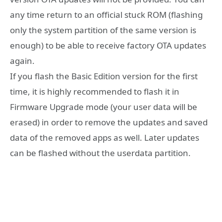
any time return to an official stuck ROM (flashing
only the system partition of the same version is
enough) to be able to receive factory OTA updates
again.
If you flash the Basic Edition version for the first
time, it is highly recommended to flash it in
Firmware Upgrade mode (your user data will be
erased) in order to remove the updates and saved
data of the removed apps as well. Later updates
can be flashed without the userdata partition.