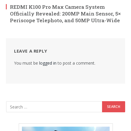
REDMI K100 Pro Max Camera System
Officially Revealed: 200MP Main Sensor, 5×
Periscope Telephoto, and 50MP Ultra-Wide
LEAVE A REPLY
You must be
logged in
to post a comment.