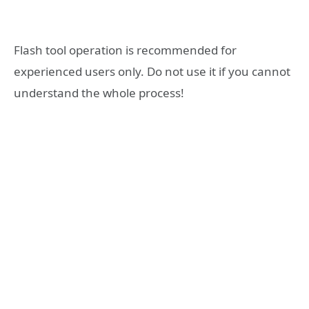
Flash tool operation is recommended for
experienced users only. Do not use it if you cannot
understand the whole process!