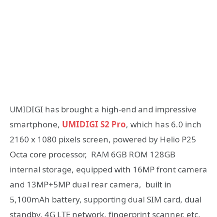
UMIDIGI has brought a high-end and impressive
smartphone,
UMIDIGI S2 Pro
, which has 6.0 inch
2160 x 1080 pixels screen, powered by Helio P25
Octa core processor, RAM 6GB ROM 128GB
internal storage, equipped with 16MP front camera
and 13MP+5MP dual rear camera, built in
5,100mAh battery, supporting dual SIM card, dual
standby, 4G LTE network, fingerprint scanner, etc.