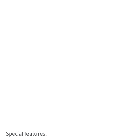
Special features: