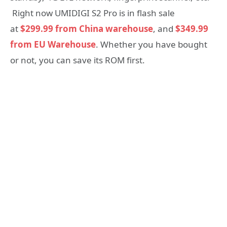
Right now UMIDIGI S2 Pro is in flash sale
at
$299.99 from China warehouse
, and
$349.99
from EU Warehouse
. Whether you have bought
or not, you can save its ROM first.