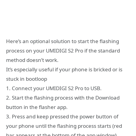
Here’s an optional solution to start the flashing
process on your UMIDIGI S2 Pro if the standard
method doesn’t work.
It’s especially useful if your phone is bricked or is
stuck in bootloop
1. Connect your UMIDIGI S2 Pro to USB.
2. Start the flashing process with the Download
button in the flasher app.
3. Press and keep pressed the power button of
your phone until the flashing process starts (red
bar appears at the bottom of the app window),