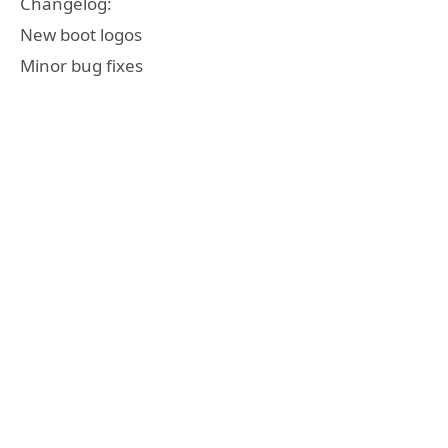
Changelog:
New boot logos
Minor bug fixes