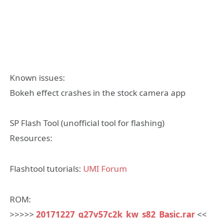
Known issues:
Bokeh effect crashes in the stock camera app
SP Flash Tool (unofficial tool for flashing)
Resources:
Flashtool tutorials:
UMI Forum
ROM:
>>>>>
20171227_g27v57c2k_kw_s82_Basic.rar
<<