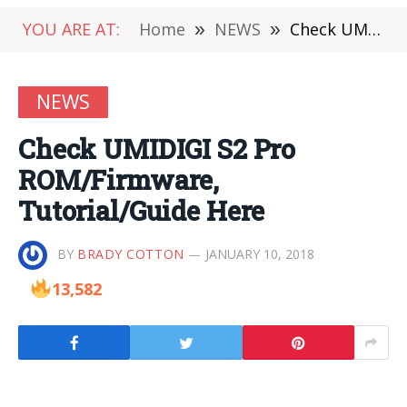
YOU ARE AT:
Home
»
NEWS
»
Check UMIDIGI S2 Pro ROM/Firmware, Tutorial/Guide Here
NEWS
Check UMIDIGI S2 Pro
ROM/Firmware,
Tutorial/Guide Here
BY
BRADY COTTON
JANUARY 10, 2018
13,582