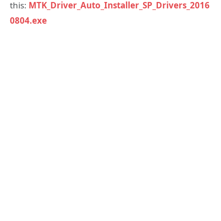
this:
MTK_Driver_Auto_Installer_SP_Drivers_2016
0804.exe