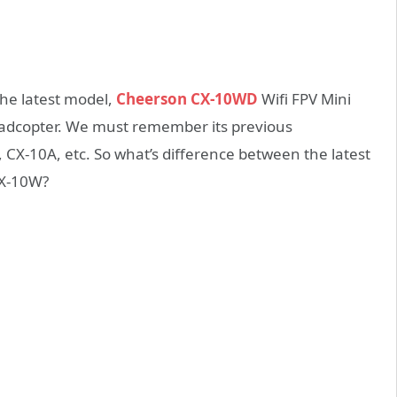
the latest model,
Cheerson CX-10WD
Wifi FPV Mini
uadcopter. We must remember its previous
X-10A, etc. So what’s difference between the latest
X-10W?