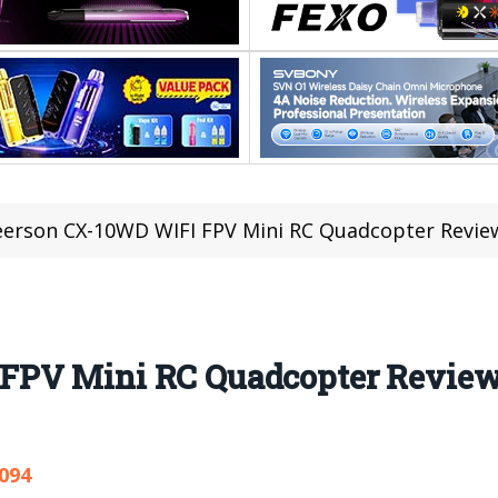
erson CX-10WD WIFI FPV Mini RC Quadcopter Revie
FPV Mini RC Quadcopter Revie
,094