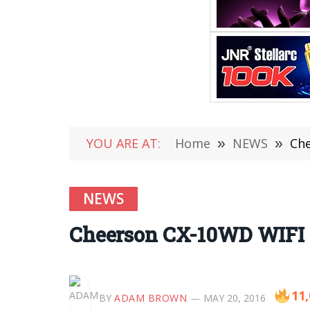
YOU ARE AT:
Home
»
NEWS
»
Che
NEWS
Cheerson CX-10WD WIFI 
11
BY
ADAM BROWN
MAY 20, 2016