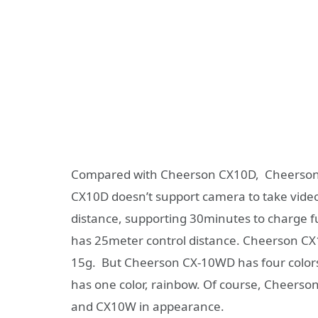
Compared with Cheerson CX10D, Cheerson 
CX10D doesn’t support camera to take video
distance, supporting 30minutes to charge f
has 25meter control distance. Cheerson CX1
15g. But Cheerson CX-10WD has four colors
has one color, rainbow. Of course, Cheers
and CX10W in appearance.