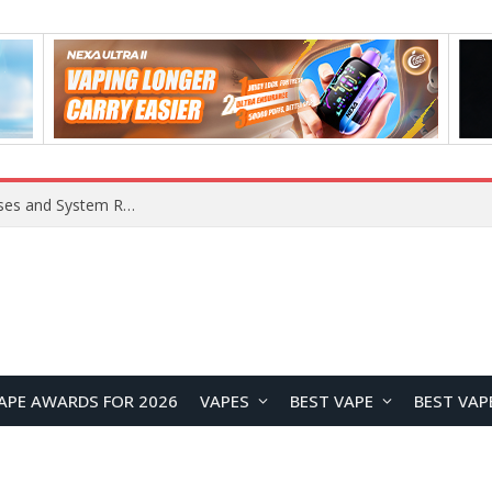
Xiaomi 16 SE Application Crashes: Common Causes and System Repair Solutions
APE AWARDS FOR 2026
VAPES
BEST VAPE
BEST VAP