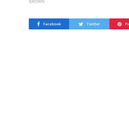
Facebook
Twitter
Pi