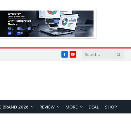
Facebook
YouTube
E BRAND 2026
REVIEW
MORE
DEAL
SHOP