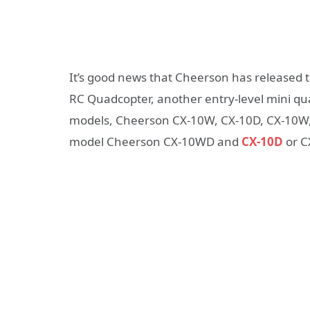
It’s good news that Cheerson has released 
RC Quadcopter, another entry-level mini q
models, Cheerson CX-10W, CX-10D, CX-10W, C
model Cheerson CX-10WD and
CX-10D
or C