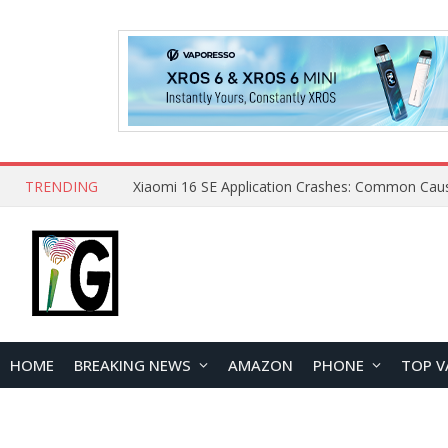
TRENDING
HOME
BREAKING NEWS
AMAZON
PHONE
TOP V