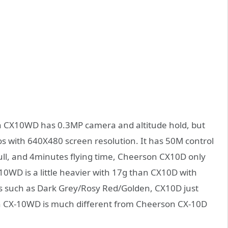
CX10WD has 0.3MP camera and altitude hold, but
s with 640X480 screen resolution. It has 50M control
ull, and 4minutes flying time, Cheerson CX10D only
0WD is a little heavier with 17g than CX10D with
 such as Dark Grey/Rosy Red/Golden, CX10D just
on CX-10WD is much different from Cheerson CX-10D